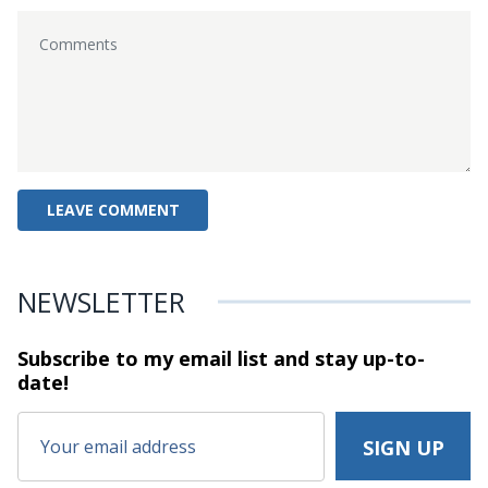
NEWSLETTER
Subscribe to my email list and stay
up-to-
date!