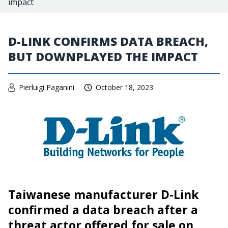
impact
D-LINK CONFIRMS DATA BREACH,
BUT DOWNPLAYED THE IMPACT
Pierluigi Paganini
October 18, 2023
Taiwanese manufacturer D-Link
confirmed a data breach after a
threat actor offered for sale on