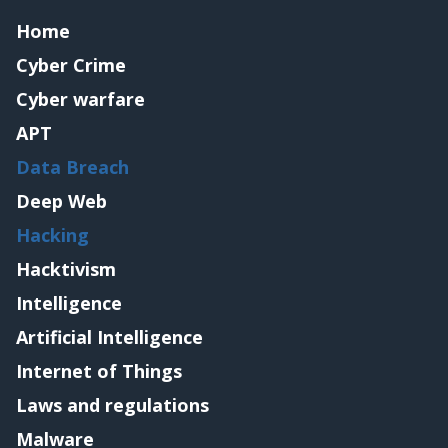
Home
Cyber Crime
Cyber warfare
APT
Data Breach
Deep Web
Hacking
Hacktivism
Intelligence
Artificial Intelligence
Internet of Things
Laws and regulations
Malware