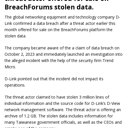
BreachForums stolen data.
The global networking equipment and technology company D-
Link confirmed a data breach after a threat actor earlier this
month offered for sale on the BreachForums platform the
stolen data.
The company became aware of the a claim of data breach on
October 2, 2023 and immediately launched an investigation into
the alleged incident with the help of the security firm Trend
Micro.
D-Link pointed out that the incident did not impact its
operations.
The threat actor claimed to have stolen 3 million lines of
individual information and the source code for D-Link’s D-View
network management software. The threat actor is offering an
archive of 1.2 GB. The stolen data includes information for
many Taiwanese government officials, as well as the CEOs and