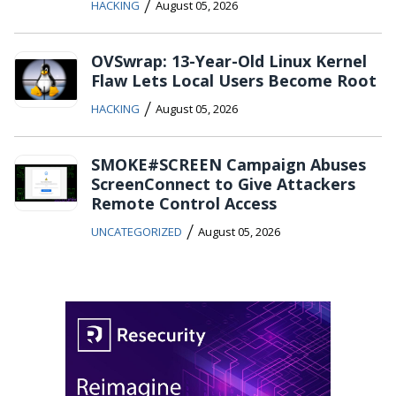
/
HACKING
August 05, 2026
OVSwrap: 13-Year-Old Linux Kernel
Flaw Lets Local Users Become Root
/
HACKING
August 05, 2026
SMOKE#SCREEN Campaign Abuses
ScreenConnect to Give Attackers
Remote Control Access
/
UNCATEGORIZED
August 05, 2026