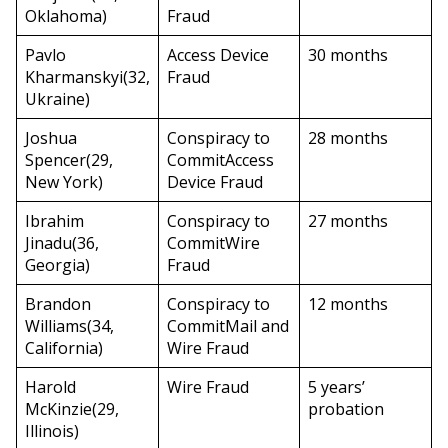
Oklahoma)
Fraud
Pavlo
Access Device
30 months
Kharmanskyi(32,
Fraud
Ukraine)
Joshua
Conspiracy to
28 months
Spencer(29,
CommitAccess
New York)
Device Fraud
Ibrahim
Conspiracy to
27 months
Jinadu(36,
CommitWire
Georgia)
Fraud
Brandon
Conspiracy to
12 months
Williams(34,
CommitMail and
California)
Wire Fraud
Harold
Wire Fraud
5 years’
McKinzie(29,
probation
Illinois)