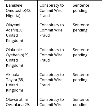
Bamidele
Conspiracy to
Sentence
Omotosho(42,
Commit Wire
pending
Nigeria)
Fraud
Olayemi
Conspiracy to
Sentence
Adafin(38,
Commit Wire
pending
United
Fraud
Kingdom)
Olakunle
Conspiracy to
Sentence
Oyebanjo(29,
Commit Wire
pending
United
Fraud
Kingdom)
Akinola
Conspiracy to
Sentence
Taylor(38,
Commit Wire
pending
United
Fraud
Kingdom)
Oluwarotimi
Conspiracy to
Sentence
Ogunlana(29,
Commit Wire
pending