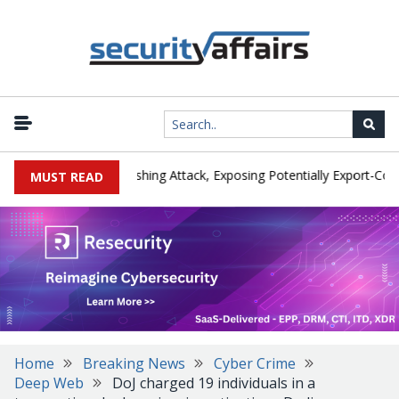
rer IEH Hit by Phishing Attack, Exposing Potentially Export-Controll
MUST READ
Home
Breaking News
Cyber Crime
Deep Web
DoJ charged 19 individuals in a