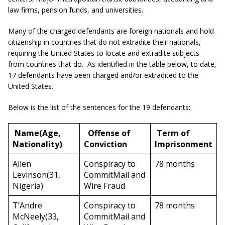
law firms, pension funds, and universities.
Many of the charged defendants are foreign nationals and hold
citizenship in countries that do not extradite their nationals,
requiring the United States to locate and extradite subjects
from countries that do. As identified in the table below, to date,
17 defendants have been charged and/or extradited to the
United States.
Below is the list of the sentences for the 19 defendants:
Name
(Age,
Offense of
Term of
Nationality)
Conviction
Imprisonment
Allen
Conspiracy to
78 months
Levinson(31,
CommitMail and
Nigeria)
Wire Fraud
T’Andre
Conspiracy to
78 months
McNeely(33,
CommitMail and