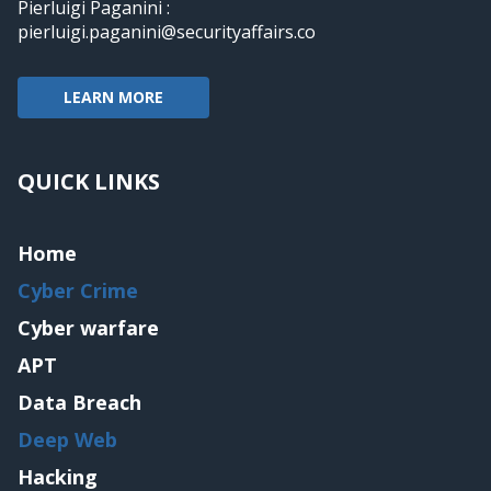
Pierluigi Paganini :
pierluigi.paganini@securityaffairs.co
LEARN MORE
QUICK LINKS
Home
Cyber Crime
Cyber warfare
APT
Data Breach
Deep Web
Hacking