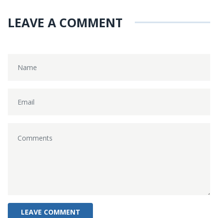
LEAVE A COMMENT