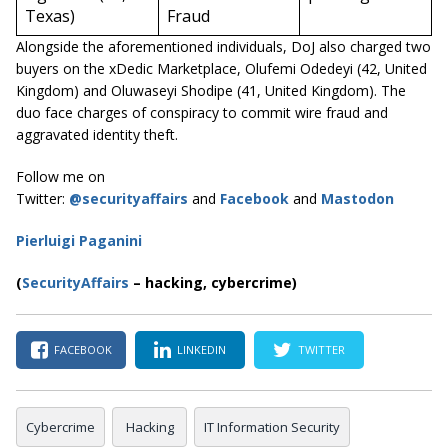
Texas)
Fraud
Alongside the aforementioned individuals, DoJ also charged two
buyers on the xDedic Marketplace, Olufemi Odedeyi (42, United
Kingdom) and Oluwaseyi Shodipe (41, United Kingdom). The
duo face charges of conspiracy to commit wire fraud and
aggravated identity theft.
Follow me on
Twitter:
@securityaffairs
and
Facebook
and
Mastodon
Pierluigi Paganini
(
SecurityAffairs
–
hacking, cybercrime)
FACEBOOK
LINKEDIN
TWITTER
Cybercrime
Hacking
IT Information Security