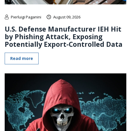
Pierluigi Paganini
August 09, 2026
U.S. Defense Manufacturer IEH Hit
by Phishing Attack, Exposing
Potentially Export-Controlled Data
Read more