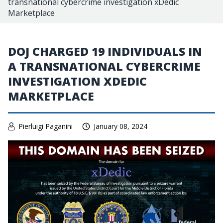
transnational cybercrime investigation xDedic
Marketplace
DOJ CHARGED 19 INDIVIDUALS IN
A TRANSNATIONAL CYBERCRIME
INVESTIGATION XDEDIC
MARKETPLACE
Pierluigi Paganini
January 08, 2024