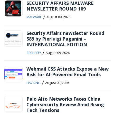
SECURITY AFFAIRS MALWARE
NEWSLETTER ROUND 109
/
MALWARE
August 09, 2026
Security Affairs newsletter Round
589 by Pierluigi Paganini –
INTERNATIONAL EDITION
/
SECURITY
August 09, 2026
Webmail CSS Attacks Expose a New
Risk for AI-Powered Email Tools
/
HACKING
August 09, 2026
Palo Alto Networks Faces China
Cybersecurity Review Amid Rising
Tech Tensions