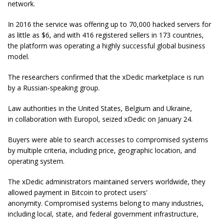
network.
In 2016 the service was offering up to 70,000 hacked servers for
as little as $6, and with 416 registered sellers in 173 countries,
the platform was operating a highly successful global business
model.
The researchers confirmed that the xDedic marketplace is run
by a Russian-speaking group.
Law authorities in the United States, Belgium and Ukraine,
in collaboration with Europol, seized xDedic on January 24.
Buyers were able to search accesses to compromised systems
by multiple criteria, including price, geographic location, and
operating system.
The xDedic administrators maintained servers worldwide, they
allowed payment in Bitcoin to protect users’
anonymity. Compromised systems belong to many industries,
including local, state, and federal government infrastructure,