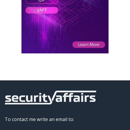
To contact me write an email to: