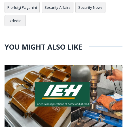
Pierluigi Paganini
Security Affairs
Security News
xdedic
YOU MIGHT ALSO LIKE