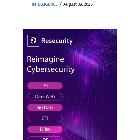
/
INTELLIGENCE
August 08, 2026