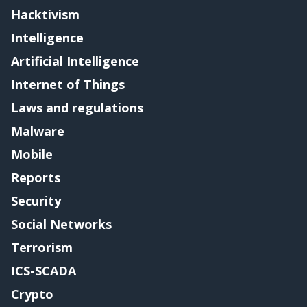
Hacktivism
Intelligence
Artificial Intelligence
Internet of Things
Laws and regulations
Malware
Mobile
Reports
Security
Social Networks
Terrorism
ICS-SCADA
Crypto