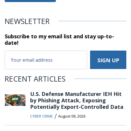
NEWSLETTER
Subscribe to my email list and stay
up-to-
date!
RECENT ARTICLES
U.S. Defense Manufacturer IEH Hit
by Phishing Attack, Exposing
Potentially Export-Controlled Data
/
CYBER CRIME
August 09, 2026