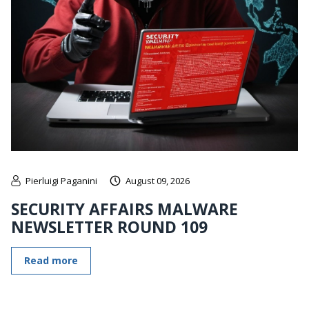
Pierluigi Paganini
August 09, 2026
SECURITY AFFAIRS MALWARE
NEWSLETTER ROUND 109
Read more