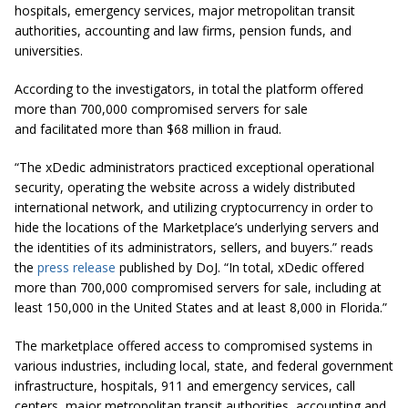
hospitals, emergency services, major metropolitan transit
authorities, accounting and law firms, pension funds, and
universities.
According to the investigators, in total the platform offered
more than 700,000 compromised servers for sale
and facilitated more than $68 million in fraud.
“The xDedic administrators practiced exceptional operational
security, operating the website across a widely distributed
international network, and utilizing cryptocurrency in order to
hide the locations of the Marketplace’s underlying servers and
the identities of its administrators, sellers, and buyers.” reads
the
press release
published by DoJ. “In total, xDedic offered
more than 700,000 compromised servers for sale, including at
least 150,000 in the United States and at least 8,000 in Florida.”
The marketplace offered access to compromised systems in
various industries, including local, state, and federal government
infrastructure, hospitals, 911 and emergency services, call
centers, major metropolitan transit authorities, accounting and