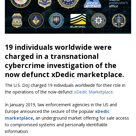
19 individuals worldwide were
charged in a transnational
cybercrime investigation of the
now defunct xDedic marketplace.
The U.S. DoJ charged 19 individuals worldwide for their role in
the operations of the now-defunct
xDedic Marketplace
.
In January 2019, law enforcement agencies in the US and
Europe announced the seizure of the popular
xDedic
marketplace
,
an underground market offering for sale access
to compromised systems and personally identifiable
information.