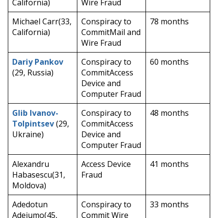
California)
Wire Fraud
Michael Carr(33,
Conspiracy to
78 months
California)
CommitMail and
Wire Fraud
Dariy Pankov
Conspiracy to
60 months
(29, Russia)
CommitAccess
Device and
Computer Fraud
Glib Ivanov-
Conspiracy to
48 months
Tolpintsev
(29,
CommitAccess
Ukraine)
Device and
Computer Fraud
Alexandru
Access Device
41 months
Habasescu(31,
Fraud
Moldova)
Adedotun
Conspiracy to
33 months
Adejumo(45,
Commit Wire