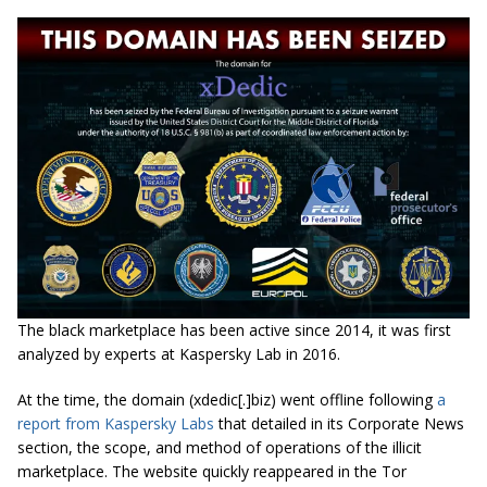
The black marketplace has been active since 2014, it was first
analyzed by experts at Kaspersky Lab in 2016.
At the time, the domain (xdedic[.]biz) went offline following
a
report from Kaspersky Labs
that detailed in its Corporate News
section, the scope, and method of operations of the illicit
marketplace. The website quickly reappeared in the Tor