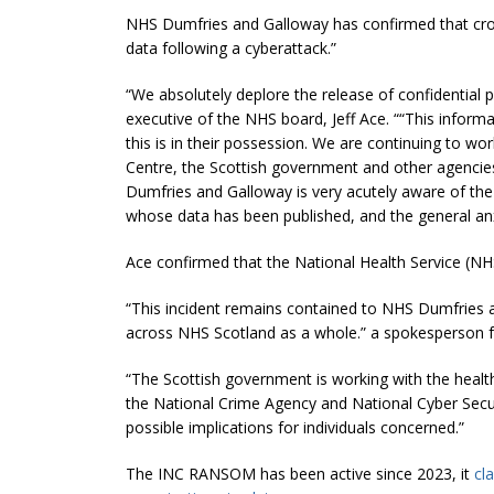
NHS Dumfries and Galloway has confirmed that croo
data following a cyberattack.”
“We absolutely deplore the release of confidential pat
executive of the NHS board, Jeff Ace. ““This inform
this is in their possession. We are continuing to wo
Centre, the Scottish government and other agencies
Dumfries and Galloway is very acutely aware of the
whose data has been published, and the general anxi
Ace confirmed that the National Health Service (NHS
“This incident remains contained to NHS Dumfries 
across NHS Scotland as a whole.” a spokesperson 
“The Scottish government is working with the health
the National Crime Agency and National Cyber Securi
possible implications for individuals concerned.”
The INC RANSOM has been active since 2023, it
cl