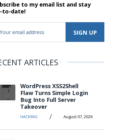
bscribe to my email list and stay
-to-date!
ECENT ARTICLES
WordPress XSS2Shell
Flaw Turns Simple Login
Bug Into Full Server
Takeover
/
HACKING
August 07, 2026