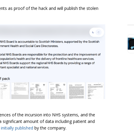
s as proof of the hack and will publish the stolen
nces of the incursion into NHS systems, and the
 significant amount of data including patient and
e
initially published
by the company.