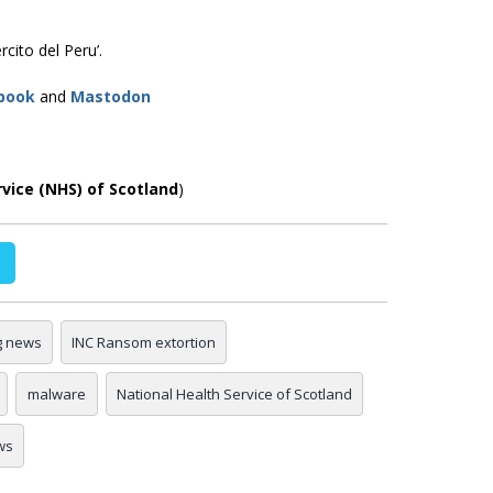
cito del Peru’.
book
and
Mastodon
rvice (NHS) of Scotland
)
g news
INC Ransom extortion
malware
National Health Service of Scotland
ws