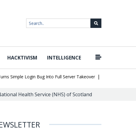
HACKTIVISM
INTELLIGENCE
|
Simple Login Bug Into Full Server Takeover
Hackers Impersonate 
ational Health Service (NHS) of Scotland
EWSLETTER