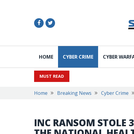
HOME
CYBER CRIME
CYBER WARF
MUST READ
Home
Breaking News
Cyber Crime
INC RANSOM STOLE 
THE NATIONAL HEALT