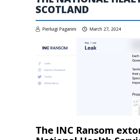
SCOTLAND
Pierluigi Paganini
March 27, 2024
The INC Ransom extor