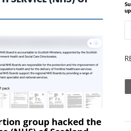
Su
up
R
tion group hacked the