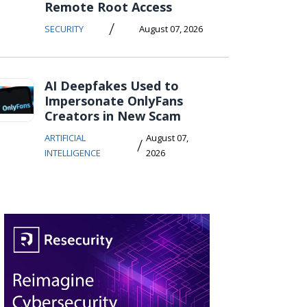
Remote Root Access
/
SECURITY
August 07, 2026
AI Deepfakes Used to
Impersonate OnlyFans
Creators in New Scam
ARTIFICIAL
August 07,
/
INTELLIGENCE
2026