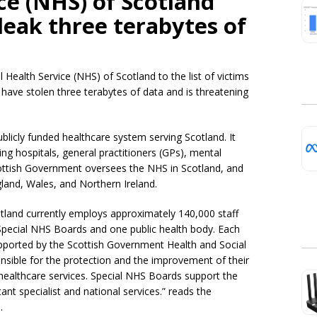
ce (NHS) of Scotland
leak three terabytes of
ealth Service (NHS) of Scotland to the list of victims
 have stolen three terabytes of data and is threatening
ublicly funded healthcare system serving Scotland. It
ing hospitals, general practitioners (GPs), mental
ottish Government oversees the NHS in Scotland, and
land, Wales, and Northern Ireland.
otland currently employs approximately 140,000 staff
Special NHS Boards and one public health body. Each
upported by the Scottish Government Health and Social
nsible for the protection and the improvement of their
e healthcare services. Special NHS Boards support the
nt specialist and national services.” reads the
.