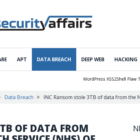
ARE
APT
DATA BREACH
DEEP WEB
HACKING
WordPress XSS2Shell Flaw Turns 
Data Breach
INC Ransom stole 3TB of data from the N
3TB OF DATA FROM
N
H SERVICE (NHS) OF