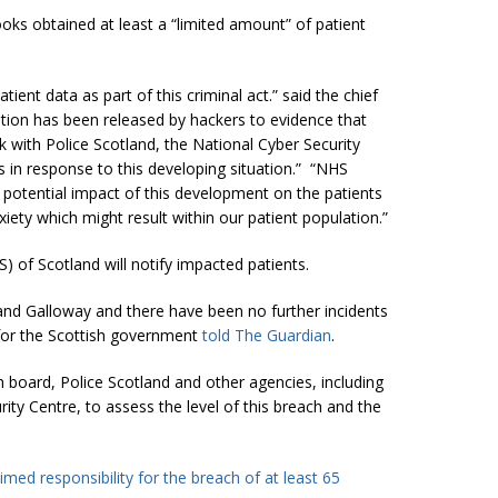
ks obtained at least a “limited amount” of patient
ient data as part of this criminal act.” said the chief
ation has been released by hackers to evidence that
rk with Police Scotland, the National Cyber Security
 in response to this developing situation.” “NHS
 potential impact of this development on the patients
ety which might result within our patient population.”
) of Scotland will notify impacted patients.
and Galloway and there have been no further incidents
for the Scottish government
told The Guardian
.
 board, Police Scotland and other agencies, including
ty Centre, to assess the level of this breach and the
aimed responsibility for the breach of at least 65