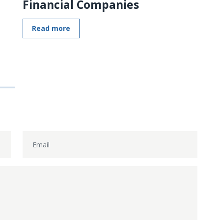
Financial Companies
Read more