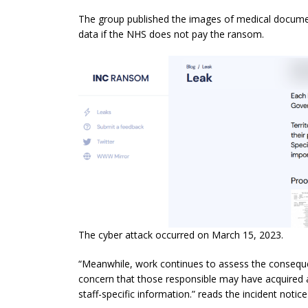
The group published the images of medical document
data if the NHS does not pay the ransom.
The cyber attack occurred on March 15, 2023.
“Meanwhile, work continues to assess the conseque
concern that those responsible may have acquired a
staff-specific information.” reads the incident notic