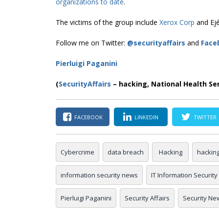
organizations to date
.
The victims of the group include
Xerox Corp
and Ejér
Follow me on Twitter:
@securityaffairs
and
Face
Pierluigi Paganini
(
SecurityAffairs
–
hacking,
National Health Se
FACEBOOK
LINKEDIN
TWITTER
Cybercrime
data breach
Hacking
hackin
information security news
IT Information Security
Pierluigi Paganini
Security Affairs
Security Ne