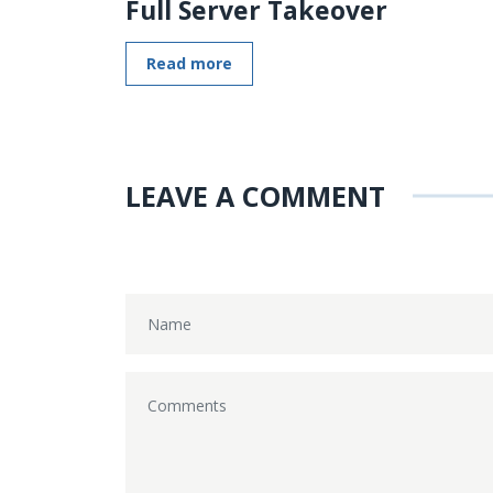
Full Server Takeover
Read more
LEAVE A COMMENT