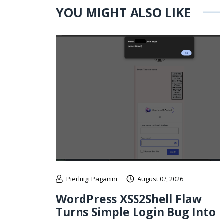
YOU MIGHT ALSO LIKE
Pierluigi Paganini
August 07, 2026
WordPress XSS2Shell Flaw
Turns Simple Login Bug Into