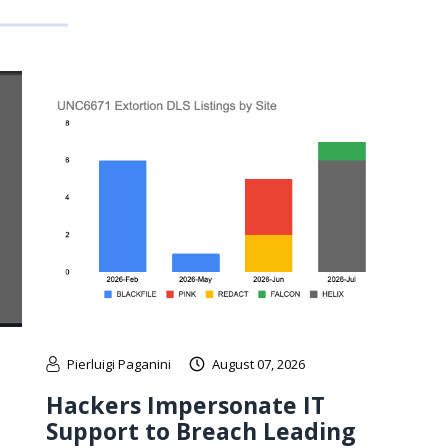
Pierluigi Paganini
August 07, 2026
Hackers Impersonate IT
Support to Breach Leading