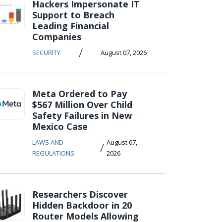
Hackers Impersonate IT
Support to Breach
Leading Financial
Companies
/
SECURITY
August 07, 2026
Meta Ordered to Pay
$567 Million Over Child
Safety Failures in New
Mexico Case
LAWS AND
August 07,
/
REGULATIONS
2026
Researchers Discover
Hidden Backdoor in 20
Router Models Allowing