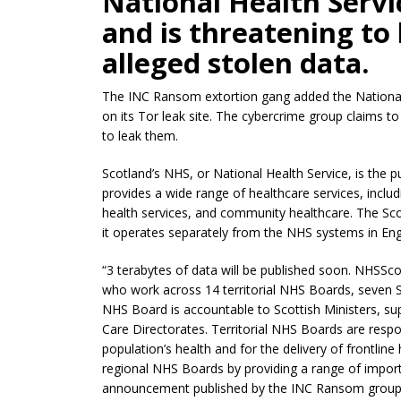
National Health Servi
and is threatening to 
alleged stolen data.
The INC Ransom extortion gang added the National H
on its Tor leak site. The cybercrime group claims to
to leak them.
Scotland’s NHS, or National Health Service, is the p
provides a wide range of healthcare services, includ
health services, and community healthcare. The Sc
it operates separately from the NHS systems in Eng
“3 terabytes of data will be published soon. NHSSc
who work across 14 territorial NHS Boards, seven 
NHS Board is accountable to Scottish Ministers, s
Care Directorates. Territorial NHS Boards are respo
population’s health and for the delivery of frontlin
regional NHS Boards by providing a range of importa
announcement published by the INC Ransom group