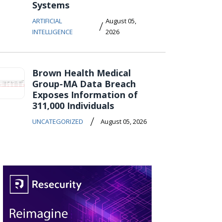
Systems
ARTIFICIAL
August 05,
/
INTELLIGENCE
2026
Brown Health Medical
Group-MA Data Breach
Exposes Information of
311,000 Individuals
/
UNCATEGORIZED
August 05, 2026