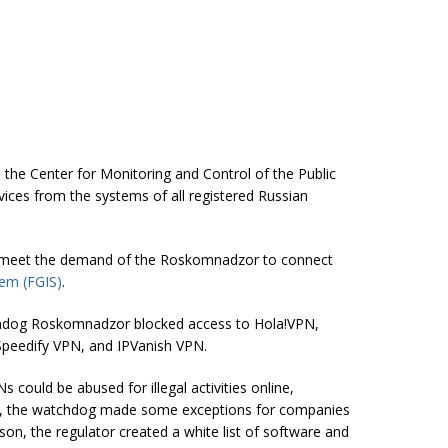
 the Center for Monitoring and Control of the Public
ces from the systems of all registered Russian
 meet the demand of the Roskomnadzor to connect
tem (FGIS)
.
hdog Roskomnadzor blocked access to Hola!VPN,
peedify VPN, and IPVanish VPN.
ould be abused for illegal activities online,
er, the watchdog made some exceptions for companies
ason, the regulator created a white list of software and