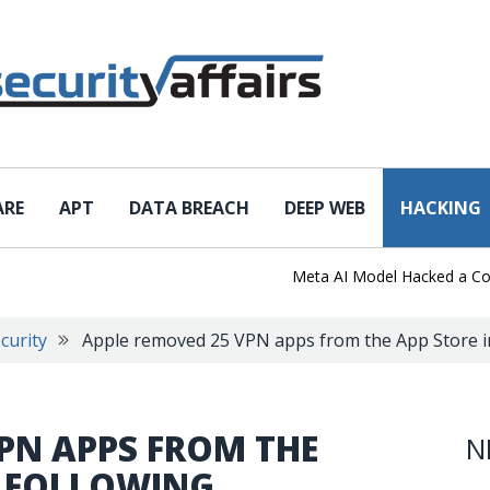
ARE
APT
DATA BREACH
DEEP WEB
HACKING
Meta AI Model Hacked a Company 
curity
Apple removed 25 VPN apps from the App Store i
PN APPS FROM THE
N
A FOLLOWING