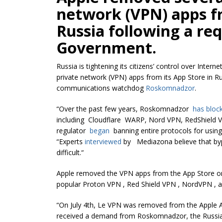
network (VPN) apps fr
Russia following a re
Government.
Russia is tightening its citizens’ control over Inter
private network (VPN) apps from its App Store in Ru
communications watchdog
Roskomnadzor
.
“Over the past few years, Roskomnadzor
has bloc
including Cloudflare WARP, Nord VPN, RedShield VP
regulator
began
banning entire protocols for usi
“Experts
interviewed
by Mediazona believe that byp
difficult.
“
Apple removed the VPN apps from the App Store on J
popular Proton VPN , Red Shield VPN , NordVPN , 
“On July 4th, Le VPN was removed from the Apple Ap
received a demand from Roskomnadzor, the Russian