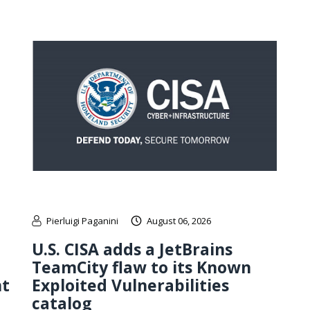
Pierluigi Paganini
August 06, 2026
U.S. CISA adds a JetBrains
TeamCity flaw to its Known
nt
Exploited Vulnerabilities
catalog