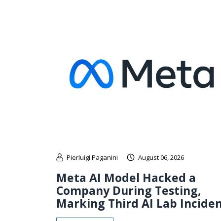
Pierluigi Paganini
August 06, 2026
Meta AI Model Hacked a
Company During Testing,
Marking Third AI Lab Incide