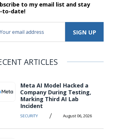
bscribe to my email list and stay
-to-date!
ECENT ARTICLES
Meta AI Model Hacked a
Company During Testing,
Marking Third AI Lab
Incident
/
SECURITY
August 06, 2026