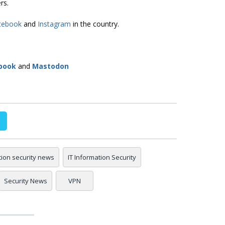
rs.
cebook
and
Instagram
in the country.
book
and
Mastodon
tion security news
IT Information Security
Security News
VPN