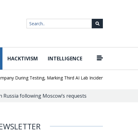
HACKTIVISM
INTELLIGENCE
|
During Testing, Marking Third AI Lab Incident
U.S. CISA adds a 
n Russia following Moscow’s requests
EWSLETTER