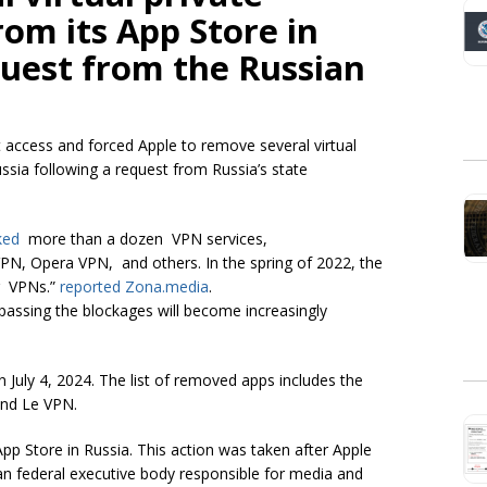
om its App Store in
quest from the Russian
net access and forced Apple to remove several virtual
ssia following a request from Russia’s state
ked
more than a dozen VPN services,
N, Opera VPN, and others. In the spring of 2022, the
ng VPNs.”
reported Zona.media
.
assing the blockages will become increasingly
uly 4, 2024. The list of removed apps includes the
and Le VPN.
p Store in Russia. This action was taken after Apple
 federal executive body responsible for media and