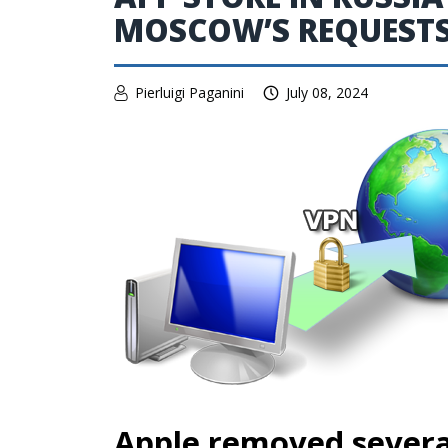
MOSCOW’S REQUEST
Pierluigi Paganini
July 08, 2024
Apple removed several