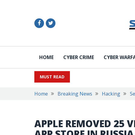
HOME
CYBER CRIME
CYBER WARF
MUST READ
Home
Breaking News
Hacking
Se
APPLE REMOVED 25 V
APP STORE IN RUSSI