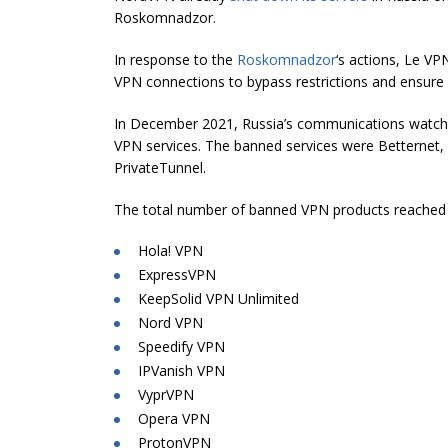
Roskomnadzor.
In response to the
Roskomnadzor
‘s actions, Le VP
VPN connections to bypass restrictions and ensure 
In December 2021, Russia’s communications wat
VPN services. The banned services were Betternet
PrivateTunnel.
The total number of banned VPN products reached 15,
Hola! VPN
ExpressVPN
KeepSolid VPN Unlimited
Nord VPN
Speedify VPN
IPVanish VPN
VyprVPN
Opera VPN
ProtonVPN