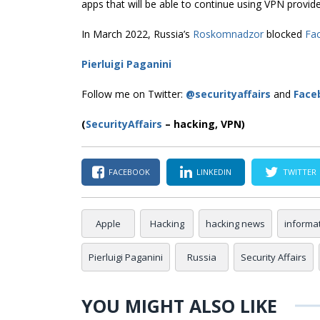
apps that will be able to continue using VPN provide
In March 2022, Russia’s
Roskomnadzor
blocked
Fa
Pierluigi Paganini
Follow me on Twitter:
@securityaffairs
and
Face
(
SecurityAffairs
–
hacking, VPN)
FACEBOOK
LINKEDIN
TWITTER
Apple
Hacking
hacking news
informa
Pierluigi Paganini
Russia
Security Affairs
YOU MIGHT ALSO LIKE