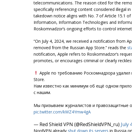
telecommunications. The reason cited for the remo
specifically referencing content considered illegal in
takedown notice aligns with No. 7 of Article 15.1 o
Information, Information Technologies and Informati
Roskomnadzor’s ongoing efforts to control internet 
“On July 4, 2024, we received a notification from A
removed from the Russian App Store.” reads the
st
notification, Apple refers to Roskomnadzor’s reques
promotes, or encourages criminal or clearly reckles
Apple по требованию Роскомнадзора удалил п
Store.
Нам известно как минимум об ещё одном прил
с нашим.
Мы призываем журналистов и правозащитные о
pic.twitter.com/kWZ4Ymw4gA
— Red Shield VPN (@RedShieldVPN_ru)
July 
NordVPN already
shut down its servers
in Russia on