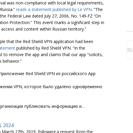
val was non-compliance with local legal requirements,
 Russia.”
reads a statement published by Le VPN
. “The
f the Federal Law dated July 27, 2006, No. 149-FZ “On
on Protection.” This event marks a significant step in
access and content within Russian territory.”
pple that the Red Shield VPN application had been
atement
published by Red Shield VPN. “In the
t to remove the app and claims that our app “solicits,
s behavior.”
риложение Red Shield VPN из российского App
ожении VPN, которое было удалёно одновременно
рганизации публиковать информацию и…
4, 2024
 March 27th, 2019, following a request from the