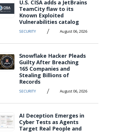
U.S. CISA adds a JetBrains
TeamCity flaw to its
Known Exploited
Vulnerabilities catalog
/
SECURITY
August 06, 2026
Snowflake Hacker Pleads
Guilty After Breaching
165 Companies and
Stealing Billions of
Records
/
SECURITY
August 06, 2026
AI Deception Emerges in
Cyber Tests as Agents
Target Real People and