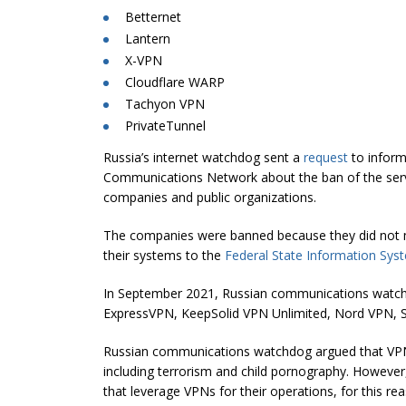
Betternet
Lantern
X-VPN
Cloudflare WARP
Tachyon VPN
PrivateTunnel
Russia’s internet watchdog sent a
request
to inform
Communications Network about the ban of the servi
companies and public organizations.
The companies were banned because they did not
their systems to the
Federal State Information Sys
In September 2021, Russian communications watc
ExpressVPN, KeepSolid VPN Unlimited, Nord VPN, S
Russian communications watchdog argued that VPNs c
including terrorism and child pornography. Howev
that leverage VPNs for their operations, for this re