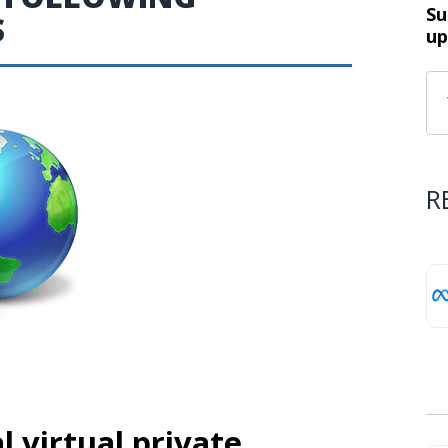
Su
S
up
R
 virtual private