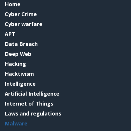
Home
Cyber Crime
Cyber warfare
APT
Data Breach
Deep Web
Hacking
Hacktivism
Intelligence
Artificial Intelligence
Internet of Things
Laws and regulations
Malware