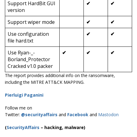
Support HardBit GUI
✔
✔
version
Support wiper mode
✔
✔
Use configuration
✔
✔
file
hard.txt
Use
Ryan-_-
✔
✔
✔
Borland_Protector
Cracked v1.0
packer
The report provides additional info on the ransomware,
including the MITRE ATT&CK MAPPING.
Pierluigi Paganini
Follow me on
Twitter:
@securityaffairs
and
Facebook
and
Mastodon
(
SecurityAffairs
–
hacking, malware)