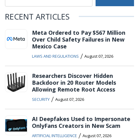
RECENT ARTICLES
Meta Ordered to Pay $567 Million
Over Child Safety Failures in New
Mexico Case
/
LAWS AND REGULATIONS
August 07, 2026
Researchers Discover Hidden
Backdoor in 20 Router Models
Allowing Remote Root Access
/
SECURITY
August 07, 2026
AI Deepfakes Used to Impersonate
OnlyFans Creators in New Scam
/
ARTIFICIAL INTELLIGENCE
August 07, 2026