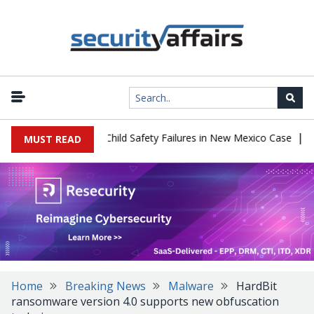
|
 $567 Million Over Child Safety Failures in New Mexico Case
Rese
MUST READ
Home
Breaking News
Malware
HardBit
ransomware version 4.0 supports new obfuscation