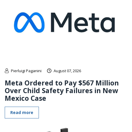
Pierluigi Paganini
August 07, 2026
Meta Ordered to Pay $567 Million
Over Child Safety Failures in New
Mexico Case
Read more