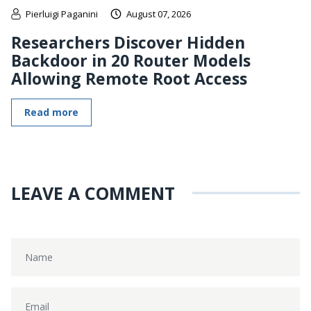
Pierluigi Paganini
August 07, 2026
Researchers Discover Hidden
Backdoor in 20 Router Models
Allowing Remote Root Access
Read more
LEAVE A COMMENT