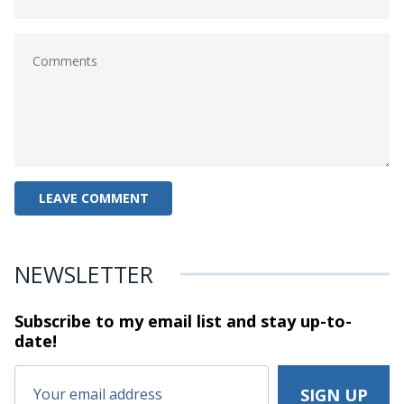
NEWSLETTER
Subscribe to my email list and stay
up-to-
date!