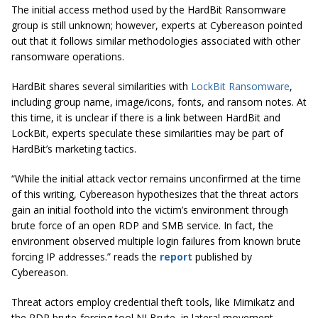
The initial access method used by the HardBit Ransomware
group is still unknown; however, experts at Cybereason pointed
out that it follows similar methodologies associated with other
ransomware operations.
HardBit shares several similarities with
LockBit Ransomware
,
including group name, image/icons, fonts, and ransom notes. At
this time, it is unclear if there is a link between HardBit and
LockBit, experts speculate these similarities may be part of
HardBit’s marketing tactics.
“While the initial attack vector remains unconfirmed at the time
of this writing, Cybereason hypothesizes that the threat actors
gain an initial foothold into the victim’s environment through
brute force of an open RDP and SMB service. In fact, the
environment observed multiple login failures from known brute
forcing IP addresses.” reads the
report
published by
Cybereason.
Threat actors employ credential theft tools, like Mimikatz and
the RDP brute-forcing tool NLBrute, in lateral movement