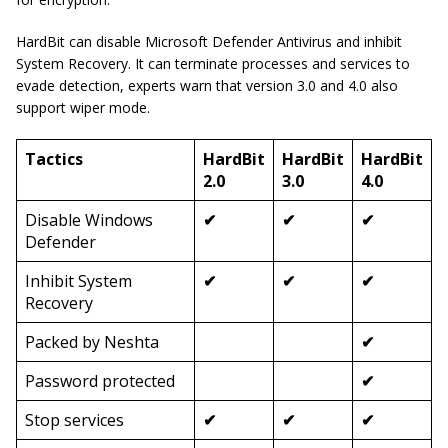
HardBit can disable Microsoft Defender Antivirus and inhibit
System Recovery. It can terminate processes and services to
evade detection, experts warn that version 3.0 and 4.0 also
support wiper mode.
Tactics
HardBit
HardBit
HardBit
2.0
3.0
4.0
Disable Windows
✔
✔
✔
Defender
Inhibit System
✔
✔
✔
Recovery
Packed by Neshta
✔
Password protected
✔
Stop services
✔
✔
✔