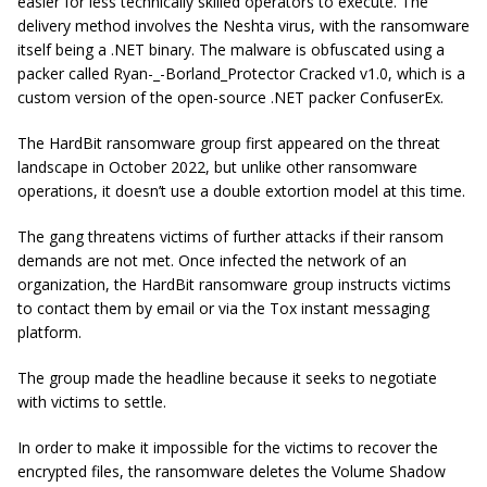
easier for less technically skilled operators to execute. The
delivery method involves the Neshta virus, with the ransomware
itself being a .NET binary. The malware is obfuscated using a
packer called Ryan-_-Borland_Protector Cracked v1.0, which is a
custom version of the open-source .NET packer ConfuserEx.
The HardBit ransomware group first appeared on the threat
landscape in October 2022, but unlike other ransomware
operations, it doesn’t use a double extortion model at this time.
The gang threatens victims of further attacks if their ransom
demands are not met. Once infected the network of an
organization, the HardBit ransomware group instructs victims
to contact them by email or via the Tox instant messaging
platform.
The group made the headline because it seeks to negotiate
with victims to settle.
In order to make it impossible for the victims to recover the
encrypted files, the ransomware deletes the Volume Shadow