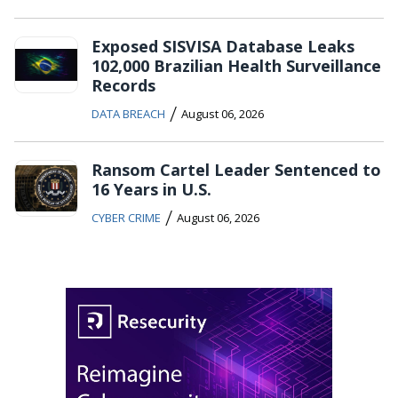
Exposed SISVISA Database Leaks
102,000 Brazilian Health Surveillance
Records
/
DATA BREACH
August 06, 2026
Ransom Cartel Leader Sentenced to
16 Years in U.S.
/
CYBER CRIME
August 06, 2026