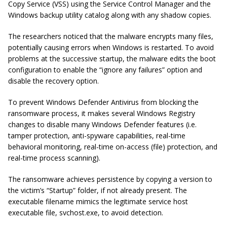
Copy Service (VSS) using the Service Control Manager and the
Windows backup utility catalog along with any shadow copies.
The researchers noticed that the malware encrypts many files,
potentially causing errors when Windows is restarted. To avoid
problems at the successive startup, the malware edits the boot
configuration to enable the “ignore any failures” option and
disable the recovery option.
To prevent Windows Defender Antivirus from blocking the
ransomware process, it makes several Windows Registry
changes to disable many Windows Defender features (i.e.
tamper protection, anti-spyware capabilities, real-time
behavioral monitoring, real-time on-access (file) protection, and
real-time process scanning).
The ransomware achieves persistence by copying a version to
the victim’s “Startup” folder, if not already present. The
executable filename mimics the legitimate service host
executable file, svchost.exe, to avoid detection.