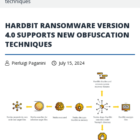
techniques
HARDBIT RANSOMWARE VERSION
4.0 SUPPORTS NEW OBFUSCATION
TECHNIQUES
Pierluigi Paganini
July 15, 2024