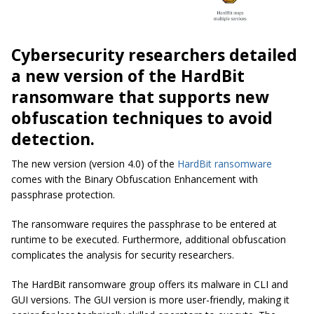
Cybersecurity researchers detailed
a new version of the HardBit
ransomware that supports new
obfuscation techniques to avoid
detection.
The new version (version 4.0) of the
HardBit ransomware
comes with the Binary Obfuscation Enhancement with
passphrase protection.
The ransomware requires the passphrase to be entered at
runtime to be executed. Furthermore, additional obfuscation
complicates the analysis for security researchers.
The HardBit ransomware group offers its malware in CLI and
GUI versions. The GUI version is more user-friendly, making it