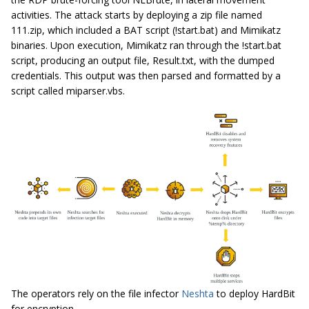
activities. The attack starts by deploying a zip file named
111.zip, which included a BAT script (!start.bat) and Mimikatz
binaries. Upon execution, Mimikatz ran through the !start.bat
script, producing an output file, Result.txt, with the dumped
credentials. This output was then parsed and formatted by a
script called miparser.vbs.
The operators rely on the file infector
Neshta
to deploy HardBit
for encryption.