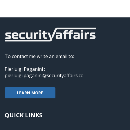
To contact me write an email to:
Pierluigi Paganini :
pierluigi.paganini@securityaffairs.co
LEARN MORE
QUICK LINKS