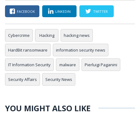
FACEBOOK
LINKEDIN
TWITTER
Cybercrime
Hacking
hacking news
HardBit ransomware
information security news
IT Information Security
malware
Pierluigi Paganini
Security Affairs
Security News
YOU MIGHT ALSO LIKE