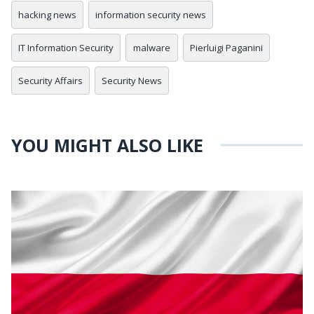
hacking news
information security news
IT Information Security
malware
Pierluigi Paganini
Security Affairs
Security News
YOU MIGHT ALSO LIKE