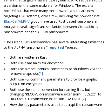
variant that targets VMware ESXi systems, which appears to be
a version of the same malware for Windows. The experts
pointed out that while many ransomware groups are now
targeting ESXi systems, only a few, including the now-defunct
BlackCat/ALPHV
group, have used Rust-based ransomware.
Analysis reveals significant similarities between Cicada3301’s
ransomware and the ALPHV ransomware.
“The Cicada3301 ransomware has several interesting similarities
to the ALPHV ransomware.”
reported
Truesec.
Both are written in Rust
Both use ChaCha20 for encryption
Both use almost identical commands to shutdown VM and
remove snapshots
[1]
Both use –ui command parameters to provide a graphic
output on encryption
Both use the same convention for naming files, but
changing “RECOVER-“ransomware extension”-FILES.txt” to
“RECOVER-“ransomware extension”-DATA.txt”
[2]
How the key parameter is used to decrypt the ransomware