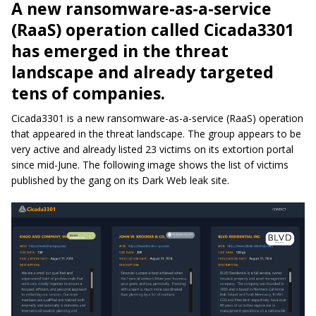
A new ransomware-as-a-service
(RaaS) operation called Cicada3301
has emerged in the threat
landscape and already targeted
tens of companies.
Cicada3301 is a new ransomware-as-a-service (RaaS) operation
that appeared in the threat landscape. The group appears to be
very active and already listed 23 victims on its extortion portal
since mid-June. The following image shows the list of victims
published by the gang on its Dark Web leak site.