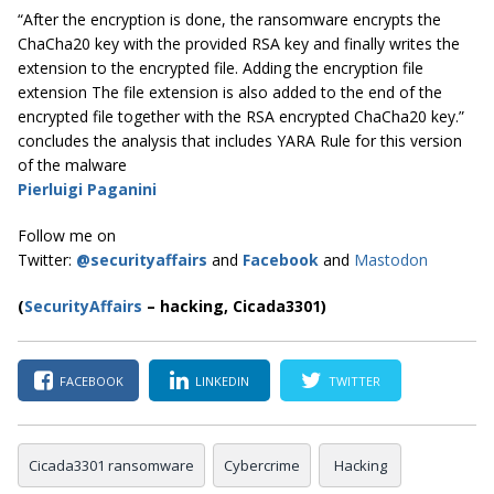
“After the encryption is done, the ransomware encrypts the
ChaCha20 key with the provided RSA key and finally writes the
extension to the encrypted file. Adding the encryption file
extension The file extension is also added to the end of the
encrypted file together with the RSA encrypted ChaCha20 key.”
concludes the analysis that includes YARA Rule for this version
of the malware
Pierluigi Paganini
Follow me on
Twitter:
@securityaffairs
and
Facebook
and
Mastodon
(
SecurityAffairs
–
hacking, Cicada3301)
FACEBOOK
LINKEDIN
TWITTER
Cicada3301 ransomware
Cybercrime
Hacking