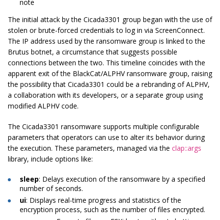
note
The initial attack by the Cicada3301 group began with the use of
stolen or brute-forced credentials to log in via ScreenConnect.
The IP address used by the ransomware group is linked to the
Brutus botnet, a circumstance that suggests possible
connections between the two. This timeline coincides with the
apparent exit of the BlackCat/ALPHV ransomware group, raising
the possibility that Cicada3301 could be a rebranding of ALPHV,
a collaboration with its developers, or a separate group using
modified ALPHV code.
The Cicada3301 ransomware supports multiple configurable
parameters that operators can use to alter its behavior during
the execution. These parameters, managed via the
clap::args
library, include options like:
sleep
: Delays execution of the ransomware by a specified
number of seconds.
ui
: Displays real-time progress and statistics of the
encryption process, such as the number of files encrypted.