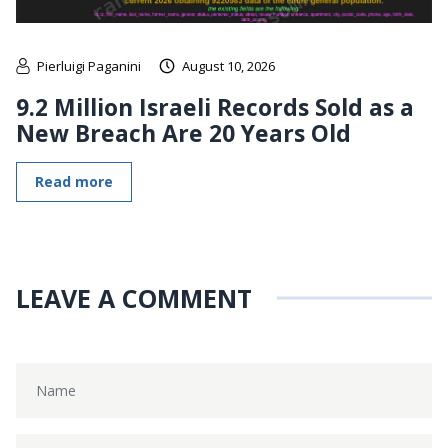
Pierluigi Paganini
August 10, 2026
9.2 Million Israeli Records Sold as a
New Breach Are 20 Years Old
Read more
LEAVE A COMMENT