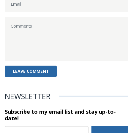
NEWSLETTER
Subscribe to my email list and stay
up-to-
date!