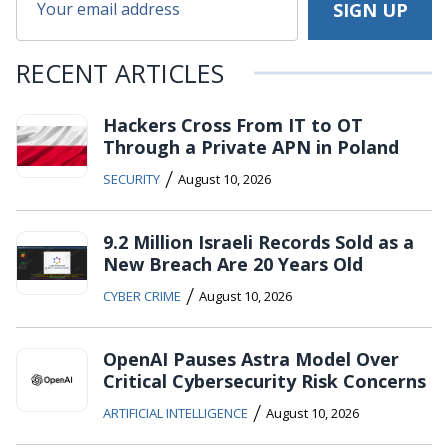
RECENT ARTICLES
Hackers Cross From IT to OT
Through a Private APN in Poland
/
SECURITY
August 10, 2026
9.2 Million Israeli Records Sold as a
New Breach Are 20 Years Old
/
CYBER CRIME
August 10, 2026
OpenAI Pauses Astra Model Over
Critical Cybersecurity Risk Concerns
/
ARTIFICIAL INTELLIGENCE
August 10, 2026