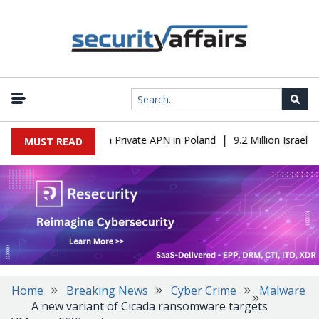
|
 IT to OT Through a Private APN in Poland
9.2 Million Israeli Re
MUST READ
Home
Breaking News
Cyber Crime
Malware
A new variant of Cicada ransomware targets