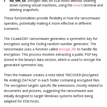
no_vm_ss
: Encrypts files on ESXi hosts without shutting
down running virtual machines, using the
esxicli
terminal and
deleting snapshots.
These functionalities provide flexibility in how the ransomware
operates, potentially making it more effective in different
scenarios.
The Cicada3301 ransomware generates a symmetric key for
encryption using the OsRng random number generator. The
ransomware uses a function called
encrypt_file
to handle file
encryption. This process involves extracting a public PGP key
stored in the binary’s data section, which is used to encrypt the
generated symmetric key.
Then the malware creates a note titled “RECOVER-[encrypted
file ending]-DATA.txt” in each folder containing encrypted files.
The encryption targets specific file extensions, mostly related to
documents and pictures, suggesting the ransomware was
initially designed to target Windows systems before being
adapted for ESXi hosts.