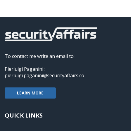
To contact me write an email to:
Pierluigi Paganini :
pierluigi.paganini@securityaffairs.co
LEARN MORE
QUICK LINKS