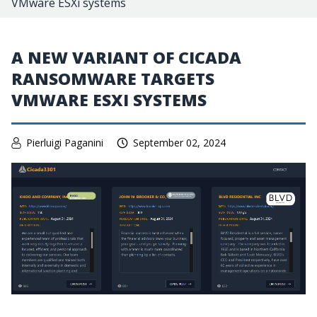
VMware ESXi systems
A NEW VARIANT OF CICADA
RANSOMWARE TARGETS
VMWARE ESXI SYSTEMS
Pierluigi Paganini
September 02, 2024