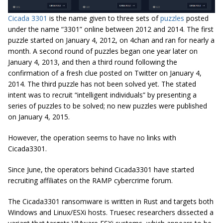
Cicada 3301
is the name given to three sets of
puzzles
posted
under the name “3301” online between 2012 and 2014. The first
puzzle started on January 4, 2012, on 4chan and ran for nearly a
month. A second round of puzzles began one year later on
January 4, 2013, and then a third round following the
confirmation of a fresh clue posted on Twitter on January 4,
2014. The third puzzle has not been solved yet. The stated
intent was to recruit “intelligent individuals” by presenting a
series of puzzles to be solved; no new puzzles were published
on January 4, 2015.
However, the operation seems to have no links with
Cicada3301.
Since June, the operators behind Cicada3301 have started
recruiting affiliates on the RAMP cybercrime forum.
The Cicada3301 ransomware is written in Rust and targets both
Windows and Linux/ESXi hosts. Truesec researchers dissected a