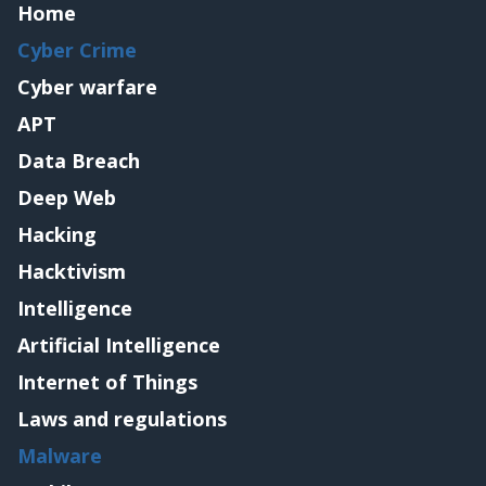
Home
Cyber Crime
Cyber warfare
APT
Data Breach
Deep Web
Hacking
Hacktivism
Intelligence
Artificial Intelligence
Internet of Things
Laws and regulations
Malware