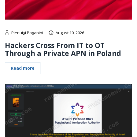
Pierluigi Paganini
August 10, 2026
Hackers Cross From IT to OT
Through a Private APN in Poland
Read more