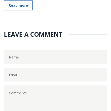
Read more
LEAVE A COMMENT