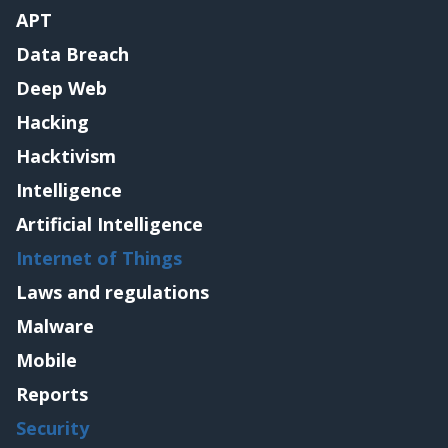
APT
Data Breach
Deep Web
Hacking
Hacktivism
Intelligence
Artificial Intelligence
Internet of Things
Laws and regulations
Malware
Mobile
Reports
Security