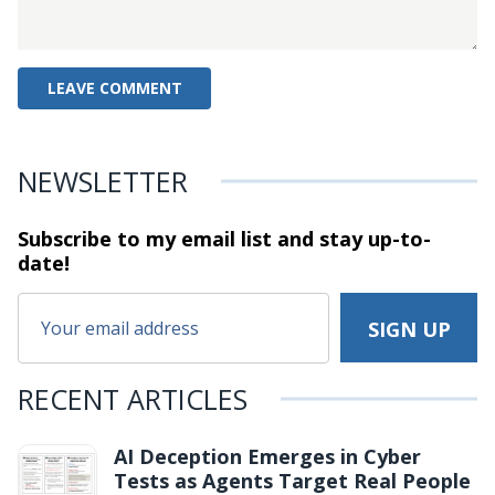
NEWSLETTER
Subscribe to my email list and stay
up-to-
date!
RECENT ARTICLES
AI Deception Emerges in Cyber
Tests as Agents Target Real People