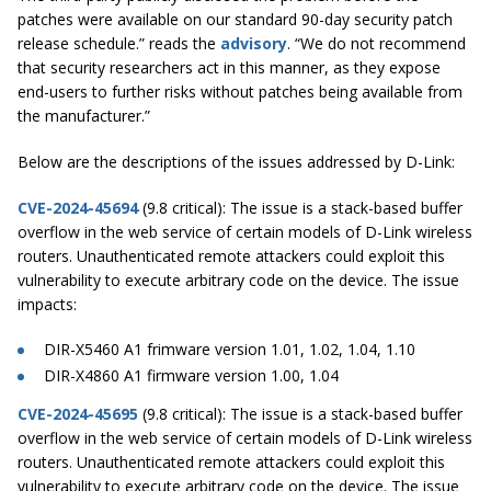
patches were available on our standard 90-day security patch
release schedule.” reads the
advisory
. “We do not recommend
that security researchers act in this manner, as they expose
end-users to further risks without patches being available from
the manufacturer.”
Below are the descriptions of the issues addressed by D-Link:
CVE-2024-45694
(9.8 critical): The issue is a stack-based buffer
overflow in the web service of certain models of D-Link wireless
routers. Unauthenticated remote attackers could exploit this
vulnerability to execute arbitrary code on the device. The issue
impacts:
DIR-X5460 A1 frimware version 1.01, 1.02, 1.04, 1.10
DIR-X4860 A1 firmware version 1.00, 1.04
CVE-2024-45695
(9.8 critical): The issue is a stack-based buffer
overflow in the web service of certain models of D-Link wireless
routers. Unauthenticated remote attackers could exploit this
vulnerability to execute arbitrary code on the device. The issue