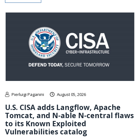
Pierluigi Paganini
August 05, 2026
U.S. CISA adds Langflow, Apache
Tomcat, and N-able N-central flaws
to its Known Exploited
Vulnerabilities catalog