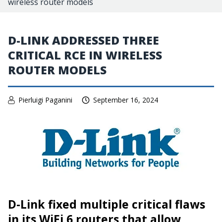
wireless router models
D-LINK ADDRESSED THREE
CRITICAL RCE IN WIRELESS
ROUTER MODELS
Pierluigi Paganini
September 16, 2024
D-Link fixed multiple critical flaws
in its WiFi 6 routers that allow