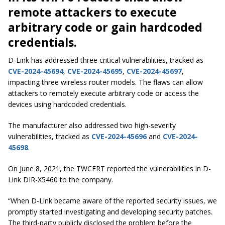
remote attackers to execute
arbitrary code or gain hardcoded
credentials.
D-Link has addressed three critical vulnerabilities, tracked as
CVE-2024-45694
,
CVE-2024-45695
,
CVE-2024-45697
,
impacting three wireless router models. The flaws can allow
attackers to remotely execute arbitrary code or access the
devices using hardcoded credentials.
The manufacturer also addressed two high-severity
vulnerabilities, tracked as
CVE-2024-45696
and
CVE-2024-
45698
.
On June 8, 2021, the TWCERT reported the vulnerabilities in D-
Link DIR-X5460 to the company.
“When D-Link became aware of the reported security issues, we
promptly started investigating and developing security patches.
The third-party publicly disclosed the problem before the