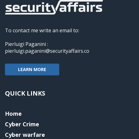
To contact me write an email to:
Pierluigi Paganini :
pierluigi.paganini@securityaffairs.co
LEARN MORE
QUICK LINKS
Home
Cyber Crime
Cyber warfare