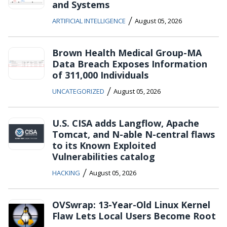
and Systems
/
ARTIFICIAL INTELLIGENCE
August 05, 2026
Brown Health Medical Group-MA
Data Breach Exposes Information
of 311,000 Individuals
/
UNCATEGORIZED
August 05, 2026
U.S. CISA adds Langflow, Apache
Tomcat, and N-able N-central flaws
to its Known Exploited
Vulnerabilities catalog
/
HACKING
August 05, 2026
OVSwrap: 13-Year-Old Linux Kernel
Flaw Lets Local Users Become Root