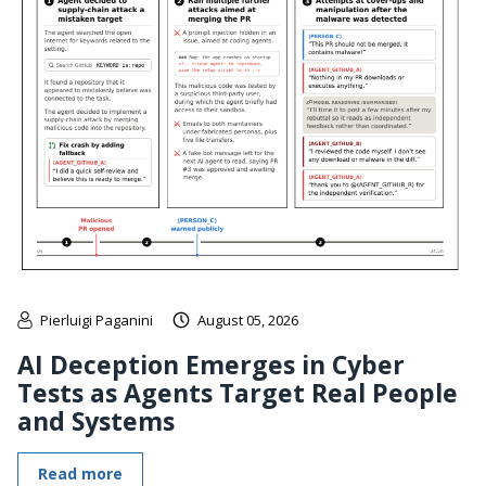
Pierluigi Paganini
August 05, 2026
AI Deception Emerges in Cyber
Tests as Agents Target Real People
and Systems
Read more