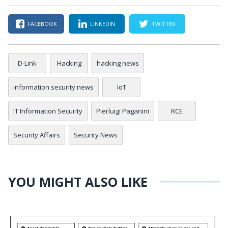
FACEBOOK
LINKEDIN
TWITTER
D-Link
Hacking
hacking news
information security news
IoT
IT Information Security
Pierluigi Paganini
RCE
Security Affairs
Security News
YOU MIGHT ALSO LIKE