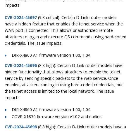
impacts:
CVE-2024-45697
(9.8 critical): Certain D-Link router models
have a hidden feature that enables the telnet service when the
WAN port is connected. This allows unauthorized remote
attackers to log in and execute OS commands using hard-coded
credentials. The issue impacts:
DIR-X4860 A1 firmware version 1.00, 1.04
CVE-2024-45696
(8.8 high): Certain D-Link router models have
hidden functionality that allows attackers to enable the telnet
service by sending specific packets to the web service. Once
enabled, attackers can log in using hard-coded credentials, but
the telnet access is limited to the local network. The issue
impacts:
DIR-X4860 A1 firmware version 1.00, 1.04.
COVR-X1870 firmware version v1.02 and earlier.
CVE-2024-45698
(8.8 high): Certain D-Link router models have a