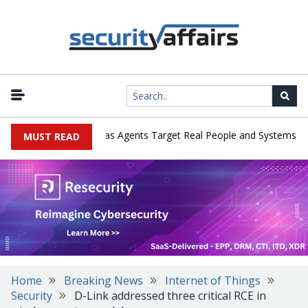
|
rges in Cyber Tests as Agents Target Real People and Systems
B
MUST READ
Home
Breaking News
Internet of Things
Security
D-Link addressed three critical RCE in