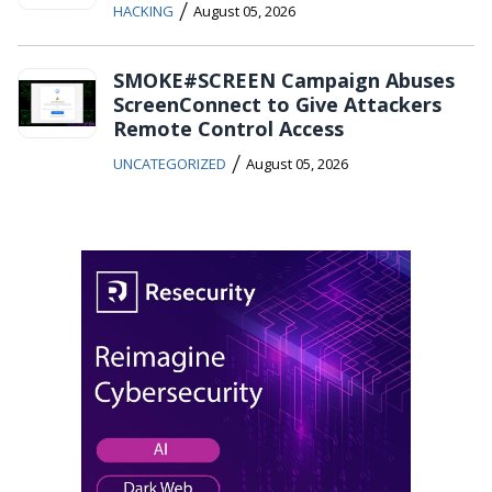
/
HACKING
August 05, 2026
SMOKE#SCREEN Campaign Abuses
ScreenConnect to Give Attackers
Remote Control Access
/
UNCATEGORIZED
August 05, 2026