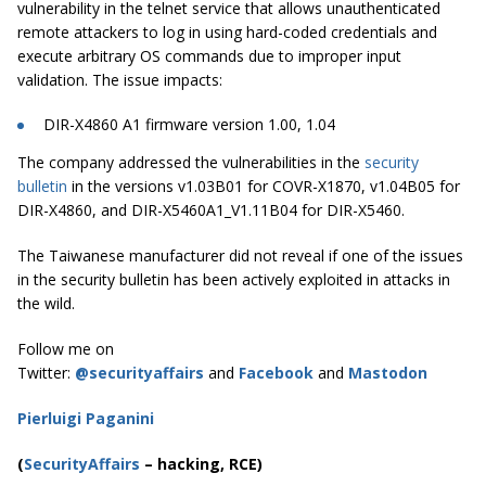
vulnerability in the telnet service that allows unauthenticated
remote attackers to log in using hard-coded credentials and
execute arbitrary OS commands due to improper input
validation. The issue impacts:
DIR-X4860 A1 firmware version 1.00, 1.04
The company addressed the vulnerabilities in the
security
bulletin
in the versions v1.03B01 for COVR-X1870, v1.04B05 for
DIR-X4860, and DIR-X5460A1_V1.11B04 for DIR-X5460.
The Taiwanese manufacturer did not reveal if one of the issues
in the security bulletin has been actively exploited in attacks in
the wild.
Follow me on
Twitter:
@securityaffairs
and
Facebook
and
Mastodon
Pierluigi Paganini
(
SecurityAffairs
–
hacking, RCE)