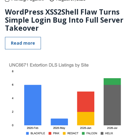
WordPress XSS2Shell Flaw Turns
Simple Login Bug Into Full Server
Takeover
Read more