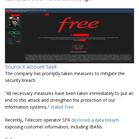
Source X account
SaxX
The company has promptly taken measures to mitigate the
security breach.
“All necessary measures have been taken immediately to put an
end to this attack and strengthen the protection of our
information systems,”
stated Free.
Recently, Telecom operator SFR
disclosed a data breach
exposing customer information, including IBANs.