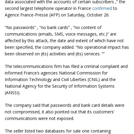
data associated with the accounts of certain subscribers
,” the
second largest telephone operator in France
confirmed
to
Agence France-Presse (AFP) on Saturday, October 26.
“No passwords”
,
“no bank cards”
,
“no content of
communications (emails, SMS, voice messages, etc.)”
are
affected by this attack, the date and extent of which have not
been specified, the company added.
“No operational impact has
been observed on (its) activities and (its) services
. “”
The telecommunications firm has filed a criminal complaint and
informed France’s agencies National Commission for
Information Technology and Civil Liberties (CNIL) and the
National Agency for the Security of Information Systems
(ANSSI).
The company said that passwords and bank card details were
not compromised, it also pointed out that its customers’
communications were not exposed.
The seller listed two databases for sale one containing