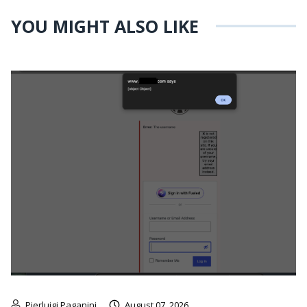
YOU MIGHT ALSO LIKE
Pierluigi Paganini
August 07, 2026