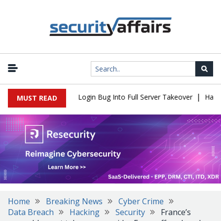
|
l Flaw Turns Simple Login Bug Into Full Server Takeover
Hackers
MUST READ
Home
Breaking News
Cyber Crime
Data Breach
Hacking
Security
France’s