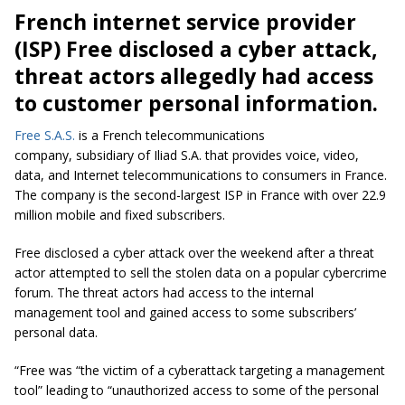
French internet service provider
(ISP) Free disclosed a cyber attack,
threat actors allegedly had access
to customer personal information.
Free S.A.S.
is a French telecommunications
company, subsidiary of Iliad S.A. that provides voice, video,
data, and Internet telecommunications to consumers in France.
The company is the second-largest ISP in France with over 22.9
million mobile and fixed subscribers.
Free disclosed a cyber attack over the weekend after a threat
actor attempted to sell the stolen data on a popular cybercrime
forum. The threat actors had access to the internal
management tool and gained access to some subscribers’
personal data.
“Free was
“the victim of a cyberattack targeting a management
tool”
leading to
“unauthorized access to some of the personal