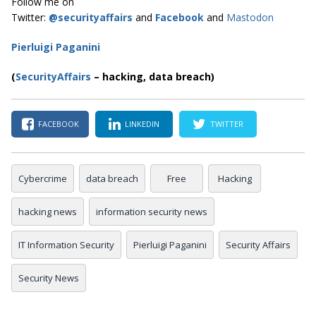
Follow me on
Twitter:
@securityaffairs
and
Facebook
and
Mastodon
Pierluigi Paganini
(
SecurityAffairs
–
hacking, data breach)
FACEBOOK
LINKEDIN
TWITTER
Cybercrime
data breach
Free
Hacking
hacking news
information security news
IT Information Security
Pierluigi Paganini
Security Affairs
Security News