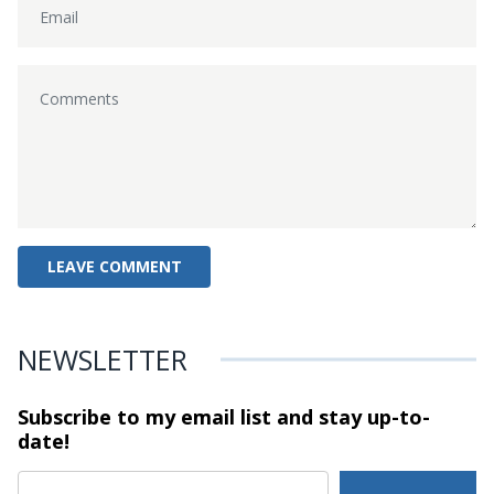
NEWSLETTER
Subscribe to my email list and stay
up-to-
date!