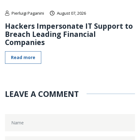
Pierluigi Paganini
August 07, 2026
Hackers Impersonate IT Support to
Breach Leading Financial
Companies
Read more
LEAVE A COMMENT