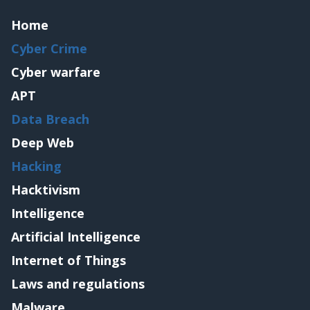
Home
Cyber Crime
Cyber warfare
APT
Data Breach
Deep Web
Hacking
Hacktivism
Intelligence
Artificial Intelligence
Internet of Things
Laws and regulations
Malware