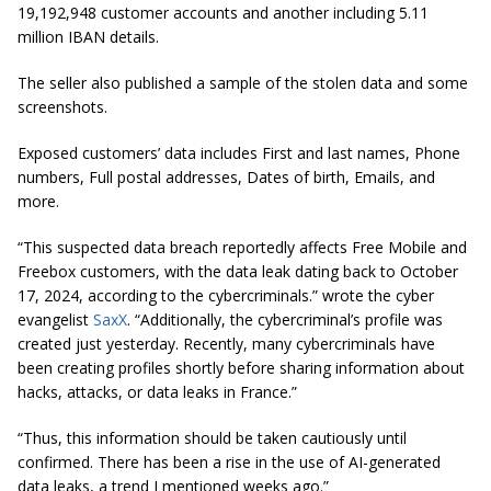
19,192,948 customer accounts and another including 5.11
million IBAN details.
The seller also published a sample of the stolen data and some
screenshots.
Exposed customers’ data includes First and last names, Phone
numbers, Full postal addresses, Dates of birth, Emails, and
more.
“This suspected data breach reportedly affects Free Mobile and
Freebox customers, with the data leak dating back to October
17, 2024, according to the cybercriminals.” wrote the cyber
evangelist
SaxX
. “Additionally, the cybercriminal’s profile was
created just yesterday. Recently, many cybercriminals have
been creating profiles shortly before sharing information about
hacks, attacks, or data leaks in France.”
“Thus, this information should be taken cautiously until
confirmed. There has been a rise in the use of AI-generated
data leaks, a trend I mentioned weeks ago.”