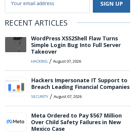
RECENT ARTICLES
WordPress XSS2Shell Flaw Turns
Simple Login Bug Into Full Server
Takeover
/
HACKING
August 07, 2026
Hackers Impersonate IT Support to
Breach Leading Financial Companies
/
SECURITY
August 07, 2026
Meta Ordered to Pay $567 Million
Over Child Safety Failures in New
Mexico Case