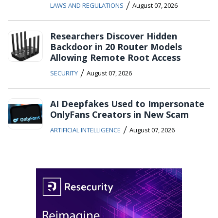
/
LAWS AND REGULATIONS
August 07, 2026
Researchers Discover Hidden
Backdoor in 20 Router Models
Allowing Remote Root Access
/
SECURITY
August 07, 2026
AI Deepfakes Used to Impersonate
OnlyFans Creators in New Scam
/
ARTIFICIAL INTELLIGENCE
August 07, 2026