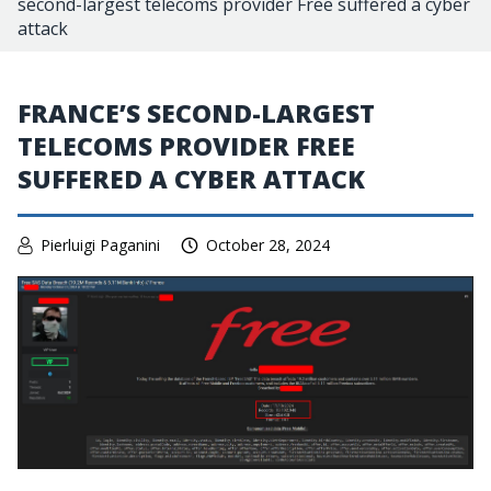
second-largest telecoms provider Free suffered a cyber
attack
FRANCE’S SECOND-LARGEST
TELECOMS PROVIDER FREE
SUFFERED A CYBER ATTACK
Pierluigi Paganini
October 28, 2024