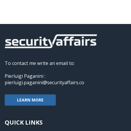
To contact me write an email to:
Pierluigi Paganini :
pierluigi.paganini@securityaffairs.co
LEARN MORE
QUICK LINKS