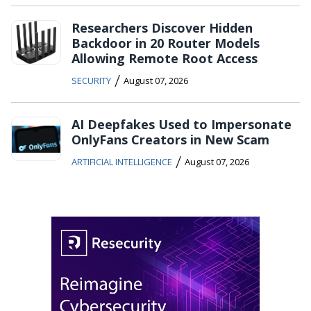
Researchers Discover Hidden
Backdoor in 20 Router Models
Allowing Remote Root Access
/
SECURITY
August 07, 2026
AI Deepfakes Used to Impersonate
OnlyFans Creators in New Scam
/
ARTIFICIAL INTELLIGENCE
August 07, 2026