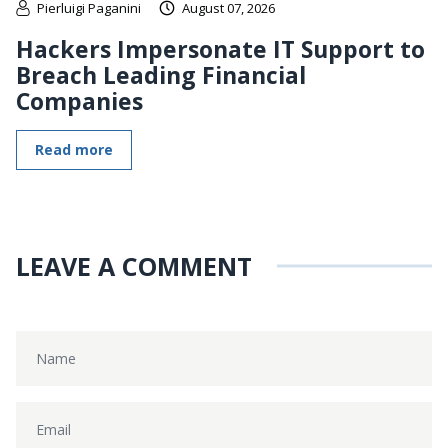
Pierluigi Paganini
August 07, 2026
Hackers Impersonate IT Support to
Breach Leading Financial
Companies
Read more
LEAVE A COMMENT