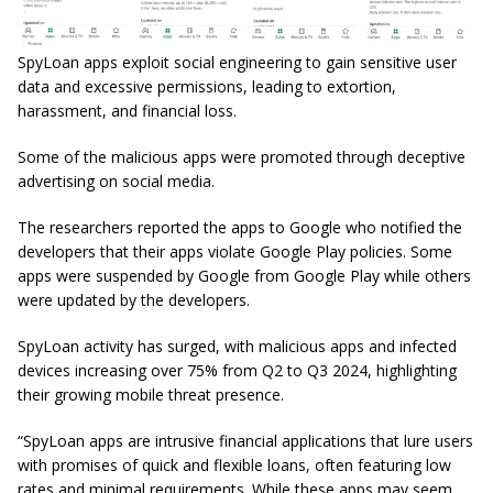
SpyLoan apps exploit social engineering to gain sensitive user
data and excessive permissions, leading to extortion,
harassment, and financial loss.
Some of the malicious apps were promoted through deceptive
advertising on social media.
The researchers reported the apps to Google who notified the
developers that their apps violate Google Play policies. Some
apps were suspended by Google from Google Play while others
were updated by the developers.
SpyLoan activity has surged, with malicious apps and infected
devices increasing over 75% from Q2 to Q3 2024, highlighting
their growing mobile threat presence.
“SpyLoan apps are intrusive financial applications that lure users
with promises of quick and flexible loans, often featuring low
rates and minimal requirements. While these apps may seem