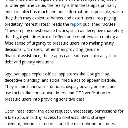
to offer genuine value, the reality is that these apps primarily
exist to collect as much personal information as possible, which
they then may exploit to harass and extort users into paying
predatory interest rates.” reads the
report
published McAfee.
“They employ questionable tactics, such as deceptive marketing
that highlights time-limited offers and countdowns, creating a
false sense of urgency to pressure users into making hasty
decisions. Ultimately, rather than providing genuine
financial assistance, these apps can lead users into a cycle of
debt and privacy violations. “
SpyLoan apps exploit official app stores like Google Play,
deceptive branding, and social media ads to appear credible.
They mimic financial institutions, display privacy policies, and
use tactics like countdown timers and OTP verification to
pressure users into providing sensitive data.
Upon installation, the apps request unnecessary permissions for
a loan app, including access to contacts, SMS, storage,
calendar, phone call records, and the microphone or camera.