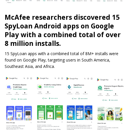
McAfee researchers discovered 15
SpyLoan Android apps on Google
Play with a combined total of over
8 million installs.
15 SpyLoan apps with a combined total of 8M+ installs were
found on Google Play, targeting users in South America,
Southeast Asia, and Africa.