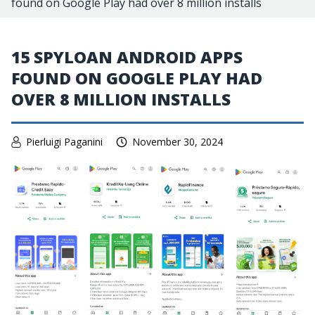
found on Google Play had over 8 million installs
15 SPYLOAN ANDROID APPS
FOUND ON GOOGLE PLAY HAD
OVER 8 MILLION INSTALLS
Pierluigi Paganini
November 30, 2024