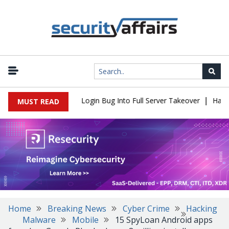
|
l Flaw Turns Simple Login Bug Into Full Server Takeover
Hackers
MUST READ
Home
Breaking News
Cyber Crime
Hacking
Malware
Mobile
15 SpyLoan Android apps