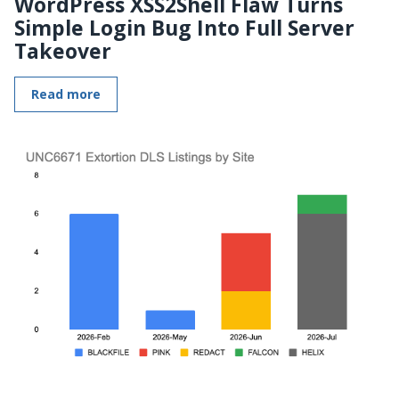
WordPress XSS2Shell Flaw Turns
Simple Login Bug Into Full Server
Takeover
Read more