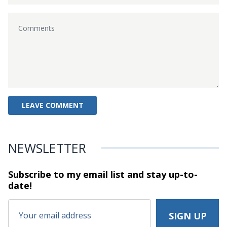
NEWSLETTER
Subscribe to my email list and stay
up-to-
date!