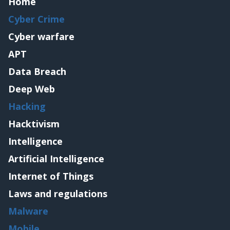
Home
Cyber Crime
Cyber warfare
APT
Data Breach
Deep Web
Hacking
Hacktivism
Intelligence
Artificial Intelligence
Internet of Things
Laws and regulations
Malware
Mobile