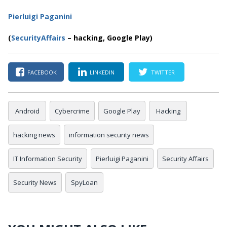
Pierluigi Paganini
(
SecurityAffairs
–
hacking, Google Play)
FACEBOOK
LINKEDIN
TWITTER
Android
Cybercrime
Google Play
Hacking
hacking news
information security news
IT Information Security
Pierluigi Paganini
Security Affairs
Security News
SpyLoan