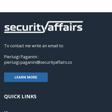
To contact me write an email to:
Pierluigi Paganini :
pierluigi.paganini@securityaffairs.co
LEARN MORE
QUICK LINKS