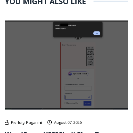
YOU MIGHT ALSO LIKE
Pierluigi Paganini
August 07, 2026