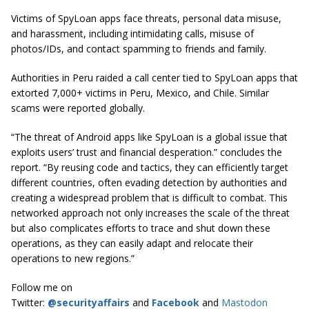
Victims of SpyLoan apps face threats, personal data misuse,
and harassment, including intimidating calls, misuse of
photos/IDs, and contact spamming to friends and family.
Authorities in Peru raided a call center tied to SpyLoan apps that
extorted 7,000+ victims in Peru, Mexico, and Chile. Similar
scams were reported globally.
“The threat of Android apps like SpyLoan is a global issue that
exploits users’ trust and financial desperation.” concludes the
report. “By reusing code and tactics, they can efficiently target
different countries, often evading detection by authorities and
creating a widespread problem that is difficult to combat. This
networked approach not only increases the scale of the threat
but also complicates efforts to trace and shut down these
operations, as they can easily adapt and relocate their
operations to new regions.”
Follow me on
Twitter:
@securityaffairs
and
Facebook
and
Mastodon