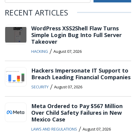
RECENT ARTICLES
WordPress XSS2Shell Flaw Turns
Simple Login Bug Into Full Server
Takeover
/
HACKING
August 07, 2026
Hackers Impersonate IT Support to
Breach Leading Financial Companies
/
SECURITY
August 07, 2026
Meta Ordered to Pay $567 Million
Over Child Safety Failures in New
Mexico Case
/
LAWS AND REGULATIONS
August 07, 2026