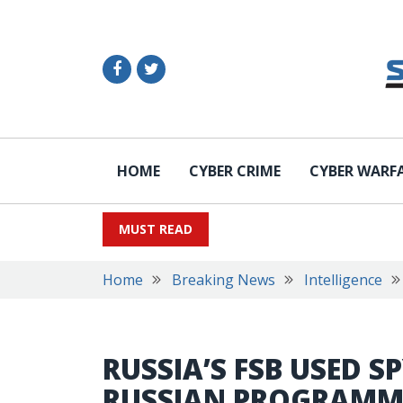
HOME
CYBER CRIME
CYBER WARF
MUST READ
Home
Breaking News
Intelligence
RUSSIA’S FSB USED 
RUSSIAN PROGRAMM