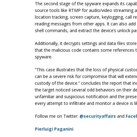
The second stage of the spyware expands its capabil
source tools like RTMP for audio/video streaming and
location tracking, screen capture, keylogging, call re
reading messages from other apps. It can also add a
shell commands, and extract the device’s unlock p
Additionally, it decrypts settings and data files stor
that the malicious code contains some references t
spyware.
“This case illustrates that the loss of physical custo
can be a severe risk for compromise that will exte
custody of the device.” concludes the report that in
the target noticed several odd behaviors on their d
unfamiliar and suspicious notification and the pres
every attempt to infiltrate and monitor a device is like
Follow me on Twitter:
@securityaffairs
and
Face
Pierluigi Paganini