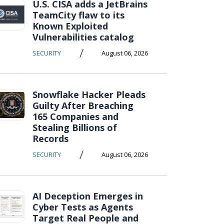
U.S. CISA adds a JetBrains
TeamCity flaw to its
Known Exploited
Vulnerabilities catalog
/
SECURITY
August 06, 2026
Snowflake Hacker Pleads
Guilty After Breaching
165 Companies and
Stealing Billions of
Records
/
SECURITY
August 06, 2026
AI Deception Emerges in
Cyber Tests as Agents
Target Real People and