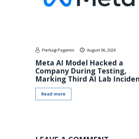
Pierluigi Paganini
August 06, 2026
Meta AI Model Hacked a
Company During Testing,
Marking Third AI Lab Incide
Read more