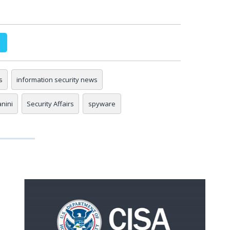
s
information security news
anini
Security Affairs
spyware