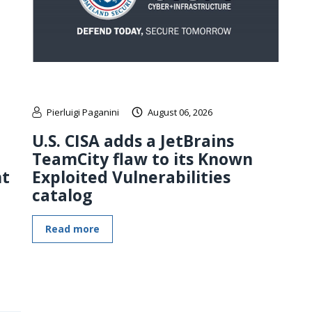
Pierluigi Paganini
August 06, 2026
U.S. CISA adds a JetBrains
TeamCity flaw to its Known
nt
Exploited Vulnerabilities
catalog
Read more