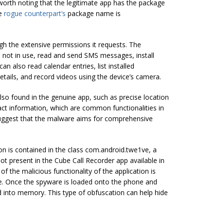
 worth noting that the legitimate app has the package
he
rogue counterpart’s
package name is
gh the extensive permissions it requests. The
 not in use, read and send SMS messages, install
an also read calendar entries, list installed
etails, and record videos using the device’s camera.
o found in the genuine app, such as precise location
act information, which are common functionalities in
suggest that the malware aims for comprehensive
ion is contained in the class com.android.twe1ve, a
ot present in the Cube Call Recorder app available in
f the malicious functionality of the application is
e. Once the spyware is loaded onto the phone and
 into memory. This type of obfuscation can help hide