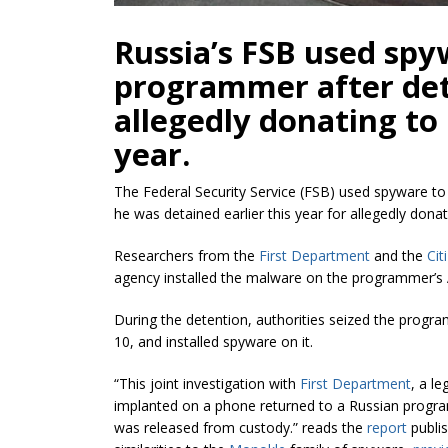
Russia’s FSB used spy
programmer after det
allegedly donating to 
year.
The Federal Security Service (FSB) used spyware to
he was detained earlier this year for allegedly donat
Researchers from the
First Department
and the
Cit
agency installed the malware on the programmer’s A
During the detention, authorities seized the progr
10, and installed spyware on it.
“This joint investigation with
First Department
, a l
implanted on a phone returned to a Russian progr
was released from custody.” reads the
report
publis