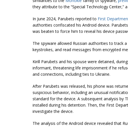
similarities to the
Monokle
family of spyware,
previ
they attribute to the “Special Technology Center,” 
In June 2024, Parubets reported to
First Departmen
authorities confiscated his Android device. Parubet
was beaten to force him to reveal his device passw
The spyware allowed Russian authorities to track a t
keystrokes, and read messages from encrypted me
Kirill Parubets and his spouse were detained, duri
informant, threatening life imprisonment if he refus
and connections, including ties to Ukraine.
After Parubets was released, his phone was return
suspicious behavior, including an unusual notificati
standard for the device. A subsequent analysis by Th
installed during his detention. Then, the First Depa
investigate the device.
The analysis of the Android device revealed that Rus