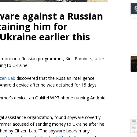
ware against a Russian
aining him for
Ukraine earlier this
 monitor a Russian programmer, Kirill Parubets, after
ing to Ukraine.
izen Lab
discovered that the Russian intelligence
ndroid device after he was detained for 15 days.
ammer’s device, an Oukitel WP7 phone running Android
egal assistance organization, found spyware covertly
ammer accused of sending money to Ukraine after he
hed by Citizen Lab. “The spyware bears many