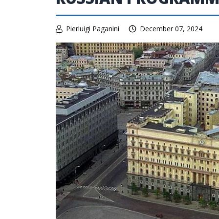
Pierluigi Paganini
December 07, 2024