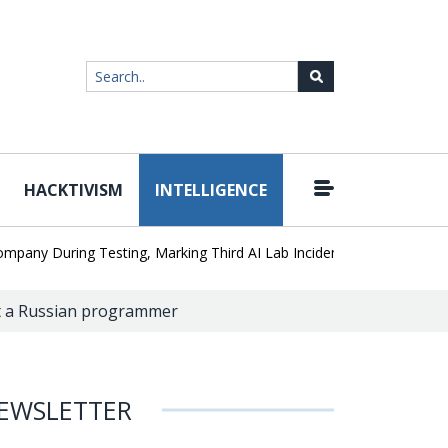
HACKTIVISM
INTELLIGENCE
|
During Testing, Marking Third AI Lab Incident
U.S. CISA adds a 
st a Russian programmer
EWSLETTER