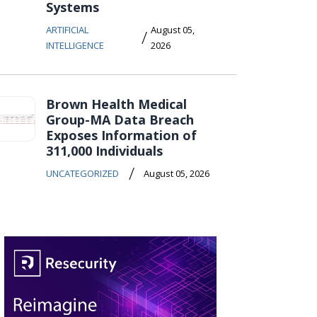
Systems
ARTIFICIAL
August 05,
/
INTELLIGENCE
2026
Brown Health Medical
Group-MA Data Breach
Exposes Information of
311,000 Individuals
/
UNCATEGORIZED
August 05, 2026