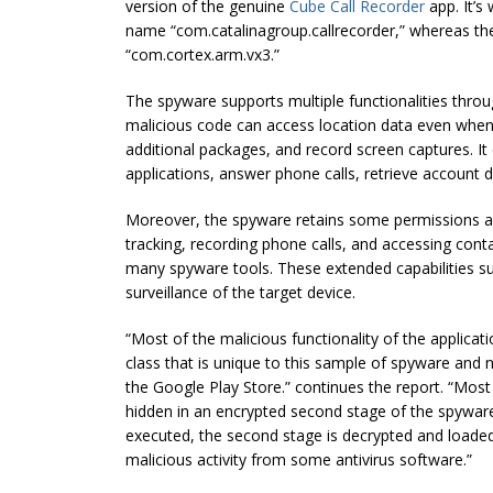
version of the genuine
Cube Call Recorder
app. It’s
name “com.catalinagroup.callrecorder,” whereas t
“com.cortex.arm.vx3.”
The spyware supports multiple functionalities throu
malicious code can access location data even when
additional packages, and record screen captures. It c
applications, answer phone calls, retrieve account d
Moreover, the spyware retains some permissions als
tracking, recording phone calls, and accessing cont
many spyware tools. These extended capabilities 
surveillance of the target device.
“Most of the malicious functionality of the applicat
class that is unique to this sample of spyware and n
the Google Play Store.” continues the report. “Most o
hidden in an encrypted second stage of the spywar
executed, the second stage is decrypted and loaded
malicious activity from some antivirus software.”