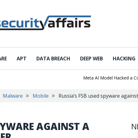
ARE
APT
DATA BREACH
DEEP WEB
HACKING
Meta AI Model Hacked a Company 
Malware
Mobile
Russia’s FSB used spyware again
SPYWARE AGAINST A
N
ER