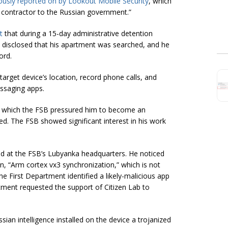
ously reported on by Lookout Mobile Security
, which
a contractor to the Russian government.”
t
that during a 15-day administrative detention
s disclosed that his apartment was searched, and he
ord.
arget device’s location, record phone calls, and
ssaging apps.
ng which the FSB pressured him to become an
ed. The FSB showed significant interest in his work
ed at the FSB’s Lubyanka headquarters. He noticed
on, “Arm cortex vx3 synchronization,” which is not
e First Department identified a likely-malicious app
rtment requested the support of Citizen Lab to
sian intelligence installed on the device a trojanized