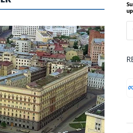
Su
up
R