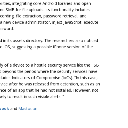
ities, integrating core Android libraries and open-
 SMB for file uploads. Its functionality includes
cording, file extraction, password retrieval, and
 new device administrator, inject JavaScript, execute
assword.
ed in its assets directory. The researchers also noticed
o iOS, suggesting a possible iPhone version of the
dy of a device to a hostile security service like the FSB
nd beyond the period where the security services have
cludes Indicators of Compromise (IoCs). “In this case,
evice after he was released from detention, such as an
ence of an app that he had not installed. However, not
ly to result in such visible alerts. “
book
and
Mastodon