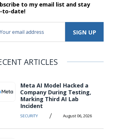
bscribe to my email list and stay
-to-date!
ECENT ARTICLES
Meta AI Model Hacked a
Company During Testing,
Marking Third AI Lab
Incident
/
SECURITY
August 06, 2026