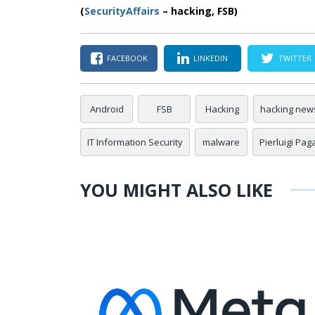
(
SecurityAffairs
–
hacking, FSB)
FACEBOOK
LINKEDIN
TWITTER
Android
FSB
Hacking
hacking new
IT Information Security
malware
Pierluigi Pag
YOU MIGHT ALSO LIKE