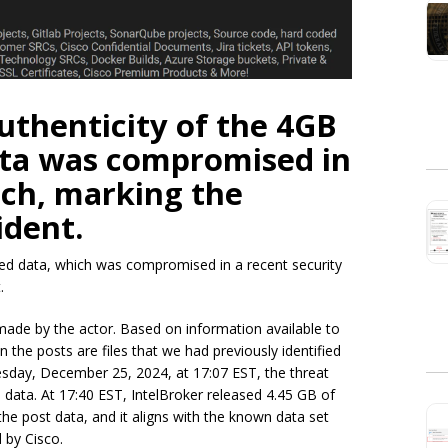
uthenticity of the 4GB
data was compromised in
ach, marking the
ident.
ked data, which was compromised in a recent security
.
ade by the actor. Based on information available to
in the posts are files that we had previously identified
esday, December 25, 2024, at 17:07 EST, the threat
 data. At 17:40 EST, IntelBroker released 4.45 GB of
e post data, and it aligns with the known data set
 by Cisco.