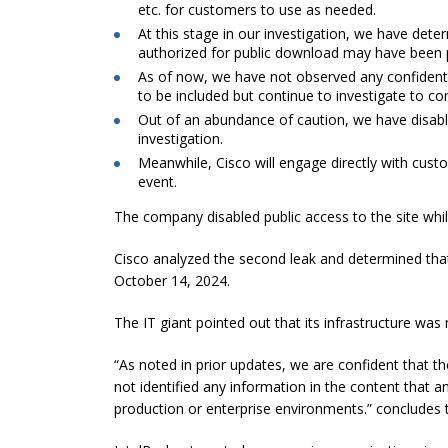
etc. for customers to use as needed.
At this stage in our investigation, we have dete
authorized for public download may have been 
As of now, we have not observed any confidentia
to be included but continue to investigate to co
Out of an abundance of caution, we have disable
investigation.
Meanwhile, Cisco will engage directly with cus
event.
The company disabled public access to the site whil
Cisco analyzed the second leak and determined that i
October 14, 2024.
The IT giant pointed out that its infrastructure was
“As noted in prior updates, we are confident that 
not identified any information in the content that 
production or enterprise environments.” concludes 