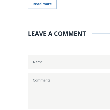
Read more
LEAVE A COMMENT