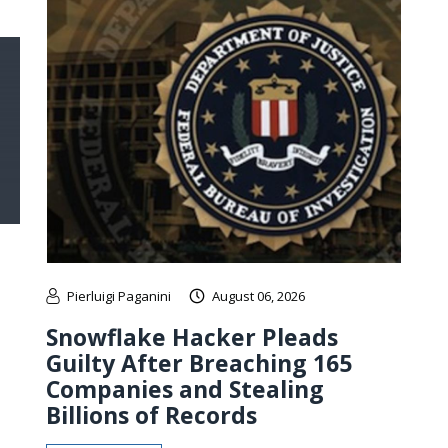
Pierluigi Paganini
August 06, 2026
Snowflake Hacker Pleads
Guilty After Breaching 165
Companies and Stealing
Billions of Records