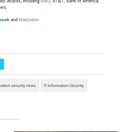
ast attacks, including
AMD
, AT&T, Bank of America,
ers.
book
and
Mastodon
mation security news
IT Information Security