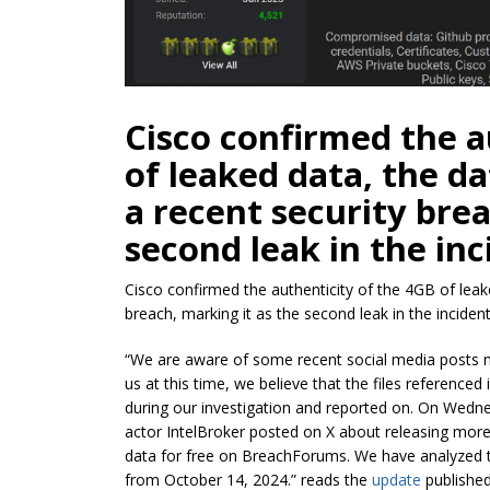
Cisco confirmed the a
of leaked data, the 
a recent security bre
second leak in the inc
Cisco confirmed the authenticity of the 4GB of lea
breach, marking it as the second leak in the incident
“We are aware of some recent social media posts m
us at this time, we believe that the files referenced 
during our investigation and reported on. On Wedn
actor IntelBroker posted on X about releasing more
data for free on BreachForums. We have analyzed th
from October 14, 2024.” reads the
update
published