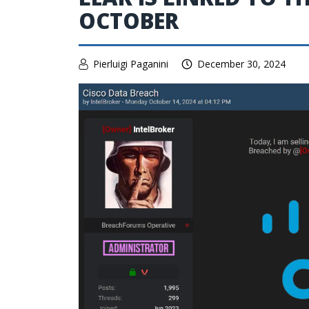
OCTOBER
Pierluigi Paganini
December 30, 2024