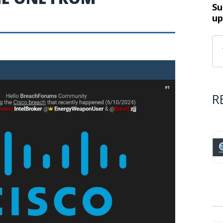
Su
up
R