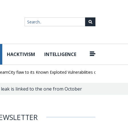
HACKTIVISM
INTELLIGENCE
|
ty flaw to its Known Exploited Vulnerabilities catalog
Snowflake H
 leak is linked to the one from October
EWSLETTER