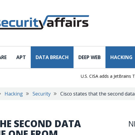
ARE
APT
DATA BREACH
DEEP WEB
HACKING
U.S. CISA adds a JetBrains TeamCi
Hacking
Security
Cisco states that the second data
THE SECOND DATA
N
HE ONE FROM