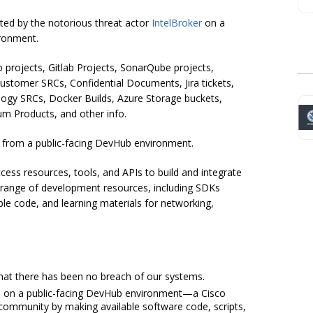
ted by the notorious threat actor
IntelBroker
on a
ronment.
 projects, Gitlab Projects, SonarQube projects,
Customer SRCs, Confidential Documents, Jira tickets,
ogy SRCs, Docker Builds, Azure Storage buckets,
ium Products, and other info.
a from a public-facing DevHub environment.
ess resources, tools, and APIs to build and integrate
 a range of development resources, including SDKs
e code, and learning materials for networking,
that there has been no breach of our systems.
is on a public-facing DevHub environment—a Cisco
 community by making available software code, scripts,