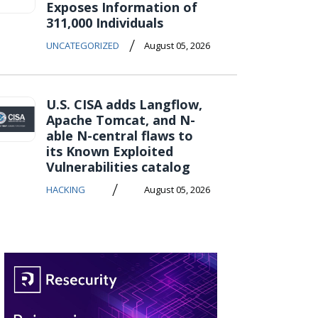
Exposes Information of
311,000 Individuals
/
UNCATEGORIZED
August 05, 2026
U.S. CISA adds Langflow,
Apache Tomcat, and N-
able N-central flaws to
its Known Exploited
Vulnerabilities catalog
/
HACKING
August 05, 2026