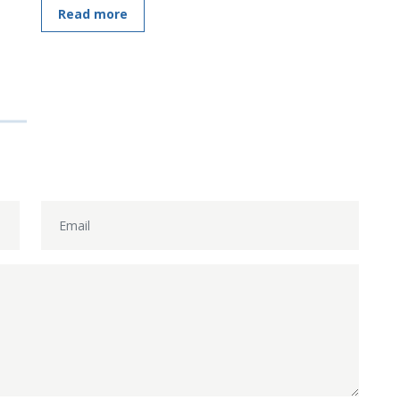
Read more