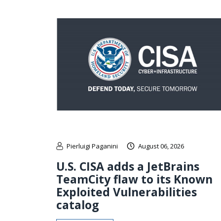
Pierluigi Paganini
August 06, 2026
U.S. CISA adds a JetBrains
TeamCity flaw to its Known
Exploited Vulnerabilities
catalog