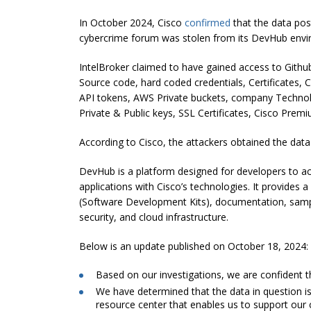
In October 2024, Cisco
confirmed
that the data pos
cybercrime forum was stolen from its DevHub envi
IntelBroker claimed to have gained access to Github
Source code, hard coded credentials, Certificates, 
API tokens, AWS Private buckets, company Technol
Private & Public keys, SSL Certificates, Cisco Prem
According to Cisco, the attackers obtained the dat
DevHub is a platform designed for developers to acc
applications with Cisco’s technologies. It provides
(Software Development Kits), documentation, sampl
security, and cloud infrastructure.
Below is an update published on October 18, 2024:
Based on our investigations, we are confident 
We have determined that the data in question 
resource center that enables us to support our