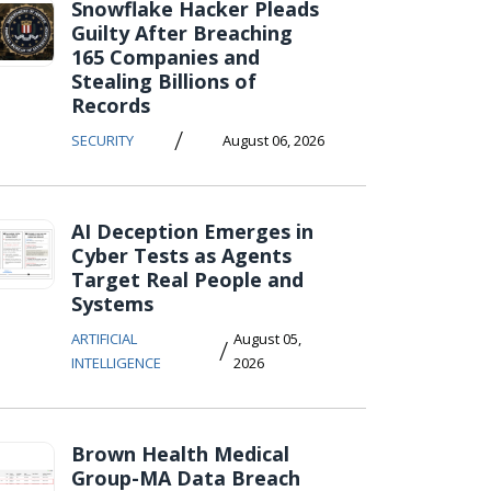
Snowflake Hacker Pleads
Guilty After Breaching
165 Companies and
Stealing Billions of
Records
/
SECURITY
August 06, 2026
AI Deception Emerges in
Cyber Tests as Agents
Target Real People and
Systems
ARTIFICIAL
August 05,
/
INTELLIGENCE
2026
Brown Health Medical
Group-MA Data Breach