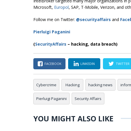
IntelBroker targeted many major organizations in p
Microsoft,
Europol
, SAP, T-Mobile, Verizon, and oth
Follow me on Twitter:
@securityaffairs
and
Face
Pierluigi Paganini
(
SecurityAffairs
–
hacking, data breach)
FACEBOOK
LINKEDIN
TWITTER
Cybercrime
Hacking
hacking news
infor
Pierluigi Paganini
Security Affairs
YOU MIGHT ALSO LIKE