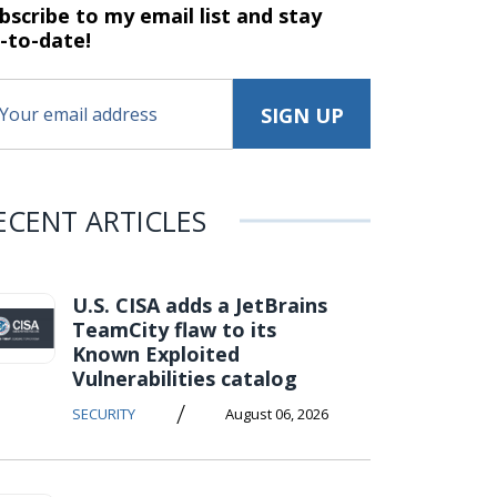
bscribe to my email list and stay
-to-date!
ECENT ARTICLES
U.S. CISA adds a JetBrains
TeamCity flaw to its
Known Exploited
Vulnerabilities catalog
/
SECURITY
August 06, 2026