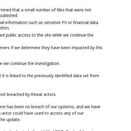
rmined that a small number of files that were not
published.
l information such as sensitive PII or financial data
nfirm.
d public access to the site while we continue the
tomers if we determine they have been impacted by this
e we continue the investigation.
t is linked to the previously identified data set from
 not breached by threat actors.
there has been no breach of our systems, and we have
an actor could have used to access any of our
the update.