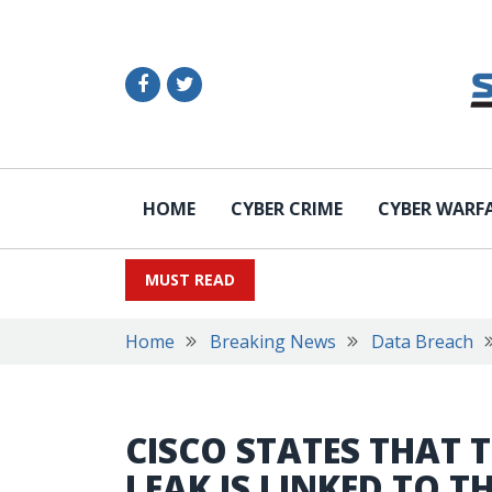
HOME
CYBER CRIME
CYBER WARF
MUST READ
Home
Breaking News
Data Breach
CISCO STATES THAT 
LEAK IS LINKED TO T