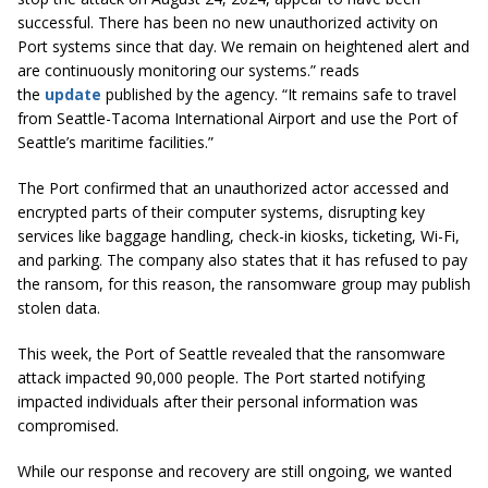
successful. There has been no new unauthorized activity on
Port systems since that day. We remain on heightened alert and
are continuously monitoring our systems.” reads
the
update
published by the agency. “It remains safe to travel
from Seattle-Tacoma International Airport and use the Port of
Seattle’s maritime facilities.”
The Port confirmed that an unauthorized actor accessed and
encrypted parts of their computer systems, disrupting key
services like baggage handling, check-in kiosks, ticketing, Wi-Fi,
and parking. The company also states that it has refused to pay
the ransom, for this reason, the ransomware group may publish
stolen data.
This week, the Port of Seattle revealed that the ransomware
attack impacted 90,000 people. The Port started notifying
impacted individuals after their personal information was
compromised.
While our response and recovery are still ongoing, we wanted