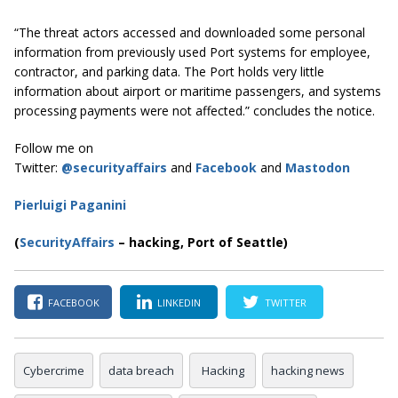
“The threat actors accessed and downloaded some personal
information from previously used Port systems for employee,
contractor, and parking data. The Port holds very little
information about airport or maritime passengers, and systems
processing payments were not affected.” concludes the notice.
Follow me on
Twitter:
@securityaffairs
and
Facebook
and
Mastodon
Pierluigi Paganini
(
SecurityAffairs
–
hacking, Port of Seattle)
FACEBOOK
LINKEDIN
TWITTER
Cybercrime
data breach
Hacking
hacking news