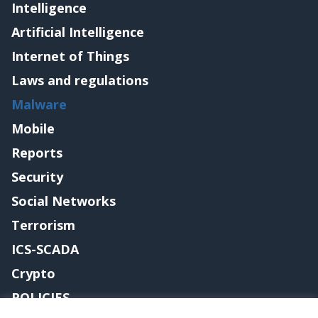
Intelligence
Artificial Intelligence
Internet of Things
Laws and regulations
Malware
Mobile
Reports
Security
Social Networks
Terrorism
ICS-SCADA
Crypto
POLICIES