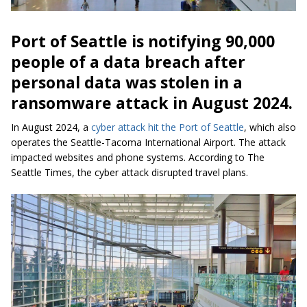
Port of Seattle is notifying 90,000
people of a data breach after
personal data was stolen in a
ransomware attack in August 2024.
In August 2024, a
cyber attack hit the Port of Seattle
, which also
operates the Seattle-Tacoma International Airport. The attack
impacted websites and phone systems. According to The
Seattle Times, the cyber attack disrupted travel plans.