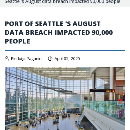
Seattle ‘s August data breach impacted 90,000 people
PORT OF SEATTLE ‘S AUGUST
DATA BREACH IMPACTED 90,000
PEOPLE
Pierluigi Paganini
April 05, 2025