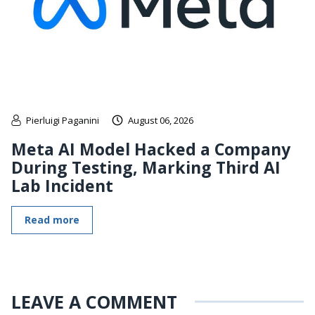
Pierluigi Paganini
August 06, 2026
Meta AI Model Hacked a Company
During Testing, Marking Third AI
Lab Incident
Read more
LEAVE A COMMENT