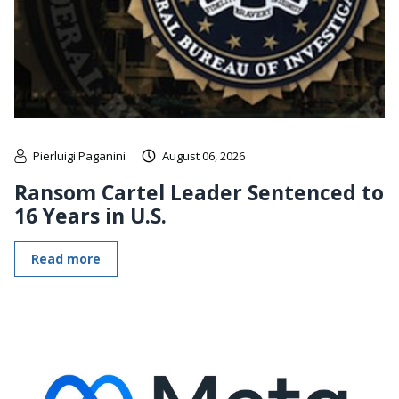
Pierluigi Paganini
August 06, 2026
Ransom Cartel Leader Sentenced to
16 Years in U.S.
Read more