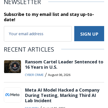
NEWSLETTER
Subscribe to my email list and stay
up-to-
date!
RECENT ARTICLES
Ransom Cartel Leader Sentenced to
16 Years in U.S.
/
CYBER CRIME
August 06, 2026
Meta AI Model Hacked a Company
During Testing, Marking Third AI
Lab Incident