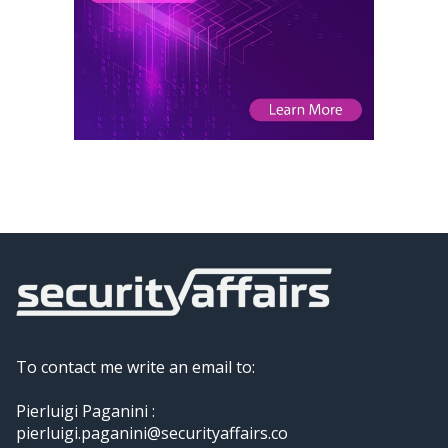
To contact me write an email to:
Pierluigi Paganini :
pierluigi.paganini@securityaffairs.co