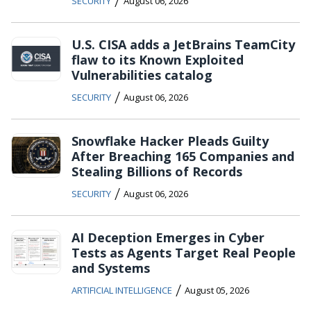
/
SECURITY
August 06, 2026
U.S. CISA adds a JetBrains TeamCity
flaw to its Known Exploited
Vulnerabilities catalog
/
SECURITY
August 06, 2026
Snowflake Hacker Pleads Guilty
After Breaching 165 Companies and
Stealing Billions of Records
/
SECURITY
August 06, 2026
AI Deception Emerges in Cyber
Tests as Agents Target Real People
and Systems
/
ARTIFICIAL INTELLIGENCE
August 05, 2026