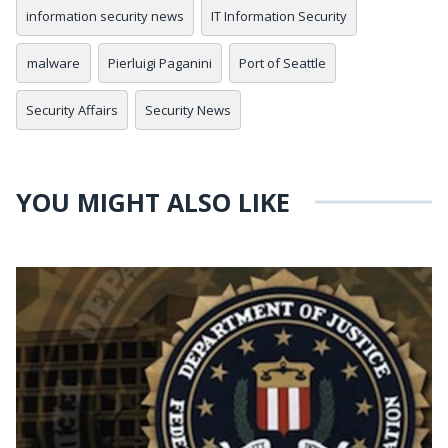
information security news
IT Information Security
malware
Pierluigi Paganini
Port of Seattle
Security Affairs
Security News
YOU MIGHT ALSO LIKE