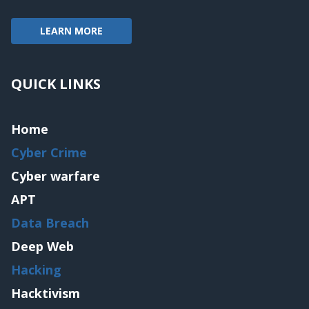
LEARN MORE
QUICK LINKS
Home
Cyber Crime
Cyber warfare
APT
Data Breach
Deep Web
Hacking
Hacktivism