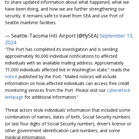
to share updated information about what happened, what we
have been doing, and how we are further strengthening our
security. It remains safe to travel from SEA and use Port of
Seattle maritime facilities.
— Seattle-Tacoma Intl. Airport (@flySEA)
September 13,
2024
“The Port has completed its investigation and is sending
approximately 90,000 individual notifications to affected
individuals with an available mailing address. Approximately
71,000 individuals affected live in Washington state.” reads the
notice
published by the Port. “Mailed notices will include
information on how affected individuals can access free credit
monitoring services from the Port. Please visit our
cyberattack
webpage
for additional information.”
Threat actors stole individuals’ information that included some
combination of names, dates of birth, Social Security numbers
(or last four digits of Social Security number), driver’s license or
other government identification card numbers, and some
medical information.