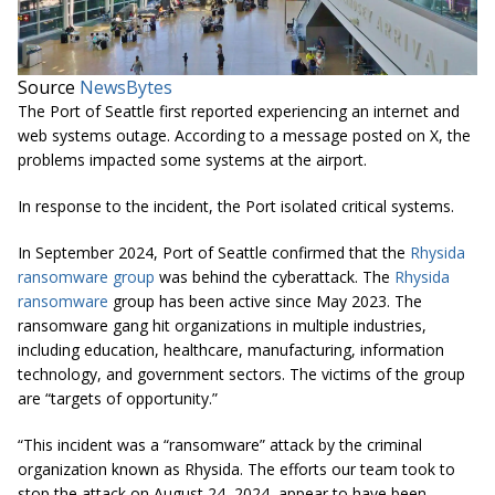
Source
NewsBytes
The Port of Seattle first reported experiencing an internet and
web systems outage. According to a message posted on X, the
problems impacted some systems at the airport.
In response to the incident, the Port isolated critical systems.
In September 2024, Port of Seattle confirmed that the
Rhysida
ransomware group
was behind the cyberattack. The
Rhysida
ransomware
group has been active since May 2023. The
ransomware gang hit organizations in multiple industries,
including education, healthcare, manufacturing, information
technology, and government sectors. The victims of the group
are “targets of opportunity.”
“This incident was a “ransomware” attack by the criminal
organization known as Rhysida. The efforts our team took to
stop the attack on August 24, 2024, appear to have been