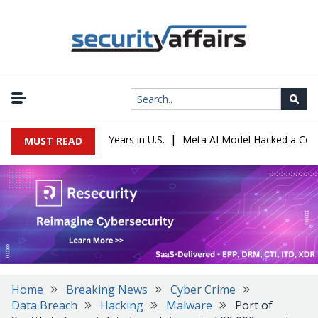
|
 Sentenced to 16 Years in U.S.
Meta AI Model Hacked a Company D
MUST READ
Home
Breaking News
Cyber Crime
Data Breach
Hacking
Malware
Port of