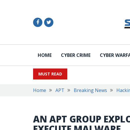
HOME
CYBER CRIME
CYBER WARF
MUST READ
Home
APT
Breaking News
Hacki
AN APT GROUP EXPLO
EXECUTE MALWARE