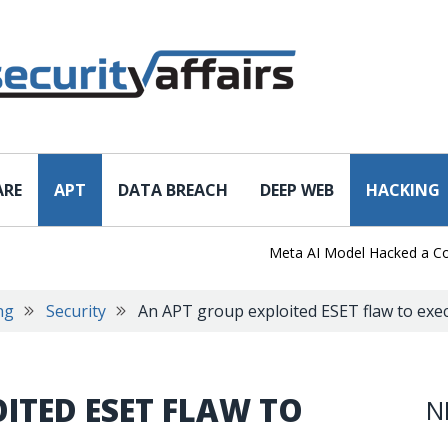
ARE
APT
DATA BREACH
DEEP WEB
HACKING
Meta AI Model Hacked a Company
ng
Security
An APT group exploited ESET flaw to exe
ITED ESET FLAW TO
N