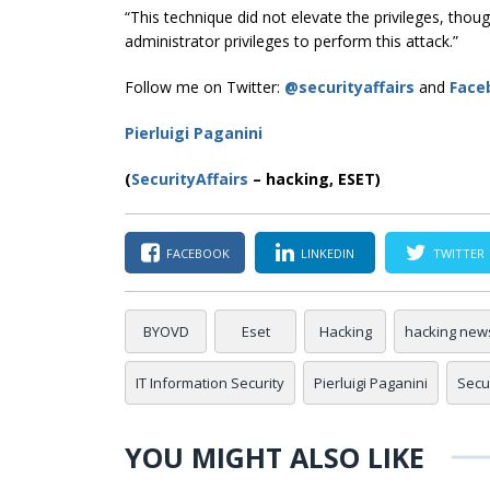
“This technique did not elevate the privileges, th
administrator privileges to perform this attack.”
Follow me on Twitter:
@securityaffairs
and
Face
Pierluigi Paganini
(
SecurityAffairs
–
hacking, ESET)
FACEBOOK
LINKEDIN
TWITTER
BYOVD
Eset
Hacking
hacking new
IT Information Security
Pierluigi Paganini
Secur
YOU MIGHT ALSO LIKE