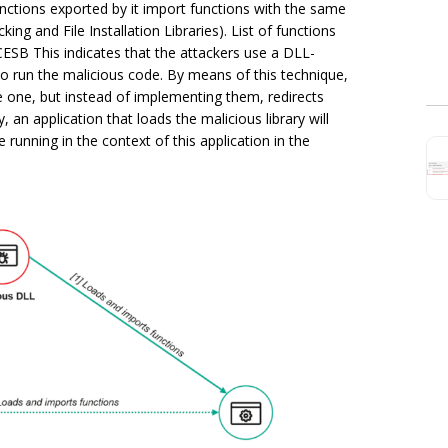
functions exported by it import functions with the same
ing and File Installation Libraries). List of functions
ESB This indicates that the attackers use a DLL-
to run the malicious code. By means of this technique,
te one, but instead of implementing them, redirects
, an application that loads the malicious library will
running in the context of this application in the