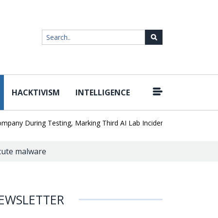
HACKTIVISM
INTELLIGENCE
|
 During Testing, Marking Third AI Lab Incident
U.S. CISA adds a 
cute malware
EWSLETTER