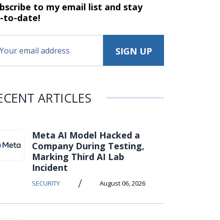
bscribe to my email list and stay
-to-date!
ECENT ARTICLES
Meta AI Model Hacked a
Company During Testing,
Marking Third AI Lab
Incident
/
SECURITY
August 06, 2026