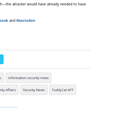
ough—the attacker would have already needed to have
book
and
Mastodon
s
information security news
ity Affairs
Security News
ToddyCat APT