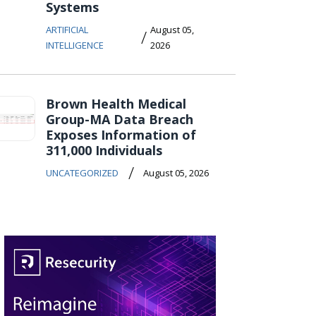
Systems
ARTIFICIAL
August 05,
/
INTELLIGENCE
2026
Brown Health Medical
Group-MA Data Breach
Exposes Information of
311,000 Individuals
/
UNCATEGORIZED
August 05, 2026