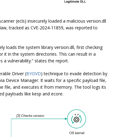
nner (ecls) insecurely loaded a malicious version.dll
flaw, tracked as CVE-2024-11859, was reported to
 loads the system library version.dll, first checking
or it in the system directories. This can result in a
 a vulnerability.” states the report.
able Driver (
BYOVD
) technique to evade detection by
via Device Manager. It waits for a specific payload file,
e file, and executes it from memory. The tool logs its
ted payloads like
kesp
and
ecore
.