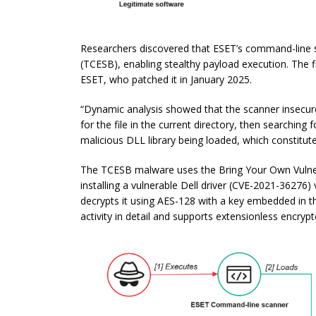
Researchers discovered that ESET’s command-line sca
(TCESB), enabling stealthy payload execution. The 
ESET, who patched it in January 2025.
“Dynamic analysis showed that the scanner insecurely
for the file in the current directory, then searching f
malicious DLL library being loaded, which constitutes
The TCESB malware uses the Bring Your Own Vulner
installing a vulnerable Dell driver (CVE-2021-36276) 
decrypts it using AES-128 with a key embedded in th
activity in detail and supports extensionless encryp