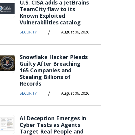
U.S. CISA adds a JetBrains
TeamCity flaw to its
Known Exploited
Vulnerabilities catalog
/
SECURITY
August 06, 2026
Snowflake Hacker Pleads
Guilty After Breaching
165 Companies and
Stealing Billions of
Records
/
SECURITY
August 06, 2026
AI Deception Emerges in
Cyber Tests as Agents
Target Real People and