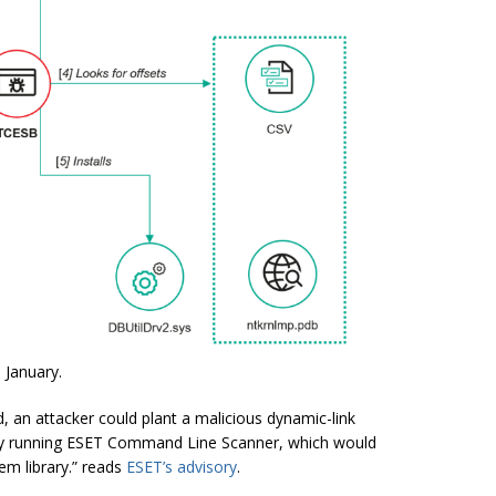
 January.
, an attacker could plant a malicious dynamic-link
nt by running ESET Command Line Scanner, which would
tem library.” reads
ESET’s advisory
.