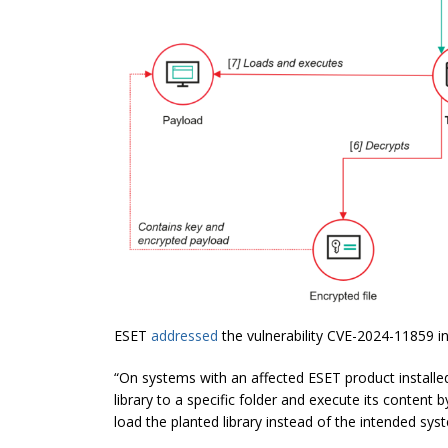
ESET
addressed
the vulnerability CVE-2024-11859 in
“On systems with an affected ESET product installed
library to a specific folder and execute its conte
load the planted library instead of the intended sys