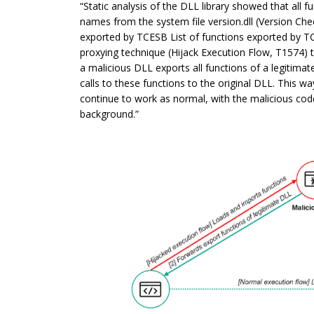
“Static analysis of the DLL library showed that all 
names from the system file version.dll (Version Check
exported by TCESB List of functions exported by TC
proxying technique (Hijack Execution Flow, T1574) 
a malicious DLL exports all functions of a legitima
calls to these functions to the original DLL. This way
continue to work as normal, with the malicious code 
background.”