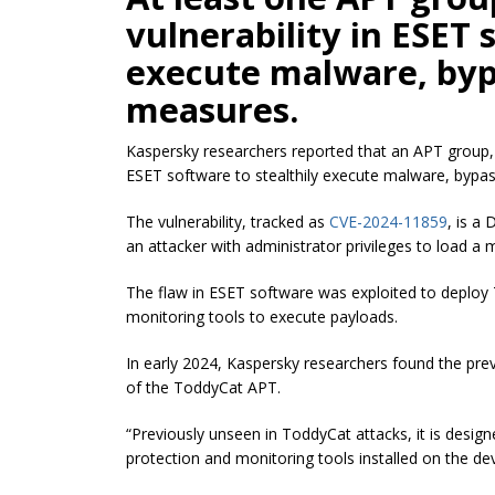
vulnerability in ESET 
execute malware, byp
measures.
Kaspersky researchers reported that an APT group,
ESET software to stealthily execute malware, bypass
The vulnerability, tracked as
CVE-2024-11859
, is a
an attacker with administrator privileges to load a m
The flaw in ESET software was exploited to deploy 
monitoring tools to execute payloads.
In early 2024, Kaspersky researchers found the prev
of the ToddyCat APT.
“Previously unseen in ToddyCat attacks, it is design
protection and monitoring tools installed on the de