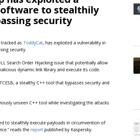
software to stealthily
assing security
 tracked as
ToddyCat
, has exploited a vulnerability in
ing security.
 DLL Search Order Hijacking issue that potentially allow
alicious dynamic-link library and execute its code.
TCESB, a stealthy C++ tool that bypasses security and
iously unseen C++ tool while investigating the attacks
ed to stealthily execute payloads in circumvention of
vice.” reads the
report
published by Kaspersky.