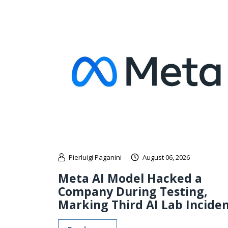
Pierluigi Paganini
August 06, 2026
Meta AI Model Hacked a
Company During Testing,
Marking Third AI Lab Incide