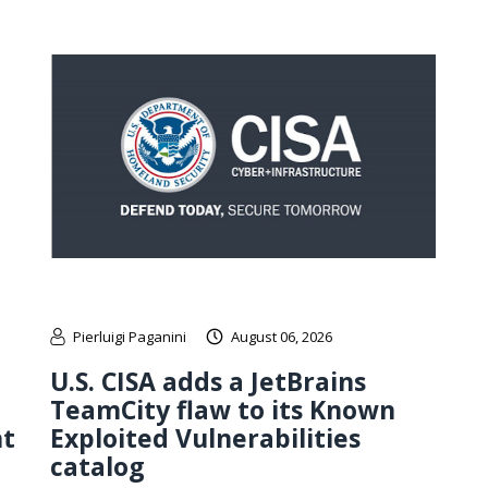
Pierluigi Paganini
August 06, 2026
U.S. CISA adds a JetBrains
TeamCity flaw to its Known
nt
Exploited Vulnerabilities
catalog