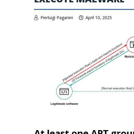
Pierluigi Paganini
April 10, 2025
At least one APT grou