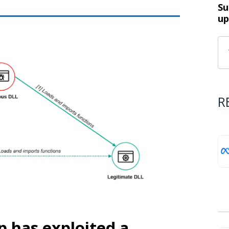
Su
up
R
p has exploited a