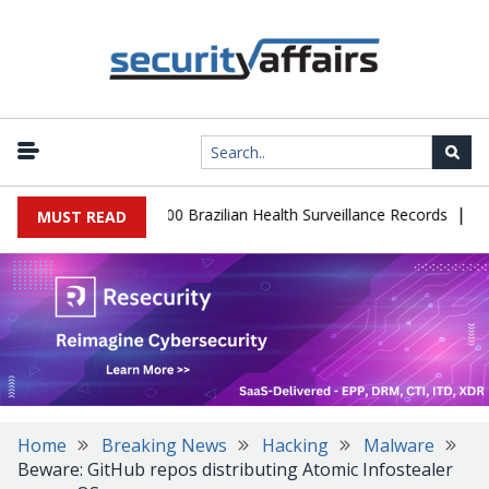
|
abase Leaks 102,000 Brazilian Health Surveillance Records
Ranso
MUST READ
Home
Breaking News
Hacking
Malware
Beware: GitHub repos distributing Atomic Infostealer