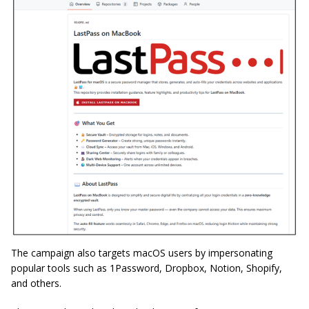
The campaign also targets macOS users by impersonating
popular tools such as 1Password, Dropbox, Notion, Shopify,
and others.