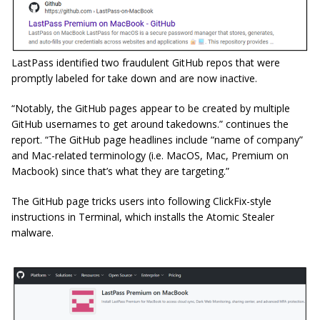
LastPass identified two fraudulent GitHub repos that were
promptly labeled for take down and are now inactive.
“Notably, the GitHub pages appear to be created by multiple
GitHub usernames to get around takedowns.” continues the
report. “The GitHub page headlines include “name of company”
and Mac-related terminology (i.e. MacOS, Mac, Premium on
Macbook) since that’s what they are targeting.”
The GitHub page tricks users into following ClickFix-style
instructions in Terminal, which installs the Atomic Stealer
malware.