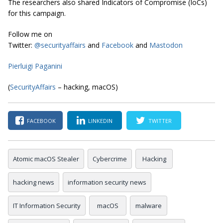
The researchers also shared Indicators of Compromise (IoCs)
for this campaign.
Follow me on
Twitter:
@securityaffairs
and
Facebook
and
Mastodon
Pierluigi Paganini
(
SecurityAffairs
– hacking, macOS)
FACEBOOK
LINKEDIN
TWITTER
Atomic macOS Stealer
Cybercrime
Hacking
hacking news
information security news
IT Information Security
macOS
malware