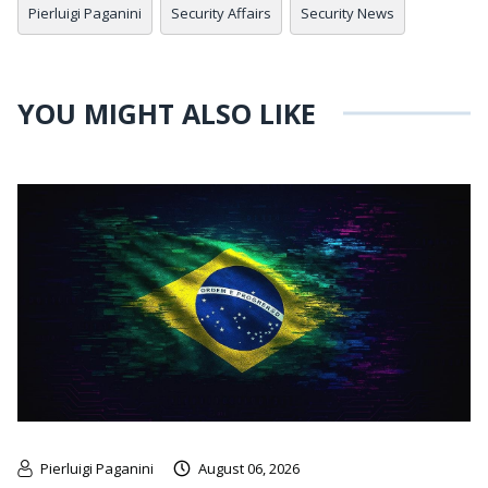
Pierluigi Paganini
Security Affairs
Security News
YOU MIGHT ALSO LIKE
Pierluigi Paganini
August 06, 2026