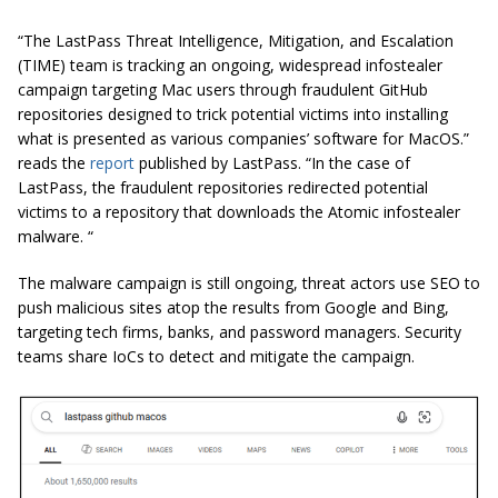
“The LastPass Threat Intelligence, Mitigation, and Escalation
(TIME) team is tracking an ongoing, widespread infostealer
campaign targeting Mac users through fraudulent GitHub
repositories designed to trick potential victims into installing
what is presented as various companies’ software for MacOS.”
reads the
report
published by LastPass. “In the case of
LastPass, the fraudulent repositories redirected potential
victims to a repository that downloads the Atomic infostealer
malware. “
The malware campaign is still ongoing, threat actors use SEO to
push malicious sites atop the results from Google and Bing,
targeting tech firms, banks, and password managers. Security
teams share IoCs to detect and mitigate the campaign.