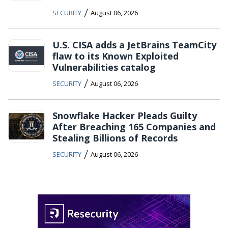
/
SECURITY
August 06, 2026
U.S. CISA adds a JetBrains TeamCity
flaw to its Known Exploited
Vulnerabilities catalog
/
SECURITY
August 06, 2026
Snowflake Hacker Pleads Guilty
After Breaching 165 Companies and
Stealing Billions of Records
/
SECURITY
August 06, 2026