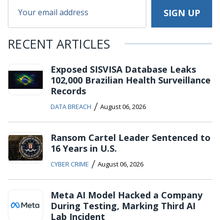
RECENT ARTICLES
Exposed SISVISA Database Leaks
102,000 Brazilian Health Surveillance
Records
/
DATA BREACH
August 06, 2026
Ransom Cartel Leader Sentenced to
16 Years in U.S.
/
CYBER CRIME
August 06, 2026
Meta AI Model Hacked a Company
During Testing, Marking Third AI
Lab Incident