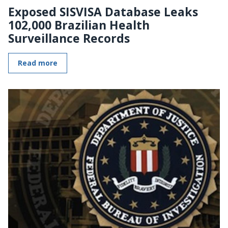
Exposed SISVISA Database Leaks
102,000 Brazilian Health
Surveillance Records
Read more