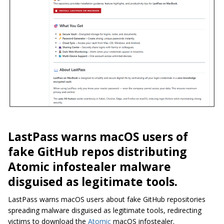
LastPass warns macOS users of
fake GitHub repos distributing
Atomic infostealer malware
disguised as legitimate tools.
LastPass warns macOS users about fake GitHub repositories
spreading malware disguised as legitimate tools, redirecting
victims to download the
Atomic
macOS infostealer.