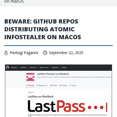
on macOS
BEWARE: GITHUB REPOS
DISTRIBUTING ATOMIC
INFOSTEALER ON MACOS
Pierluigi Paganini
September 22, 2025