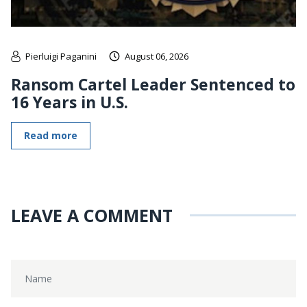
Pierluigi Paganini
August 06, 2026
Ransom Cartel Leader Sentenced to
16 Years in U.S.
Read more
LEAVE A COMMENT