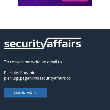
To contact me write an email to:
Pierluigi Paganini :
pierluigi.paganini@securityaffairs.co
LEARN MORE