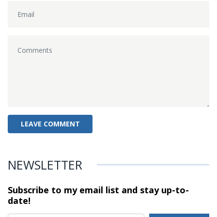
NEWSLETTER
Subscribe to my email list and stay
up-to-
date!