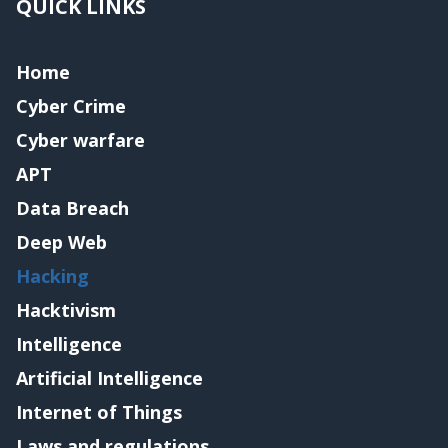
QUICK LINKS
Home
Cyber Crime
Cyber warfare
APT
Data Breach
Deep Web
Hacking
Hacktivism
Intelligence
Artificial Intelligence
Internet of Things
Laws and regulations