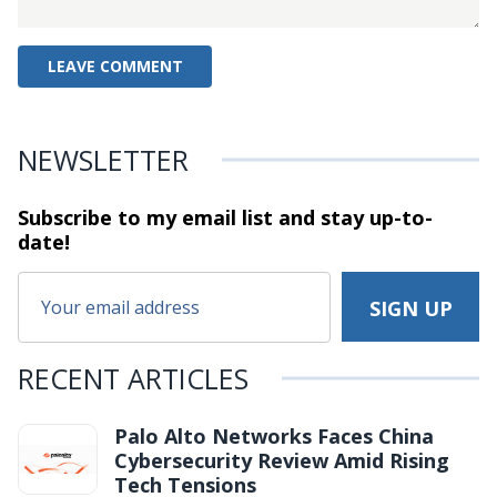
NEWSLETTER
Subscribe to my email list and stay
up-to-
date!
RECENT ARTICLES
Palo Alto Networks Faces China
Cybersecurity Review Amid Rising
Tech Tensions