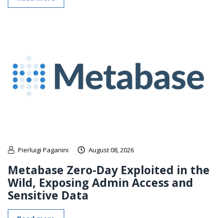
Pierluigi Paganini
August 08, 2026
Metabase Zero-Day Exploited in the
Wild, Exposing Admin Access and
Sensitive Data