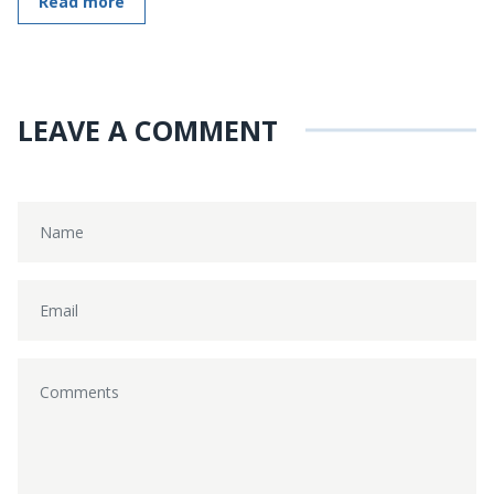
Read more
LEAVE A COMMENT