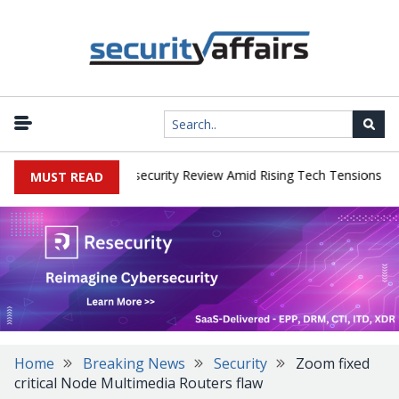
|
s Faces China Cybersecurity Review Amid Rising Tech Tensions
Me
MUST READ
Home
Breaking News
Security
Zoom fixed
critical Node Multimedia Routers flaw