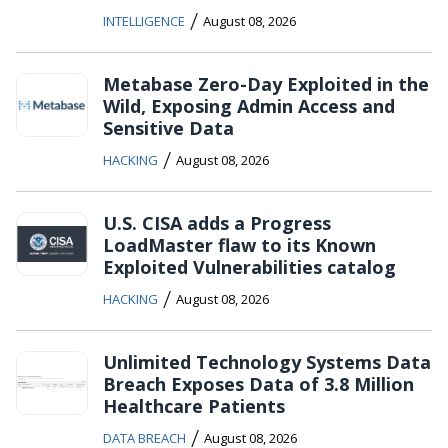
/
INTELLIGENCE
August 08, 2026
Metabase Zero-Day Exploited in the
Wild, Exposing Admin Access and
Sensitive Data
/
HACKING
August 08, 2026
U.S. CISA adds a Progress
LoadMaster flaw to its Known
Exploited Vulnerabilities catalog
/
HACKING
August 08, 2026
Unlimited Technology Systems Data
Breach Exposes Data of 3.8 Million
Healthcare Patients
/
DATA BREACH
August 08, 2026