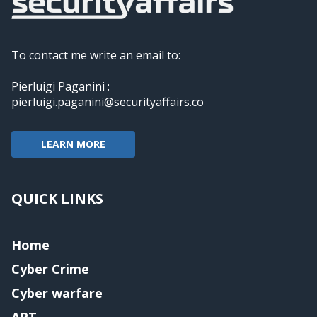
To contact me write an email to:
Pierluigi Paganini :
pierluigi.paganini@securityaffairs.co
LEARN MORE
QUICK LINKS
Home
Cyber Crime
Cyber warfare