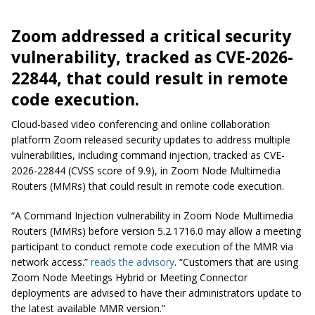
Zoom addressed a critical security
vulnerability, tracked as CVE-2026-
22844, that could result in remote
code execution.
Cloud-based video conferencing and online collaboration
platform Zoom released security updates to address multiple
vulnerabilities, including command injection, tracked as CVE-
2026-22844 (CVSS score of 9.9), in Zoom Node Multimedia
Routers (MMRs) that could result in remote code execution.
“A Command Injection vulnerability in Zoom Node Multimedia
Routers (MMRs) before version 5.2.1716.0 may allow a meeting
participant to conduct remote code execution of the MMR via
network access.”
reads the advisory
. “Customers that are using
Zoom Node Meetings Hybrid or Meeting Connector
deployments are advised to have their administrators update to
the latest available MMR version.”