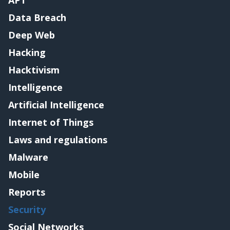
APT
Data Breach
Deep Web
Hacking
Hacktivism
Intelligence
Artificial Intelligence
Internet of Things
Laws and regulations
Malware
Mobile
Reports
Security
Social Networks