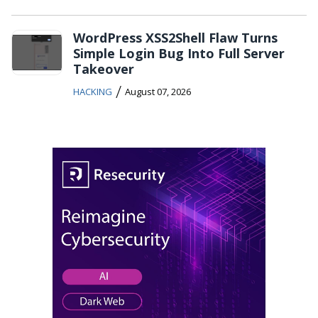
WordPress XSS2Shell Flaw Turns
Simple Login Bug Into Full Server
Takeover
/
HACKING
August 07, 2026