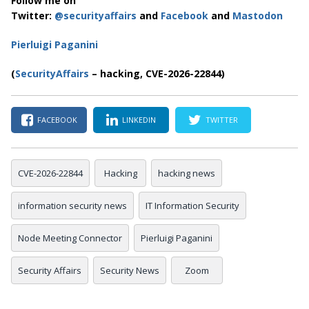
Follow me on
Twitter:
@securityaffairs
and
Facebook
and
Mastodon
Pierluigi Paganini
(
SecurityAffairs
– hacking, CVE-2026-22844)
FACEBOOK
LINKEDIN
TWITTER
CVE-2026-22844
Hacking
hacking news
information security news
IT Information Security
Node Meeting Connector
Pierluigi Paganini
Security Affairs
Security News
Zoom