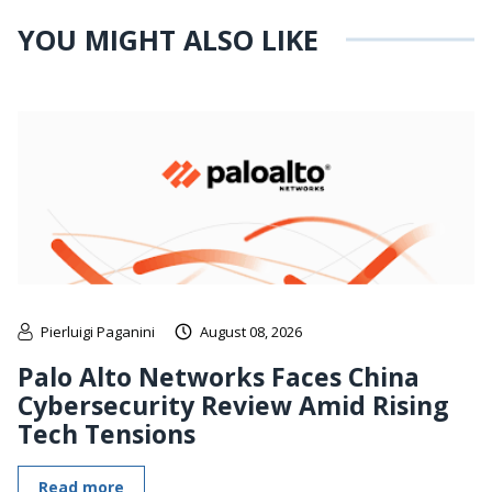
YOU MIGHT ALSO LIKE
Pierluigi Paganini
August 08, 2026
Palo Alto Networks Faces China
Cybersecurity Review Amid Rising
Tech Tensions
Read more