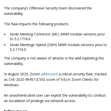
The company’s Offensive Security team discovered the
vulnerability.
The flaw impacts the following products:
Node Meeting Connector (MC) MMR module versions prior
to 5.2.1716.0
Node Meetings Hybrid (ZMH) MMR module versions prior to
5.2.1716.0
The company is not aware of attacks in the wild exploiting this
vulnerability.
In August 2025, Zoom
addressed
a critical security flaw, tracked
as CVE-2025-49457 (CVSS score of 9.6) in Zoom Clients for
Windows.
An unauthenticated user can exploit the vulnerability to conduct
an escalation of privilege via network access.