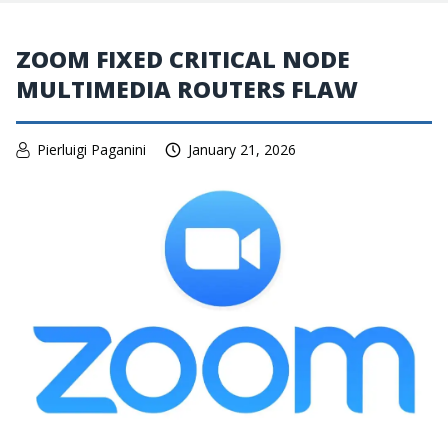
ZOOM FIXED CRITICAL NODE
MULTIMEDIA ROUTERS FLAW
Pierluigi Paganini
January 21, 2026