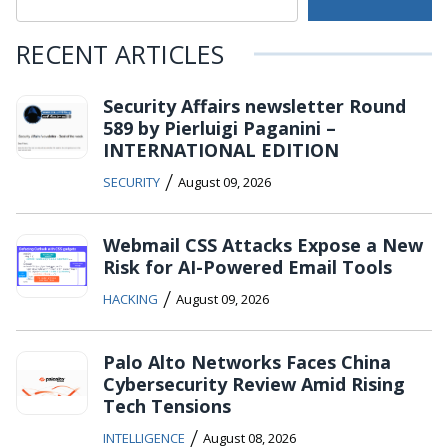
RECENT ARTICLES
Security Affairs newsletter Round
589 by Pierluigi Paganini –
INTERNATIONAL EDITION
/
SECURITY
August 09, 2026
Webmail CSS Attacks Expose a New
Risk for AI-Powered Email Tools
/
HACKING
August 09, 2026
Palo Alto Networks Faces China
Cybersecurity Review Amid Rising
Tech Tensions
/
INTELLIGENCE
August 08, 2026