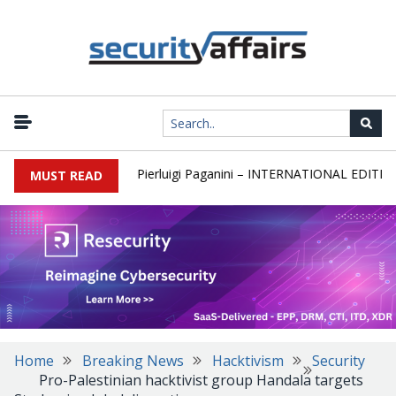
wsletter Round 589 by Pierluigi Paganini – INTERNATIONAL EDITION
MUST READ
Home
Breaking News
Hacktivism
Security
Pro-Palestinian hacktivist group Handala targets