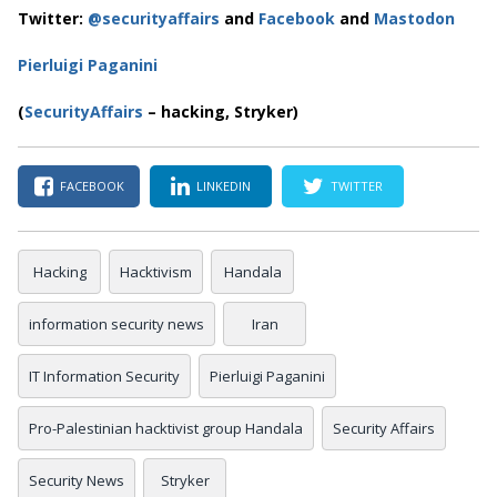
Twitter:
@securityaffairs
and
Facebook
and
Mastodon
Pierluigi Paganini
(
SecurityAffairs
– hacking, Stryker)
FACEBOOK
LINKEDIN
TWITTER
Hacking
Hacktivism
Handala
information security news
Iran
IT Information Security
Pierluigi Paganini
Pro-Palestinian hacktivist group Handala
Security Affairs
Security News
Stryker