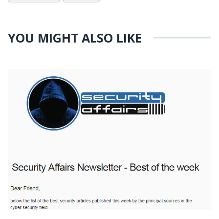
YOU MIGHT ALSO LIKE