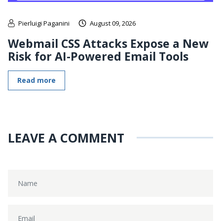
Pierluigi Paganini
August 09, 2026
Webmail CSS Attacks Expose a New
Risk for AI-Powered Email Tools
Read more
LEAVE A COMMENT