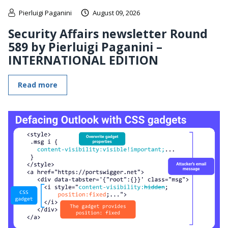
Pierluigi Paganini
August 09, 2026
Security Affairs newsletter Round
589 by Pierluigi Paganini –
INTERNATIONAL EDITION
Read more