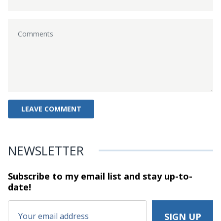
NEWSLETTER
Subscribe to my email list and stay
up-to-
date!