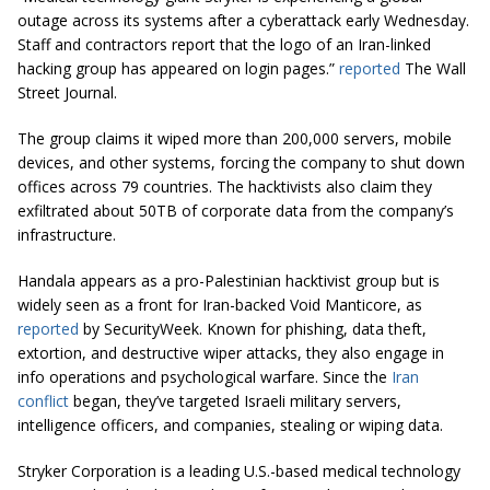
outage across its systems after a cyberattack early Wednesday.
Staff and contractors report that the logo of an Iran-linked
hacking group has appeared on login pages.”
reported
The Wall
Street Journal.
The group claims it wiped more than 200,000 servers, mobile
devices, and other systems, forcing the company to shut down
offices across 79 countries. The hacktivists also claim they
exfiltrated about 50TB of corporate data from the company’s
infrastructure.
Handala appears as a pro-Palestinian hacktivist group but is
widely seen as a front for Iran-backed Void Manticore, as
reported
by SecurityWeek. Known for phishing, data theft,
extortion, and destructive wiper attacks, they also engage in
info operations and psychological warfare. Since the
Iran
conflict
began, they’ve targeted Israeli military servers,
intelligence officers, and companies, stealing or wiping data.
Stryker Corporation is a leading U.S.-based medical technology