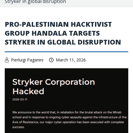
Stryker in global disruption
PRO-PALESTINIAN HACKTIVIST
GROUP HANDALA TARGETS
STRYKER IN GLOBAL DISRUPTION
Pierluigi Paganini
March 11, 2026