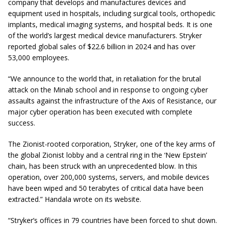
company that develops and manufactures devices and
equipment used in hospitals, including surgical tools, orthopedic
implants, medical imaging systems, and hospital beds. It is one
of the world’s largest medical device manufacturers. Stryker
reported global sales of $22.6 billion in 2024 and has over
53,000 employees.
“We announce to the world that, in retaliation for the brutal
attack on the Minab school and in response to ongoing cyber
assaults against the infrastructure of the Axis of Resistance, our
major cyber operation has been executed with complete
success.
The Zionist-rooted corporation, Stryker, one of the key arms of
the global Zionist lobby and a central ring in the ‘New Epstein’
chain, has been struck with an unprecedented blow. In this
operation, over 200,000 systems, servers, and mobile devices
have been wiped and 50 terabytes of critical data have been
extracted.” Handala wrote on its website.
“Stryker’s offices in 79 countries have been forced to shut down.