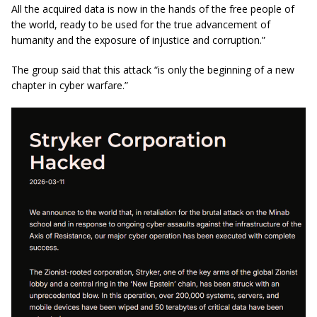
All the acquired data is now in the hands of the free people of
the world, ready to be used for the true advancement of
humanity and the exposure of injustice and corruption.”
The group said that this attack “is only the beginning of a new
chapter in cyber warfare.”