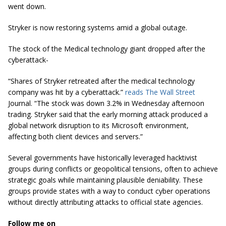
went down.
Stryker is now restoring systems amid a global outage.
The stock of the Medical technology giant dropped after the
cyberattack-
“Shares of Stryker retreated after the medical technology
company was hit by a cyberattack.”
reads The Wall Street
Journal. “
The stock was down 3.2% in Wednesday afternoon
trading. Stryker said that the early morning attack produced a
global network disruption to its Microsoft environment,
affecting both client devices and servers.”
Several governments have historically leveraged hacktivist
groups during conflicts or geopolitical tensions, often to achieve
strategic goals while maintaining plausible deniability. These
groups provide states with a way to conduct cyber operations
without directly attributing attacks to official state agencies.
Follow me on