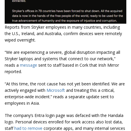
Reports from Stryker employees in many countries, including
the U.S., Ireland, and Australia, confirm devices were remotely
wiped overnight.
“We are experiencing a severe, global disruption impacting all
Stryker laptops and systems that connect to our network,”
reads a
message
sent to staff based in Cork that Irish Mirror
reported.
“At this time, the root cause has not yet been identified. We are
actively engaged with
Microsoft
and treating this a critical,
enterprise-wide incident.” reads a separate update sent to
employees in Asia.
The company’s Entra login page was defaced with the Handala
logo. Personal devices enrolled for work access also lost data,
staff
had to remove
corporate apps, and many internal services