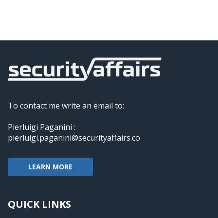
To contact me write an email to:
Pierluigi Paganini :
pierluigi.paganini@securityaffairs.co
LEARN MORE
QUICK LINKS