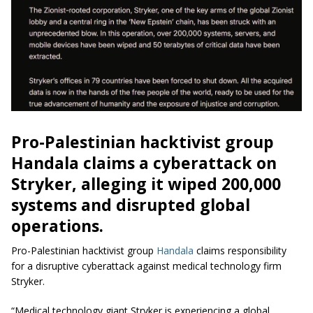
Pro-Palestinian hacktivist group
Handala claims a cyberattack on
Stryker, alleging it wiped 200,000
systems and disrupted global
operations.
Pro-Palestinian hacktivist group
Handala
claims responsibility
for a disruptive cyberattack against medical technology firm
Stryker.
“Medical technology giant Stryker is experiencing a global