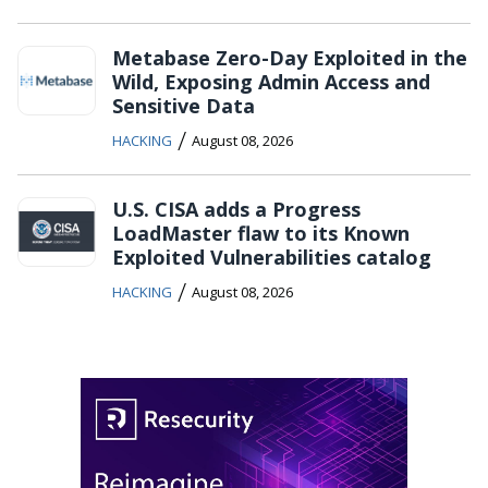
Metabase Zero-Day Exploited in the
Wild, Exposing Admin Access and
Sensitive Data
/
HACKING
August 08, 2026
U.S. CISA adds a Progress
LoadMaster flaw to its Known
Exploited Vulnerabilities catalog
/
HACKING
August 08, 2026