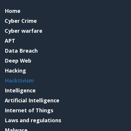
Home
Cyber Crime
Cyber warfare
APT
Data Breach
Deep Web
Hacking
Hacktivism
Intelligence
Artificial Intelligence
Internet of Things
Laws and regulations
Malware