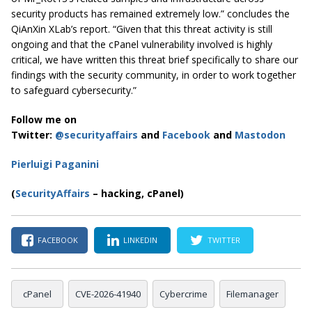
security products has remained extremely low.” concludes the
QiAnXin XLab’s report. “Given that this threat activity is still
ongoing and that the cPanel vulnerability involved is highly
critical, we have written this threat brief specifically to share our
findings with the security community, in order to work together
to safeguard cybersecurity.”
Follow me on
Twitter:
@securityaffairs
and
Facebook
and
Mastodon
Pierluigi Paganini
(
SecurityAffairs
– hacking, cPanel)
FACEBOOK
LINKEDIN
TWITTER
cPanel
CVE-2026-41940
Cybercrime
Filemanager