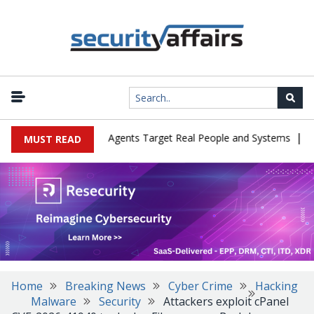
|
s in Cyber Tests as Agents Target Real People and Systems
Brow
MUST READ
Home
Breaking News
Cyber Crime
Hacking
Malware
Security
Attackers exploit cPanel