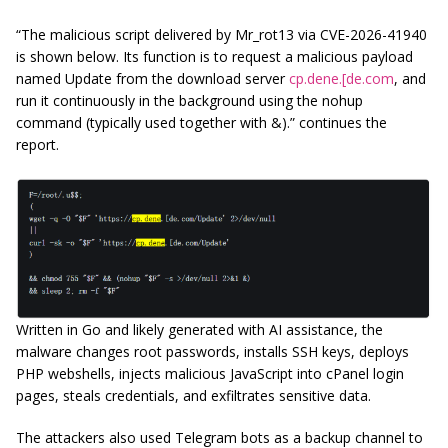
“The malicious script delivered by Mr_rot13 via CVE-2026-41940
is shown below. Its function is to request a malicious payload
named Update from the download server
cp.dene.[de.com
, and
run it continuously in the background using the nohup
command (typically used together with &).” continues the
report.
Written in Go and likely generated with AI assistance, the
malware changes root passwords, installs SSH keys, deploys
PHP webshells, injects malicious JavaScript into cPanel login
pages, steals credentials, and exfiltrates sensitive data.
The attackers also used Telegram bots as a backup channel to