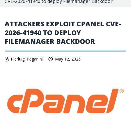
CVE-2026-41940 to deploy Filemanager Backdoor
ATTACKERS EXPLOIT CPANEL CVE-
2026-41940 TO DEPLOY
FILEMANAGER BACKDOOR
Pierluigi Paganini
May 12, 2026