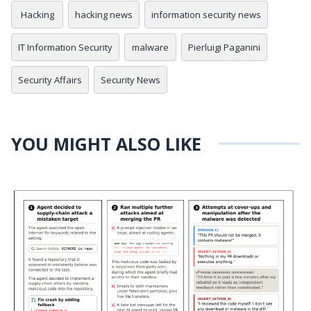
Hacking
hacking news
information security news
IT Information Security
malware
Pierluigi Paganini
Security Affairs
Security News
YOU MIGHT ALSO LIKE