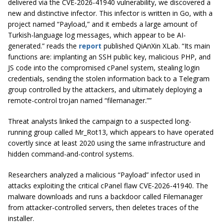
delivered via the CVE-2026-41940 vulnerability, we discovered a
new and distinctive infector. This infector is written in Go, with a
project named “Payload,” and it embeds a large amount of
Turkish-language log messages, which appear to be AI-
generated.” reads the
report
published QiAnXin XLab. “Its main
functions are: implanting an SSH public key, malicious PHP, and
JS code into the compromised cPanel system, stealing login
credentials, sending the stolen information back to a Telegram
group controlled by the attackers, and ultimately deploying a
remote-control trojan named “filemanager.””
Threat analysts linked the campaign to a suspected long-
running group called Mr_Rot13, which appears to have operated
covertly since at least 2020 using the same infrastructure and
hidden command-and-control systems.
Researchers analyzed a malicious “Payload” infector used in
attacks exploiting the critical cPanel flaw CVE-2026-41940. The
malware downloads and runs a backdoor called Filemanager
from attacker-controlled servers, then deletes traces of the
installer.