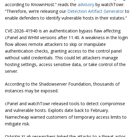
according to KnownHost.” reads the
advisory
by watchTowr.
“Therefore, we’re releasing our
Detection Artifact Generator
to
enable defenders to identify vulnerable hosts in their estates.”
CVE-2026-41940 is an authentication bypass flaw affecting
cPanel and WHM versions after 11.40. A weakness in the login
flow allows remote attackers to skip or manipulate
authentication checks, granting access to the control panel
without valid credentials. This could let attackers manage
hosting settings, access sensitive data, or take control of the
server.
According to the Shadowserver Foundation, thousands of
instances may be exposed.
cPanel and watchTowr released tools to detect compromise
and vulnerable hosts. Exploits date back to February.
Namecheap warned customers of temporary access limits to
mitigate risk.
QiAnXin XLab researchers linked the attacks to a threat actor