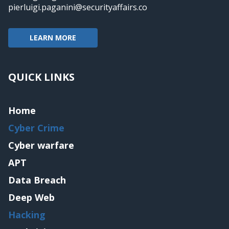
pierluigi.paganini@securityaffairs.co
LEARN MORE
QUICK LINKS
Home
Cyber Crime
Cyber warfare
APT
Data Breach
Deep Web
Hacking