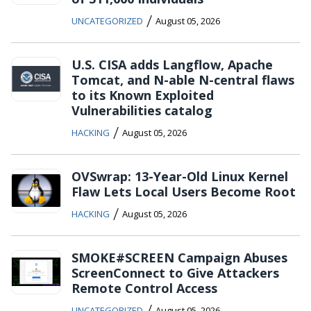
/
UNCATEGORIZED
August 05, 2026
U.S. CISA adds Langflow, Apache
Tomcat, and N-able N-central flaws
to its Known Exploited
Vulnerabilities catalog
/
HACKING
August 05, 2026
OVSwrap: 13-Year-Old Linux Kernel
Flaw Lets Local Users Become Root
/
HACKING
August 05, 2026
SMOKE#SCREEN Campaign Abuses
ScreenConnect to Give Attackers
Remote Control Access
/
UNCATEGORIZED
August 05, 2026