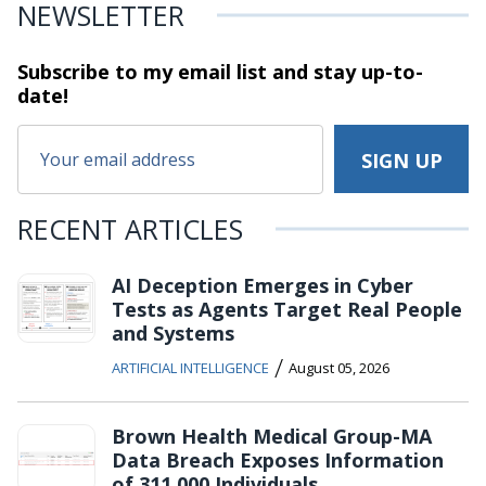
NEWSLETTER
Subscribe to my email list and stay
up-to-
date!
RECENT ARTICLES
AI Deception Emerges in Cyber
Tests as Agents Target Real People
and Systems
/
ARTIFICIAL INTELLIGENCE
August 05, 2026
Brown Health Medical Group-MA
Data Breach Exposes Information
of 311,000 Individuals