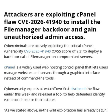
Attackers are exploiting cPanel
flaw CVE-2026-41940 to install the
Filemanager backdoor and gain
unauthorized admin access.
Cybercriminals are actively exploiting the critical cPanel
vulnerability
CVE-2026-41940
(CVSS score of 9.3) to deploy a
backdoor called Filemanager on compromised servers.
cPanel
is a widely used web hosting control panel that lets users
manage websites and servers through a graphical interface
instead of command-line tools.
Cybersecurity experts at watchTowr first
disclosed
the flaw
earlier this week and released a tool to help defenders identify
vulnerable hosts in their estates.
“As we stated above, in-the-wild exploitation has already begun,