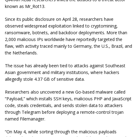
known as Mr_Rot13.
Since its public disclosure on April 28, researchers have
observed widespread exploitation linked to cryptomining,
ransomware, botnets, and backdoor deployments. More than
2,000 malicious IPs worldwide have reportedly targeted the
flaw, with activity traced mainly to Germany, the U.S., Brazil, and
the Netherlands.
The issue has already been tied to attacks against Southeast
Asian government and military institutions, where hackers
allegedly stole 4.37 GB of sensitive data.
Researchers also uncovered a new Go-based malware called
“Payload,” which installs SSH keys, malicious PHP and JavaScript
code, steals credentials, and sends stolen data to attackers
through Telegram before deploying a remote-control trojan
named Filemanager.
“On May 4, while sorting through the malicious payloads