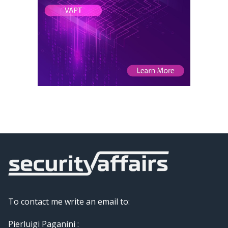
To contact me write an email to:
Pierluigi Paganini :