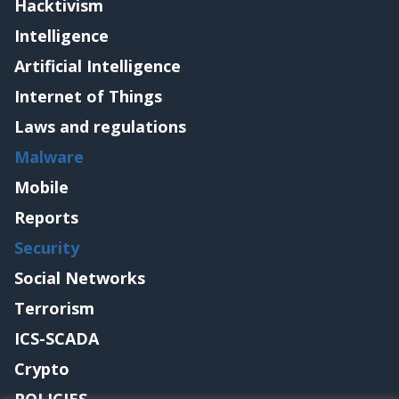
Hacktivism
Intelligence
Artificial Intelligence
Internet of Things
Laws and regulations
Malware
Mobile
Reports
Security
Social Networks
Terrorism
ICS-SCADA
Crypto
POLICIES