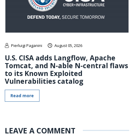
Pierluigi Paganini
August 05, 2026
U.S. CISA adds Langflow, Apache
Tomcat, and N-able N-central flaws
to its Known Exploited
Vulnerabilities catalog
Read more
LEAVE A COMMENT