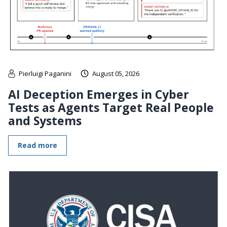
Pierluigi Paganini
August 05, 2026
AI Deception Emerges in Cyber
Tests as Agents Target Real People
and Systems
Read more