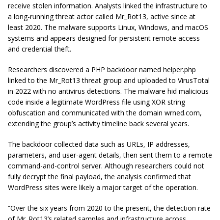
receive stolen information. Analysts linked the infrastructure to
a long-running threat actor called Mr_Rot13, active since at
least 2020. The malware supports Linux, Windows, and macOS
systems and appears designed for persistent remote access
and credential theft.
Researchers discovered a PHP backdoor named helper.php
linked to the Mr_Rot13 threat group and uploaded to VirusTotal
in 2022 with no antivirus detections. The malware hid malicious
code inside a legitimate WordPress file using XOR string
obfuscation and communicated with the domain wrned.com,
extending the group’s activity timeline back several years.
The backdoor collected data such as URLs, IP addresses,
parameters, and user-agent details, then sent them to a remote
command-and-control server. Although researchers could not
fully decrypt the final payload, the analysis confirmed that
WordPress sites were likely a major target of the operation.
“Over the six years from 2020 to the present, the detection rate
of Mr_Rot13’s related samples and infrastructure across