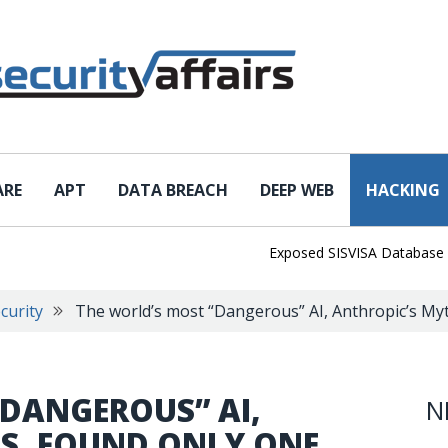
ARE
APT
DATA BREACH
DEEP WEB
HACKING
Exposed SISVISA Database Leaks 1
curity
The world’s most “Dangerous” AI, Anthropic’s Myt
“DANGEROUS” AI,
N
S, FOUND ONLY ONE