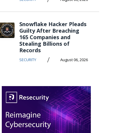
Snowflake Hacker Pleads
Guilty After Breaching
165 Companies and
Stealing Billions of
Records
/
SECURITY
August 06, 2026