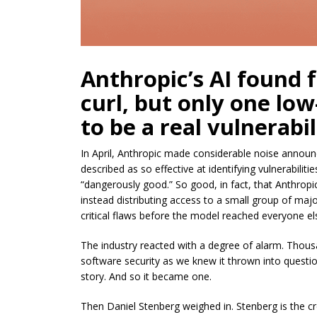
Anthropic’s AI found f
curl, but only one low
to be a real vulnerabil
In April, Anthropic made considerable noise annou
described as so effective at identifying vulnerabili
“dangerously good.” So good, in fact, that Anthropic
instead distributing access to a small group of maj
critical flaws before the model reached everyone el
The industry reacted with a degree of alarm. Thousa
software security as we knew it thrown into question,
story. And so it became one.
Then Daniel Stenberg weighed in. Stenberg is the cr