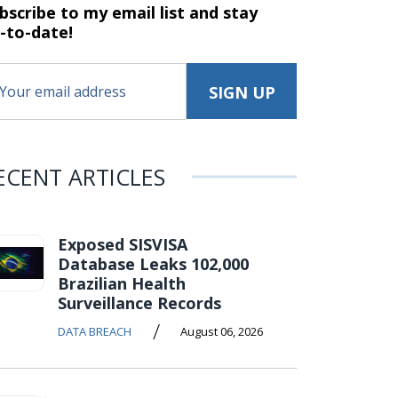
bscribe to my email list and stay
-to-date!
ECENT ARTICLES
Exposed SISVISA
Database Leaks 102,000
Brazilian Health
Surveillance Records
/
DATA BREACH
August 06, 2026