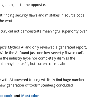
n general, quite the opposite.
at finding security flaws and mistakes in source code
 he wrote.
curl, did not demonstrate meaningful superiority over
ropic’s Mythos AI and only reviewed a generated report,
 While the AI found just one low-severity flaw in curl’s
rm the industry hype nor completely dismiss the
arch may be useful, but current claims about
 with AI powered tooling will likely find huge number
s new generation of tools.” Stenberg concluded.
cebook
and
Mastodon