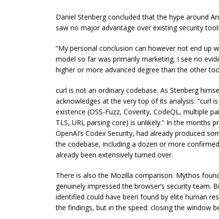
Daniel Stenberg concluded that the hype around An
saw no major advantage over existing security tool
“My personal conclusion can however not end up wit
model so far was primarily marketing. I see no evide
higher or more advanced degree than the other too
curl is not an ordinary codebase. As Stenberg hims
acknowledges at the very top of its analysis: “curl
existence (OSS-Fuzz, Coverity, CodeQL, multiple pai
TLS, URL parsing core) is unlikely.” In the months p
OpenAI’s Codex Security, had already produced so
the codebase, including a dozen or more confirmed
already been extensively turned over.
There is also the Mozilla comparison. Mythos foun
genuinely impressed the browser’s security team. B
identified could have been found by elite human res
the findings, but in the speed: closing the window 