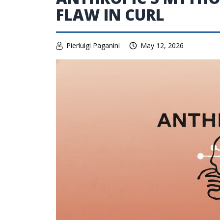
FLAW IN CURL
Pierluigi Paganini
May 12, 2026