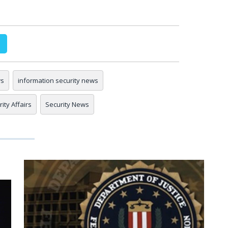
ws
information security news
ity Affairs
Security News