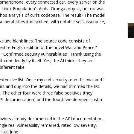
ry smartphone, every connected car, every server on the
he Linux Foundation’s Alpha Omega project, he too was
ythos analysis of curl’s codebase. The result? The model
lnerabilities it described, with notable self-assurance,
xclude blank lines. The source code consists of
tire English edition of the novel War and Peace.”
e
“Confirmed security vulnerabilities”. I think using the
 confidently by itself. Yes, the AI thinks they are
ifferent take.
extensive list. Once my curl security team fellows and I
rs and dug into the details, we had trimmed the list
. The other four were three false positives (they
API documentation) and the fourth we deemed “just a
haviors already documented in the API documentation,
gle real vulnerability remained, rated low severity,
 late June.