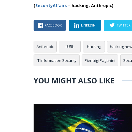
(
SecurityAffairs
– hacking, Anthropic)
FACEBOOK
LINKEDIN
TWITTER
Anthropic
cURL
Hacking
hacking ne
IT Information Security
Pierluigi Paganini
Secur
YOU MIGHT ALSO LIKE