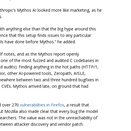
thropic’s Mythos AI looked more like marketing, as he
s.
h anything else than that the big hype around this
nce that this setup finds issues to any particular
ls have done before Mythos.” he added.
elf notes, and as the Mythos report openly
 is one of the most fuzzed and audited C codebases in
d audits). Finding anything in the hot paths (HTTP/1,
rior, other AI-powered tools, Zeropath, AISLE,
mewhere between two and three hundred bugfixes in
 CVEs. Mythos arrived late, on ground that had
d over 270
vulnerabilities in Firefox
, a result that
ut Mozilla also made clear that every bug the model
earchers. The value was not in the unreachability of
between attacker discovery and vendor patch.