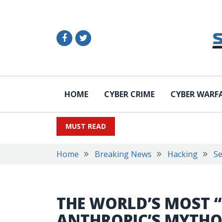
HOME
CYBER CRIME
CYBER WARF
MUST READ
Home
Breaking News
Hacking
Se
THE WORLD’S MOST 
ANTHROPIC’S MYTHO