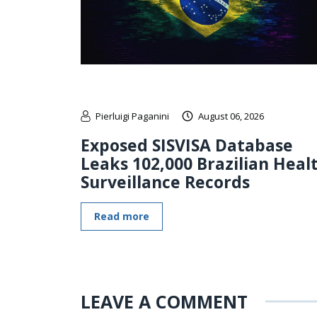
Pierluigi Paganini
August 06, 2026
Exposed SISVISA Database
Leaks 102,000 Brazilian Heal
Surveillance Records
Read more
LEAVE A COMMENT