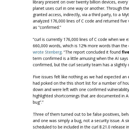
library present on over twenty billion devices, eve
planet uses curl in one way or another. Through t
granted access, indirectly, via a third party, to a M
analyzed 176,000 lines of C code and returned five vu
as “confirmed.”
“curl is currently 176,000 lines of C code when we e
660,000 words, which is 12% more words than the en
wrote Stenberg
. “The report concluded it found
fiv
term confirmed is a little amusing when the AI says it
confirmed, but the curl security team has a slightly d
Five issues felt like nothing as we had expected an 
had poked on the this short list for a number of hou
down and were left with one confirmed vulnerability
highlighted shortcomings that are documented in 
bug”.”
Three of them turned out to be false positives, be
and one was simply a bug, not a security issue. A sin
scheduled to be included in the curl 8.21.0 release in