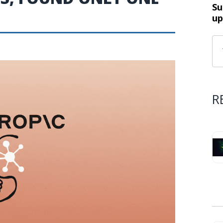
Su
up
R