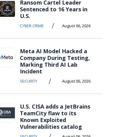
Ransom Cartel Leader
Sentenced to 16 Years in
U.S.
/
CYBER CRIME
August 06, 2026
Meta AI Model Hacked a
Company During Testing,
Marking Third AI Lab
Incident
/
SECURITY
August 06, 2026
U.S. CISA adds a JetBrains
TeamCity flaw to its
Known Exploited
Vulnerabilities catalog
/
SECURITY
August 06, 2026