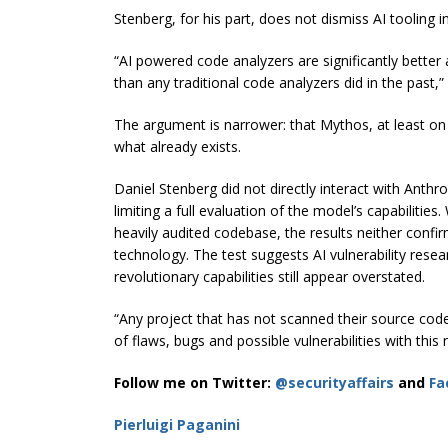
Stenberg, for his part, does not dismiss AI tooling i
“AI powered code analyzers are significantly better 
than any traditional code analyzers did in the past,”
The argument is narrower: that Mythos, at least on 
what already exists.
Daniel Stenberg did not directly interact with Anth
limiting a full evaluation of the model’s capabilities.
heavily audited codebase, the results neither confi
technology. The test suggests AI vulnerability rese
revolutionary capabilities still appear overstated.
“Any project that has not scanned their source code
of flaws, bugs and possible vulnerabilities with thi
Follow me on Twitter:
@securityaffairs
and
Fa
Pierluigi Paganini