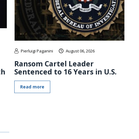
Pierluigi Paganini
August 06, 2026
Ransom Cartel Leader
th
Sentenced to 16 Years in U.S.
Read more