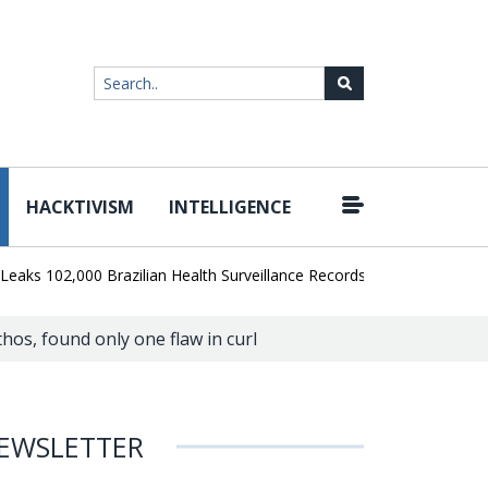
HACKTIVISM
INTELLIGENCE
|
02,000 Brazilian Health Surveillance Records
Ransom Cartel Lead
hos, found only one flaw in curl
EWSLETTER