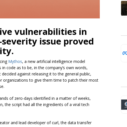
ive vulnerabilities in
-severity issue proved
ity.
ncing
Mythos
, a new artificial intelligence model
ties in code as to be, in the company’s own words,
 decided against releasing it to the general public,
or organizations to give them time to patch their most
se.
nds of zero-days identified in a matter of weeks,
 the script had all the ingredients of a viral tech
eator and lead developer of curl, the data transfer