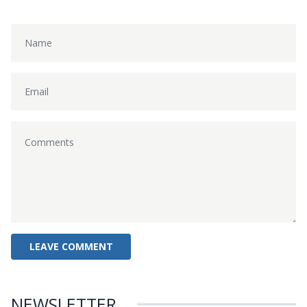
NEWSLETTER