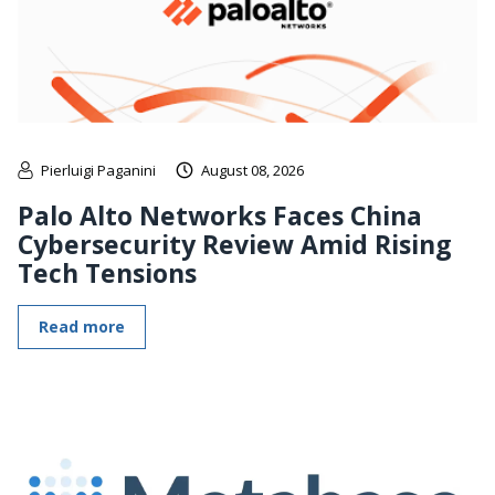
Pierluigi Paganini
August 08, 2026
Palo Alto Networks Faces China
Cybersecurity Review Amid Rising
Tech Tensions
Read more