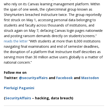
who rely on its Canvas learning management platform. Within
the span of one week, the cybercriminal group known as
ShinyHunters breached Instructure twice. The group reportedly
first struck on May 1, accessing personal data belonging to
students and faculty across thousands of institutions, and
struck again on May 7, defacing Canvas login pages nationwide
and posting ransom demands directly on students’screens.”
reads the letter
“With students at more than 8,000 institutions
navigating final examinations and end of semester deadlines,
the disruption of a platform that Instructure itself describes as
serving more than 30 million active users globally is a matter of
national concern.”
Follow me on
Twitter:
@securityaffairs
and
Facebook
and
Mastodon
Pierluigi Paganini
(
SecurityAffairs
– hacking, data breach)