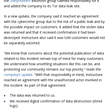
the
ShinyHunters
extortion group claimed responsibility for it
and added the company to its Tor data leak site.
In a new update, the company said it reached an agreement
with the cybercrime group due to the risk of a public leak and by
the possible impact on customers. It added that the stolen data
was returned and that it received confirmation it had been
destroyed. Instructure also said it was told customers would not
be separately extorted.
“We know that concerns about the potential publication of data
related to this incident remain top of mind for many customers.
We understand how unsettling situations like this can be, and
protecting our community remains our top priority.” reads the
company’s update
. “With that responsibility in mind, Instructure
reached an agreement with the unauthorized actor involved in
this incident. As part of that agreement:
The data was returned to us.
We received digital confirmation of data destruction (shred
logs).