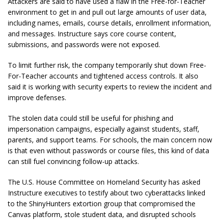
Attackers are said to have used a flaw in the Free-for-Teacher
environment to get in and pull out large amounts of user data,
including names, emails, course details, enrollment information,
and messages. Instructure says core course content,
submissions, and passwords were not exposed.
To limit further risk, the company temporarily shut down Free-
For-Teacher accounts and tightened access controls. It also
said it is working with security experts to review the incident and
improve defenses.
The stolen data could still be useful for phishing and
impersonation campaigns, especially against students, staff,
parents, and support teams. For schools, the main concern now
is that even without passwords or course files, this kind of data
can still fuel convincing follow-up attacks.
The U.S. House Committee on Homeland Security has asked
Instructure executives to testify about two cyberattacks linked
to the ShinyHunters extortion group that compromised the
Canvas platform, stole student data, and disrupted schools