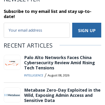
Subscribe to my email list and stay
up-to-
date!
RECENT ARTICLES
Palo Alto Networks Faces China
Cybersecurity Review Amid Rising
Tech Tensions
/
INTELLIGENCE
August 08, 2026
Metabase Zero-Day Exploited in the
Wild, Exposing Admin Access and
Sensitive Data