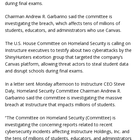
during final exams.
Chairman Andrew R. Garbarino said the committee is
investigating the breach, which affects tens of millions of
students, educators, and administrators who use Canvas.
The U.S. House Committee on Homeland Security is calling on
Instructure executives to testify about two cyberattacks by the
ShinyHunters extortion group that targeted the company’s
Canvas platform, allowing threat actors to steal student data
and disrupt schools during final exams.
In a letter sent Monday afternoon to Instructure CEO Steve
Daly, Homeland Security Committee Chairman Andrew R.
Garbarino said the committee is investigating the massive
breach at Instructure that impacts millions of students.
“The Committee on Homeland Security (Committee) is
investigating the concerning reports related to recent
cybersecurity incidents affecting Instructure Holdings, Inc. and
the tens of millions of students, educators, and administrators