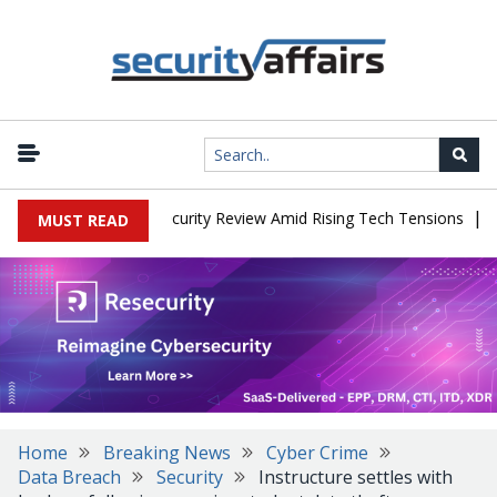
|
Faces China Cybersecurity Review Amid Rising Tech Tensions
Meta
MUST READ
Home
Breaking News
Cyber Crime
Data Breach
Security
Instructure settles with