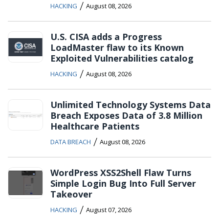
/
HACKING
August 08, 2026
U.S. CISA adds a Progress
LoadMaster flaw to its Known
Exploited Vulnerabilities catalog
/
HACKING
August 08, 2026
Unlimited Technology Systems Data
Breach Exposes Data of 3.8 Million
Healthcare Patients
/
DATA BREACH
August 08, 2026
WordPress XSS2Shell Flaw Turns
Simple Login Bug Into Full Server
Takeover
/
HACKING
August 07, 2026