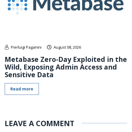
Pierluigi Paganini
August 08, 2026
Metabase Zero-Day Exploited in the
Wild, Exposing Admin Access and
Sensitive Data
Read more
LEAVE A COMMENT