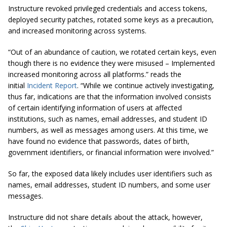
Instructure revoked privileged credentials and access tokens,
deployed security patches, rotated some keys as a precaution,
and increased monitoring across systems.
“Out of an abundance of caution, we rotated certain keys, even
though there is no evidence they were misused – Implemented
increased monitoring across all platforms.” reads the
initial
Incident Report
. “While we continue actively investigating,
thus far, indications are that the information involved consists
of certain identifying information of users at affected
institutions, such as names, email addresses, and student ID
numbers, as well as messages among users. At this time, we
have found no evidence that passwords, dates of birth,
government identifiers, or financial information were involved.”
So far, the exposed data likely includes user identifiers such as
names, email addresses, student ID numbers, and some user
messages.
Instructure did not share details about the attack, however,