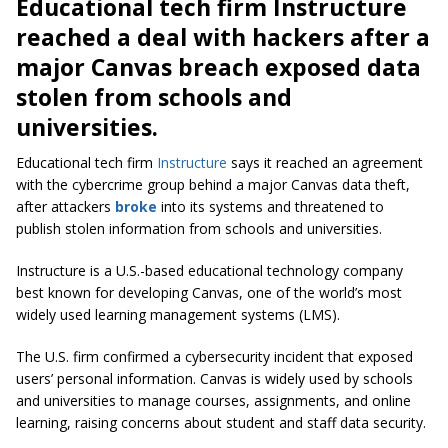
Educational tech firm Instructure
reached a deal with hackers after a
major Canvas breach exposed data
stolen from schools and
universities.
Educational tech firm
Instructure
says it reached an agreement
with the cybercrime group behind a major Canvas data theft,
after attackers
broke
into its systems and threatened to
publish stolen information from schools and universities.
Instructure is a U.S.-based educational technology company
best known for developing Canvas, one of the world’s most
widely used learning management systems (LMS).
The U.S. firm confirmed a cybersecurity incident that exposed
users’ personal information. Canvas is widely used by schools
and universities to manage courses, assignments, and online
learning, raising concerns about student and staff data security.