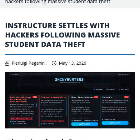
hackers following massive student data theft
INSTRUCTURE SETTLES WITH
HACKERS FOLLOWING MASSIVE
STUDENT DATA THEFT
Pierluigi Paganini
May 13, 2026