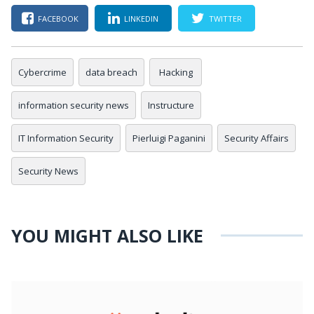
FACEBOOK
LINKEDIN
TWITTER
Cybercrime
data breach
Hacking
information security news
Instructure
IT Information Security
Pierluigi Paganini
Security Affairs
Security News
YOU MIGHT ALSO LIKE