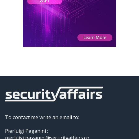
To contact me write an email to:
Pierluigi Paganini :
pierluigi.paganini@securityaffairs.co