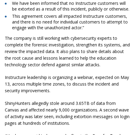
We have been informed that no Instructure customers will
be extorted as a result of this incident, publicly or otherwise.
This agreement covers all impacted Instructure customers,
and there is no need for individual customers to attempt to
engage with the unauthorized actor.”
The company is still working with cybersecurity experts to
complete the forensic investigation, strengthen its systems, and
review the impacted data. It also plans to share details about
the root cause and lessons learned to help the education
technology sector defend against similar attacks.
Instructure leadership is organizing a webinar, expected on May
13, across multiple time zones, to discuss the incident and
security improvements.
ShinyHunters allegedly stole around 3.65TB of data from
Canvas and affected nearly 9,000 organizations. A second wave
of activity was later seen, including extortion messages on login
pages at hundreds of institutions.