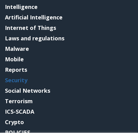
Intelligence
Artificial Intelligence
Internet of Things
Laws and regulations
Malware
Mobile
Reports
Security
Social Networks
Terrorism
ICS-SCADA
Crypto
POLICIES