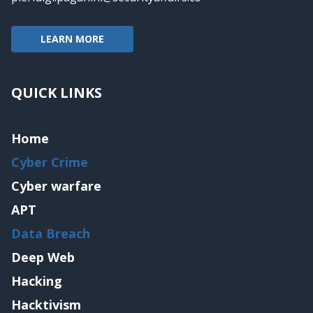
LEARN MORE
QUICK LINKS
Home
Cyber Crime
Cyber warfare
APT
Data Breach
Deep Web
Hacking
Hacktivism