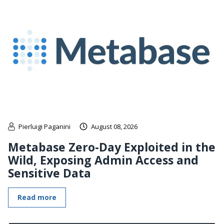
Pierluigi Paganini
August 08, 2026
Metabase Zero-Day Exploited in the
Wild, Exposing Admin Access and
Sensitive Data
Read more