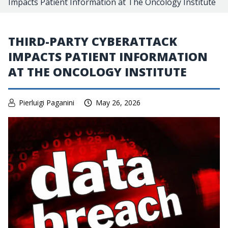
Impacts Patient Information at The Oncology Institute
THIRD-PARTY CYBERATTACK
IMPACTS PATIENT INFORMATION
AT THE ONCOLOGY INSTITUTE
Pierluigi Paganini
May 26, 2026