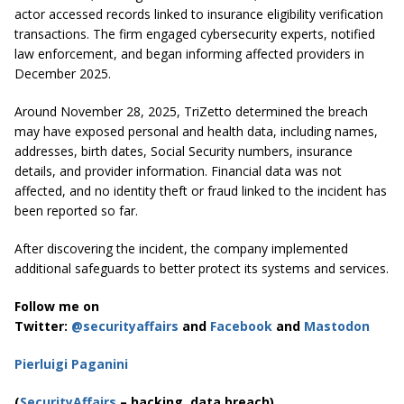
actor accessed records linked to insurance eligibility verification
transactions. The firm engaged cybersecurity experts, notified
law enforcement, and began informing affected providers in
December 2025.
Around November 28, 2025, TriZetto determined the breach
may have exposed personal and health data, including names,
addresses, birth dates, Social Security numbers, insurance
details, and provider information. Financial data was not
affected, and no identity theft or fraud linked to the incident has
been reported so far.
After discovering the incident, the company implemented
additional safeguards to better protect its systems and services.
Follow me on
Twitter:
@securityaffairs
and
Facebook
and
Mastodon
Pierluigi Paganini
(
SecurityAffairs
– hacking, data breach)