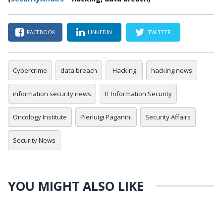
FACEBOOK
LINKEDIN
TWITTER
Cybercrime
data breach
Hacking
hacking news
information security news
IT Information Security
Oncology Institute
Pierluigi Paganini
Security Affairs
Security News
YOU MIGHT ALSO LIKE