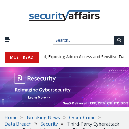
|
xploited in the Wild, Exposing Admin Access and Sensitive Data
MUST READ
Home
Breaking News
Cyber Crime
Data Breach
Security
Third-Party Cyberattack