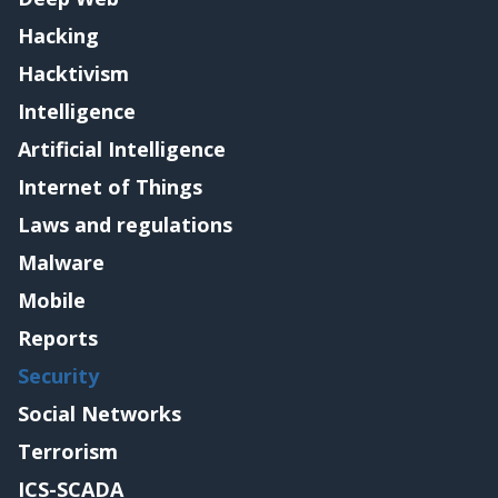
Hacking
Hacktivism
Intelligence
Artificial Intelligence
Internet of Things
Laws and regulations
Malware
Mobile
Reports
Security
Social Networks
Terrorism
ICS-SCADA