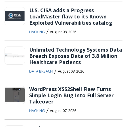
U.S. CISA adds a Progress
LoadMaster flaw to its Known
Exploited Vulnerabilities catalog
/
HACKING
August 08, 2026
Unlimited Technology Systems Data
Breach Exposes Data of 3.8 Million
Healthcare Patients
/
DATA BREACH
August 08, 2026
WordPress XSS2Shell Flaw Turns
Simple Login Bug Into Full Server
Takeover
/
HACKING
August 07, 2026