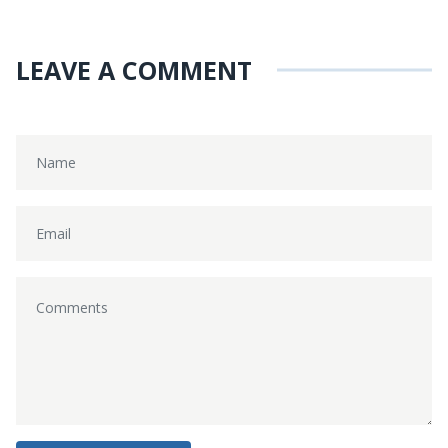
LEAVE A COMMENT