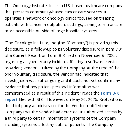
The Oncology Institute, Inc. is a U.S.-based healthcare company
that provides community-based cancer care services. It
operates a network of oncology clinics focused on treating
patients with cancer in outpatient settings, aiming to make care
more accessible outside of large hospital systems.
“The Oncology Institute, Inc. (the “Company”) is providing this
disclosure, as a follow-up to its voluntary disclosure in Item 7.01
of a Current Report on Form 8-K filed on November 6, 2025,
regarding a cybersecurity incident affecting a software service
provider (“Vendor”) utilized by the Company. At the time of the
prior voluntary disclosure, the Vendor had indicated that
investigation was still ongoing and it could not yet confirm any
evidence that any patient personal information was
compromised as a result of this incident.” reads the
Form 8-K
report
filed with SEC. “However, on May 20, 2026, Kroll, who is
the third-party administrator for the Vendor, notified the
Company that the Vendor had detected unauthorized access by
a third party to certain information systems of the Company,
including systems affecting data of patients. The Company