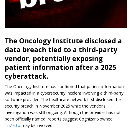
The Oncology Institute disclosed a
data breach tied to a third-party
vendor, potentially exposing
patient information after a 2025
cyberattack.
The Oncology Institute has confirmed that patient information
was impacted in a cybersecurity incident involving a third-party
software provider. The healthcare network first disclosed the
security breach in November 2025 while the vendor’s
investigation was still ongoing. Although the provider has not
been officially named, reports suggest Cognizant-owned
TriZetto
may be involved.