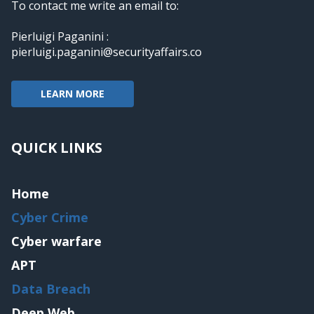
To contact me write an email to:
Pierluigi Paganini :
pierluigi.paganini@securityaffairs.co
LEARN MORE
QUICK LINKS
Home
Cyber Crime
Cyber warfare
APT
Data Breach
Deep Web