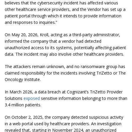
believes that the cybersecurity incident has affected various
other healthcare service providers, and the Vendor has set up a
patient portal through which it intends to provide information
and responses to inquiries.”
On May 20, 2026, Kroll, acting as a third-party administrator,
informed the company that a vendor had detected
unauthorized access to its systems, potentially affecting patient
data. The incident may also involve other healthcare providers.
The attackers remain unknown, and no ransomware group has
claimed responsibility for the incidents involving TriZetto or The
Oncology Institute.
In March 2026, a data breach at Cognizant’s TriZetto Provider
Solutions
exposed
sensitive information belonging to more than
3.4 million patients.
On October 2, 2025, the company detected suspicious activity
in a web portal used by healthcare providers. An investigation
revealed that, starting in November 2024, an unauthorized