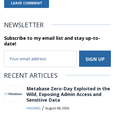
NEWSLETTER
Subscribe to my email list and stay
up-to-
date!
RECENT ARTICLES
Metabase Zero-Day Exploited in the
Wild, Exposing Admin Access and
Sensitive Data
/
HACKING
August 08, 2026