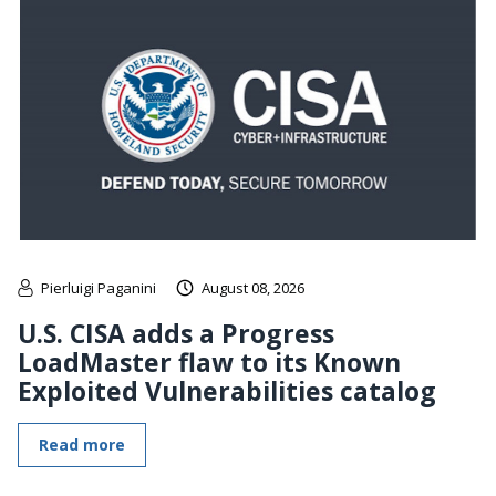
Pierluigi Paganini
August 08, 2026
U.S. CISA adds a Progress
LoadMaster flaw to its Known
Exploited Vulnerabilities catalog
Read more