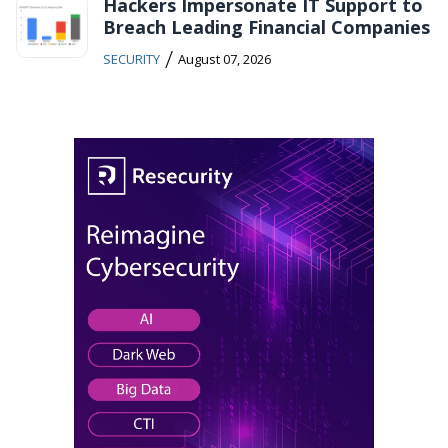
Hackers Impersonate IT Support to
Breach Leading Financial Companies
/
SECURITY
August 07, 2026