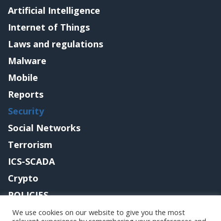
Artificial Intelligence
Internet of Things
Laws and regulations
Malware
Mobile
Reports
Security
Social Networks
Terrorism
ICS-SCADA
Crypto
POLICIES
Contact me
We use cookies on our website to give you the most