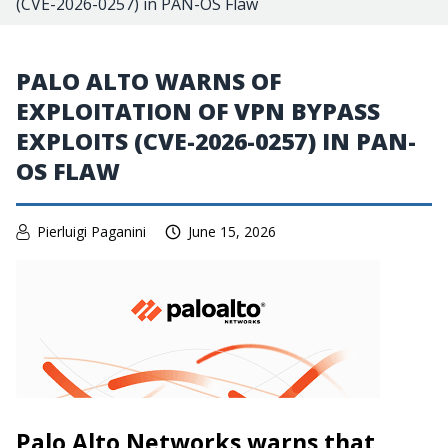
(CVE-2026-0257) in PAN-OS Flaw
PALO ALTO WARNS OF
EXPLOITATION OF VPN BYPASS
EXPLOITS (CVE-2026-0257) IN PAN-
OS FLAW
Pierluigi Paganini
June 15, 2026
Palo Alto Networks warns that