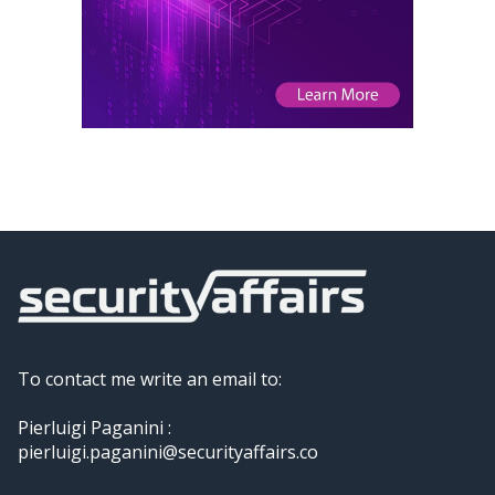
To contact me write an email to:
Pierluigi Paganini :
pierluigi.paganini@securityaffairs.co