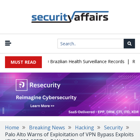
|
ase Leaks 102,000 Brazilian Health Surveillance Records
Ransom 
MUST READ
Home
Breaking News
Hacking
Security
Palo Alto Warns of Exploitation of VPN Bypass Exploits