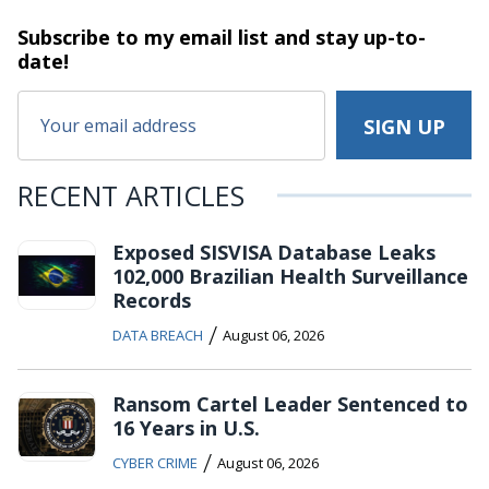
Subscribe to my email list and stay
up-to-
date!
RECENT ARTICLES
Exposed SISVISA Database Leaks
102,000 Brazilian Health Surveillance
Records
/
DATA BREACH
August 06, 2026
Ransom Cartel Leader Sentenced to
16 Years in U.S.
/
CYBER CRIME
August 06, 2026