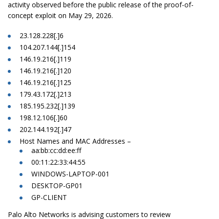
activity observed before the public release of the proof-of-
concept exploit on May 29, 2026.
23.128.228[.]6
104.207.144[.]154
146.19.216[.]119
146.19.216[.]120
146.19.216[.]125
179.43.172[.]213
185.195.232[.]139
198.12.106[.]60
202.144.192[.]47
Host Names and MAC Addresses –
aa:bb:cc:dd:ee:ff
00:11:22:33:44:55
WINDOWS-LAPTOP-001
DESKTOP-GP01
GP-CLIENT
Palo Alto Networks is advising customers to review