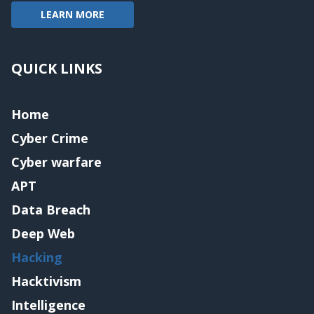
LEARN MORE
QUICK LINKS
Home
Cyber Crime
Cyber warfare
APT
Data Breach
Deep Web
Hacking
Hacktivism
Intelligence