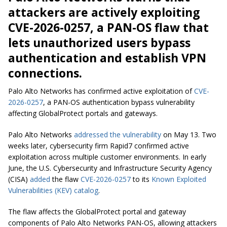
attackers are actively exploiting
CVE-2026-0257, a PAN-OS flaw that
lets unauthorized users bypass
authentication and establish VPN
connections.
Palo Alto Networks has confirmed active exploitation of
CVE-
2026-0257
, a PAN-OS authentication bypass vulnerability
affecting GlobalProtect portals and gateways.
Palo Alto Networks
addressed the vulnerability
on May 13. Two
weeks later, cybersecurity firm Rapid7 confirmed active
exploitation across multiple customer environments. In early
June, the U.S. Cybersecurity and Infrastructure Security Agency
(CISA)
added
the flaw
CVE-2026-0257
to its
Known Exploited
Vulnerabilities (KEV) catalog
.
The flaw affects the GlobalProtect portal and gateway
components of Palo Alto Networks PAN-OS, allowing attackers