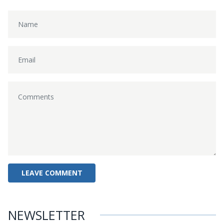
NEWSLETTER