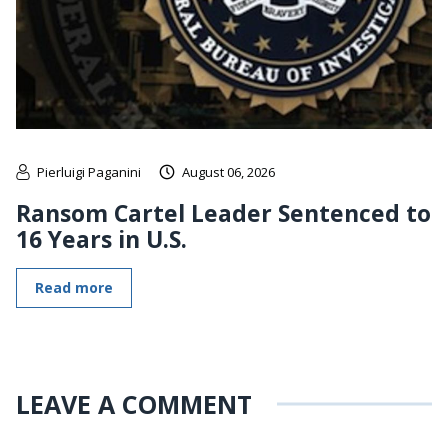
Pierluigi Paganini
August 06, 2026
Ransom Cartel Leader Sentenced to
16 Years in U.S.
Read more
LEAVE A COMMENT