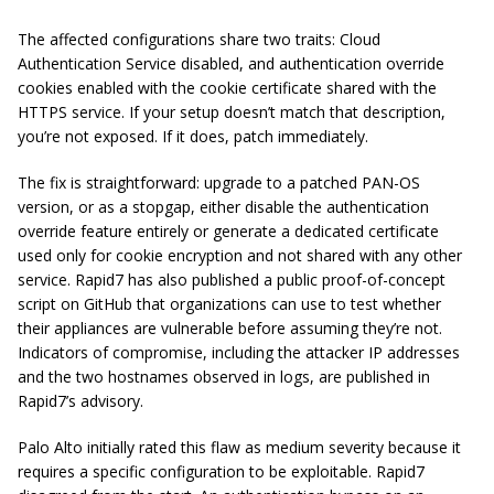
The affected configurations share two traits: Cloud
Authentication Service disabled, and authentication override
cookies enabled with the cookie certificate shared with the
HTTPS service. If your setup doesn’t match that description,
you’re not exposed. If it does, patch immediately.
The fix is straightforward: upgrade to a patched PAN-OS
version, or as a stopgap, either disable the authentication
override feature entirely or generate a dedicated certificate
used only for cookie encryption and not shared with any other
service. Rapid7 has also published a public proof-of-concept
script on GitHub that organizations can use to test whether
their appliances are vulnerable before assuming they’re not.
Indicators of compromise, including the attacker IP addresses
and the two hostnames observed in logs, are published in
Rapid7’s advisory.
Palo Alto initially rated this flaw as medium severity because it
requires a specific configuration to be exploitable. Rapid7