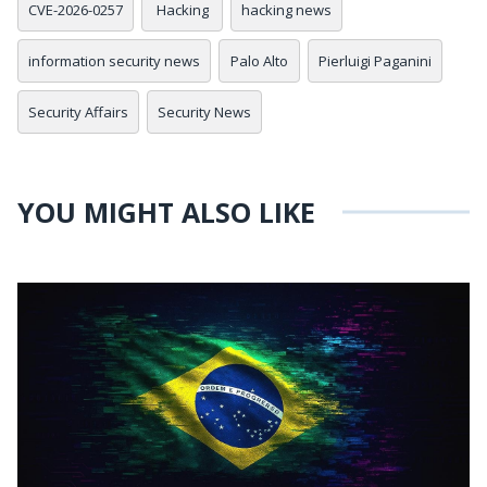
CVE-2026-0257
Hacking
hacking news
information security news
Palo Alto
Pierluigi Paganini
Security Affairs
Security News
YOU MIGHT ALSO LIKE