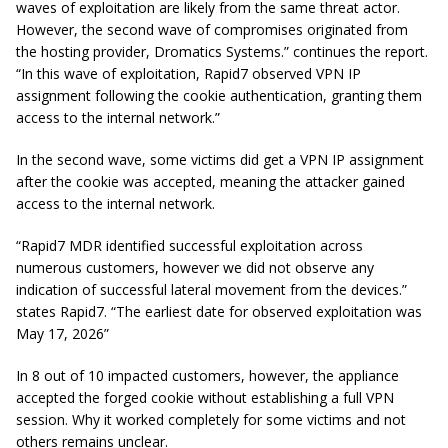
waves of exploitation are likely from the same threat actor.
However, the second wave of compromises originated from
the hosting provider, Dromatics Systems.” continues the report.
“In this wave of exploitation, Rapid7 observed VPN IP
assignment following the cookie authentication, granting them
access to the internal network.”
In the second wave, some victims did get a VPN IP assignment
after the cookie was accepted, meaning the attacker gained
access to the internal network.
“Rapid7 MDR identified successful exploitation across
numerous customers, however we did not observe any
indication of successful lateral movement from the devices.”
states Rapid7. “The earliest date for observed exploitation was
May 17, 2026”
In 8 out of 10 impacted customers, however, the appliance
accepted the forged cookie without establishing a full VPN
session. Why it worked completely for some victims and not
others remains unclear.