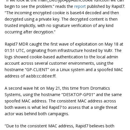
begin to see the problem.” reads the
report
published by Rapid7.
“The incoming encrypted cookie is base64 decoded and then
decrypted using a private key. The decrypted content is then
trusted implicitly, with no signature verification of any kind
occurring after decryption.”
Rapid7 MDR caught the first wave of exploitation on May 18 at
01:51 UTC, originating from infrastructure hosted by Vultr. The
logs showed cookie-based authentication to the local admin
account across several customer environments, using the
hostname “GP-CLIENT” on a Linux system and a spoofed MAC
address of aa:bb:cc:dd:ee:ff.
A second wave hit on May 21, this time from Dromatics
Systems, using the hostname “DESKTOP-GP01” and the same
spoofed MAC address. The consistent MAC address across
both waves is what led Rapid7 to assess that a single threat
actor was behind both campaigns.
“Due to the consistent MAC address, Rapid7 believes both