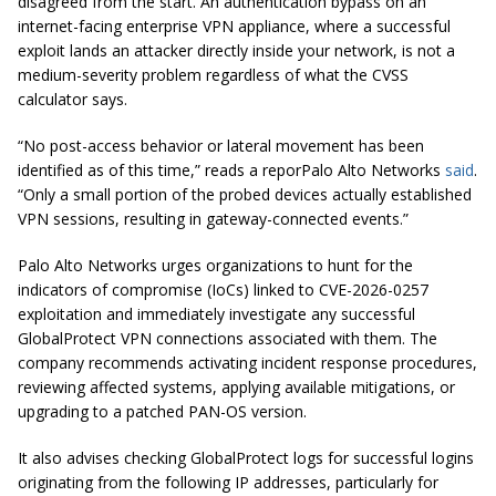
disagreed from the start. An authentication bypass on an
internet-facing enterprise VPN appliance, where a successful
exploit lands an attacker directly inside your network, is not a
medium-severity problem regardless of what the CVSS
calculator says.
“No post-access behavior or lateral movement has been
identified as of this time,” reads a reporPalo Alto Networks
said
.
“Only a small portion of the probed devices actually established
VPN sessions, resulting in gateway-connected events.”
Palo Alto Networks urges organizations to hunt for the
indicators of compromise (IoCs) linked to CVE-2026-0257
exploitation and immediately investigate any successful
GlobalProtect VPN connections associated with them. The
company recommends activating incident response procedures,
reviewing affected systems, applying available mitigations, or
upgrading to a patched PAN-OS version.
It also advises checking GlobalProtect logs for successful logins
originating from the following IP addresses, particularly for