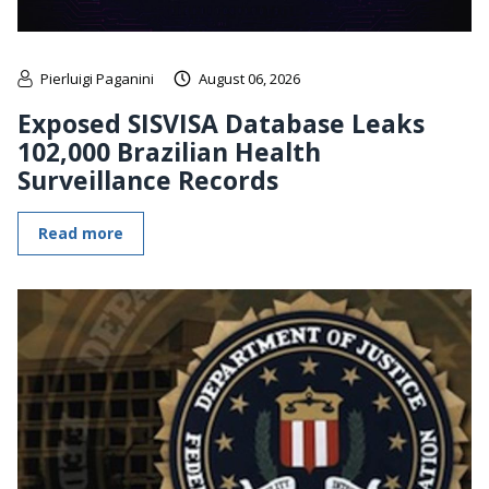
Pierluigi Paganini
August 06, 2026
Exposed SISVISA Database Leaks
102,000 Brazilian Health
Surveillance Records
Read more