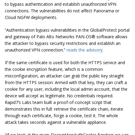
to bypass authentication and establish unauthorized VPN
connections. The vulnerabilities do not affect Panorama or
Cloud NGFW deployments.
“Authentication bypass vulnerabilities in the GlobalProtect portal
and gateway of Palo Alto Networks PAN-OS® software allows
the attacker to bypass security restrictions and establish an
unauthorized VPN connection.”
reads the advisory
.
If the same certificate is used for both the HTTPS service and
the cookie encryption feature, which is a common
misconfiguration, an attacker can grab the public key straight
from the HTTPS session. Armed with that key, they can craft a
cookie for any user, including the local admin account, that the
device will accept as legitimate. No credentials required.
Rapid7’s Labs team built a proof-of-concept script that
demonstrates this in full: retrieve the certificate chain, iterate
through each certificate, forge a cookie, test it. The whole
attack takes seconds against a vulnerable appliance.
“If we look at the main_DecryptAppAuthCookie function we can