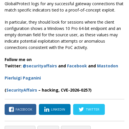
GlobalProtect logs for any successful gateway connections that
match specific indicators tied to a proof-of-concept exploit.
In particular, they should look for sessions where the client
configuration shows a Windows 10 Pro 64-bit endpoint and an
empty domain field for the source user, as these values may
indicate potential exploitation attempts or anomalous
connections consistent with the PoC activity.
Follow me on
Twitter:
@securityaffairs
and
Facebook
and
Mastodon
Pierluigi Paganini
(
SecurityAffairs
– hacking, CVE-2026-0257)
FACEBOOK
LINKEDIN
TWITTER