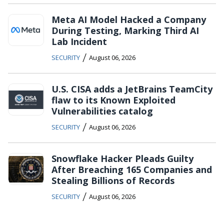
Meta AI Model Hacked a Company
During Testing, Marking Third AI
Lab Incident
/
SECURITY
August 06, 2026
U.S. CISA adds a JetBrains TeamCity
flaw to its Known Exploited
Vulnerabilities catalog
/
SECURITY
August 06, 2026
Snowflake Hacker Pleads Guilty
After Breaching 165 Companies and
Stealing Billions of Records
/
SECURITY
August 06, 2026