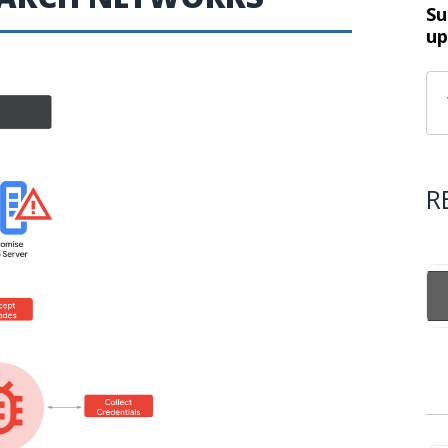
Su
up
R