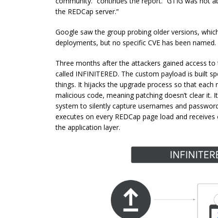
community.” continues the report. “GTIG was not ab
the REDCap server.”
Google saw the group probing older versions, which
deployments, but no specific CVE has been named.
Three months after the attackers gained access to
called INFINITERED. The custom payload is built sp
things. It hijacks the upgrade process so that each
malicious code, meaning patching doesn’t clear it. It
system to silently capture usernames and passwords
executes on every REDCap page load and receives 
the application layer.