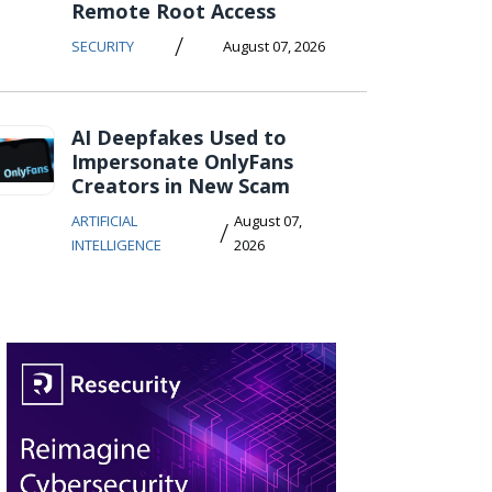
Remote Root Access
/
SECURITY
August 07, 2026
AI Deepfakes Used to
Impersonate OnlyFans
Creators in New Scam
ARTIFICIAL
August 07,
/
INTELLIGENCE
2026