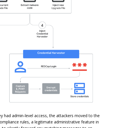
hey had admin-level access, the attackers moved to the
mpliance rules, a legitimate administrative feature in