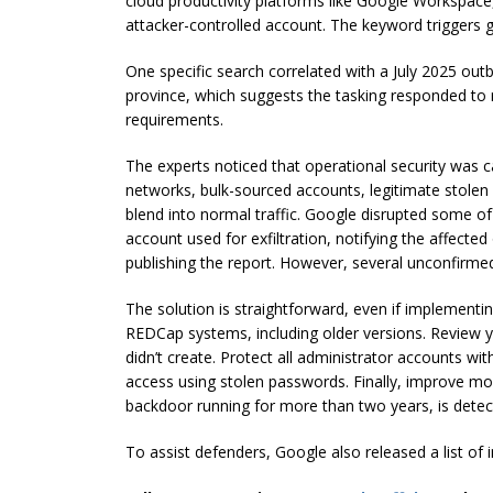
cloud productivity platforms like Google Workspace
attacker-controlled account. The keyword triggers g
One specific search correlated with a July 2025 ou
province, which suggests the tasking responded to r
requirements.
The experts noticed that operational security was
networks, bulk-sourced accounts, legitimate stolen c
blend into normal traffic. Google disrupted some of 
account used for exfiltration, notifying the affecte
publishing the report. However, several unconfirme
The solution is straightforward, even if implementi
REDCap systems, including older versions. Review y
didn’t create. Protect all administrator accounts wi
access using stolen passwords. Finally, improve mon
backdoor running for more than two years, is detec
To assist defenders, Google also released a list of 