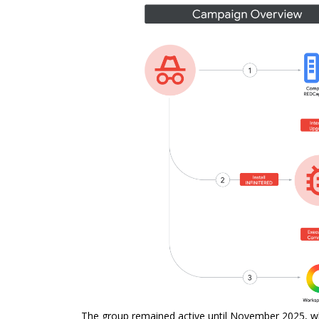
The group remained active until November 2025, whe