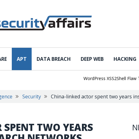
ARE
APT
DATA BREACH
DEEP WEB
HACKING
WordPress XSS2Shell Flaw Turns 
igence
Security
China-linked actor spent two years in
R SPENT TWO YEARS
N
SEARCH NETWORKS