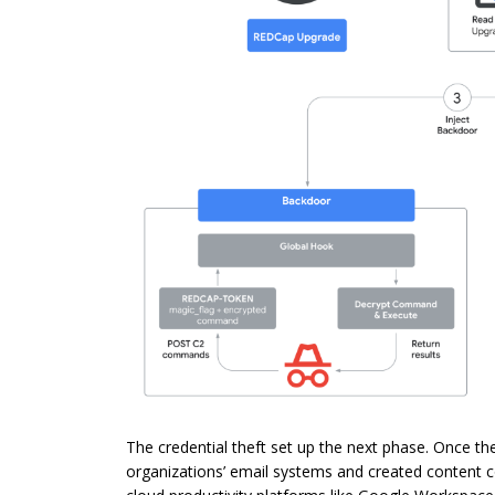
The credential theft set up the next phase. Once t
organizations’ email systems and created content co