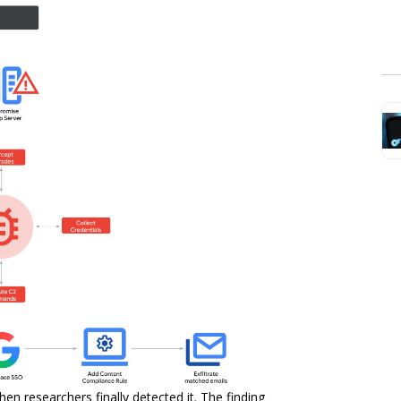
n researchers finally detected it. The finding