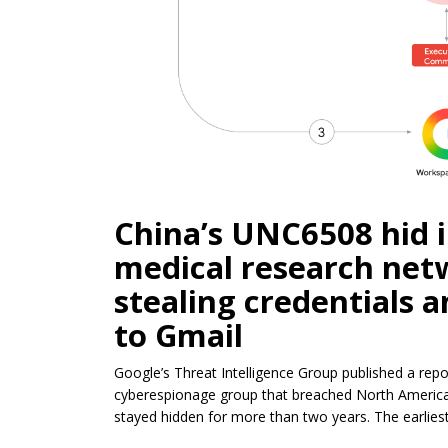
China’s UNC6508 hid 
medical research netw
stealing credentials 
to Gmail
Google’s Threat Intelligence Group published a rep
cyberespionage group that breached North American
stayed hidden for more than two years. The earlies