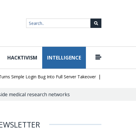
HACKTIVISM
INTELLIGENCE
|
Simple Login Bug Into Full Server Takeover
Hackers Impersonate 
side medical research networks
EWSLETTER