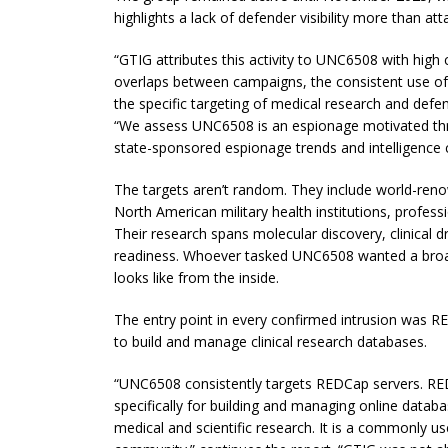
highlights a lack of defender visibility more than att
“GTIG attributes this activity to UNC6508 with high
overlaps between campaigns, the consistent use 
the specific targeting of medical research and defe
“We assess UNC6508 is an espionage motivated threat
state-sponsored espionage trends and intelligence c
The targets aren’t random. They include world-reno
North American military health institutions, profes
Their research spans molecular discovery, clinical dru
readiness. Whoever tasked UNC6508 wanted a broa
looks like from the inside.
The entry point in every confirmed intrusion was R
to build and manage clinical research databases.
“UNC6508 consistently targets REDCap servers. RE
specifically for building and managing online datab
medical and scientific research. It is a commonly 