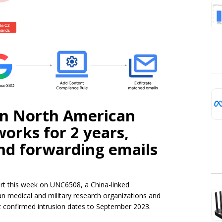
in North American
orks for 2 years,
and forwarding emails
ort this week on UNC6508, a China-linked
 medical and military research organizations and
t confirmed intrusion dates to September 2023.