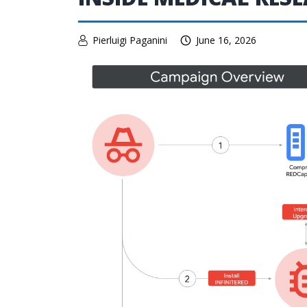
Pierluigi Paganini
June 16, 2026