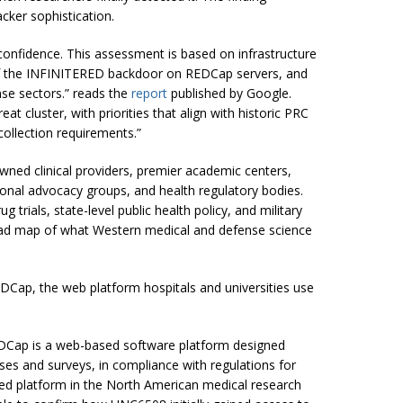
acker sophistication.
 confidence. This assessment is based on infrastructure
of the INFINITERED backdoor on REDCap servers, and
nse sectors.” reads the
report
published by Google.
 cluster, with priorities that align with historic PRC
ollection requirements.”
wned clinical providers, premier academic centers,
sional advocacy groups, and health regulatory bodies.
g trials, state-level public health policy, and military
d map of what Western medical and defense science
EDCap, the web platform hospitals and universities use
DCap is a web-based software platform designed
ases and surveys, in compliance with regulations for
used platform in the North American medical research