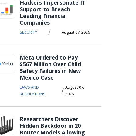
Hackers Impersonate IT
Support to Breach
Leading Financial
Companies
/
SECURITY
August 07, 2026
Meta Ordered to Pay
$567 Million Over Child
Safety Failures in New
Mexico Case
LAWS AND
August 07,
/
REGULATIONS
2026
Researchers Discover
Hidden Backdoor in 20
Router Models Allowing