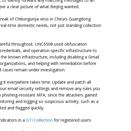
, to silently forward any matching messages to an
ive a clear picture of what Beijing wanted.
tbreak of Chikungunya virus in China’s Guangdong
eal-time domestic needs, not just standing collection
 careful throughout. UNC6508 used obfuscation
redentials, and operation-specific infrastructure to
the known infrastructure, including disabling a Gmail
d organizations, and helping with remediation before
d cases remain under investigation.
ng it everywhere takes time. Update and patch all
our email security settings and remove any rules you
th phishing-resistant MFA, since the attackers gained
itoring and logging so suspicious activity, such as a
ted and flagged quickly.
indicators in a
GTI Collection
for registered users.