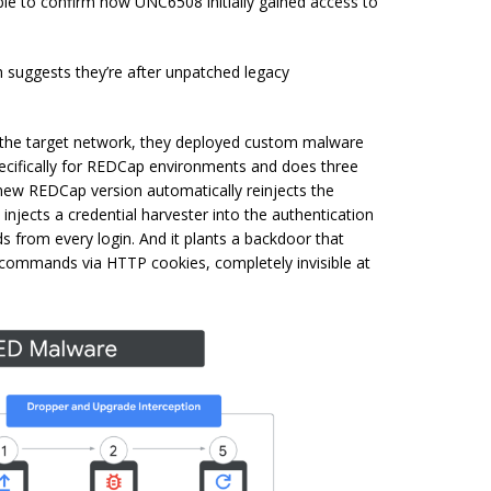
le to confirm how UNC6508 initially gained access to
 suggests they’re after unpatched legacy
 the target network, they deployed custom malware
ecifically for REDCap environments and does three
 new REDCap version automatically reinjects the
 injects a credential harvester into the authentication
 from every login. And it plants a backdoor that
commands via HTTP cookies, completely invisible at