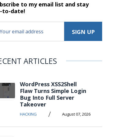
bscribe to my email list and stay
-to-date!
ECENT ARTICLES
WordPress XSS2Shell
Flaw Turns Simple Login
Bug Into Full Server
Takeover
/
HACKING
August 07, 2026