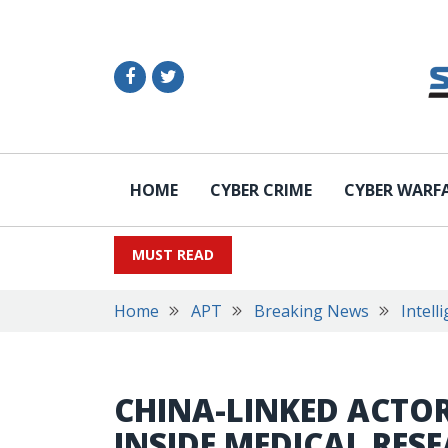
HOME
CYBER CRIME
CYBER WARF
MUST READ
Home
APT
Breaking News
Intell
CHINA-LINKED ACTO
INSIDE MEDICAL RE