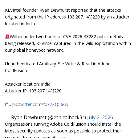
KEVIntel founder Ryan Dewhurst reported that the attacks
originated from the IP address 103.207.14[.]220 by an attacker
located in India.
Within under two hours of CVE-2026-48282 public details
being released, KEVIntel captured in-the-wild exploitation within
our global honeypot network.
Unauthenticated Arbitrary File Write & Read in Adobe
ColdFusion
Attacker location: India
Attacker IP: 103.207.14[.]220
If…
pic.twitter.com/fok7ZQ56Gy
— Ryan Dewhurst (@ethicalhack3r)
July 2, 2026
Organizations running Adobe ColdFusion should install the
latest security updates as soon as possible to protect their
systems from ongoing attacks.