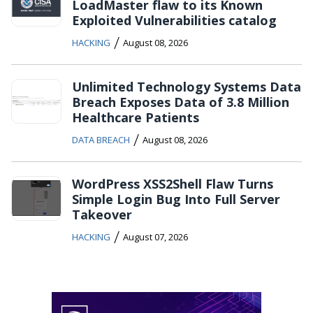
LoadMaster flaw to its Known
Exploited Vulnerabilities catalog
/
HACKING
August 08, 2026
Unlimited Technology Systems Data
Breach Exposes Data of 3.8 Million
Healthcare Patients
/
DATA BREACH
August 08, 2026
WordPress XSS2Shell Flaw Turns
Simple Login Bug Into Full Server
Takeover
/
HACKING
August 07, 2026