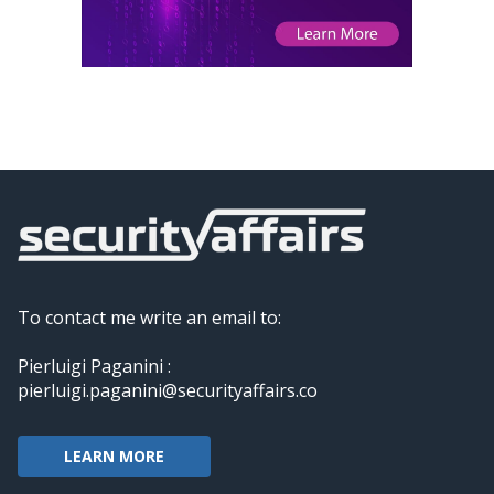
To contact me write an email to:
Pierluigi Paganini :
pierluigi.paganini@securityaffairs.co
LEARN MORE