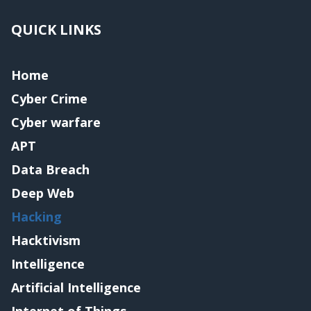
QUICK LINKS
Home
Cyber Crime
Cyber warfare
APT
Data Breach
Deep Web
Hacking
Hacktivism
Intelligence
Artificial Intelligence
Internet of Things