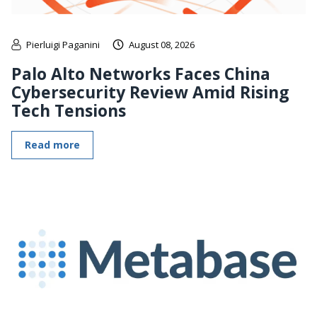
Pierluigi Paganini
August 08, 2026
Palo Alto Networks Faces China
Cybersecurity Review Amid Rising
Tech Tensions
Read more