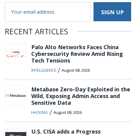
RECENT ARTICLES
Palo Alto Networks Faces China
Cybersecurity Review Amid Rising
Tech Tensions
/
INTELLIGENCE
August 08, 2026
Metabase Zero-Day Exploited in the
Wild, Exposing Admin Access and
Sensitive Data
/
HACKING
August 08, 2026
U.S. CISA adds a Progress