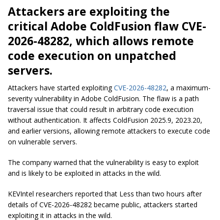
Attackers are exploiting the
critical Adobe ColdFusion flaw CVE-
2026-48282, which allows remote
code execution on unpatched
servers.
Attackers have started exploiting
CVE-2026-48282
, a maximum-
severity vulnerability in Adobe ColdFusion. The flaw is a path
traversal issue that could result in arbitrary code execution
without authentication. It affects ColdFusion 2025.9, 2023.20,
and earlier versions, allowing remote attackers to execute code
on vulnerable servers.
The company warned that the vulnerability is easy to exploit
and is likely to be exploited in attacks in the wild.
KEVIntel researchers reported that Less than two hours after
details of CVE-2026-48282 became public, attackers started
exploiting it in attacks in the wild.