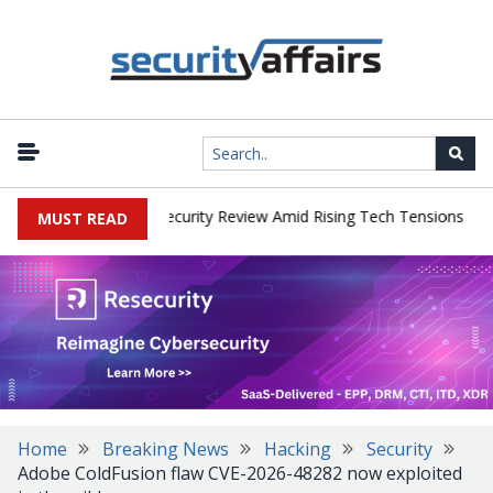
|
 Faces China Cybersecurity Review Amid Rising Tech Tensions
Met
MUST READ
Home
Breaking News
Hacking
Security
Adobe ColdFusion flaw CVE-2026-48282 now exploited