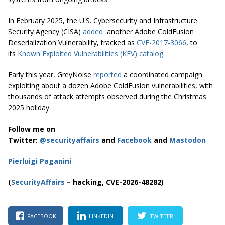
In February 2025, the U.S. Cybersecurity and Infrastructure
Security Agency (CISA)
added
another Adobe ColdFusion
Deserialization Vulnerability, tracked as
CVE-2017-3066
, to
its
Known Exploited Vulnerabilities (KEV) catalog
.
Early this year, GreyNoise
reported
a coordinated campaign
exploiting about a dozen Adobe ColdFusion vulnerabilities, with
thousands of attack attempts observed during the Christmas
2025 holiday.
Follow me on
Twitter:
@securityaffairs
and
Facebook
and
Mastodon
Pierluigi Paganini
(
SecurityAffairs
– hacking, CVE-2026-48282)
FACEBOOK
LINKEDIN
TWITTER