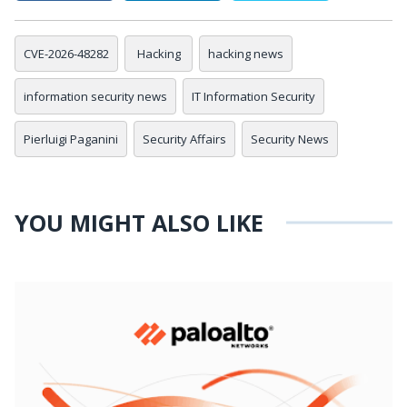
CVE-2026-48282
Hacking
hacking news
information security news
IT Information Security
Pierluigi Paganini
Security Affairs
Security News
YOU MIGHT ALSO LIKE