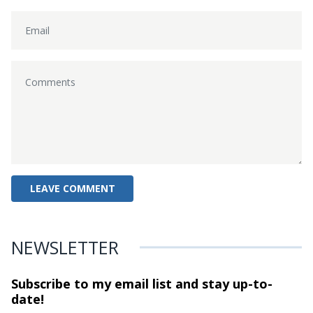
NEWSLETTER
Subscribe to my email list and stay
up-to-
date!