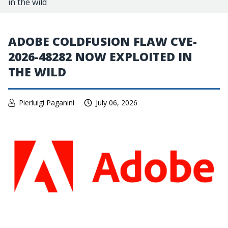
in the wild
ADOBE COLDFUSION FLAW CVE-
2026-48282 NOW EXPLOITED IN
THE WILD
Pierluigi Paganini
July 06, 2026