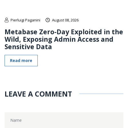
Pierluigi Paganini
August 08, 2026
Metabase Zero-Day Exploited in the
Wild, Exposing Admin Access and
Sensitive Data
Read more
LEAVE A COMMENT