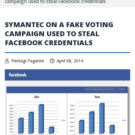
campaign used to steal Facebook credentials
SYMANTEC ON A FAKE VOTING
CAMPAIGN USED TO STEAL
FACEBOOK CREDENTIALS
Pierluigi Paganini
April 08, 2014