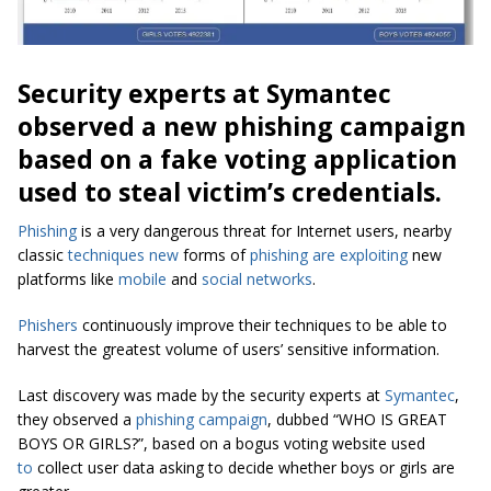
Security experts at Symantec
observed a new phishing campaign
based on a fake voting application
used to steal victim’s credentials.
Phishing
is a very dangerous threat for Internet users, nearby
classic
techniques new
forms of
phishing
are exploiting
new
platforms like
mobile
and
social networks
.
Phishers
continuously improve their techniques to be able to
harvest the greatest volume of users’ sensitive information.
Last discovery was made by the security experts at
Symantec
,
they observed a
phishing campaign
, dubbed “WHO IS GREAT
BOYS OR GIRLS?”, based on a bogus voting website used
to
collect user data asking to decide whether boys or girls are