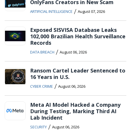
OnlyFans Creators in New Scam
/
ARTIFICIAL INTELLIGENCE
August 07, 2026
Exposed SISVISA Database Leaks
102,000 Brazilian Health Surveillance
Records
/
DATA BREACH
August 06, 2026
Ransom Cartel Leader Sentenced to
16 Years in U.S.
/
CYBER CRIME
August 06, 2026
Meta AI Model Hacked a Company
During Testing, Marking Third AI
Lab Incident
/
SECURITY
August 06, 2026