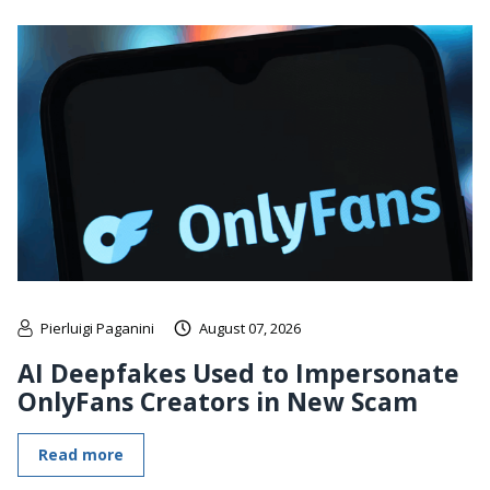
Pierluigi Paganini
August 07, 2026
AI Deepfakes Used to Impersonate
OnlyFans Creators in New Scam
Read more