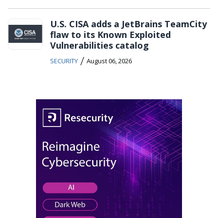
U.S. CISA adds a JetBrains TeamCity
flaw to its Known Exploited
Vulnerabilities catalog
/
SECURITY
August 06, 2026