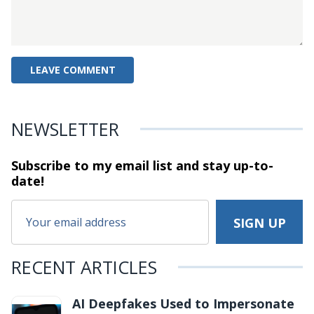
NEWSLETTER
Subscribe to my email list and stay
up-to-
date!
RECENT ARTICLES
AI Deepfakes Used to Impersonate