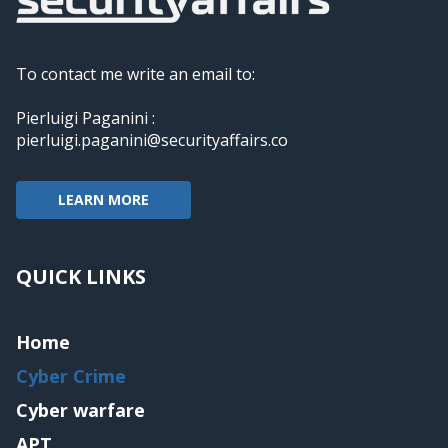
To contact me write an email to:
Pierluigi Paganini :
pierluigi.paganini@securityaffairs.co
LEARN MORE
QUICK LINKS
Home
Cyber Crime
Cyber warfare
APT