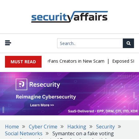
|
to Impersonate OnlyFans Creators in New Scam
Exposed SISVISA 
MUST READ
Home
Cyber Crime
Hacking
Security
Social Networks
Symantec on a fake voting