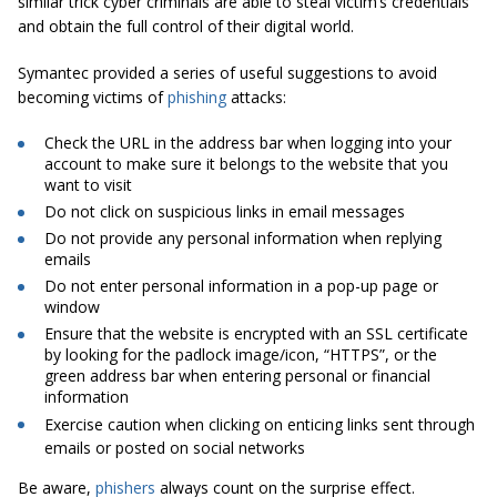
similar trick cyber criminals are able to steal victim’s credentials
and obtain the full control of their digital world.
Symantec provided a series of useful suggestions to avoid
becoming victims of
phishing
attacks:
Check the URL in the address bar when logging into your
account to make sure it belongs to the website that you
want to visit
Do not click on suspicious links in email messages
Do not provide any personal information when replying
emails
Do not enter personal information in a pop-up page or
window
Ensure that the website is encrypted with an SSL certificate
by looking for the padlock image/icon, “HTTPS”, or the
green address bar when entering personal or financial
information
Exercise caution when clicking on enticing links sent through
emails or posted on social networks
Be aware,
phishers
always count on the surprise effect.