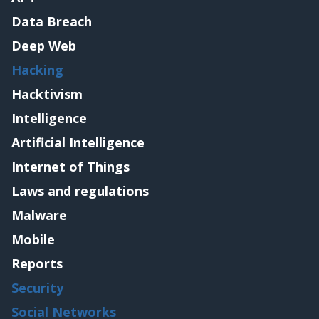
Data Breach
Deep Web
Hacking
Hacktivism
Intelligence
Artificial Intelligence
Internet of Things
Laws and regulations
Malware
Mobile
Reports
Security
Social Networks