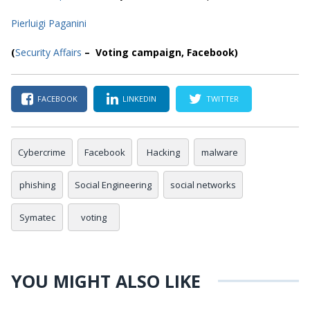
Pierluigi Paganini
(
Security Affairs
– Voting campaign, Facebook)
FACEBOOK
LINKEDIN
TWITTER
Cybercrime
Facebook
Hacking
malware
phishing
Social Engineering
social networks
Symatec
voting
YOU MIGHT ALSO LIKE