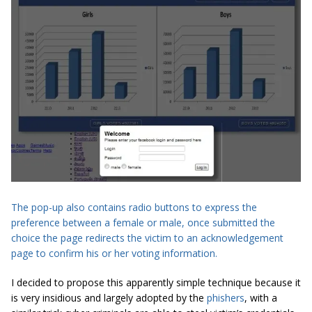
The pop-up also contains radio buttons to express the
preference between a female or male, once submitted the
choice the page redirects the victim to an acknowledgement
page to confirm his or her voting information.
I decided to propose this apparently simple technique because it
is very insidious and largely adopted by the
phishers
, with a