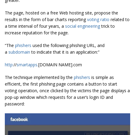
greater.
The page, hosted on a free Web hosting site, propose the
results in the form of bar charts reporting
voting
ratio
related to
a time interval of four years, a
social engineering
trick to
increase reputation for the page.
“The
phishers
used the following phishing URL, and
a
subdomain
to indicate that it is an application:”
http
:
//
smartapps
.
[DOMAIN NAME].com
The technique implemented by the
phishers
is simple as
efficient, the first phishing page contains a button to start
voting operation, once clicked by the victims the page displays a
pop-up window which requests for a user’s login ID and
password: