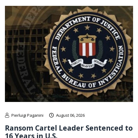
Pierluigi Paganini
August 06, 2026
Ransom Cartel Leader Sentenced to
16 Years in U.S.