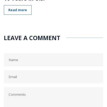
Read more
LEAVE A COMMENT