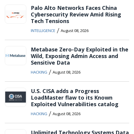
Palo Alto Networks Faces China
Cybersecurity Review Amid Rising
Tech Tensions
/
INTELLIGENCE
August 08, 2026
Metabase Zero-Day Exploited in the
Wild, Exposing Admin Access and
Sensitive Data
/
HACKING
August 08, 2026
U.S. CISA adds a Progress
LoadMaster flaw to its Known
Exploited Vulnerabilities catalog
/
HACKING
August 08, 2026
Unlimited Technology Systems Data