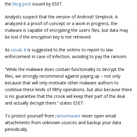
the
blog post
issued by ESET.
Analysts suspect that the version of Android/ Simplock
.
A
analyzed it a proof-of-concept or a work in progress, the
malware is capable of encrypting the user’s files, but data may
be lost if the encryption key is not retrieved.
As
usual, it
is suggested to the victims to report to law
enforcement in case of infection, avoiding to pay the ransom.
“While the malware does contain functionality to decrypt the
files, we strongly recommend against paying up – not only
because that will only motivate other malware authors to
continue these kinds of filthy operations, but also because there
is no guarantee that the crook will keep their part of the deal
and actually decrypt them.” states ESET.
To protect yourself from
ransomware
never open email
attachments from unknown sources and backup your data
periodically.