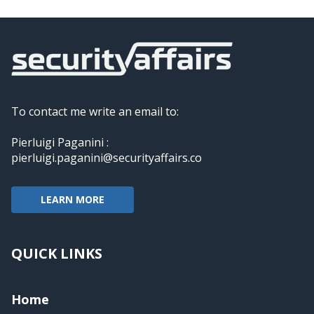
To contact me write an email to:
Pierluigi Paganini :
pierluigi.paganini@securityaffairs.co
LEARN MORE
QUICK LINKS
Home