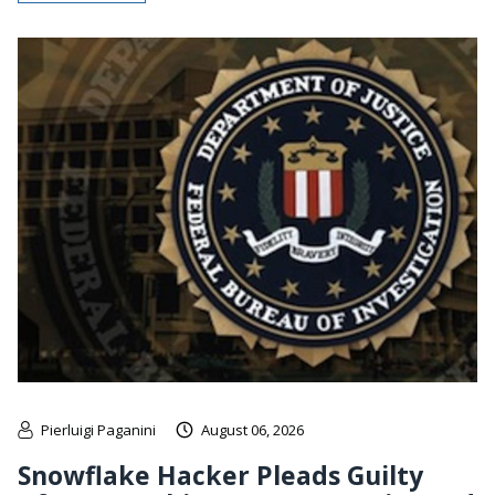
Pierluigi Paganini
August 06, 2026
Snowflake Hacker Pleads Guilty