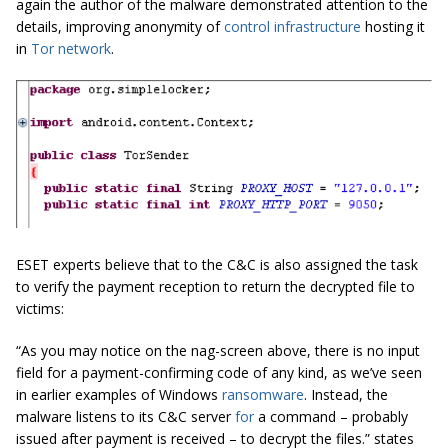
again the author of the malware demonstrated attention to the
details, improving anonymity of
control infrastructure
hosting it
in
Tor network
.
ESET experts believe that to the C&C is also assigned the task
to verify the payment reception to return the decrypted file to
victims:
“As you may notice on the nag-screen above, there is no input
field for a payment-confirming code of any kind, as we’ve seen
in earlier examples of Windows
ransomware
. Instead, the
malware listens to its C&C server
for
a command – probably
issued after payment is received – to decrypt the files.” states