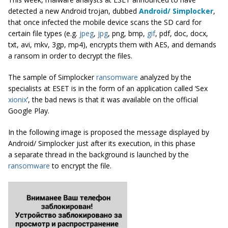
detected a new Android trojan, dubbed
Android/ Simplocker
,
that once infected the mobile device scans the SD card for
certain file types (e.g.
jpeg
,
jpg
, png, bmp,
gif
, pdf, doc, docx,
txt, avi, mkv, 3gp, mp4), encrypts them with AES, and demands
a ransom in order to decrypt the files.
The sample of Simplocker
ransomware
analyzed by the
specialists at ESET is in the form of an application called ‘Sex
xionix
’, the bad news is that it was available on the official
Google Play.
In the following image is proposed the message displayed by
Android/ Simplocker just after its execution, in this phase
a separate thread in the background is launched by the
ransomware
to encrypt the file.