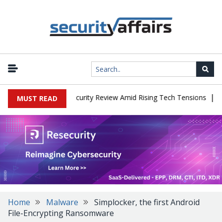
|
aces China Cybersecurity Review Amid Rising Tech Tensions
Metab
MUST READ
Home
Malware
Simplocker, the first Android
File-Encrypting Ransomware