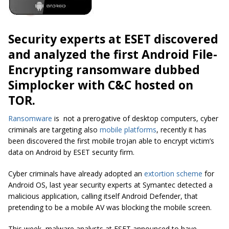
Security experts at ESET discovered
and analyzed the first Android File-
Encrypting
ransomware
dubbed
Simplocker with C&C hosted on
TOR.
Ransomware
is not a prerogative of desktop computers, cyber
criminals are targeting also
mobile platforms
, recently it has
been discovered the first mobile trojan able to encrypt victim’s
data on Android by ESET security firm.
Cyber criminals have already adopted an
extortion scheme
for
Android OS, last year security experts at Symantec detected a
malicious application, calling itself
Android Defender,
that
pretending to be a mobile AV was blocking the mobile screen.
This week, malware analysts at ESET announced to have