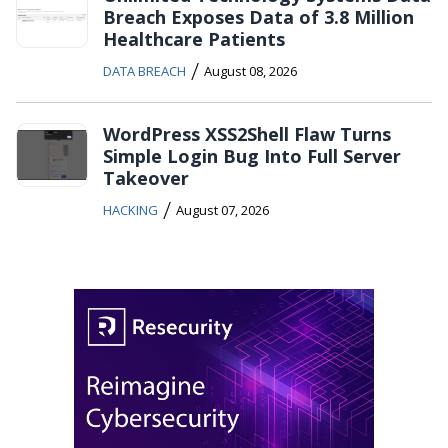
Breach Exposes Data of 3.8 Million
Healthcare Patients
/
DATA BREACH
August 08, 2026
WordPress XSS2Shell Flaw Turns
Simple Login Bug Into Full Server
Takeover
/
HACKING
August 07, 2026