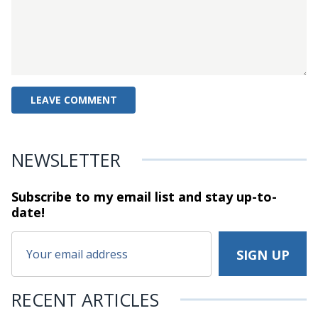
NEWSLETTER
Subscribe to my email list and stay
up-to-
date!
RECENT ARTICLES