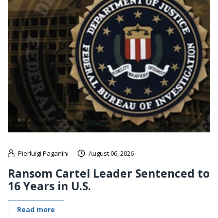
Pierluigi Paganini
August 06, 2026
Ransom Cartel Leader Sentenced to
16 Years in U.S.
Read more