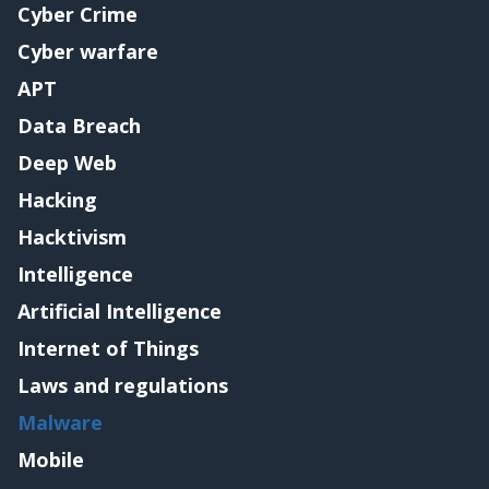
Cyber Crime
Cyber warfare
APT
Data Breach
Deep Web
Hacking
Hacktivism
Intelligence
Artificial Intelligence
Internet of Things
Laws and regulations
Malware
Mobile