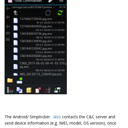
The Android/ Simplocker
.
also
contacts the C&C server and
send device information (e.g. IMEI, model, OS version), once