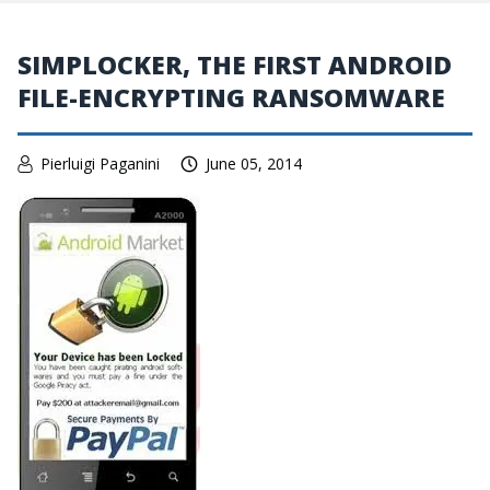
SIMPLOCKER, THE FIRST ANDROID
FILE-ENCRYPTING RANSOMWARE
Pierluigi Paganini
June 05, 2014