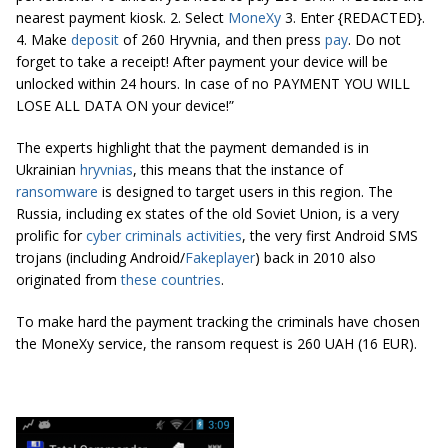
nearest payment kiosk. 2. Select
MoneXy
3. Enter {REDACTED}.
4. Make
deposit
of 260 Hryvnia, and then press
pay
. Do not
forget to take a receipt! After payment your device will be
unlocked within 24 hours. In case of no PAYMENT YOU WILL
LOSE ALL DATA ON your device!”
The experts highlight that the payment demanded is in
Ukrainian
hryvnias
, this means that the instance of
ransomware
is designed to target users in this region. The
Russia, including ex states of the old Soviet Union, is a very
prolific for
cyber
criminals
activities
, the very first Android SMS
trojans (including Android/
Fakeplayer
) back in 2010 also
originated from
these countries
.
To make hard the payment tracking the criminals have chosen
the MoneXy service, the ransom request is 260 UAH (16 EUR).