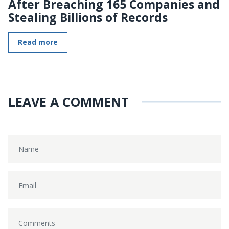
After Breaching 165 Companies and
Stealing Billions of Records
Read more
LEAVE A COMMENT