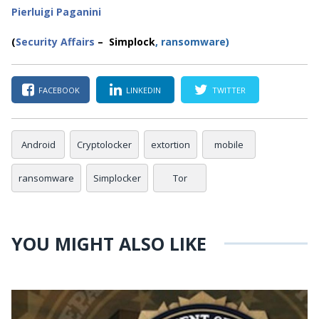
Pierluigi Paganini
(
Security Affairs
– Simplock
,
ransomware
)
FACEBOOK
LINKEDIN
TWITTER
Android
Cryptolocker
extortion
mobile
ransomware
Simplocker
Tor
YOU MIGHT ALSO LIKE