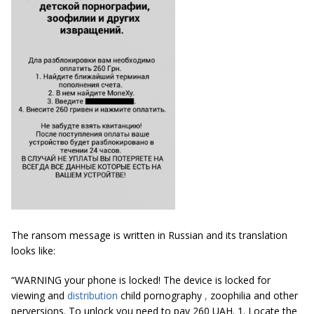
The ransom message is written in Russian and its translation
looks like:
“WARNING your phone is locked! The device is locked for
viewing and
distribution
child pornography
,
zoophilia and other
perversions. To unlock you need to pay 260 UAH. 1. Locate the