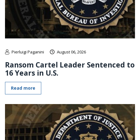
Pierluigi Paganini
August 06, 2026
Ransom Cartel Leader Sentenced to
16 Years in U.S.
Read more