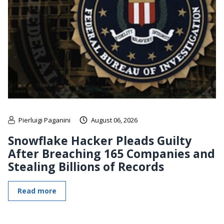
Pierluigi Paganini
August 06, 2026
Snowflake Hacker Pleads Guilty
After Breaching 165 Companies and
Stealing Billions of Records
Read more