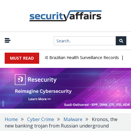
|
base Leaks 102,000 Brazilian Health Surveillance Records
Ransom 
MUST READ
Home
Cyber Crime
Malware
Kronos, the
new banking trojan from Russian underground