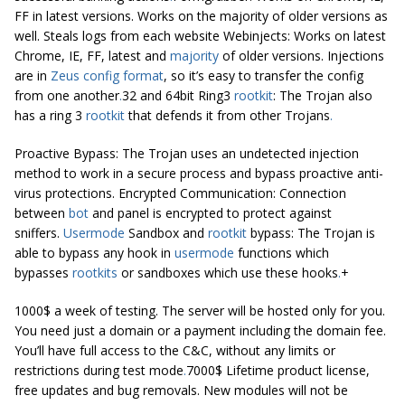
FF in latest versions. Works on the majority of older versions as
well. Steals logs from each website Webinjects: Works on latest
Chrome, IE, FF, latest and
majority
of older versions. Injections
are in
Zeus config format
, so it’s easy to transfer the config
from one another
.
32 and 64bit Ring3
rootkit
: The Trojan also
has a ring 3
rootkit
that defends it from other Trojans
.
Proactive Bypass: The Trojan uses an undetected injection
method to work in a secure process and bypass proactive anti-
virus protections. Encrypted Communication: Connection
between
bot
and panel is encrypted to protect against
sniffers.
Usermode
Sandbox and
rootkit
bypass: The Trojan is
able to bypass any hook in
usermode
functions which
bypasses
rootkits
or sandboxes which use these hooks
.
+
1000$ a week of testing. The server will be hosted only for you.
You need just a domain or a payment including the domain fee.
You’ll have full access to the C&C, without any limits or
restrictions during test mode
.
7000$ Lifetime product license,
free updates and bug removals. New modules will not be