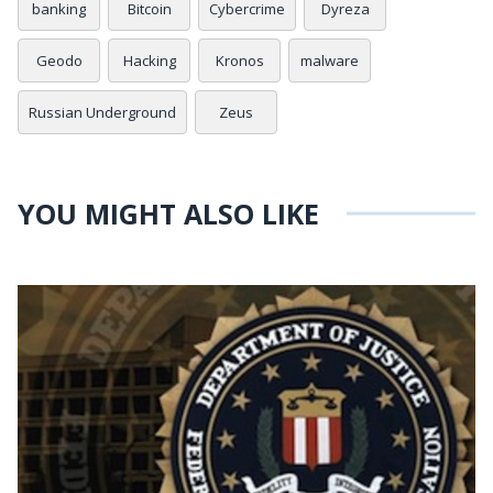
banking
Bitcoin
Cybercrime
Dyreza
Geodo
Hacking
Kronos
malware
Russian Underground
Zeus
YOU MIGHT ALSO LIKE