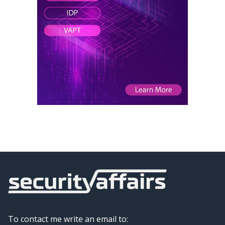
To contact me write an email to: