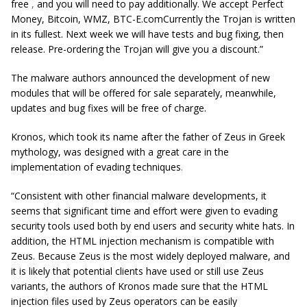
free
,
and you will need to pay additionally. We accept Perfect
Money, Bitcoin, WMZ, BTC-E.comCurrently the Trojan is written
in its fullest. Next week we will have tests and bug fixing, then
release. Pre-ordering the Trojan will give you a discount.”
The malware authors announced the development of new
modules that will be offered for sale separately, meanwhile,
updates and bug fixes will be free of charge.
Kronos, which took its name after the father of Zeus in Greek
mythology, was designed with a great care in the
implementation of evading techniques
.
“Consistent with other financial malware developments, it
seems that significant time and effort were given to evading
security tools used both by end users and security white hats. In
addition, the HTML injection mechanism is compatible with
Zeus. Because Zeus is the most widely deployed malware, and
it is likely that potential clients have used or still use Zeus
variants, the authors of Kronos made sure that the HTML
injection files used by Zeus operators can be easily