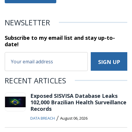
NEWSLETTER
Subscribe to my email list and stay
up-to-
date!
RECENT ARTICLES
Exposed SISVISA Database Leaks
102,000 Brazilian Health Surveillance
Records
/
DATA BREACH
August 06, 2026