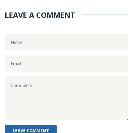
LEAVE A COMMENT