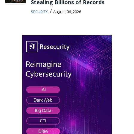
Stealing Billions of Records
/
SECURITY
August 06, 2026