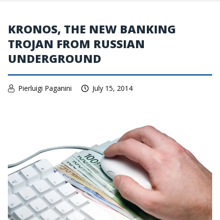
KRONOS, THE NEW BANKING
TROJAN FROM RUSSIAN
UNDERGROUND
Pierluigi Paganini
July 15, 2014