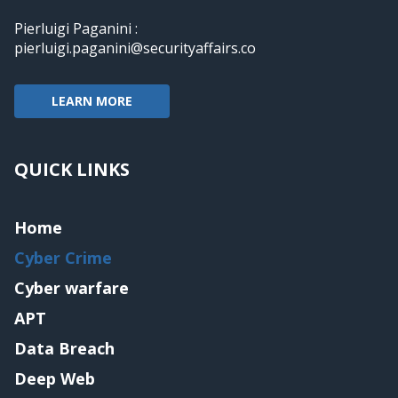
Pierluigi Paganini :
pierluigi.paganini@securityaffairs.co
LEARN MORE
QUICK LINKS
Home
Cyber Crime
Cyber warfare
APT
Data Breach
Deep Web