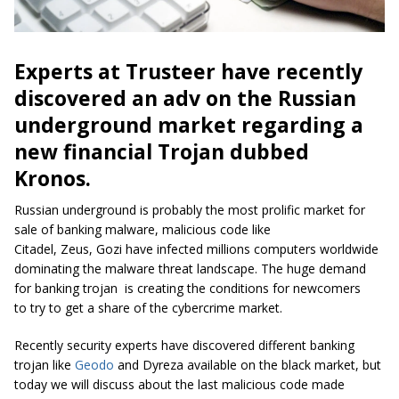
Experts at Trusteer have recently
discovered an
adv
on the Russian
underground market regarding a
new financial Trojan dubbed
Kronos.
Russian underground
is probably the most prolific market for
sale of banking malware, malicious code like
Citadel
,
Zeus
,
Gozi
have infected millions computers worldwide
dominating the malware threat landscape. The huge demand
for
banking trojan
is creating the conditions for newcomers
to try to get a share of the
cybercrime
market.
Recently security experts have discovered different banking
trojan like
Geodo
and
Dyreza
available on the black market, but
today we will discuss about the last malicious code made