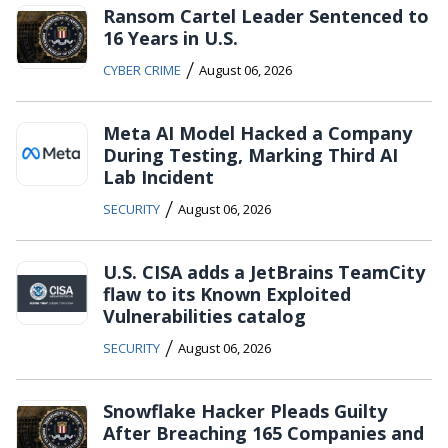
Ransom Cartel Leader Sentenced to
16 Years in U.S.
/
CYBER CRIME
August 06, 2026
Meta AI Model Hacked a Company
During Testing, Marking Third AI
Lab Incident
/
SECURITY
August 06, 2026
U.S. CISA adds a JetBrains TeamCity
flaw to its Known Exploited
Vulnerabilities catalog
/
SECURITY
August 06, 2026
Snowflake Hacker Pleads Guilty
After Breaching 165 Companies and