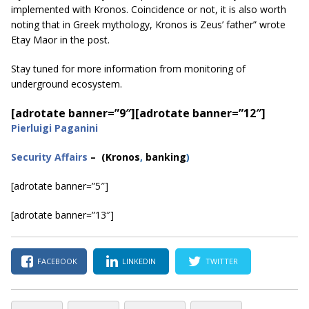
implemented with Kronos. Coincidence or not, it is also worth
noting that in Greek mythology, Kronos is Zeus’ father” wrote
Etay Maor in the post.
Stay tuned for more information from monitoring of
underground ecosystem.
[adrotate banner=”9″]
[adrotate banner=”12″]
Pierluigi Paganini
Security Affairs
– (Kronos
,
banking
)
[adrotate banner=”5″]
[adrotate banner=”13″]
FACEBOOK
LINKEDIN
TWITTER