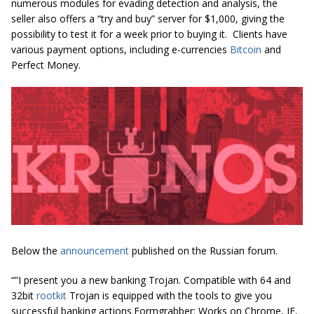
numerous modules for evading detection and analysis, the
seller also offers a “try and buy” server for $1,000, giving the
possibility to test it for a week prior to buying it. Clients have
various payment options, including e-currencies
Bitcoin
and
Perfect Money
.
Below the
announcement
published on the Russian forum.
“”I present you a new banking Trojan. Compatible with 64 and
32bit
rootkit
Trojan is equipped with the tools to give you
successful banking actions
.
Formgrabber: Works on Chrome, IE,