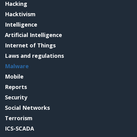
Hacking
Hacktivism
Intelligence
Artificial Intelligence
Internet of Things
Laws and regulations
Malware
Mobile
Reports
Security
Social Networks
Terrorism
ICS-SCADA