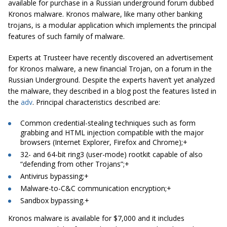
available for purchase in a Russian underground forum dubbed
Kronos malware. Kronos malware, like many other banking
trojans, is a modular application which implements the principal
features of such family of malware.
Experts at Trusteer have recently discovered an advertisement
for Kronos malware, a new financial Trojan, on a forum in the
Russian Underground
. Despite the experts haven’t yet analyzed
the malware, they described in a
blog post
the features listed in
the
adv
. Principal characteristics described are:
Common credential-stealing techniques such as form
grabbing and HTML injection compatible with the major
browsers (Internet Explorer, Firefox and Chrome);
+
32- and 64-bit ring3 (user-mode)
rootkit
capable
of also
“defending from other Trojans”;
+
Antivirus bypassing;
+
Malware-to-C&C communication encryption;
+
Sandbox
bypassing
.
+
Kronos malware is available for $7,000 and it includes