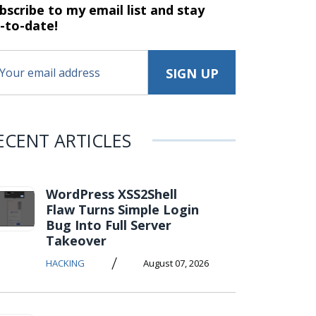
bscribe to my email list and stay
-to-date!
ECENT ARTICLES
WordPress XSS2Shell
Flaw Turns Simple Login
Bug Into Full Server
Takeover
/
HACKING
August 07, 2026