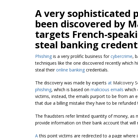
A very sophisticated 
been discovered by Ma
targets French-speak
steal banking credenti
Phishing
is a very prolific business for
cybercrime
, 
techniques like the one discovered recently which h
steal their
online banking
credentials.
The discovery was made by experts
at
Malcovery Se
phishing
, which is based on
malicious emails
which c
victims, instead, the emails purport to be from an e
that due a billing mistake they have to be refunded 
The fraudsters refer limited quantity of money, as
provide information on their bank account that will
A
this point victims are redirected to a page where 