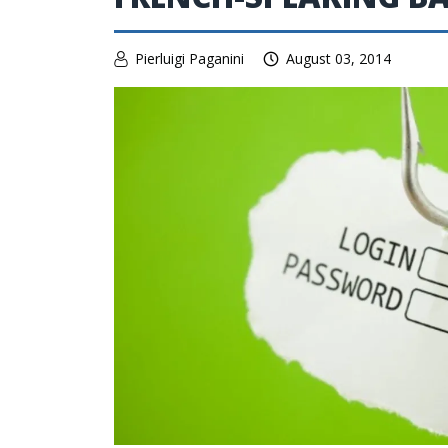
Pierluigi Paganini
August 03, 2014