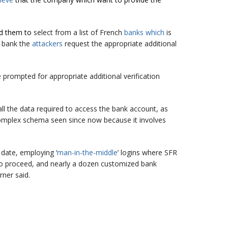
ed them to
select from a list of French
banks which
is
n bank the
attackers
request the appropriate additional
 prompted for appropriate additional verification
all the data required to access the bank account, as
complex schema seen since now because it involves
date, employing ‘
man-in-the-middle
’ logins where SFR
d to proceed, and nearly a dozen customized bank
ner said.