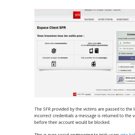
The SFR provided by the victims are passed to the leg
incorrect credentials a message is returned to the
before their account would be blocked.
This is pure social engineering to trick users
into
be