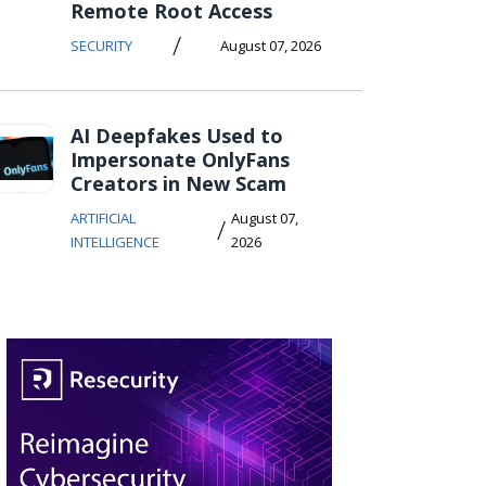
Remote Root Access
/
SECURITY
August 07, 2026
AI Deepfakes Used to
Impersonate OnlyFans
Creators in New Scam
ARTIFICIAL
August 07,
/
INTELLIGENCE
2026