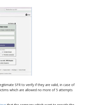
itimate SFR to verify if they are valid, in case of
 victims which are allowed no more of 5 attempts
lieve
that the company which want to provide the