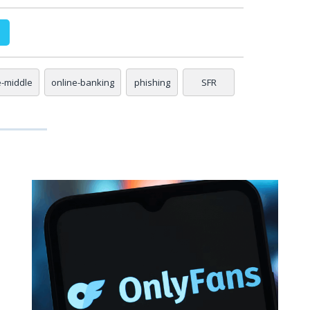
e-middle
online-banking
phishing
SFR