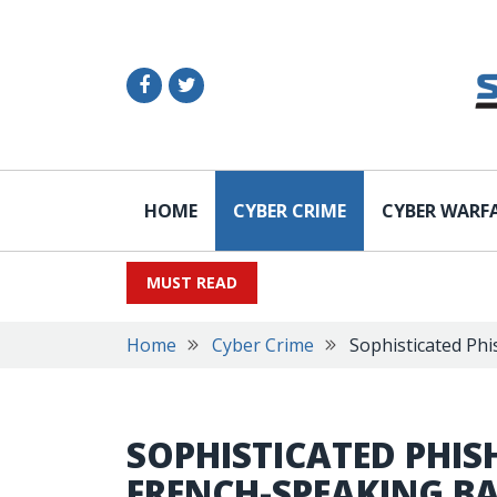
HOME
CYBER CRIME
CYBER WARF
MUST READ
Home
Cyber Crime
Sophisticated Phi
SOPHISTICATED PHIS
FRENCH-SPEAKING B