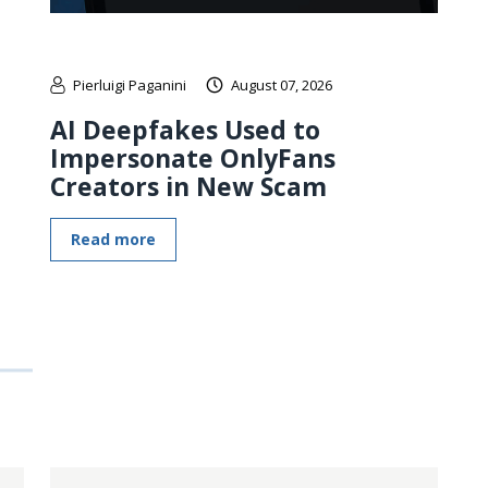
Pierluigi Paganini
August 07, 2026
AI Deepfakes Used to
Impersonate OnlyFans
Creators in New Scam
Read more