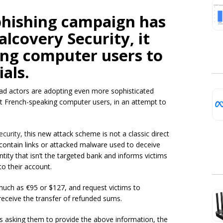
phishing campaign has
lcovery Security, it
ing computer users to
als.
bad actors are adopting even more sophisticated
it French-speaking computer users, in an attempt to
curity, t
his new attack scheme is not a classic direct
ontain links or attacked malware used to deceive
ntity that isn’t the targeted bank and informs victims
to their account.
 much as €95 or $127, and request victims to
 receive the transfer of refunded sums.
is asking them to provide the above information, the