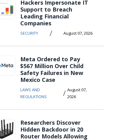
Hackers Impersonate IT
Support to Breach
Leading Financial
Companies
/
SECURITY
August 07, 2026
Meta Ordered to Pay
$567 Million Over Child
Safety Failures in New
Mexico Case
LAWS AND
August 07,
/
REGULATIONS
2026
Researchers Discover
Hidden Backdoor in 20
Router Models Allowing