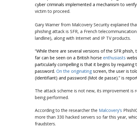
cyber criminals implemented a mechanism to verif
victim to proceed.
Gary Warner from Malcovery Security explained th
phishing attack is SFR, a French telecommunicatio
landline), along with Internet and IP TV products.
“While there are several versions of the SFR phish
far can be seen on a British horse
enthusiasts
websi
particularly compelling is that it begins by requiring
password.
On the originating
screen, the user is to
(Identifiant) and password (Mot de passe).” is repor
The attack scheme is not new, its improvement is rel
being performed.
According to the researcher the
Malcovery’s
PhishIQ
more than 330 hacked servers so far this year, whic
fraudsters.