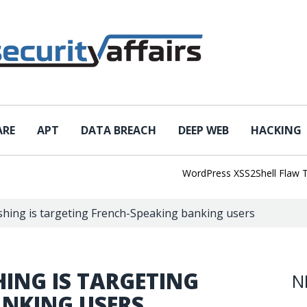
ARE
APT
DATA BREACH
DEEP WEB
HACKING
WordPress XSS2Shell Flaw Turns 
shing is targeting French-Speaking banking users
HING IS TARGETING
N
ANKING USERS