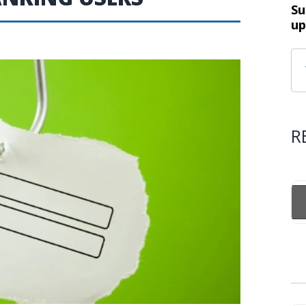
Su
up
R