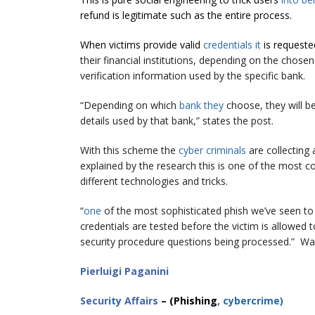
refund is legitimate such as the entire process.
When victims provide valid
credentials it
is request
their financial institutions, depending on the chose
verification information used by the specific bank.
“Depending on which
bank they
choose, they will be
details used by that bank,” states the post.
With this scheme the
cyber criminals
are collecting 
explained by the research this is one of the most 
different technologies and tricks.
“
one
of the most sophisticated phish we’ve seen to 
credentials are tested before the victim is allowe
security procedure questions being processed.” War
Pierluigi Paganini
Secur
ity
Affairs
– (Phishing
, cybercrime
)