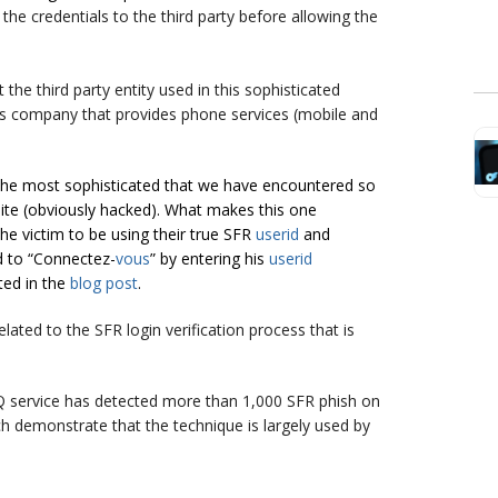
y
the
credentials to the third party before allowing the
at
the third party entity used in this sophisticated
ns company that provides phone services (mobile and
, the most sophisticated that we have encountered so
te (obviously hacked). What makes this one
 the victim to be using their true SFR
userid
and
ld to “Connectez-
vous
” by entering his
userid
ted in the
blog post
.
ated to the SFR login verification process that is
 service has detected more than 1,000 SFR phish on
h demonstrate that the technique is largely used by