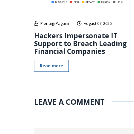
Pierluigi Paganini
August 07, 2026
Hackers Impersonate IT
Support to Breach Leading
Financial Companies
Read more
LEAVE A COMMENT