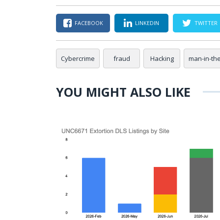
FACEBOOK
LINKEDIN
TWITTER
Cybercrime
fraud
Hacking
man-in-th
YOU MIGHT ALSO LIKE