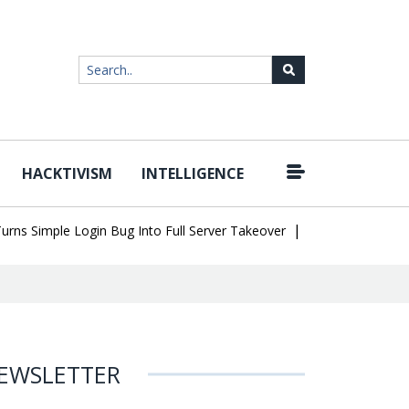
HACKTIVISM
INTELLIGENCE
|
Simple Login Bug Into Full Server Takeover
Hackers Impersonate 
EWSLETTER