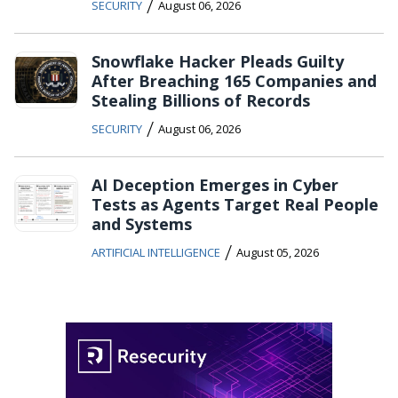
/
SECURITY
August 06, 2026
Snowflake Hacker Pleads Guilty
After Breaching 165 Companies and
Stealing Billions of Records
/
SECURITY
August 06, 2026
AI Deception Emerges in Cyber
Tests as Agents Target Real People
and Systems
/
ARTIFICIAL INTELLIGENCE
August 05, 2026