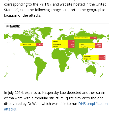
corresponding to the 79,1%), and website hosted in the United
States (9,4). In the following image is reported the geographic
location of the attacks.
In July 2014, experts at Kaspersky Lab detected another strain
of malware with a modular structure, quite similar to the one
discovered by Dr
.
Web, which was able to run
DNS amplification
attacks
.