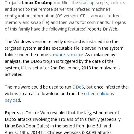
Trojans,
Linux
.
DnsAmp
modifies the
start-up
scripts, collects
and sends to the remote server the infected machine’s
configuration information (OS version, CPU, amount of free
memory and swap file) and then waits for commands. Trojans
of this family have the following features:
” reports Dr
.
Web.
The Windows version recently detected is installed into the
targeted system and its executable file is saved in the system
folder under the name
vmware
–
vmx
.
exe
. As explained by
analysts, the DDoS trojan is triggered by the date of the
system, if it is set after 2nd December, 2013 the malware is
activated.
The malware could be used to run
DDoS
, but once infected the
victims it can also download and run the
other malicious
payload
.
Experts at Doctor Web revealed that the largest number of
DDoS attacks involving the Trojans of this family (especially
Linux
.
BackDoor
.
Gates) in the period from June 5th and
August 13th, 2014 hit Chinese websites (28,093 attacks