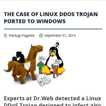
THE CASE OF LINUX DDOS TROJAN
PORTED TO WINDOWS
Pierluigi Paganini
September 01, 2014
Experts at Dr
.
Web detected a Linux
DDoS Trojan designed to infect also