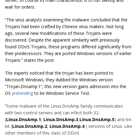
server, of course its main characteristic is to run silently and
wait for orders.
“The virus analysts examining the malware concluded that the
Trojans had been crafted by Chinese virus makers. Not long
ago, several new modifications of these Trojans were
discovered. Despite the apparent similarity with previously
found DDoS Trojans, these programs differed significantly from
their predecessors. They are ported Windows versions of earlier
Trojans.” states the post.
The experts noticed that the trojan has been ported to
Microsoft Windows, they dubbed the Windows version
“Trojan.Dnsamp.1”, this new version gains admission into the
OS
pretending
to be Windows Service Test.
“
Some malware of the Linux
.
DnsAmp family communicates
with two control servers and can infect both 32-
(
Linux.DnsAmp.1
,
Linux.DnsAmp.3
,
Linux.DnsAmp.5
) and 64-
bit (
Linux.DnsAmp.2
,
Linux.DnsAmp.4
)
versions of Linux. Like
other members of this class of DDoS