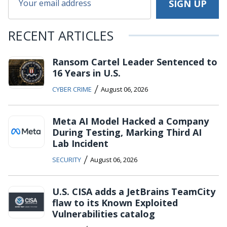
RECENT ARTICLES
Ransom Cartel Leader Sentenced to
16 Years in U.S.
/
CYBER CRIME
August 06, 2026
Meta AI Model Hacked a Company
During Testing, Marking Third AI
Lab Incident
/
SECURITY
August 06, 2026
U.S. CISA adds a JetBrains TeamCity
flaw to its Known Exploited
Vulnerabilities catalog