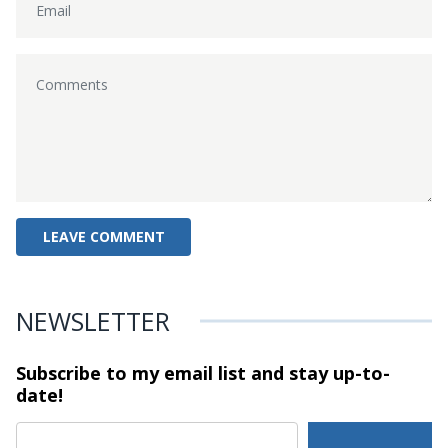
NEWSLETTER
Subscribe to my email list and stay
up-to-
date!