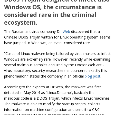
Windows OS, the circumstance is
considered rare in the criminal
ecosystem.
The Russian antivirus company Dr.
Web
discovered that a
Chinese DDoS Trojan written for Linux operating system seems
have jumped to Windows, an event considered rare.
“Cases of Linux malware being tailored by virus makers to infect
Windows are extremely rare. However, recently while examining
several malicious samples acquired by the Doctor Web anti-
virus laboratory, security researchers encountered exactly this
phenomenon.” states the company in an official
blog post
.
According to the experts at Dr Web, the malware was first
detected in May 2014 as “Linux
.
Dnsamp”, basically the
malicious code is a DDOS Trojan, which infects Linux machines.
The malware is able to modify the startup scripts, collects
information on machine configuration and send it to C&C