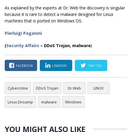
As explained by the experts at Dr. Web the discovery is singular
because it is rare to detect a malware designed for Linux
machines that is ported on Windows OS.
Pierluigi Paganini
(
Security Affairs
– DDoS Trojan, malware
)
FACEBOOK
LINKEDIN
TWITTER
Cybercrime
DDoS Trojan
Dr.Web
LINUX
Linux.Dnsamp
malware
Windows
YOU MIGHT ALSO LIKE