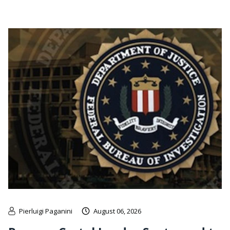
Pierluigi Paganini
August 06, 2026