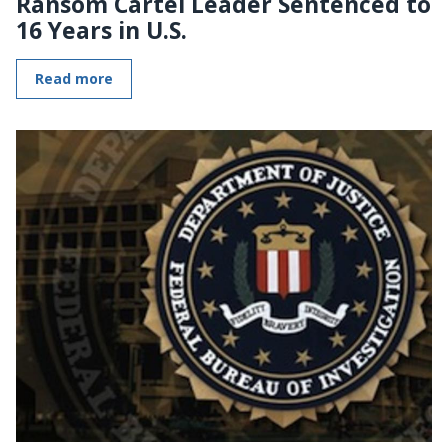
Ransom Cartel Leader Sentenced to
16 Years in U.S.
Read more