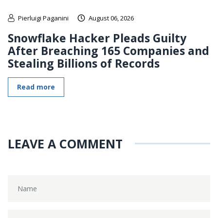
Pierluigi Paganini
August 06, 2026
Snowflake Hacker Pleads Guilty
After Breaching 165 Companies and
Stealing Billions of Records
Read more
LEAVE A COMMENT