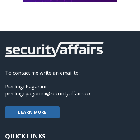
To contact me write an email to:
Pierluigi Paganini :
pierluigi.paganini@securityaffairs.co
LEARN MORE
QUICK LINKS