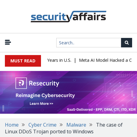
|
r Sentenced to 16 Years in U.S.
Meta AI Model Hacked a Company 
MUST READ
Home
Cyber Crime
Malware
The case of
Linux DDoS Trojan ported to Windows