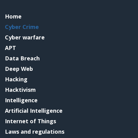
Home
Cyber Crime
Cyber warfare
APT
Data Breach
Deep Web
Hacking
Hacktivism
Intelligence
Artificial Intelligence
Internet of Things
Laws and regulations