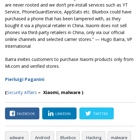
are never rooted and we don’t pre-install services such as YT
Service, PhoneGuardService, AppStats etc. Bluebox could have
purchased a phone that has been tampered with, as they
bought it via a physical retailer in China. Xiaomi does not sell
phones via third-party retailers in China, only via our official
online channels and selected carrier stores.” — Hugo Barra, VP
International
Barra invites customers to purchase Xiaomi products only from
Mi.com and verified stores.
Pierluigi Paganini
(
Security Affairs
– Xiaomi, malware )
FACEBOOK
LINKEDIN
TWITTER
adware
Android
Bluebox
Hacking
malware