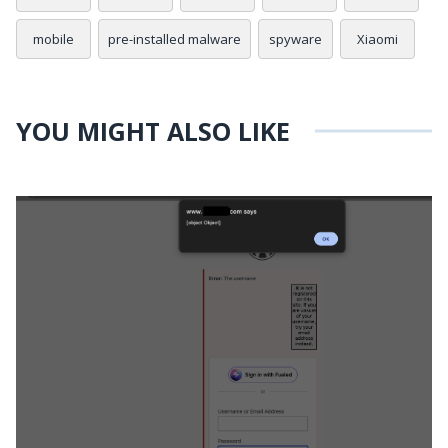
mobile
pre-installed malware
spyware
Xiaomi
YOU MIGHT ALSO LIKE