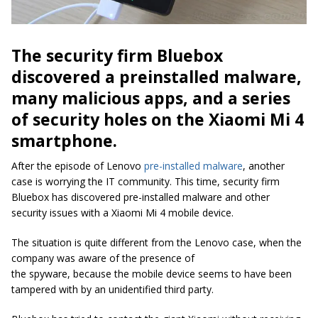
The security firm Bluebox
discovered a preinstalled malware,
many malicious apps, and a series
of security holes on the Xiaomi Mi 4
smartphone.
After the episode of Lenovo
pre-installed malware
, another
case is worrying the IT community. This time, security firm
Bluebox has discovered pre-installed malware and other
security issues with a Xiaomi Mi 4 mobile device.
The situation is quite different from the Lenovo case, when the
company was aware of the presence of
the
spyware,
because the mobile device seems to have been
tampered with by an unidentified third party.