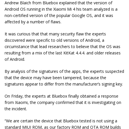
Andrew Blaich from Bluebox explained that the version of
Android OS running in the Xiaomi Mi 4 his team analyzed is a
non-certified version of the popular Google OS, and it was
affected by a number of flaws.
It was curious that that many security flaw the experts
discovered were specific to old versions of Android, a
circumstance that lead researchers to believe that the OS was
resulting from a mix of the last KitKat 4.4.4. and older releases
of Android.
By analysis of the signatures of the apps, the experts suspected
that the device may have been tampered, because the
signatures appear to differ from the manufacturer’s signing key.
On Friday, the experts at Bluebox finally obtained a response
from Xiaomi, the company confirmed that it is investigating on
the incident.
“We are certain the device that Bluebox tested is not using a
standard MIUI ROM, as our factory ROM and OTA ROM builds