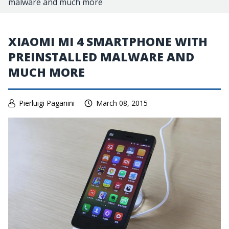
malware and much more
XIAOMI MI 4 SMARTPHONE WITH
PREINSTALLED MALWARE AND
MUCH MORE
Pierluigi Paganini
March 08, 2015