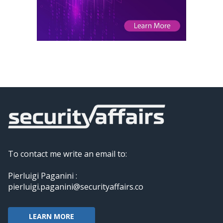
To contact me write an email to:
Pierluigi Paganini :
pierluigi.paganini@securityaffairs.co
LEARN MORE