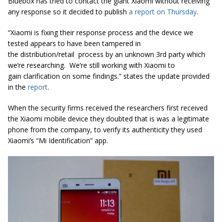
Bluebox has tried to contact the giant Xiaomi without receiving
any response so it decided to publish
a report on Thursday
.
“Xiaomi is fixing their response process and the device we
tested appears to have been tampered in
the distribution/retail process by an unknown 3rd party which
we’re researching. We’re still working with Xiaomi to
gain clarification on some findings.” states the update provided
in the
report
.
When the security firms received the researchers first received
the
Xiaomi mobile device they doubted that is was a legitimate
phone from the company
, to verify its authenticity they used
Xiaomi’s “Mi Identification” app.