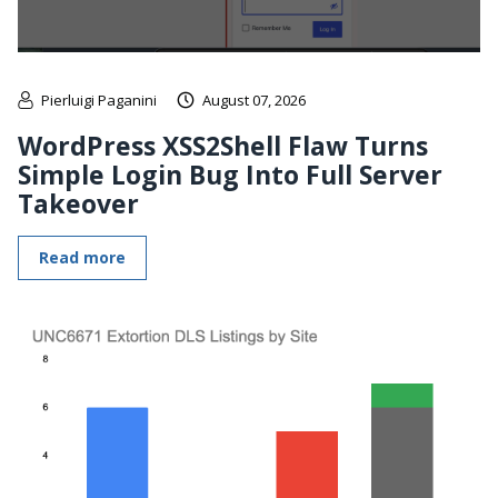
Pierluigi Paganini
August 07, 2026
WordPress XSS2Shell Flaw Turns
Simple Login Bug Into Full Server
Takeover
Read more