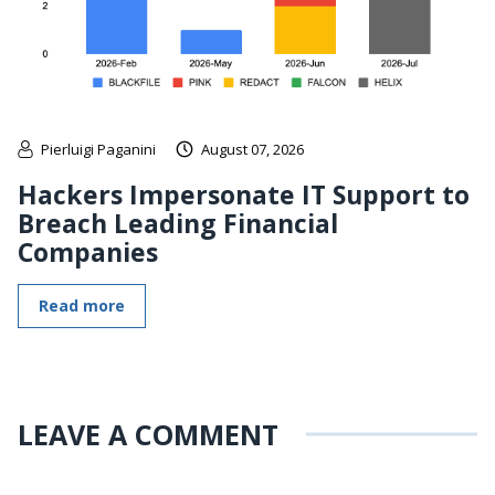
Pierluigi Paganini
August 07, 2026
Hackers Impersonate IT Support to
Breach Leading Financial
Companies
Read more
LEAVE A COMMENT