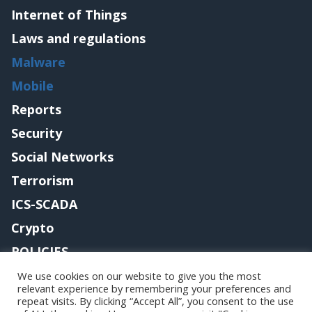
Internet of Things
Laws and regulations
Malware
Mobile
Reports
Security
Social Networks
Terrorism
ICS-SCADA
Crypto
POLICIES
Contact me
We use cookies on our website to give you the most
relevant experience by remembering your preferences and
repeat visits. By clicking “Accept All”, you consent to the use