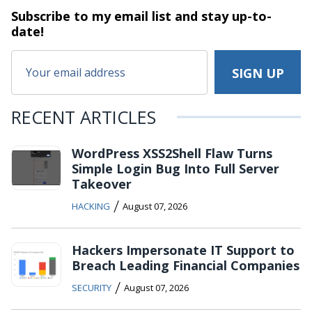
Subscribe to my email list and stay
up-to-
date!
RECENT ARTICLES
WordPress XSS2Shell Flaw Turns
Simple Login Bug Into Full Server
Takeover
/
HACKING
August 07, 2026
Hackers Impersonate IT Support to
Breach Leading Financial Companies
/
SECURITY
August 07, 2026