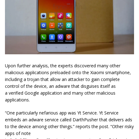
Upon further analysis, the experts discovered many other
malicious applications preloaded onto the
Xiaomi
smartphone,
including a trojan that allow an attacker to gain complete
control of the device, an adware that disguises itself as
a verified Google application and many other malicious
applications.
“One particularly nefarious app was
Yt Service. Yt Service
embeds an adware service called DarthPusher that delivers ads
to the device among other things.” reports the post. “
Other risky
apps of note