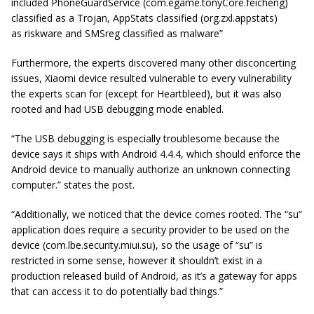
included
PhoneGuardService
(com.egame.tonyCore.feicheng)
classified as a Trojan,
AppStats
classified (org.zxl.appstats)
as
riskware
and SMSreg classified as
malware”
Furthermore, the experts discovered many other disconcerting
issues, Xiaomi device resulted vulnerable to every vulnerability
the experts scan for (except for Heartbleed), but it was also
rooted and had USB debugging mode enabled.
“The USB debugging is especially troublesome because the
device says it ships with Android 4.4.4, which should enforce the
Android device to manually authorize an unknown connecting
computer.” states the post.
“Additionally, we noticed that the device comes rooted. The “su”
application does require a security provider to be used on the
device (com.lbe.security.miui.su), so the usage of “su” is
restricted in some sense, however it shouldn’t exist in a
production released build of Android, as it’s a gateway for apps
that can access it to do potentially bad things.”