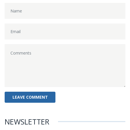
NEWSLETTER