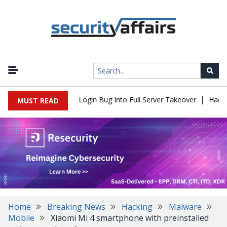
|
l Flaw Turns Simple Login Bug Into Full Server Takeover
Hackers 
MUST READ
Home
Breaking News
Hacking
Malware
Mobile
Xiaomi Mi 4 smartphone with preinstalled