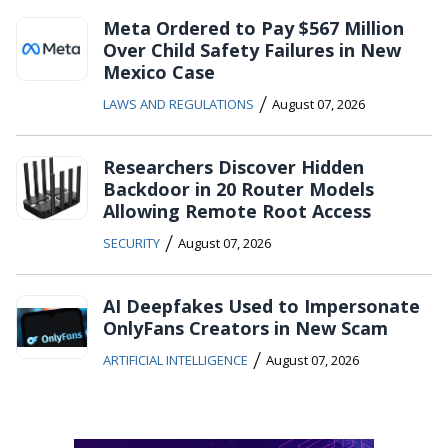
Meta Ordered to Pay $567 Million
Over Child Safety Failures in New
Mexico Case
/
LAWS AND REGULATIONS
August 07, 2026
Researchers Discover Hidden
Backdoor in 20 Router Models
Allowing Remote Root Access
/
SECURITY
August 07, 2026
AI Deepfakes Used to Impersonate
OnlyFans Creators in New Scam
/
ARTIFICIAL INTELLIGENCE
August 07, 2026