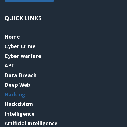
QUICK LINKS
Home
Cyber Crime
Cyber warfare
APT
Data Breach
Deep Web
Hacking
Hacktivism
Intelligence
Artificial Intelligence