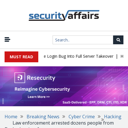
|
ll Flaw Turns Simple Login Bug Into Full Server Takeover
Hackers
MUST READ
Home
Breaking News
Cyber Crime
Hacking
Law enforcement arrested dozens people from