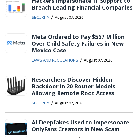
Hackers Impersonate IT Support to
Breach Leading Financial Companies
/
SECURITY
August 07, 2026
Meta Ordered to Pay $567 Million
Over Child Safety Failures in New
Mexico Case
/
LAWS AND REGULATIONS
August 07, 2026
Researchers Discover Hidden
Backdoor in 20 Router Models
Allowing Remote Root Access
/
SECURITY
August 07, 2026
AI Deepfakes Used to Impersonate
OnlyFans Creators in New Scam