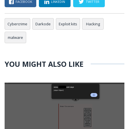
FACEBOOK
LINKEDIN
TWITTER
Cybercrime
Darkode
Exploit kits
Hacking
malware
YOU MIGHT ALSO LIKE