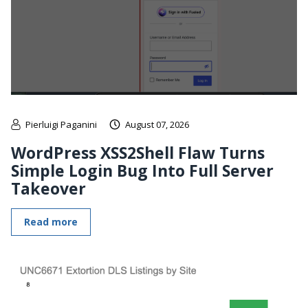
Pierluigi Paganini
August 07, 2026
WordPress XSS2Shell Flaw Turns
Simple Login Bug Into Full Server
Takeover
Read more