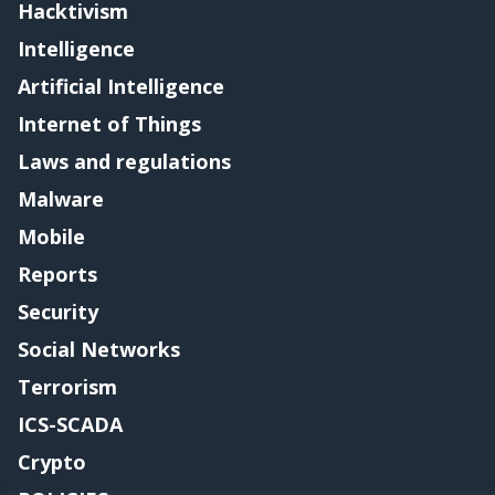
Hacktivism
Intelligence
Artificial Intelligence
Internet of Things
Laws and regulations
Malware
Mobile
Reports
Security
Social Networks
Terrorism
ICS-SCADA
Crypto