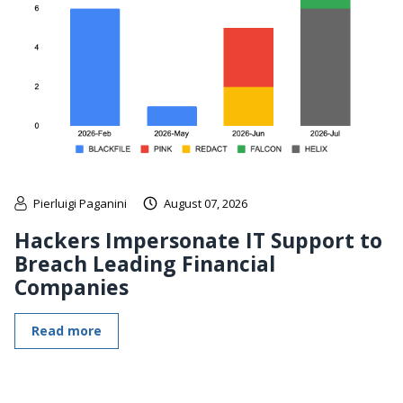
Pierluigi Paganini
August 07, 2026
Hackers Impersonate IT Support to
Breach Leading Financial
Companies
Read more