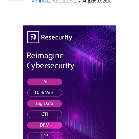
/
ARTIFICIAL INTELLIGENCE
August 07, 2026