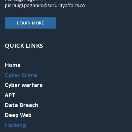
pierluigi.paganini@securityaffairs.co
LEARN MORE
QUICK LINKS
Home
Cyber Crime
Cyber warfare
APT
Data Breach
Deep Web
Hacking