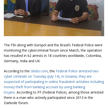
The FBI along with Europol and the Brazil’s Federal Police were
monitoring the cybercriminal forum since March, the operation
has resulted in 62 arrests in 18 countries worldwide, Colombia,
Germany, India and UK.
According to the
Globo.com
, the
Federal Police arrested two
cyber criminals on Tuesday (July 14), in Goiania, they are
suspected of participating in online fraudulent activities including
money theft from banking account by using
banking
trojans.
According to PF (Federal Police), among those arrested
there is a man who actively participated since 2013 in the
Darkode forum.