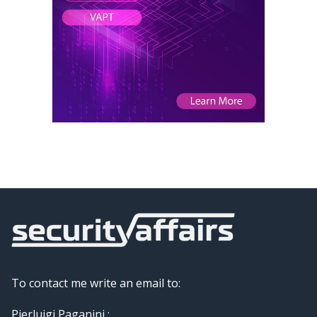
To contact me write an email to:
Pierluigi Paganini :