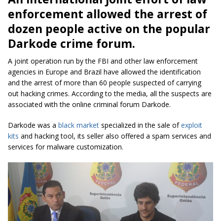
enforcement allowed the arrest of
dozen people active on the popular
Darkode crime forum.
A joint operation run by the FBI and other law enforcement
agencies in Europe and Brazil have allowed the identification
and the arrest of more than 60 people suspected of carrying
out hacking crimes. According to the media, all the suspects are
associated with the online criminal forum Darkode.
Darkode was a
black market
specialized in the sale of
exploit
kits
and hacking tool, its seller also offered a spam services and
services for malware customization.