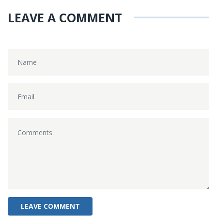
LEAVE A COMMENT