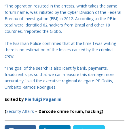
“The operation resulted in the arrests, which takes the same
forum name, was initiated by the Cyber Division of the Federal
Bureau of Investigation (FBI) in 2012. According to the PF in
total were identified 62 hackers from Brazil and other 18
countries. “reported the Globo.
The Brazilian Police confirmed that at the
time
I was writing
there is no estimation of the losses caused by the criminal
crew.
“The goal of the search is also identify bank, payments,
fraudulent slips so that we can measure this damage more
accurately,” said the executive regional delegate PF Goiás,
Umberto Ramos Rodrigues.
Edited by
Pierluigi Paganini
(
Security Affairs
– Darcode crime forum, hacking)