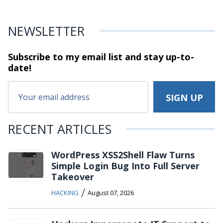
NEWSLETTER
Subscribe to my email list and stay
up-to-
date!
RECENT ARTICLES
WordPress XSS2Shell Flaw Turns
Simple Login Bug Into Full Server
Takeover
/
HACKING
August 07, 2026