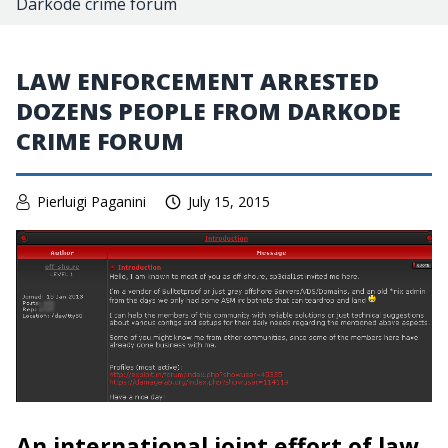
Darkode crime forum
LAW ENFORCEMENT ARRESTED
DOZENS PEOPLE FROM DARKODE
CRIME FORUM
Pierluigi Paganini
July 15, 2015
An international joint effort of law