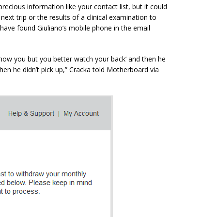
recious information like your contact list, but it could
ext trip or the results of a clinical examination to
 have found Giuliano’s mobile phone in the email
 know
you but
you better watch your back’ and then he
hen he didn’t pick up,”
Cracka
told Motherboard via