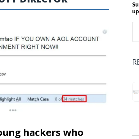
Su
up
R
young hackers who