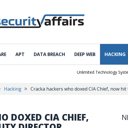
ARE
APT
DATA BREACH
DEEP WEB
HACKING
Unlimited Technology Systems Da
Hacking
Cracka hackers who doxed CIA Chief, now hit 
 DOXED CIA CHIEF,
N
PUTY DIRECTOR