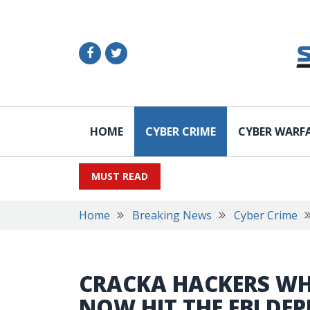
HOME
CYBER CRIME
CYBER WARF
MUST READ
Home
Breaking News
Cyber Crime
CRACKA HACKERS WHO
NOW HIT THE FBI DE