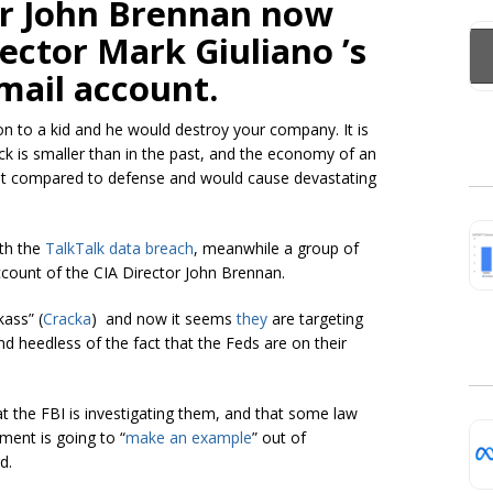
or John Brennan now
ector Mark Giuliano ’s
mail account.
on to a kid and he would destroy your company. It is
ack is smaller than in the past, and the economy of an
ost compared to defense and would cause devastating
ith the
TalkTalk
data breach
, meanwhile a group of
count of the CIA Director John Brennan.
ass” (
Cracka
) and now it seems
they
are targeting
d heedless of the fact that the Feds are on their
at the FBI is investigating them, and that some law
ment is going to “
make an example
” out of
d.