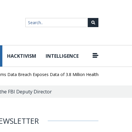
HACKTIVISM
INTELLIGENCE
|
ta Breach Exposes Data of 3.8 Million Healthcare Patients
WordP
the FBI Deputy Director
EWSLETTER