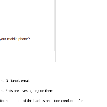
he Giuliano’s email.
 the Feds are investigating on them
nformation out of this hack, is an action conducted for