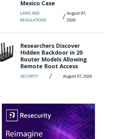
Mexico Case
LAWS AND
August 07,
/
REGULATIONS
2026
Researchers Discover
Hidden Backdoor in 20
Router Models Allowing
Remote Root Access
/
SECURITY
August 07, 2026