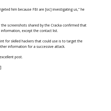
argeted him because FBI are [sic] investigating us,” he
w the screenshots shared by the Cracka confirmed that
information, except the contact list.
nt for skilled hackers that could use is to target the
other information for a successive attack.
excellent post.
]