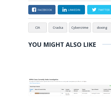
FACEBOOK
LINKEDIN
TWITTER
CIA
Cracka
Cybercrime
doxing
YOU MIGHT ALSO LIKE