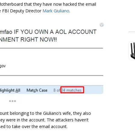
otherboard that they have now hacked the email
he FBI Deputy Director
Mark Giuliano
.
unt belonging to the Giuliano’s wife, they also
hey were in the account. The attackers haven’t
ed to take over the email account.