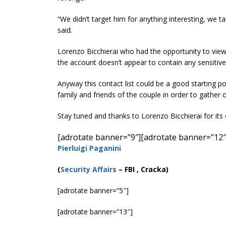
“We didn’t target him for anything interesting, we t
said.
Lorenzo Bicchierai who had the opportunity to vie
the account doesn’t appear to contain any sensitive 
Anyway this contact list could be a good starting poi
family and friends of the couple in order to gather 
Stay tuned and thanks to Lorenzo Bicchierai for its 
[adrotate banner=”9″]
[adrotate banner=”12″
Pierluigi Paganini
(
Security Affairs
– FBI , Cracka)
[adrotate banner=”5″]
[adrotate banner=”13″]