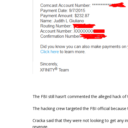
The FBI still hasn’t commented the alleged hack of t
The hacking crew targeted the FBI official because
Cracka said that they were not looking to get any i
revenge.