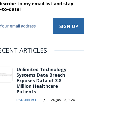
bscribe to my email list and stay
-to-date!
ECENT ARTICLES
Unlimited Technology
Systems Data Breach
Exposes Data of 3.8
Million Healthcare
Patients
/
DATA BREACH
August 08, 2026