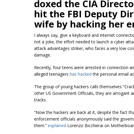
doxed the CIA Direct
hit the FBI Deputy Dir
wife by hacking her e
I always say, give a keyboard and internet connecti
not a joke, the effort needed to launch a cyber att
attack advantages striker, who faces a very low c
damage.
Recently, four teens were arrested in connection w
alleged teenagers
has hacked
the personal email ac
The group of young hackers calls themselves “Crack
other US Government Officials, they are arrogant an
tracks.
“Now the hackers are back at it, despite the fact th
enforcement officials anonymously said the govern
them.”
explained
Lorenzo Bicchierai on Motherboar