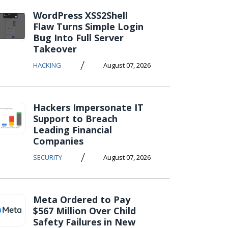
WordPress XSS2Shell
Flaw Turns Simple Login
Bug Into Full Server
Takeover
/
HACKING
August 07, 2026
Hackers Impersonate IT
Support to Breach
Leading Financial
Companies
/
SECURITY
August 07, 2026
Meta Ordered to Pay
$567 Million Over Child
Safety Failures in New