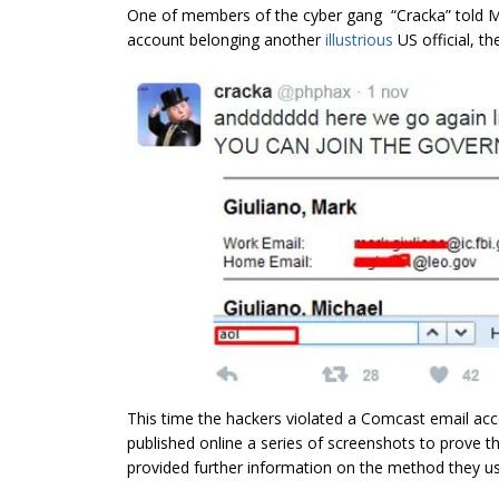
One of members of the cyber gang “Cracka” told M
account belonging another
illustrious
US official, t
This time the hackers violated a Comcast email acco
published online a series of screenshots to prove t
provided further information on the method they us