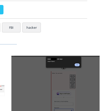
FBI
hacker