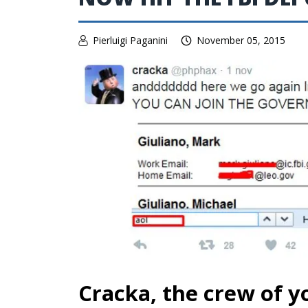
Pierluigi Paganini
November 05, 2015
Cracka, the crew of 