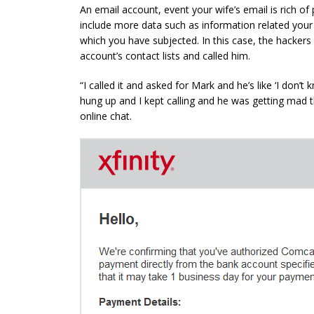
An email account, event your wife’s email is rich of p
include more data such as information related your n
which you have subjected. In this case, the hackers
account’s contact lists and called him.
“I called it and asked for Mark and he’s like ‘I don’t
hung up and I kept calling and he was getting mad t
online
chat
.