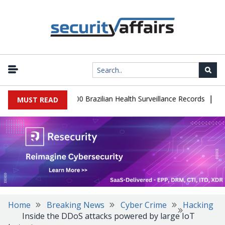
|
abase Leaks 102,000 Brazilian Health Surveillance Records
Ransom
MUST READ
Home
Breaking News
Cyber Crime
Hacking
Inside the DDoS attacks powered by large IoT