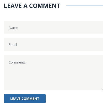
LEAVE A COMMENT