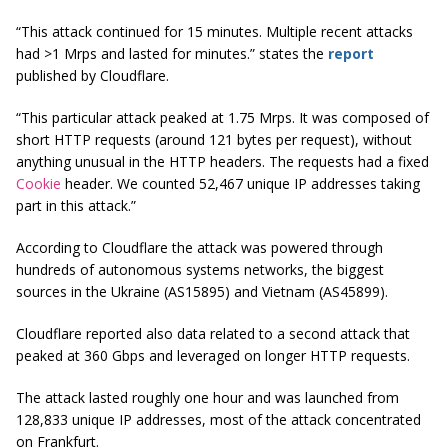
“This attack continued for 15 minutes. Multiple recent attacks
had >1
Mrps
and lasted for minutes.” states the
report
published by Cloudflare.
“This particular attack peaked at 1.75
Mrps
. It was composed of
short HTTP requests (around 121 bytes per request), without
anything unusual in the HTTP headers. The requests had a fixed
Cookie
header. We counted 52,467 unique IP addresses taking
part in this attack.”
According to Cloudflare the attack was powered through
hundreds of autonomous systems networks, the biggest
sources in the Ukraine (AS15895) and Vietnam (AS45899).
Cloudflare reported also data related to a second attack that
peaked at 360 Gbps and leveraged on longer HTTP requests.
The attack lasted roughly one hour and was launched from
128,833 unique IP addresses, most of the attack concentrated
on Frankfurt.