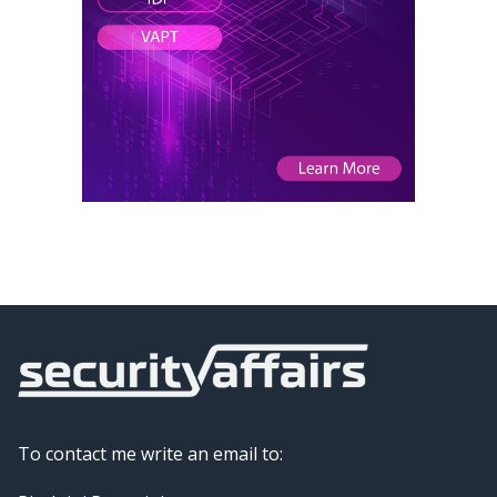
To contact me write an email to: