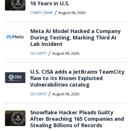
16 Years in U.S.
/
CYBER CRIME
August 06, 2026
Meta AI Model Hacked a Company
During Testing, Marking Third AI
Lab Incident
/
SECURITY
August 06, 2026
U.S. CISA adds a JetBrains TeamCity
flaw to its Known Exploited
Vulnerabilities catalog
/
SECURITY
August 06, 2026
Snowflake Hacker Pleads Guilty
After Breaching 165 Companies and
Stealing Billions of Records