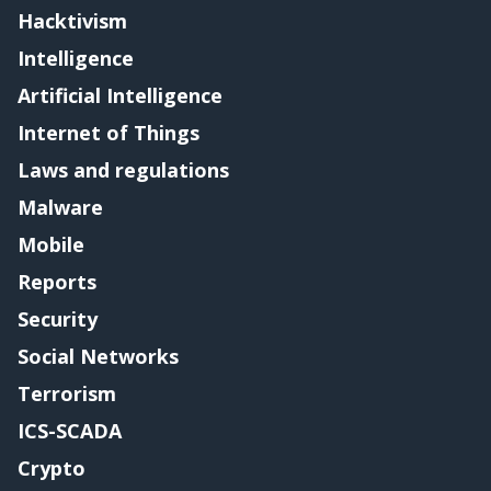
Hacktivism
Intelligence
Artificial Intelligence
Internet of Things
Laws and regulations
Malware
Mobile
Reports
Security
Social Networks
Terrorism
ICS-SCADA
Crypto