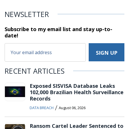
NEWSLETTER
Subscribe to my email list and stay
up-to-
date!
RECENT ARTICLES
Exposed SISVISA Database Leaks
102,000 Brazilian Health Surveillance
Records
/
DATA BREACH
August 06, 2026
Ransom Cartel Leader Sentenced to