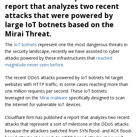
report that analyzes two recent
attacks that were powered by
large IoT botnets based on the
Mirai Threat.
The
IoT botnets
represent one the most dangerous threats in
the security landscape, recently we have assisted to cyber
attacks powered by these infrastructures that
reached
magnitude never seen before
.
The recent DDoS attacks powered by IoT botnets hit target
websites with HTTP traffic, in some cases reaching more than
one million requests per second. These IoT botnets
leveraged on the
Mirai malware
specifically designed to scan
the Internet for vulnerable IoT devices.
Cloudflare firm has published a report that analyzes two recent
attacks that represent a sort of milestone in the DDoS attacks
because the attackers switched from SYN flood- and ACK flood-