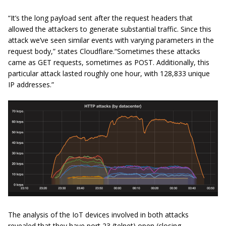
“It’s the long payload sent after the request headers that
allowed the attackers to generate substantial traffic. Since this
attack we’ve seen similar events with varying parameters in the
request body,” states Cloudflare.“Sometimes these attacks
came as GET requests, sometimes as POST. Additionally, this
particular attack lasted roughly one hour, with 128,833 unique
IP addresses.”
The analysis of the IoT devices involved in both attacks
revealed that they have port 23 (telnet) open (closing