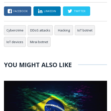
FACEBOOK
LINKEDIN
TWITTER
Cybercrime
DDoS attacks
Hacking
IoT botnet
IoT devices
Mirai botnet
YOU MIGHT ALSO LIKE