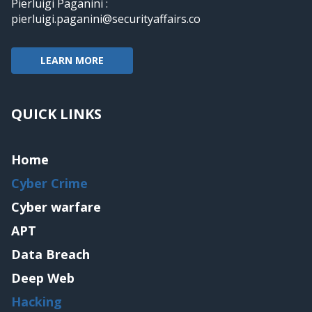
Pierluigi Paganini :
pierluigi.paganini@securityaffairs.co
LEARN MORE
QUICK LINKS
Home
Cyber Crime
Cyber warfare
APT
Data Breach
Deep Web
Hacking