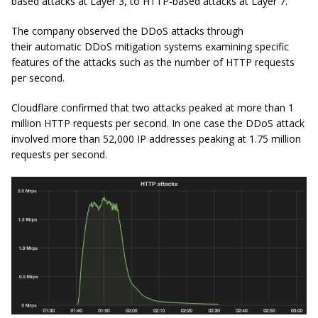
based attacks at Layer 3, to HTTP-based attacks at Layer 7.
The company observed the DDoS attacks through
their automatic DDoS mitigation systems examining specific
features of the attacks such as the number of HTTP requests
per second.
Cloudflare confirmed that two attacks peaked at more than 1
million HTTP requests per second. In one case the DDoS attack
involved more than 52,000 IP addresses peaking at 1.75 million
requests per second.