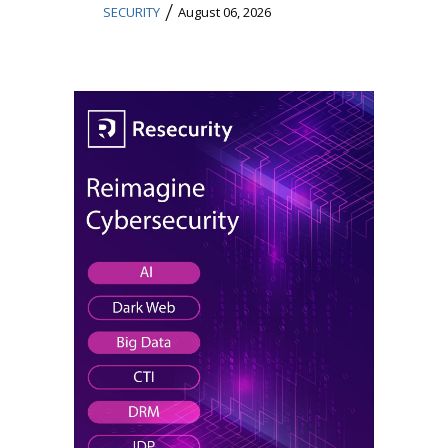
/
SECURITY
August 06, 2026