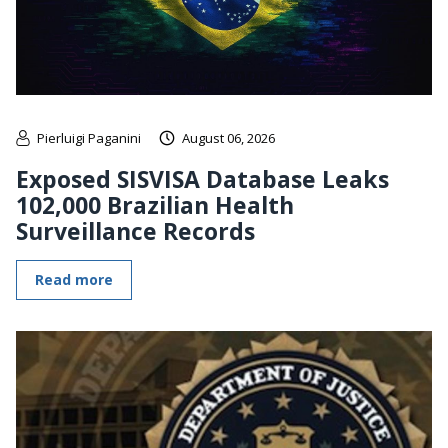
Pierluigi Paganini
August 06, 2026
Exposed SISVISA Database Leaks
102,000 Brazilian Health
Surveillance Records
Read more