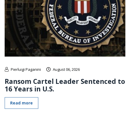
Pierluigi Paganini
August 06, 2026
Ransom Cartel Leader Sentenced to
16 Years in U.S.
Read more