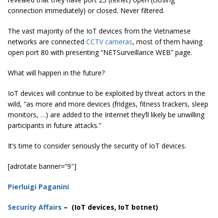
connection immediately) or closed. Never filtered.
The vast majority of the IoT devices from the Vietnamese
networks are connected
CCTV cameras
, most of them having
open port 80 with presenting “NETSurveillance WEB” page.
What will happen in the future?
IoT devices will continue to be exploited by threat actors in the
wild, “as more and more devices (fridges, fitness trackers, sleep
monitors, …) are added to the Internet they’ll likely be unwilling
participants in future attacks.”
It’s time to consider seriously the security of IoT devices.
[adrotate banner=”9″]
Pierluigi Paganini
Security Affairs
– (IoT devices, IoT botnet)