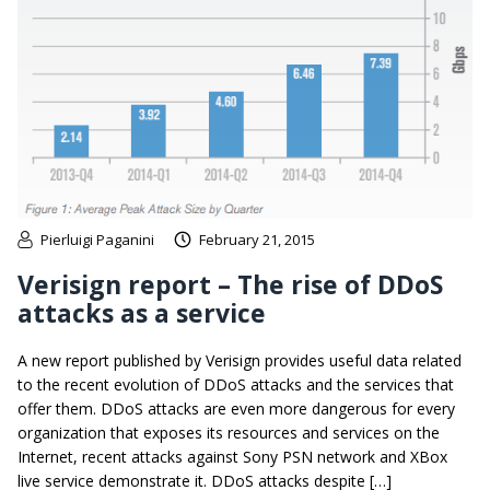
Pierluigi Paganini
February 21, 2015
Verisign report – The rise of DDoS
attacks as a service
A new report published by Verisign provides useful data related
to the recent evolution of DDoS attacks and the services that
offer them. DDoS attacks are even more dangerous for every
organization that exposes its resources and services on the
Internet, recent attacks against Sony PSN network and XBox
live service demonstrate it. DDoS attacks despite […]