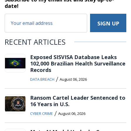
date!
RECENT ARTICLES
Exposed SISVISA Database Leaks
102,000 Brazilian Health Surveillance
Records
/
DATA BREACH
August 06, 2026
Ransom Cartel Leader Sentenced to
16 Years in U.S.
/
CYBER CRIME
August 06, 2026