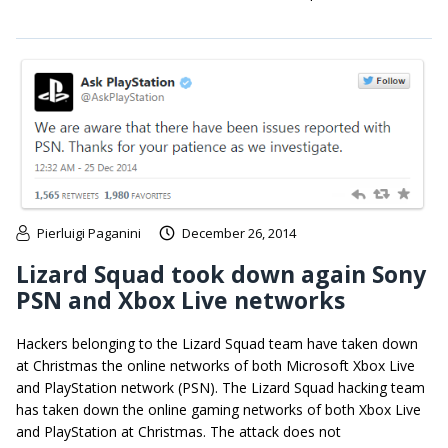
Pierluigi Paganini
December 26, 2014
Lizard Squad took down again Sony
PSN and Xbox Live networks
Hackers belonging to the Lizard Squad team have taken down
at Christmas the online networks of both Microsoft Xbox Live
and PlayStation network (PSN). The Lizard Squad hacking team
has taken down the online gaming networks of both Xbox Live
and PlayStation at Christmas. The attack does not