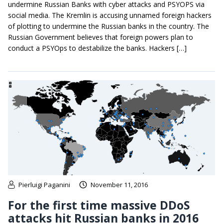
undermine Russian Banks with cyber attacks and PSYOPS via
social media. The Kremlin is accusing unnamed foreign hackers
of plotting to undermine the Russian banks in the country. The
Russian Government believes that foreign powers plan to
conduct a PSYOps to destabilize the banks. Hackers […]
Pierluigi Paganini
November 11, 2016
For the first time massive DDoS
attacks hit Russian banks in 2016