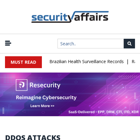
|
se Leaks 102,000 Brazilian Health Surveillance Records
Ransom C
MUST READ
DDOS ATTACKS