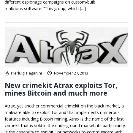
different espionage campaigns on custom-built
malicious software. “This group, which […]
Pierluigi Paganini
November 27, 2013
New crimekit Atrax exploits Tor,
mines Bitcoin and much more
Atrax, yet another commercial crimekit on the black market, a
malware able to exploit Tor and that implements numerous
features including Bitcoin mining. Atrax is the name of the last
crimekit that is sold in the underground market, its particularity
is the capability to exploit Tor networks to communicate with