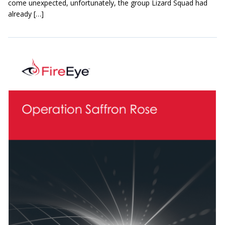
come unexpected, unfortunately, the group Lizard Squad had
already […]