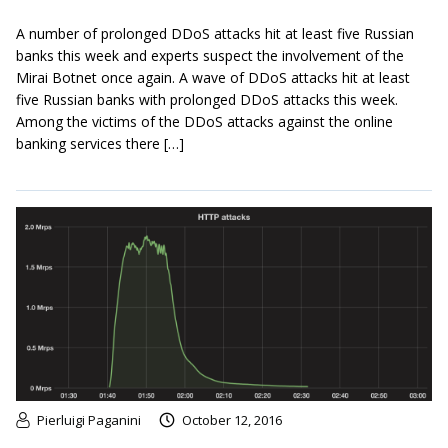
A number of prolonged DDoS attacks hit at least five Russian
banks this week and experts suspect the involvement of the
Mirai Botnet once again. A wave of DDoS attacks hit at least
five Russian banks with prolonged DDoS attacks this week.
Among the victims of the DDoS attacks against the online
banking services there […]
Pierluigi Paganini
October 12, 2016