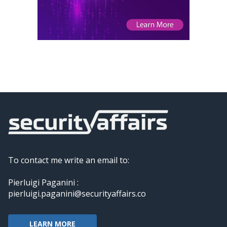
To contact me write an email to:
Pierluigi Paganini :
pierluigi.paganini@securityaffairs.co
LEARN MORE