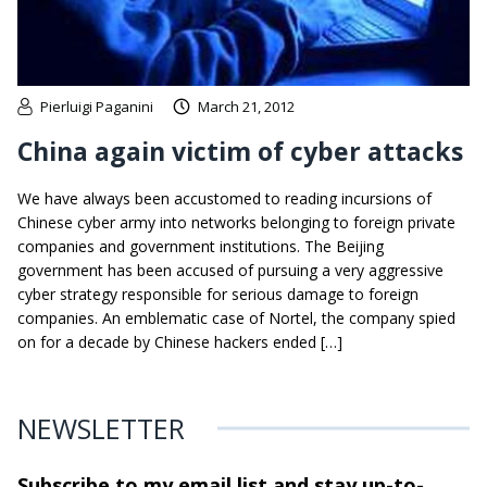
Pierluigi Paganini
March 21, 2012
China again victim of cyber attacks
We have always been accustomed to reading incursions of
Chinese cyber army into networks belonging to foreign private
companies and government institutions. The Beijing
government has been accused of pursuing a very aggressive
cyber strategy responsible for serious damage to foreign
companies. An emblematic case of Nortel, the company spied
on for a decade by Chinese hackers ended […]
NEWSLETTER
Subscribe to my email list and stay
up-to-