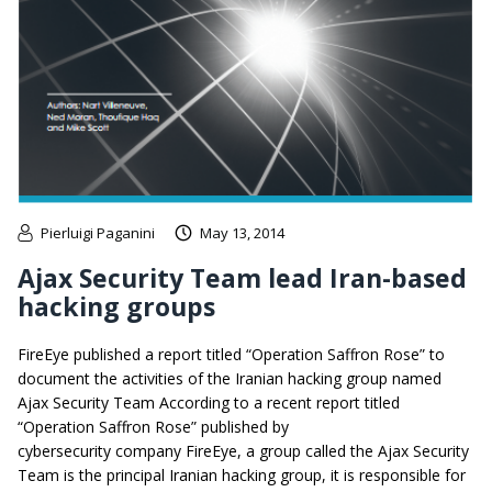
Pierluigi Paganini
May 13, 2014
Ajax Security Team lead Iran-based
hacking groups
FireEye published a report titled “Operation Saffron Rose” to
document the activities of the Iranian hacking group named
Ajax Security Team According to a recent report titled
“Operation Saffron Rose” published by
cybersecurity company FireEye, a group called the Ajax Security
Team is the principal Iranian hacking group, it is responsible for