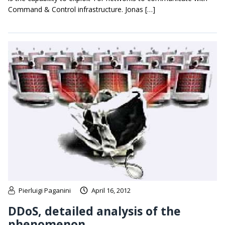
Command & Control infrastructure. Jonas […]
Pierluigi Paganini
April 16, 2012
DDoS, detailed analysis of the
phenomenon