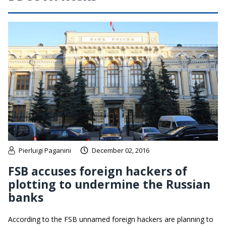
Pierluigi Paganini
December 02, 2016
FSB accuses foreign hackers of
plotting to undermine the Russian
banks
According to the FSB unnamed foreign hackers are planning to