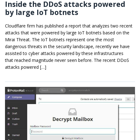
Inside the DDoS attacks powered
by large IoT botnets
Cloudflare firm has published a report that analyzes two recent
attacks that were powered by large IoT botnets based on the
Mirai Threat. The IoT botnets represent one the most
dangerous threats in the security landscape, recently we have
assisted to cyber attacks powered by these infrastructures
that reached magnitude never seen before. The recent DDoS
attacks powered […]