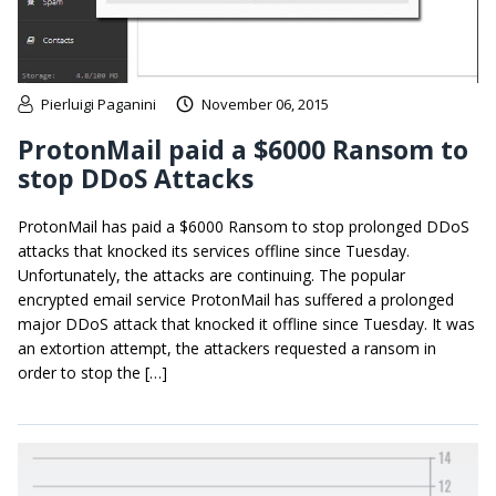
Pierluigi Paganini
November 06, 2015
ProtonMail paid a $6000 Ransom to
stop DDoS Attacks
ProtonMail has paid a $6000 Ransom to stop prolonged DDoS
attacks that knocked its services offline since Tuesday.
Unfortunately, the attacks are continuing. The popular
encrypted email service ProtonMail has suffered a prolonged
major DDoS attack that knocked it offline since Tuesday. It was
an extortion attempt, the attackers requested a ransom in
order to stop the […]