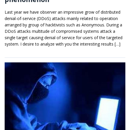
Last year we have observer an impressive grow of distributed
denial-of-service (DDoS) attacks mainly related to operation
arranged by group of hacktivists such as Anonymous. During a
DDoS attacks multitude of compromised systems attack a
single target causing denial of service for users of the targeted
system. I desire to analyze with you the interesting results […]