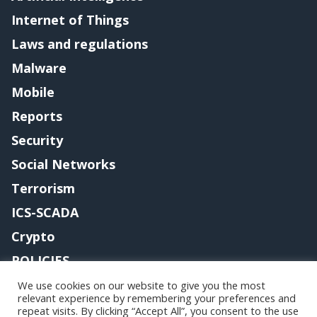
Internet of Things
Laws and regulations
Malware
Mobile
Reports
Security
Social Networks
Terrorism
ICS-SCADA
Crypto
POLICIES
Contact me
We use cookies on our website to give you the most
relevant experience by remembering your preferences and
repeat visits. By clicking “Accept All”, you consent to the use