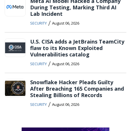
Meta AI Model Hacked a Company
During Testing, Marking Third AI
Lab Incident
/
SECURITY
August 06, 2026
U.S. CISA adds a JetBrains TeamCity
flaw to its Known Exploited
Vulnerabilities catalog
/
SECURITY
August 06, 2026
Snowflake Hacker Pleads Guilty
After Breaching 165 Companies and
Stealing Billions of Records
/
SECURITY
August 06, 2026