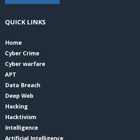
QUICK LINKS
Home
Cyber Crime
Cyber warfare
APT
Data Breach
Deep Web
Hacking
Hacktivism
Intelligence
Artificial Intelligence