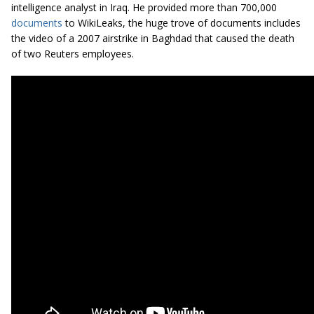
intelligence analyst in Iraq. He provided more than 700,000
documents
to WikiLeaks, the huge trove of documents includes
the video of a 2007 airstrike in Baghdad that caused the death
of two Reuters employees.