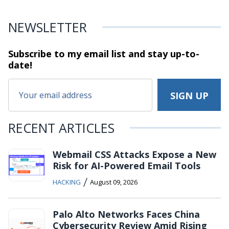
NEWSLETTER
Subscribe to my email list and stay
up-to-
date!
RECENT ARTICLES
Webmail CSS Attacks Expose a New
Risk for AI-Powered Email Tools
/
HACKING
August 09, 2026
Palo Alto Networks Faces China
Cybersecurity Review Amid Rising