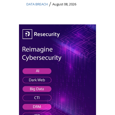
/
DATA BREACH
August 08, 2026