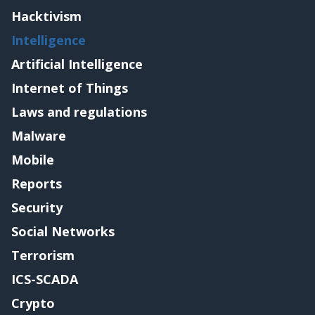
Hacktivism
Intelligence
Artificial Intelligence
Internet of Things
Laws and regulations
Malware
Mobile
Reports
Security
Social Networks
Terrorism
ICS-SCADA
Crypto