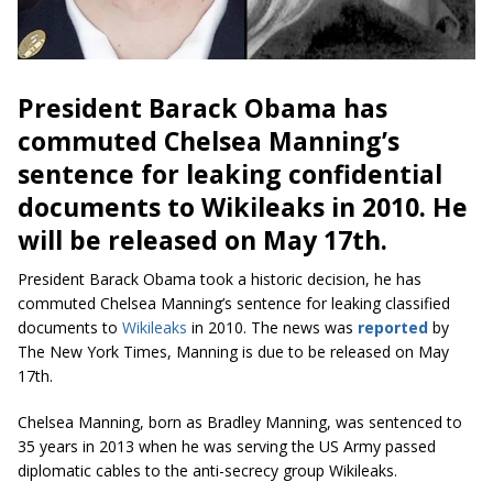
President Barack Obama has
commuted Chelsea Manning’s
sentence for leaking confidential
documents to Wikileaks in 2010. He
will be released on May 17th.
President Barack Obama took a historic decision, he has
commuted Chelsea Manning’s sentence for leaking classified
documents to
Wikileaks
in 2010. The news was
reported
by
The New York Times, Manning is due to be released on May
17th.
Chelsea Manning, born as Bradley Manning, was sentenced to
35 years in 2013 when he was serving the US Army passed
diplomatic cables to the anti-secrecy group Wikileaks.