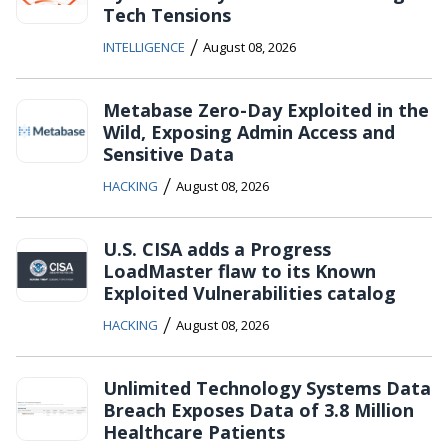
Tech Tensions
/
INTELLIGENCE
August 08, 2026
Metabase Zero-Day Exploited in the
Wild, Exposing Admin Access and
Sensitive Data
/
HACKING
August 08, 2026
U.S. CISA adds a Progress
LoadMaster flaw to its Known
Exploited Vulnerabilities catalog
/
HACKING
August 08, 2026
Unlimited Technology Systems Data
Breach Exposes Data of 3.8 Million
Healthcare Patients