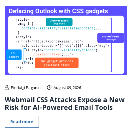
Pierluigi Paganini
August 09, 2026
Webmail CSS Attacks Expose a New
Risk for AI-Powered Email Tools
Read more