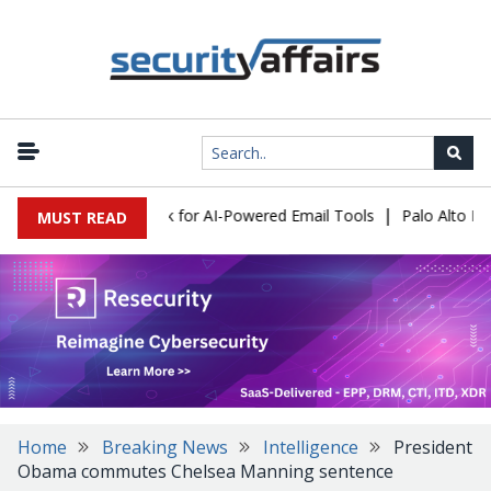
|
 Expose a New Risk for AI-Powered Email Tools
Palo Alto Networ
MUST READ
Home
Breaking News
Intelligence
President
Obama commutes Chelsea Manning sentence