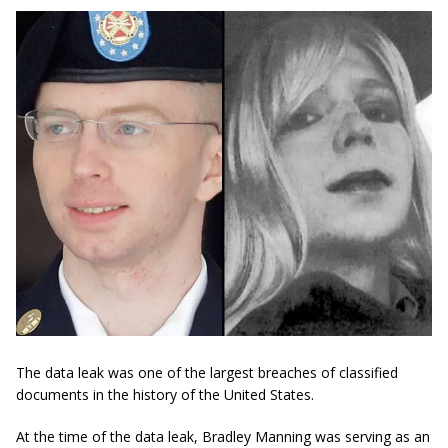
The data leak was one of the largest breaches of classified
documents in the history of the United States.
At the time of the data leak, Bradley Manning was serving as an