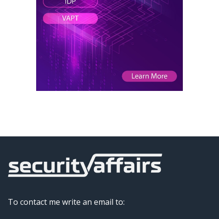
To contact me write an email to: