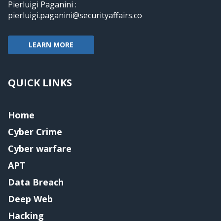
Pierluigi Paganini :
pierluigi.paganini@securityaffairs.co
LEARN MORE
QUICK LINKS
Home
Cyber Crime
Cyber warfare
APT
Data Breach
Deep Web
Hacking