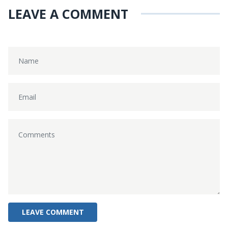
LEAVE A COMMENT