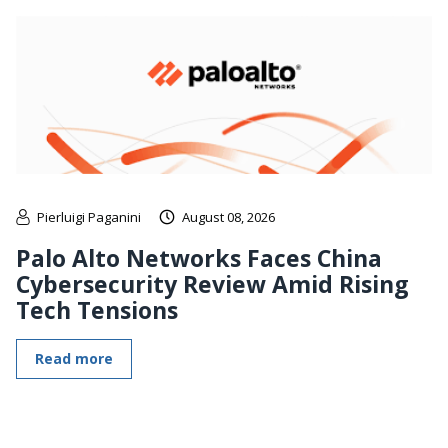
Pierluigi Paganini
August 08, 2026
Palo Alto Networks Faces China
Cybersecurity Review Amid Rising
Tech Tensions
Read more