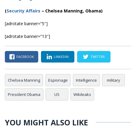
(
Security Affairs
– Chelsea Manning, Obama)
[adrotate banner=”5″]
[adrotate banner=”13″]
FACEBOOK
LINKEDIN
TWITTER
Chelsea Manning
Espionage
Intelligence
military
President Obama
US
Wikileaks
YOU MIGHT ALSO LIKE