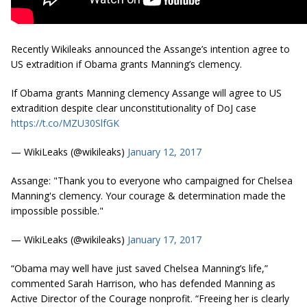
Recently Wikileaks announced the Assange’s intention agree to
US extradition if Obama grants Manning’s clemency.
If Obama grants Manning clemency Assange will agree to US
extradition despite clear unconstitutionality of DoJ case
https://t.co/MZU30SlfGK
— WikiLeaks (@wikileaks)
January 12, 2017
Assange: "Thank you to everyone who campaigned for Chelsea
Manning's clemency. Your courage & determination made the
impossible possible."
— WikiLeaks (@wikileaks)
January 17, 2017
“Obama may well have just saved Chelsea Manning’s life,”
commented Sarah Harrison, who has defended Manning as
Active Director of the Courage nonprofit. “Freeing her is clearly