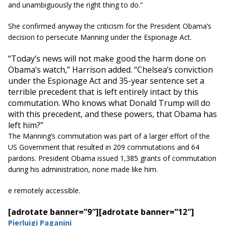
and unambiguously the right thing to do.”
She confirmed anyway the criticism for the President Obama’s
decision to persecute Manning under the Espionage Act.
“Today’s news will not make good the harm done on
Obama’s watch,” Harrison added. “Chelsea’s conviction
under the Espionage Act and 35-year sentence set a
terrible precedent that is left entirely intact by this
commutation. Who knows what Donald Trump will do
with this precedent, and these powers, that Obama has
left him?”
The Manning’s commutation was part of a larger effort of the
US Government that resulted in 209 commutations and 64
pardons. President Obama issued 1,385 grants of commutation
during his administration, none made like him.
e remotely accessible.
[adrotate banner=”9″]
[adrotate banner=”12″]
Pierluigi Paganini