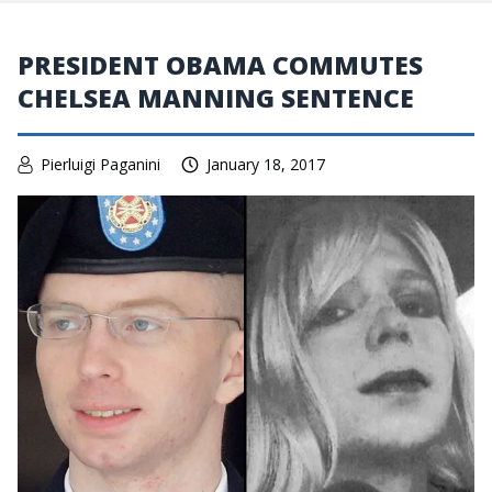
PRESIDENT OBAMA COMMUTES
CHELSEA MANNING SENTENCE
Pierluigi Paganini
January 18, 2017