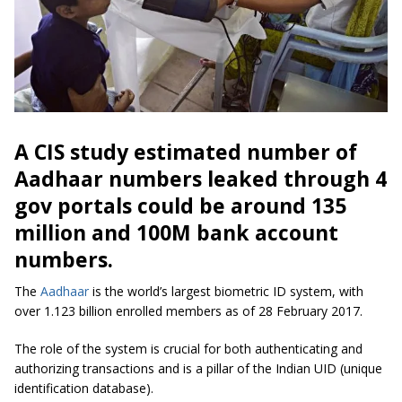
A CIS study estimated number of
Aadhaar numbers leaked through 4
gov portals could be around 135
million and 100M bank account
numbers.
The
Aadhaar
is the world’s largest biometric ID system, with
over 1.123 billion enrolled members as of 28 February 2017.
The role of the system is crucial for both authenticating and
authorizing transactions and is a pillar of the Indian UID (unique
identification database).