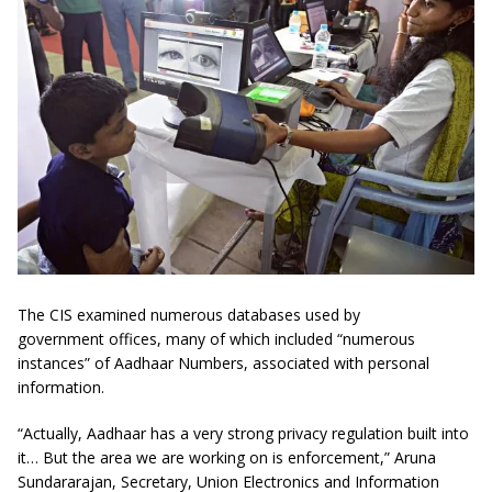
The CIS examined numerous databases used by
government offices, many of which included “numerous
instances” of Aadhaar Numbers, associated with personal
information.
“Actually, Aadhaar has a very strong privacy regulation built into
it… But the area we are working on is enforcement,” Aruna
Sundararajan, Secretary, Union Electronics and Information