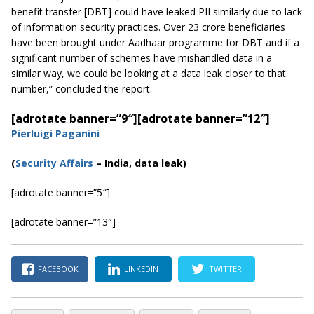
benefit transfer [DBT] could have leaked PII similarly due to lack
of information security practices. Over 23 crore beneficiaries
have been brought under
Aadhaar
programme
for DBT and if a
significant number of schemes have mishandled data in a
similar way, we could be looking at a data leak closer to that
number,” concluded the report.
[adrotate banner=”9″]
[adrotate banner=”12″]
Pierluigi Paganini
(
Security Affairs
– India, data leak)
[adrotate banner=”5″]
[adrotate banner=”13″]
FACEBOOK
LINKEDIN
TWITTER