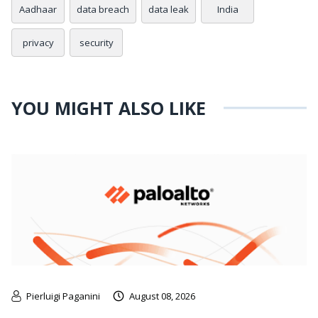
Aadhaar
data breach
data leak
India
privacy
security
YOU MIGHT ALSO LIKE
Pierluigi Paganini
August 08, 2026