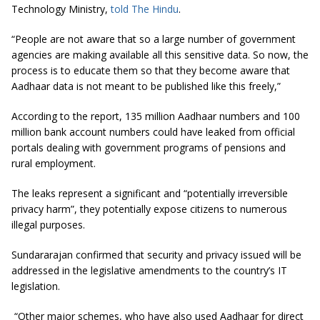
Technology Ministry,
told The Hindu
.
“People are not aware that so a large number of government
agencies are making available all this sensitive data. So now, the
process is to educate them so that they become aware that
Aadhaar data is not meant to be published like this freely,”
According to the report, 135 million Aadhaar numbers and 100
million bank account numbers could have leaked from official
portals dealing with government programs of pensions and
rural employment.
The leaks represent a significant and “potentially irreversible
privacy harm”, they potentially expose citizens to numerous
illegal purposes.
Sundararajan confirmed that security and privacy issued will be
addressed in the legislative amendments to the country’s IT
legislation.
“Other major schemes, who have also used Aadhaar for direct