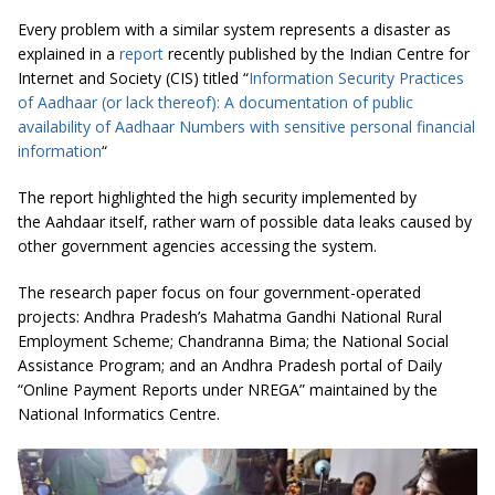
Every problem with a similar system represents a disaster as
explained in a
report
recently published by the Indian Centre for
Internet and Society (CIS) titled “
Information Security Practices
of Aadhaar (or lack thereof): A documentation of public
availability of Aadhaar Numbers with sensitive personal financial
information
“
The report highlighted the high security implemented by
the Aahdaar itself, rather warn of possible data leaks caused by
other government agencies accessing the system.
The research paper focus on four government-operated
projects: Andhra Pradesh’s Mahatma Gandhi National Rural
Employment Scheme; Chandranna Bima; the National Social
Assistance Program; and an Andhra Pradesh portal of Daily
“Online Payment Reports under NREGA” maintained by the
National Informatics Centre.