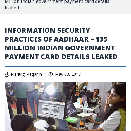
Million Indian government payment card details
leaked
INFORMATION SECURITY
PRACTICES OF AADHAAR – 135
MILLION INDIAN GOVERNMENT
PAYMENT CARD DETAILS LEAKED
Pierluigi Paganini
May 03, 2017