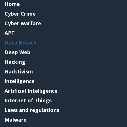
Home
Cyber Crime
Cyber warfare
APT
Data Breach
Deep Web
Hacking
Hacktivism
Intelligence
Artificial Intelligence
Internet of Things
Laws and regulations
Malware