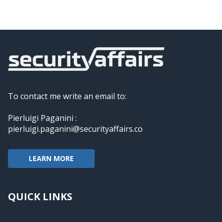
To contact me write an email to:
Pierluigi Paganini :
pierluigi.paganini@securityaffairs.co
LEARN MORE
QUICK LINKS