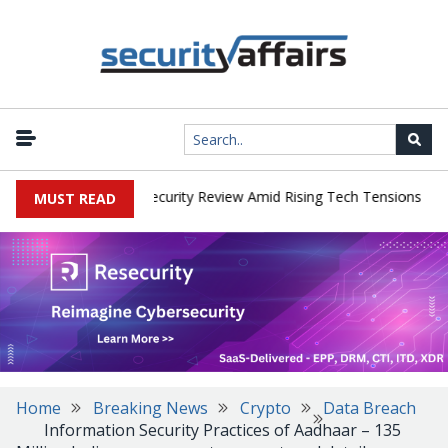
|
Faces China Cybersecurity Review Amid Rising Tech Tensions
Meta
MUST READ
Home
Breaking News
Crypto
Data Breach
Information Security Practices of Aadhaar – 135