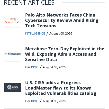
RECENT ARTICLES
Palo Alto Networks Faces China
Cybersecurity Review Amid Rising
Tech Tensions
/
INTELLIGENCE
August 08, 2026
Metabase Zero-Day Exploited in the
Wild, Exposing Admin Access and
Sensitive Data
/
HACKING
August 08, 2026
U.S. CISA adds a Progress
LoadMaster flaw to its Known
Exploited Vulnerabilities catalog
/
HACKING
August 08, 2026