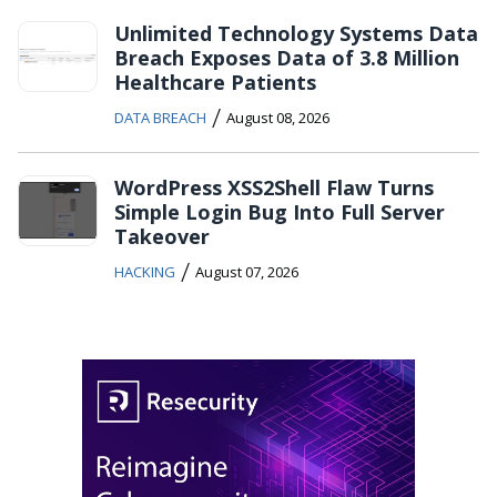
Unlimited Technology Systems Data
Breach Exposes Data of 3.8 Million
Healthcare Patients
/
DATA BREACH
August 08, 2026
WordPress XSS2Shell Flaw Turns
Simple Login Bug Into Full Server
Takeover
/
HACKING
August 07, 2026