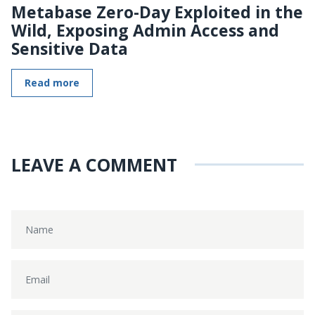
Metabase Zero-Day Exploited in the
Wild, Exposing Admin Access and
Sensitive Data
Read more
LEAVE A COMMENT