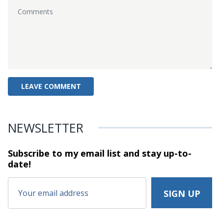
NEWSLETTER
Subscribe to my email list and stay
up-to-
date!