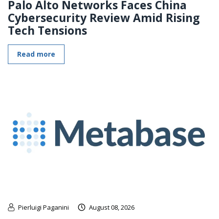
Palo Alto Networks Faces China
Cybersecurity Review Amid Rising
Tech Tensions
Read more
Pierluigi Paganini
August 08, 2026