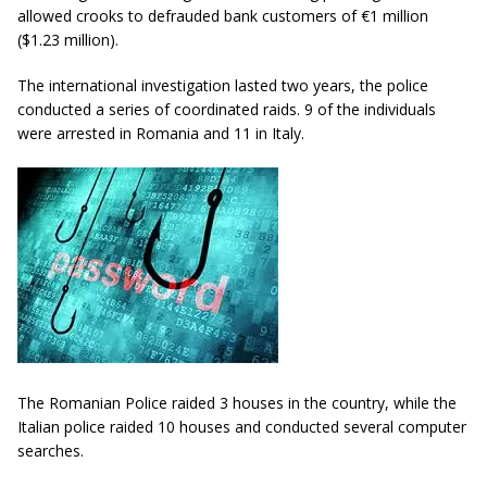
allowed crooks to defrauded bank customers of €1 million
($1.23 million).
The international investigation lasted two years, the police
conducted a series of coordinated raids. 9 of the individuals
were arrested in Romania and 11 in Italy.
The Romanian Police raided 3 houses in the country, while the
Italian police raided 10 houses and conducted several computer
searches.