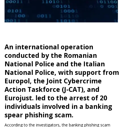
An international operation
conducted by the Romanian
National Police and the Italian
National Police, with support from
Europol, the Joint Cybercrime
Action Taskforce (J-CAT), and
Eurojust. led to the arrest of 20
individuals involved in a banking
spear phishing scam.
According to the investigators, the banking phishing scam