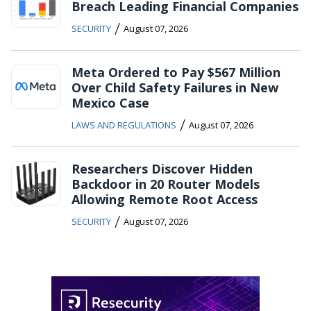
Breach Leading Financial Companies
/
SECURITY
August 07, 2026
Meta Ordered to Pay $567 Million
Over Child Safety Failures in New
Mexico Case
/
LAWS AND REGULATIONS
August 07, 2026
Researchers Discover Hidden
Backdoor in 20 Router Models
Allowing Remote Root Access
/
SECURITY
August 07, 2026