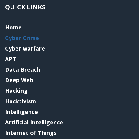
QUICK LINKS
Home
Cyber Crime
Cyber warfare
APT
Data Breach
Deep Web
Hacking
Hacktivism
Intelligence
Artificial Intelligence
Internet of Things