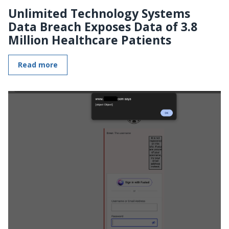
Unlimited Technology Systems
Data Breach Exposes Data of 3.8
Million Healthcare Patients
Read more