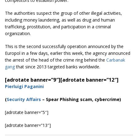
competitors to establish power.
The authorities suspect the group of other illegal activities,
including money laundering, as well as drug and human
trafficking, prostitution, and participation in a criminal
organization.
This is the second successfully operation announced by the
Europol in a few days, earlier this week, the agency announced
the arrest of the head of the crime ring behind the
Carbanak
gang
that since 2013 targeted banks worldwide.
[adrotate banner=”9″]
[adrotate banner=”12″]
Pierluigi Paganini
(
Security Affairs
– Spear Phishing scam, cybercrime)
[adrotate banner=”5″]
[adrotate banner=”13″]