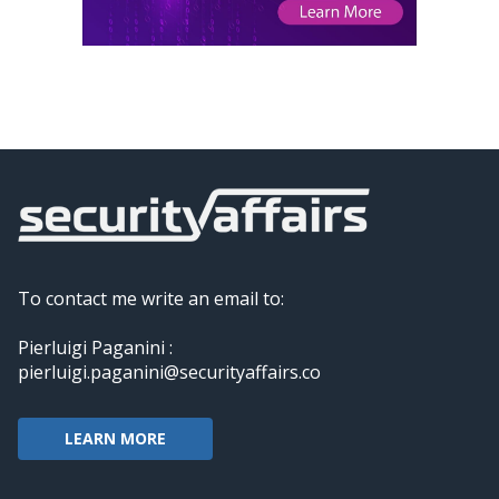
To contact me write an email to:
Pierluigi Paganini :
pierluigi.paganini@securityaffairs.co
LEARN MORE