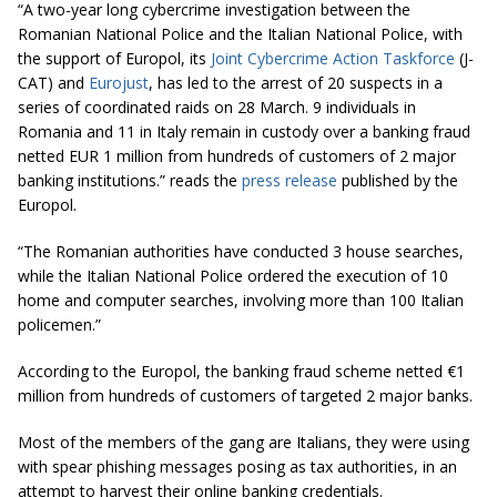
“A two-year long cybercrime investigation between the
Romanian National Police and the Italian National Police, with
the support of Europol, its
Joint Cybercrime Action Taskforce
(J-
CAT) and
Eurojust
, has led to the arrest of 20 suspects in a
series of coordinated raids on 28 March. 9 individuals in
Romania and 11 in Italy remain in custody over a banking fraud
netted EUR 1 million from hundreds of customers of 2 major
banking institutions.” reads the
press release
published by the
Europol.
“The Romanian authorities have conducted 3 house searches,
while the Italian National Police ordered the execution of 10
home and computer searches, involving more than 100 Italian
policemen.”
According to the Europol, the banking fraud scheme netted €1
million from hundreds of customers of targeted 2 major banks.
Most of the members of the gang are Italians, they were using
with spear phishing messages posing as tax authorities, in an
attempt to harvest their online banking credentials.