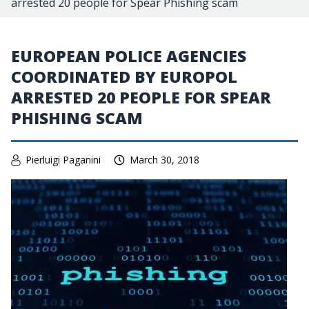
arrested 20 people for Spear Phishing scam
EUROPEAN POLICE AGENCIES
COORDINATED BY EUROPOL
ARRESTED 20 PEOPLE FOR SPEAR
PHISHING SCAM
Pierluigi Paganini
March 30, 2018