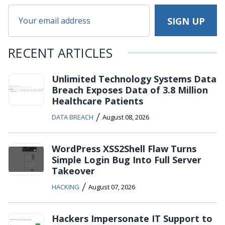
RECENT ARTICLES
Unlimited Technology Systems Data
Breach Exposes Data of 3.8 Million
Healthcare Patients
/
DATA BREACH
August 08, 2026
WordPress XSS2Shell Flaw Turns
Simple Login Bug Into Full Server
Takeover
/
HACKING
August 07, 2026
Hackers Impersonate IT Support to