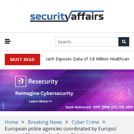
gy Systems Data Breach Exposes Data of 3.8 Million Healthcare Pati
MUST READ
Home
Breaking News
Cyber Crime
European police agencies coordinated by Europol