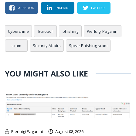
FACEBOOK
LINKEDIN
TWITTER
Cybercrime
Europol
phishing
Pierluigi Paganini
scam
Security Affairs
Spear Phishing scam
YOU MIGHT ALSO LIKE
Pierluigi Paganini
August 08, 2026