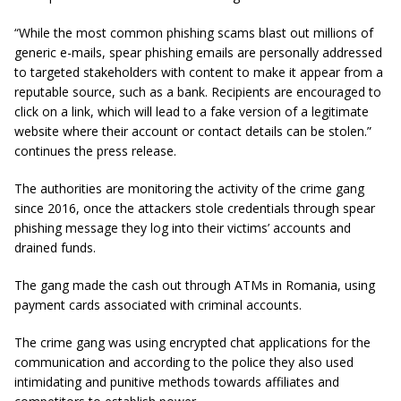
“While the most common phishing scams blast out millions of
generic e-mails, spear phishing emails are personally addressed
to targeted stakeholders with content to make it appear from a
reputable source, such as a bank. Recipients are encouraged to
click on a link, which will lead to a fake version of a legitimate
website where their account or contact details can be stolen.”
continues the press release.
The authorities are monitoring the activity of the crime gang
since 2016, once the attackers stole credentials through spear
phishing message they log into their victims’ accounts and
drained funds.
The gang made the cash out through ATMs in Romania, using
payment cards associated with criminal accounts.
The crime gang was using encrypted chat applications for the
communication and according to the police they also used
intimidating and punitive methods towards affiliates and