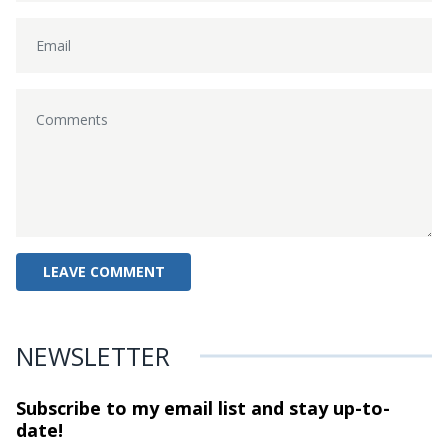
NEWSLETTER
Subscribe to my email list and stay
up-to-
date!