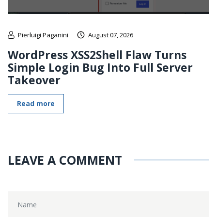
Pierluigi Paganini
August 07, 2026
WordPress XSS2Shell Flaw Turns
Simple Login Bug Into Full Server
Takeover
Read more
LEAVE A COMMENT