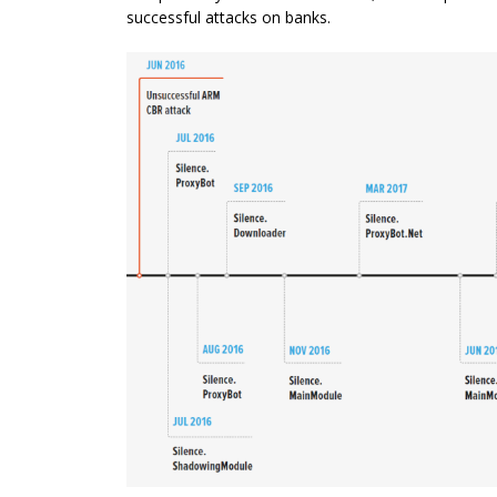
successful attacks on banks.