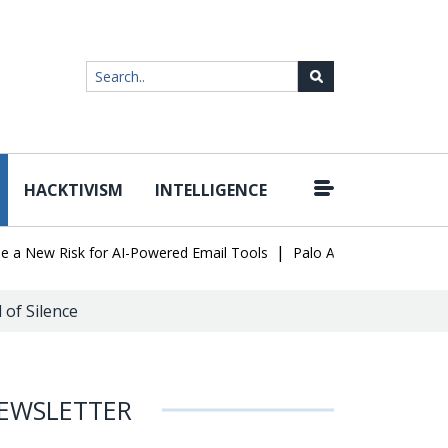
HACKTIVISM
INTELLIGENCE
|
ew Risk for AI-Powered Email Tools
Palo Alto Networks Faces Ch
of Silence
EWSLETTER