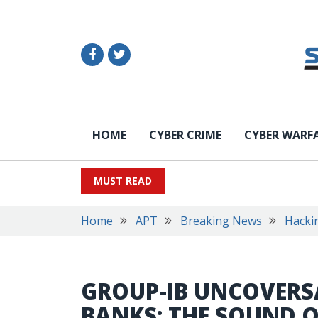
HOME
CYBER CRIME
CYBER WARF
MUST READ
Home
APT
Breaking News
Hacki
GROUP-IB UNCOVERS
BANKS: THE SOUND O