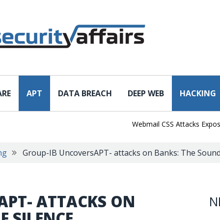
ARE
APT
DATA BREACH
DEEP WEB
HACKING
Webmail CSS Attacks Expose a N
ng
Group-IB UncoversAPT- attacks on Banks: The Sound 
APT- ATTACKS ON
N
F SILENCE