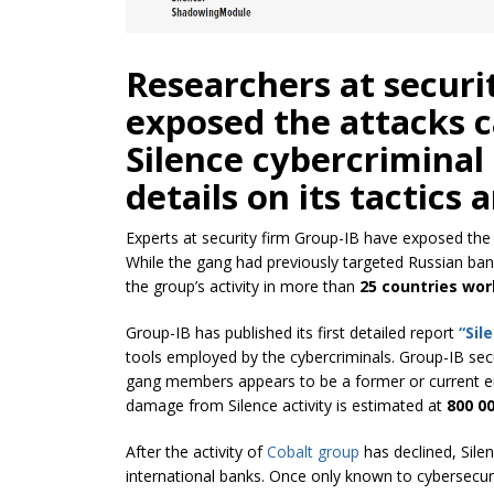
Researchers at securi
exposed the attacks c
Silence cybercriminal
details on its tactics 
Experts at security firm Group-IB have exposed th
While the gang had previously targeted Russian ban
the group’s activity in more than
25 countries wor
Group-IB has published its first detailed report
“Sil
tools employed by the cybercriminals. Group-IB secur
gang members appears to be a former or current e
damage from Silence activity is estimated at
800 0
After the activity of
Cobalt group
has declined, Sile
international banks. Once only known to cybersecurit