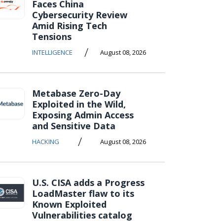
Faces China
Cybersecurity Review
Amid Rising Tech
Tensions
/
INTELLIGENCE
August 08, 2026
Metabase Zero-Day
Exploited in the Wild,
Exposing Admin Access
and Sensitive Data
/
HACKING
August 08, 2026
U.S. CISA adds a Progress
LoadMaster flaw to its
Known Exploited
Vulnerabilities catalog