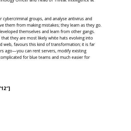
r cybercriminal groups, and analyse antivirus and
ave them from making mistakes; they learn as they go.
y developed themselves and learn from other gangs.
 that they are most likely white hats evolving into
d web, favours this kind of transformation; it is far
rs ago—you can rent servers, modify existing
 complicated for blue teams and much easier for
”12″]