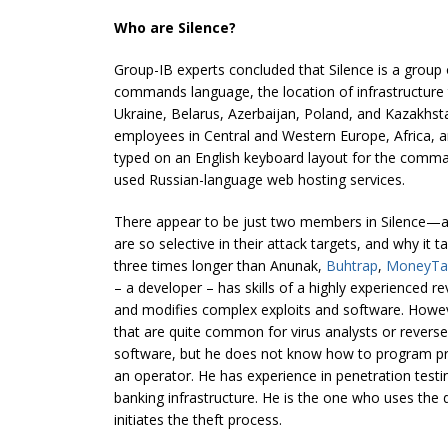
Who are Silence?
Group-IB experts concluded that Silence is a group
commands language, the location of infrastructure 
Ukraine, Belarus, Azerbaijan, Poland, and Kazakhst
employees in Central and Western Europe, Africa, a
typed on an English keyboard layout for the comm
used Russian-language web hosting services.
There appear to be just two members in Silence—a 
are so selective in their attack targets, and why it 
three times longer than Anunak,
Buhtrap
,
MoneyTa
– a developer – has skills of a highly experienced 
and modifies complex exploits and software. Howe
that are quite common for virus analysts or revers
software, but he does not know how to program pr
an operator. He has experience in penetration test
banking infrastructure. He is the one who uses the
initiates the theft process.