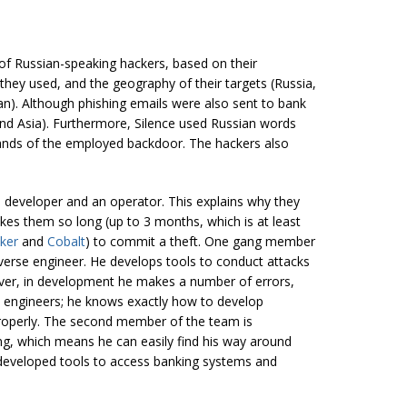
 of Russian-speaking hackers, based on their
they used, and the geography of their targets (Russia,
an). Although phishing emails were also sent to bank
nd Asia). Furthermore, Silence used Russian words
ands of the employed backdoor. The hackers also
developer and an operator. This explains why they
takes them so long (up to 3 months, which is at least
ker
and
Cobalt
) to commit a theft. One gang member
reverse engineer. He develops tools to conduct attacks
ver, in development he makes a number of errors,
e engineers; he knows exactly how to develop
operly. The second member of the team is
ing, which means he can easily find his way around
 developed tools to access banking systems and