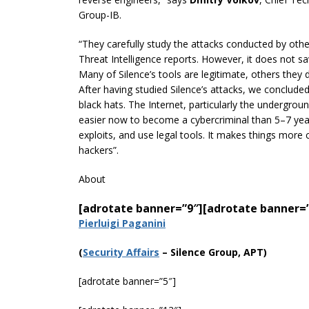
Group-IB.
“They carefully study the attacks conducted by othe
Threat Intelligence reports. However, it does not s
Many of Silence’s tools are legitimate, others the
After having studied Silence’s attacks, we concluded
black hats. The Internet, particularly the undergroun
easier now to become a cybercriminal than 5–7 yea
exploits, and use legal tools. It makes things more
hackers”.
About
[adrotate banner=”9″]
[adrotate banner=
Pierluigi Paganini
(
Securi
ty Affairs
– Silence Group, APT)
[adrotate banner=”5″]