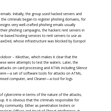
emails. Initially, the group used hacked servers and
the criminals began to register phishing domains, for
designs very well-crafted phishing emails usually
heir phishing campaigns, the hackers rent servers in
ne-based hosting services to rent servers to use as
axiDed, whose infrastructure was blocked by Europol
ackdoor – Kikothac, which makes it clear that the
hese were attempts to test the waters. Later, the
 attacks on card processing and ATMs including Silence
here—a set of software tools for attacks on ATMs,
ised computer, and Cleaner—a tool for logs
of cybercrime in terms of the nature of the attacks,
p. It is obvious that the criminals responsible for
ity community. Either as penetration testers or
nology Officer and Head of Threat Intelligence at