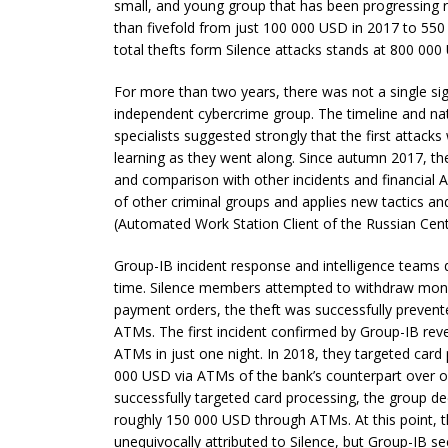
small, and young group that has been progressing r
than fivefold from just 100 000 USD in 2017 to 550
total thefts form Silence attacks stands at 800 000
For more than two years, there was not a single sig
independent cybercrime group. The timeline and natu
specialists suggested strongly that the first attack
learning as they went along. Since autumn 2017, t
and comparison with other incidents and financial AP
of other criminal groups and applies new tactics 
(Automated Work Station Client of the Russian Cent
Group-IB incident response and intelligence teams det
time. Silence members attempted to withdraw mon
payment orders, the theft was successfully prevent
ATMs. The first incident confirmed by Group-IB r
ATMs in just one night. In 2018, they targeted card
000 USD via ATMs of the bank’s counterpart over o
successfully targeted card processing, the group de
roughly 150 000 USD through ATMs. At this point, 
unequivocally attributed to Silence, but Group-IB se