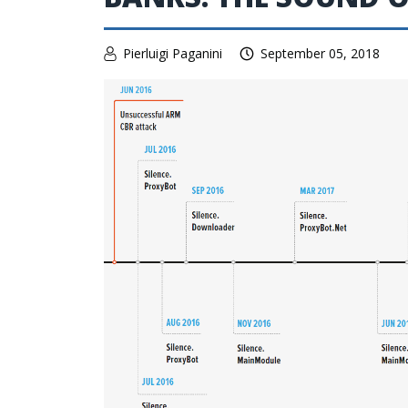
Pierluigi Paganini
September 05, 2018