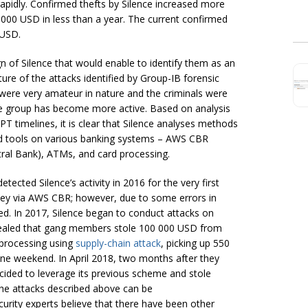
apidly. Confirmed thefts by Silence increased more
 000 USD in less than a year. The current confirmed
 USD.
n of Silence that would enable to identify them as an
re of the attacks identified by Group-IB forensic
s were very amateur in nature and the criminals were
he group has become more active. Based on analysis
T timelines, it is clear that Silence analyses methods
and tools on various banking systems – AWS CBR
ral Bank), ATMs, and card processing.
ected Silence’s activity in 2016 for the very first
ey via AWS CBR; however, due to some errors in
ed. In 2017, Silence began to conduct attacks on
evealed that gang members stole 100 000 USD from
 processing using
supply-chain attack
, picking up 550
ne weekend. In April 2018, two months after they
cided to leverage its previous scheme and stole
the attacks described above can be
curity experts believe that there have been other