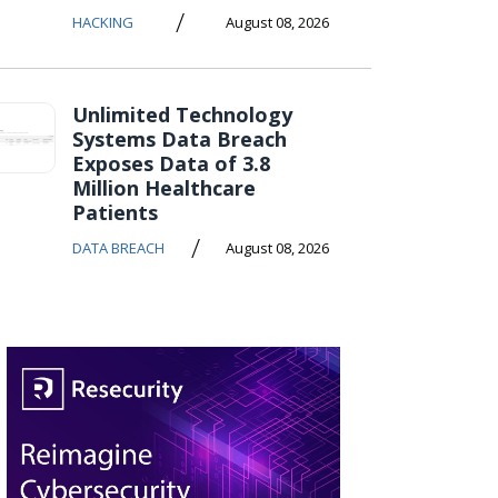
/
HACKING
August 08, 2026
Unlimited Technology
Systems Data Breach
Exposes Data of 3.8
Million Healthcare
Patients
/
DATA BREACH
August 08, 2026