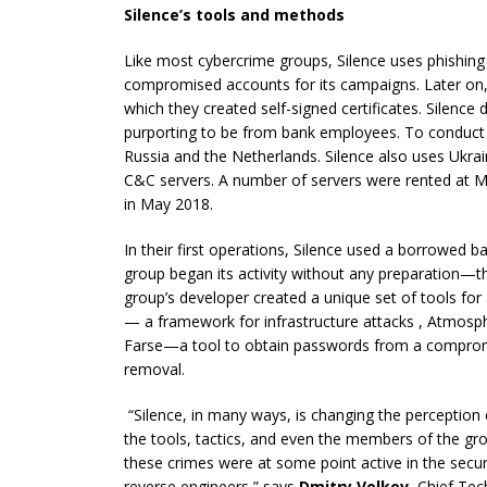
Silence’s tools and methods
Like most cybercrime groups, Silence uses phishing 
compromised accounts for its campaigns. Later on, 
which they created self-signed certificates. Silence 
purporting to be from bank employees. To conduct t
Russia and the Netherlands. Silence also uses Ukrai
C&C servers. A number of servers were rented at M
in May 2018.
In their first operations, Silence used a borrowed b
group began its activity without any preparation—t
group’s developer created a unique set of tools for
— a framework for infrastructure attacks , Atmosp
Farse—a tool to obtain passwords from a comprom
removal.
“Silence, in many ways, is changing the perception 
the tools, tactics, and even the members of the grou
these crimes were at some point active in the secur
reverse engineers,” says
Dmitry Volkov
,
Chief Tech