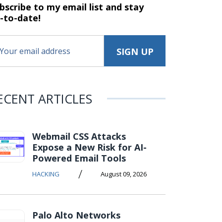
bscribe to my email list and stay
-to-date!
ECENT ARTICLES
Webmail CSS Attacks
Expose a New Risk for AI-
Powered Email Tools
/
HACKING
August 09, 2026
Palo Alto Networks