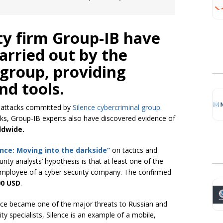
ty firm Group-IB have
arried out by the
 group, providing
and tools.
e attacks committed by
Silence cybercriminal group
.
ks, Group-IB experts also have discovered evidence of
ldwide.
ence: Moving into the darkside”
on tactics and
ity analysts’ hypothesis is that at least one of the
mployee of a cyber security company. The confirmed
00
USD
.
nce became one of the major threats to Russian and
y specialists, Silence is an example of a mobile,