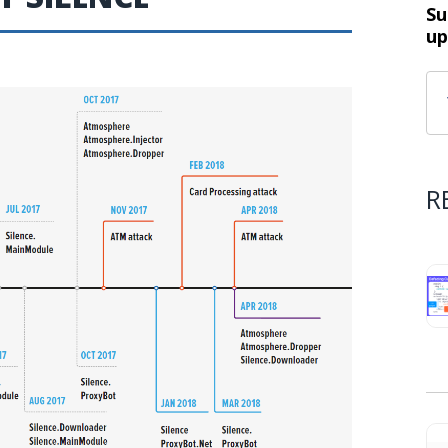
Su
up
R