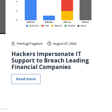
Pierluigi Paganini
August 07, 2026
Hackers Impersonate IT
Support to Breach Leading
Financial Companies
Read more