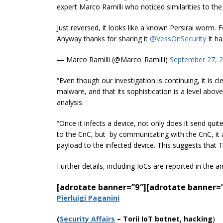
expert Marco Ramilli who noticed similarities to th
Just reversed, it looks like a known Persirai worm.
Anyway thanks for sharing it
@VessOnSecurity
It ha
— Marco Ramilli (@Marco_Ramilli)
September 27, 
“Even though our investigation is continuing, it is cl
malware, and that its sophistication is a level abo
analysis.
“Once it infects a device, not only does it send qui
to the
CnC
,
but by
communicating with the
CnC
, i
payload to the infected device. This suggests that 
Further details, including IoCs are reported in the a
[adrotate banner=”9″]
[adrotate banner=
Pierluigi Paganini
(
Security Affairs
– Torii IoT botnet, hacking
)