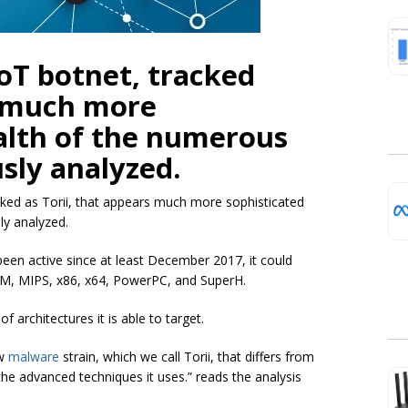
oT botnet, tracked
s much more
alth of the numerous
usly analyzed.
cked as Torii, that appears much more sophisticated
ly analyzed.
been active since at least December 2017, it could
ARM, MIPS, x86, x64, PowerPC, and SuperH.
f architectures it is able to target.
ew
malware
strain, which we call Torii, that differs from
the advanced techniques it uses.” reads the analysis