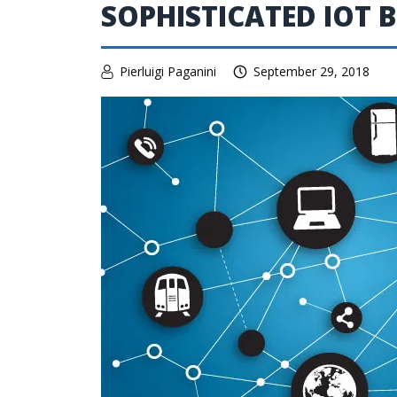
SOPHISTICATED IOT 
Pierluigi Paganini
September 29, 2018