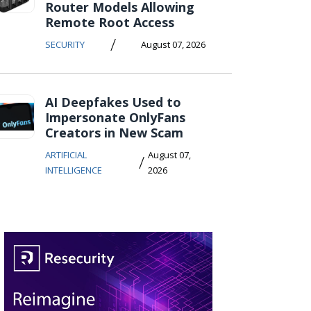
Router Models Allowing
Remote Root Access
/
SECURITY
August 07, 2026
AI Deepfakes Used to
Impersonate OnlyFans
Creators in New Scam
ARTIFICIAL
August 07,
/
INTELLIGENCE
2026