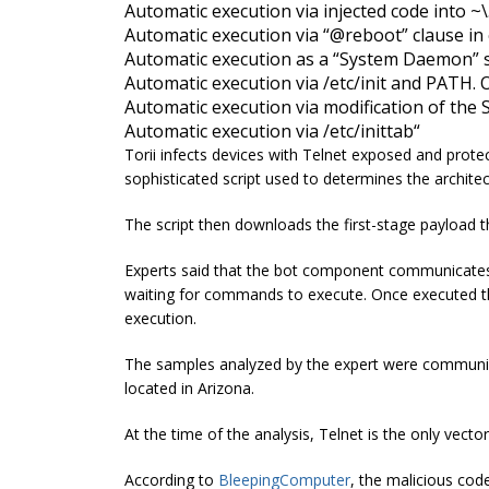
Automatic execution via injected code into ~
Automatic execution via “@reboot” clause in
Automatic execution as a “System Daemon” s
Automatic execution via /etc/init and PATH. O
Automatic execution via modification of th
Automatic execution via /etc/
inittab
“
Torii infects devices with Telnet exposed and protec
sophisticated script used to determines the architec
The script then downloads the first-stage payload t
Experts said that the bot component communicates w
waiting for commands to execute. Once executed the
execution.
The samples analyzed by the expert were communic
located in Arizona.
At the time of the analysis, Telnet is the only vec
According to
BleepingComputer
, the malicious cod