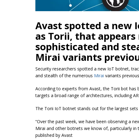
Avast spotted a new I
as Torii, that appear
sophisticated and ste
Mirai variants previo
Security researchers spotted a new IoT botnet, tra
and stealth of the numerous
Mirai
variants previous
According to experts from Avast, the Torii bot has 
targets a broad range of architectures, including 
The Torii IoT botnet stands out for the largest sets o
“Over the past week, we have been observing a n
Mirai and other botnets we know of, particularly in 
published by Avast