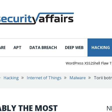
ARE
APT
DATA BREACH
DEEP WEB
HACKING
WordPress XSS2Shell Flaw Turns S
Hacking
Internet of Things
Malware
Torii bot
ABLY THE MOST
N