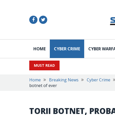
HOME
CYBER CRIME
CYBER WARF
MUST READ
Home
Breaking News
Cyber Crime
botnet of ever
TORII BOTNET, PROB