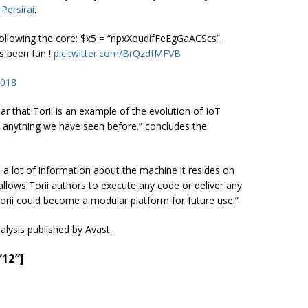
e
Persirai
.
 Following the core: $x5 = “npxXoudifFeEgGaACScs”.
s been fun !
pic.twitter.com/BrQzdfMFVB
2018
ear that Torii is an example of the evolution of IoT
ve anything we have seen before.” concludes the
te a lot of information about the machine it resides on
t allows Torii authors to execute any code or deliver any
Torii could become a modular platform for future use.”
nalysis published by Avast.
”12″]