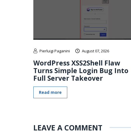
Pierluigi Paganini
August 07, 2026
WordPress XSS2Shell Flaw
Turns Simple Login Bug Into
Full Server Takeover
Read more
LEAVE A COMMENT