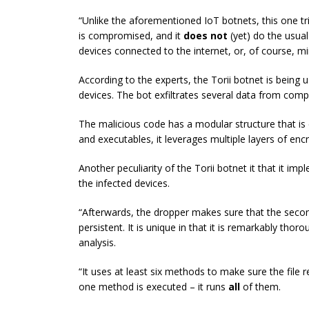
“Unlike the aforementioned IoT botnets, this one tr
is compromised, and it
does not
(yet) do the usual
devices connected to the internet, or, of course, mi
According to the experts, the Torii botnet is being
devices. The bot exfiltrates several data from com
The malicious code has a modular structure that i
and executables, it leverages multiple layers of en
Another peculiarity of the Torii botnet it that it i
the infected devices.
“Afterwards, the dropper makes sure that the second
persistent. It is unique in that it is remarkably thor
analysis.
“It uses at least six methods to make sure the file 
one method is executed – it runs
all
of them.