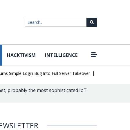
HACKTIVISM
INTELLIGENCE
|
imple Login Bug Into Full Server Takeover
Hackers Impersonate I
net, probably the most sophisticated IoT
EWSLETTER