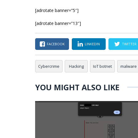
[adrotate banner=”5″]
[adrotate banner=”13″]
FACEBOOK
LINKEDIN
TWITTER
Cybercrime
Hacking
IoT botnet
malware
YOU MIGHT ALSO LIKE