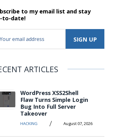
bscribe to my email list and stay
-to-date!
ECENT ARTICLES
WordPress XSS2Shell
Flaw Turns Simple Login
Bug Into Full Server
Takeover
/
HACKING
August 07, 2026