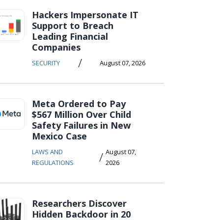
Hackers Impersonate IT
Support to Breach
Leading Financial
Companies
/
SECURITY
August 07, 2026
Meta Ordered to Pay
$567 Million Over Child
Safety Failures in New
Mexico Case
LAWS AND
August 07,
/
REGULATIONS
2026
Researchers Discover
Hidden Backdoor in 20