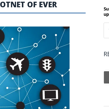
BOTNET OF EVER
Su
up
R