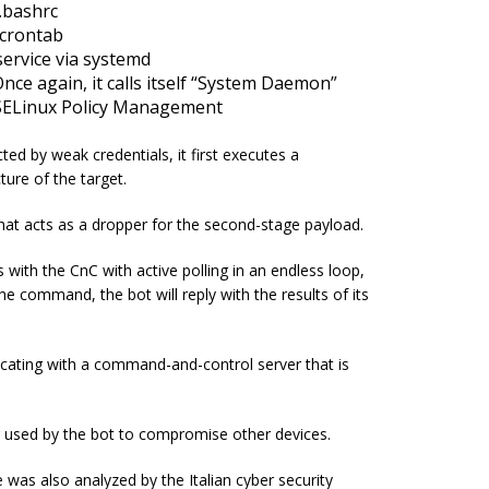
\.bashrc
 crontab
ervice via
systemd
nce again, it calls itself “System Daemon”
e SELinux Policy Management
ted by weak credentials, it first executes a
ture of the target.
hat acts as a dropper for the second-stage payload.
ith the CnC with active polling in an endless loop,
 command, the bot will reply with the results of its
ating with a command-and-control server that is
tor used by the bot to compromise other devices.
e was also analyzed by the Italian cyber security