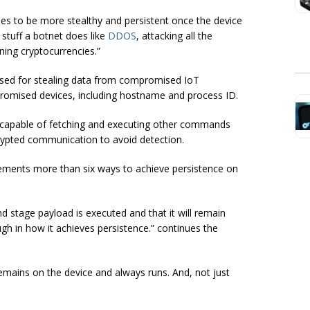
ies to be more stealthy and persistent once the device
 stuff a botnet does like
DDOS
, attacking all the
ning cryptocurrencies.”
 used for stealing data from compromised IoT
promised devices, including hostname and process ID.
s capable of fetching and executing other commands
crypted communication to avoid detection.
mplements more than six ways to achieve persistence on
 stage payload is executed and that it will remain
ough in how it achieves persistence.” continues the
remains on the device and always runs. And, not just