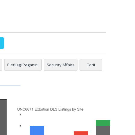
Pierluigi Paganini
Security Affairs
Torii