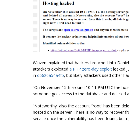
Winzen explained that hackers breached into Daniel
attackers exploited
a PHP zero-day exploit
leaked j
in
db626a54a4f5
, but likely attackers used other fla
“On November 15th around 10-11 PM UTC the hostin
someone got access to the database and deleted a
“Noteworthy, also the account “root” has been del
hosted on the server. There is no way to recover fro
service once the vulnerability has been found, but rig