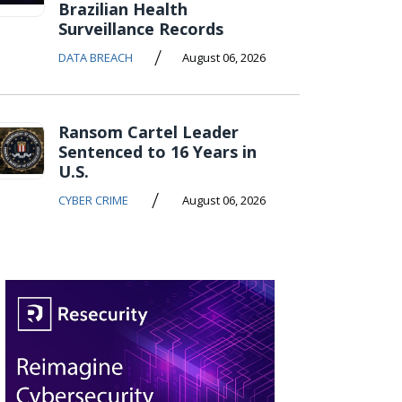
Brazilian Health
Surveillance Records
/
DATA BREACH
August 06, 2026
Ransom Cartel Leader
Sentenced to 16 Years in
U.S.
/
CYBER CRIME
August 06, 2026