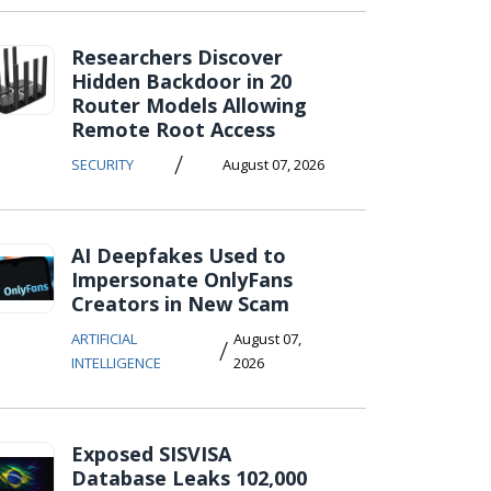
Researchers Discover
Hidden Backdoor in 20
Router Models Allowing
Remote Root Access
/
SECURITY
August 07, 2026
AI Deepfakes Used to
Impersonate OnlyFans
Creators in New Scam
ARTIFICIAL
August 07,
/
INTELLIGENCE
2026
Exposed SISVISA
Database Leaks 102,000