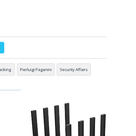
acking
Pierluigi Paganini
Security Affairs