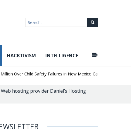
HACKTIVISM
INTELLIGENCE
|
on Over Child Safety Failures in New Mexico Case
Researchers Di
k Web hosting provider Daniel’s Hosting
EWSLETTER