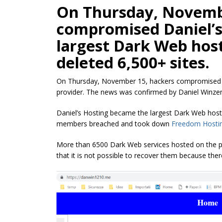
On Thursday, Novemb
compromised Daniel’s
largest Dark Web host
deleted 6,500+ sites.
On Thursday, November 15, hackers compromised Da
provider. The news was confirmed by Daniel Winzen,
Daniel’s Hosting became the largest Dark Web hos
members breached and took down
Freedom Hostin
More than 6500 Dark Web services hosted on the p
that it is not possible to recover them because the