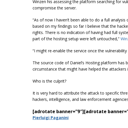
Winzen his assessing the platform searching for vuln
compromise the server.
“As of now I haven’t been able to do a full analysis 
based on my findings so far I believe that the hack
rights. There is no indication of having had full s
part of the hosting setup were left untouched,”
Win
“I might re-enable the service once the vulnerability 
The source code of Daniel’s Hosting platform has 
circumstance that might have helped the attackers i
Who is the culprit?
It is very hard to attribute the attack to specific th
hackers, intelligence, and law enforcement agencies 
[adrotate banner=”9″]
[adrotate banner=
Pierluigi Paganini