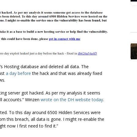
’s Hosting database and deleted all data. The
ust
a day before
the hack and that was already fixed
ws.
g server got hacked. As per my analysis it seems
ll accounts.” Winzen
wrote on the DH website today
.
eted. To this day around 6500 Hidden Services were
m this breach, all data is gone. I might re-enable the
ht now I first need to find it.”