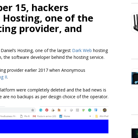
er 15, hackers
 Hosting, one of the
ing provider, and
niel’s Hosting, one of the largest
Dark Web
hosting
 the software developer behind the hosting service.
ting provider earlier 2017 when Anonymous
g II
.
latform were completely deleted and the bad news is
re are no backups as per design choice of the operator.