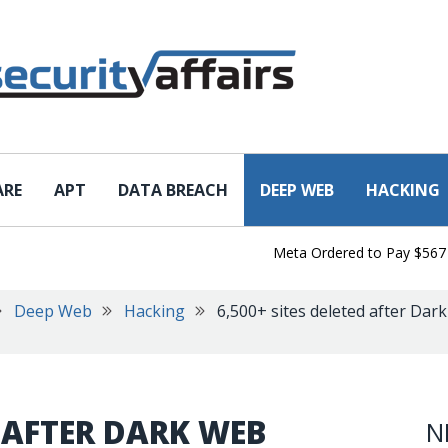
ARE
APT
DATA BREACH
DEEP WEB
HACKING
Meta Ordered to Pay $567 Milli
Deep Web
Hacking
6,500+ sites deleted after Dar
D AFTER DARK WEB
N