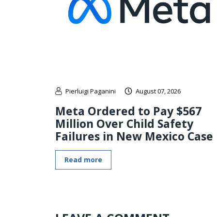
Pierluigi Paganini
August 07, 2026
Meta Ordered to Pay $567
Million Over Child Safety
Failures in New Mexico Case
Read more