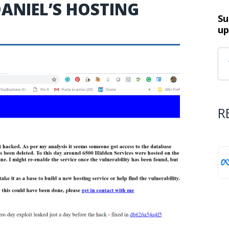
ANIEL’S HOSTING
Su
up
R