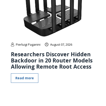
Pierluigi Paganini
August 07, 2026
Researchers Discover Hidden
Backdoor in 20 Router Models
Allowing Remote Root Access
Read more