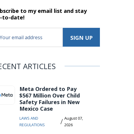
bscribe to my email list and stay
-to-date!
ECENT ARTICLES
Meta Ordered to Pay
$567 Million Over Child
Safety Failures in New
Mexico Case
LAWS AND
August 07,
/
REGULATIONS
2026