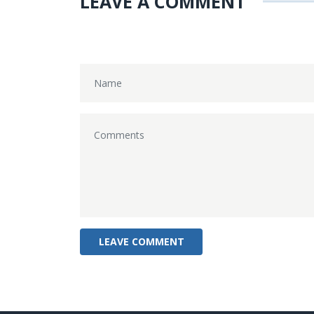
LEAVE A COMMENT