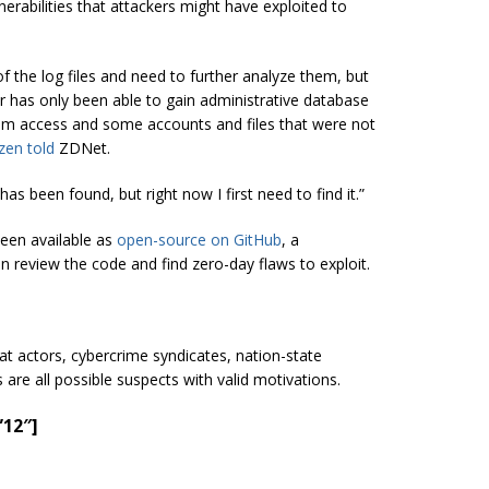
erabilities that attackers might have exploited to
of the log files and need to further analyze them, but
er has only been able to gain administrative database
ystem access and some accounts and files that were not
zen told
ZDNet.
has been found, but right now I first need to find it.”
been available as
open-source on GitHub
, a
n review the code and find zero-day flaws to exploit.
reat actors, cybercrime syndicates, nation-state
are all possible suspects with valid motivations.
”12″]