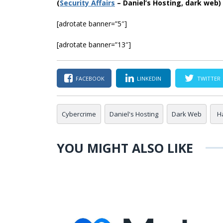
(
Securi
ty Affairs
– Daniel’s Hosting, dark web)
[adrotate banner=”5″]
[adrotate banner=”13″]
FACEBOOK
LINKEDIN
TWITTER
Cybercrime
Daniel's Hosting
Dark Web
H
YOU MIGHT ALSO LIKE