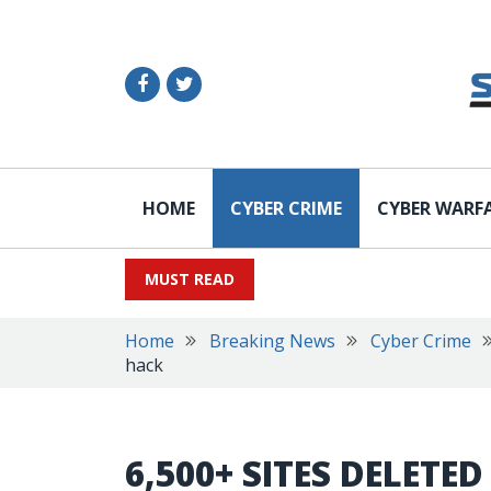
HOME
CYBER CRIME
CYBER WARF
MUST READ
Home
Breaking News
Cyber Crime
hack
6,500+ SITES DELETE