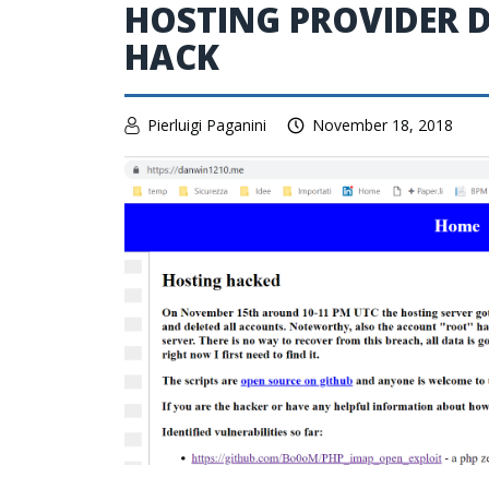
HOSTING PROVIDER D
HACK
Pierluigi Paganini
November 18, 2018