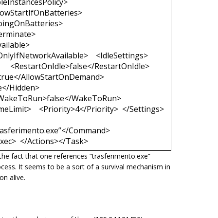
leInstancesPolicy>
lowStartIfOnBatteries>
oingOnBatteries>
erminate>
ailable>
nlyIfNetworkAvailable> <IdleSettings>
<RestartOnIdle>false</RestartOnIdle>
true</AllowStartOnDemand>
e</Hidden>
 <WakeToRun>false</WakeToRun>
Limit> <Priority>4</Priority> </Settings>
asferimento.exe”</Command>
ec> </Actions></Task>
the fact that one references
“trasferimento.exe
”
ocess. It seems to be a sort of a survival mechanism in
n alive.