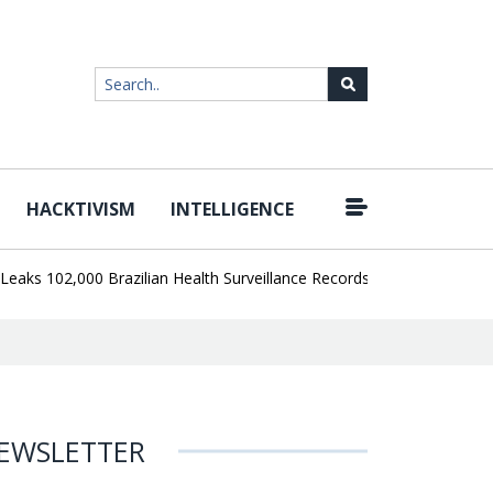
HACKTIVISM
INTELLIGENCE
|
102,000 Brazilian Health Surveillance Records
Ransom Cartel Lea
EWSLETTER