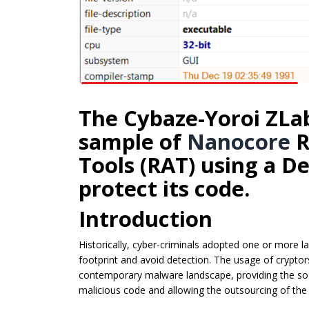
The Cybaze-Yoroi ZLa
sample of
Nanocore
R
Tools (RAT) using a D
protect its code.
Introduction
Historically, cyber-criminals adopted one or more l
footprint and avoid detection. The usage of crypt
contemporary malware landscape, providing the so-c
malicious code and allowing the outsourcing of the 