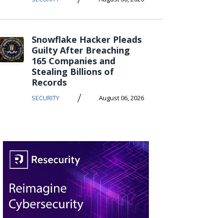
Snowflake Hacker Pleads
Guilty After Breaching
165 Companies and
Stealing Billions of
Records
/
SECURITY
August 06, 2026