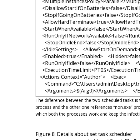
<MultipleInstancesPolicy>Parallel</Multip
<DisallowStartIfOnBatteries>false</Disal
<StopIfGoingOnBatteries>false</StopIfG
<AllowHardTerminate>true</AllowHardT
<StartWhenAvailable>false</StartWhenAv
<RunOnlyIfNetworkAvailable>false</RunO
<StopOnIdleEnd>false</StopOnIdleEnd> 
</IdleSettings> <AllowStartOnDemand>
<Enabled>true</Enabled> <Hidden>fals
<RunOnlyIfIdle>false</RunOnlyIfIdle>
<ExecutionTimeLimit>PT0S</ExecutionTime
<Actions Context=”Author”> <Exec>
<Command>”C:\Users\admin\Desktop\tr
<Arguments>$(Arg0)</Arguments> </Ex
The difference between the two scheduled tasks is 
process and the other one references
“non.exe
” pr
which both the processes work and keep the infectio
Figure 8: Details about set task scheduler