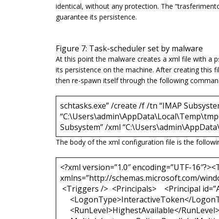
identical, without any protection. The “
trasferiment
guarantee its persistence.
Figure 7: Task-scheduler set by malware
At this point the malware creates a xml file with 
its persistence on the machine. After creating this 
then re-spawn itself through the following command
schtasks.exe” /create /f /tn “IMAP Subsyste
“C:\Users\admin\AppData\Local\Temp\tmpC5
Subsystem” /xml “C:\Users\admin\AppDat
The body of the xml configuration file is the followi
<?xml version=”1.0″ encoding=”UTF-16″?><T
xmlns=”http://schemas.microsoft.com/wind
<Triggers /> <Principals> <Principal id=”
<LogonType>InteractiveToken</Logon
<RunLevel>HighestAvailable</RunLevel> <