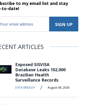
bscribe to my email list and stay
-to-date!
ECENT ARTICLES
Exposed SISVISA
Database Leaks 102,000
Brazilian Health
Surveillance Records
/
DATA BREACH
August 06, 2026