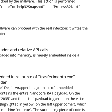
cked by the malware. This action is performed
CreateToolhelp32Snapshot
” and “
Process32Next
”.
lware can proceed with the real infection: it writes the
der.
ader and relative API calls
er loaded into memory, is merely embedded inside a
ded in resource of “trasferimento.exe”
lder
xe
” Delphi wrapper has got a lot of embedded
 contains the entire Nanocore RAT payload. On the
d “2035” and the actual payload triggered on the victim
ighlighted in yellow, on the left upper corner), which
he machine
“non.exe”
. The succeeding piece of code is