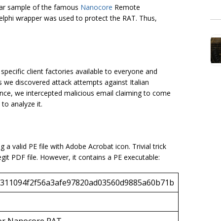
lar sample of the famous
Nanocore
Remote
 Delphi wrapper was used to protect the RAT. Thus,
ecific client factories available to everyone and
es we discovered attack attempts against Italian
ance, we intercepted malicious email claiming to come
to analyze it.
 a valid PE file with Adobe Acrobat icon. Trivial trick
legit PDF file. However, it contains a PE executable:
311094f2f56a3afe97820ad03560d9885a60b71b