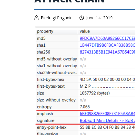
Pierluigi Paganini
June 14, 2019