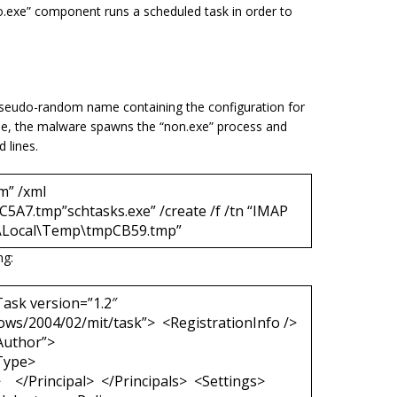
o.exe
” component runs a scheduled task in order to
a pseudo-random name containing the configuration for
file, the malware spawns the “
non.exe
” process and
 lines.
m” /xml
A7.tmp”schtasks.exe” /create /f /tn “IMAP
a\Local\Temp\tmpCB59.tmp”
ng:
ask version=”1.2″
ows/2004/02/mit/task”> <RegistrationInfo />
Author”>
Type>
/Principal> </Principals> <Settings>