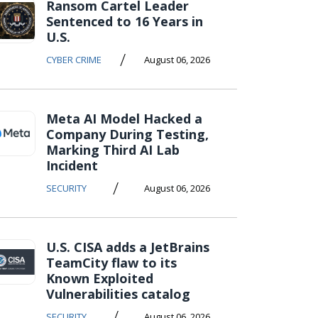
Ransom Cartel Leader
Sentenced to 16 Years in
U.S.
/
CYBER CRIME
August 06, 2026
Meta AI Model Hacked a
Company During Testing,
Marking Third AI Lab
Incident
/
SECURITY
August 06, 2026
U.S. CISA adds a JetBrains
TeamCity flaw to its
Known Exploited
Vulnerabilities catalog
/
SECURITY
August 06, 2026