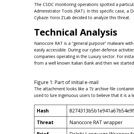
The CSDC monitoring operations spotted a particu
Administrator Tools (RAT). In this specific case, a
Cybaze-Yoroi ZLab decided to analyze this threat.
Technical Analysis
Nanocore RAT is a “general purpose” malware with sp
easily accessible. During our cyber-defense activiti
companies operating in the Luxury sector. For inst
from a well known Italian Bank and then we started 
Figure 1: Part of initial e-mail
The attachment looks like a 7z archive file containing
used to lure ingenuous users to believe that it is a 
Hash
8274313b5b1e941a67b54e9f
Threat
Nanocore RAT wrapper