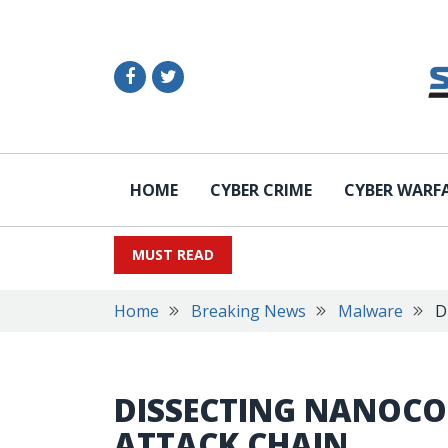
HOME
CYBER CRIME
CYBER WARF
MUST READ
Home
Breaking News
Malware
D
DISSECTING NANOCO
ATTACK CHAIN