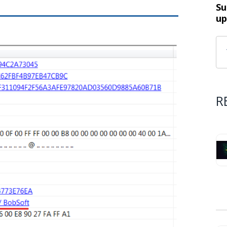
Su
up
R