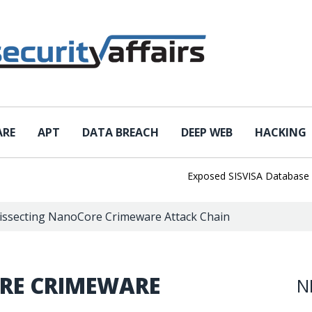
ARE
APT
DATA BREACH
DEEP WEB
HACKING
Exposed SISVISA Database Leaks 
issecting NanoCore Crimeware Attack Chain
RE CRIMEWARE
N