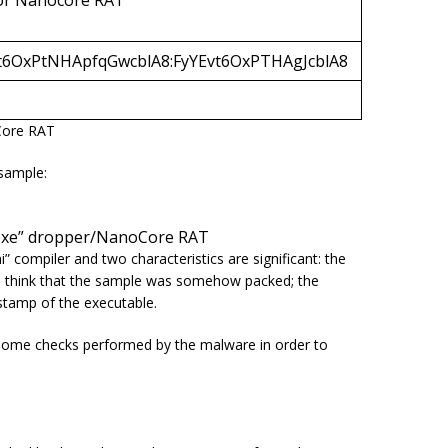
or Nanocore RAT
6OxPtNHApfqGwcblA8:FyYEvt6OxPTHAgJcblA8
Core RAT
sample:
o.exe” dropper/NanoCore RAT
i
” compiler and two characteristics are significant: the
s to think that the sample was somehow packed; the
stamp of the executable.
 some checks performed by the malware in order to