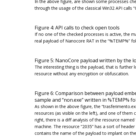
In the above figure, are shown some processes che
through the usage of the classical Win32 API calls “
Figure 4: API calls to check open tools
If no one of the checked processes is active, the ma
real payload of Nanocore RAT in the “%TEMP%” fol
Figure 5: NanoCore payload written by the lo
The interesting thing is the payload, that is furth
resource without any encryption or obfuscation.
Figure 6: Comparison between payload embed
sample and “non.exe” written in %TEMP% fo
As shown in the above figure, the
“trasferimento.e
resources (as visible on the left), and one of them
right, there is a diff analysis of the resource name
machine. The resource “2035” has a sort of header (h
contains the name of the payload to implant on t