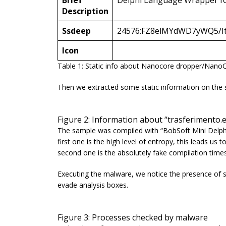
Brief
Delphi Language Wrapper f
Description
Ssdeep
24576:FZ8elMYdWD7yWQ5/It
Icon
Table 1: Static info about Nanocore dropper/Nano
Then we extracted some static information on the 
Figure 2: Information about “trasferiment
The sample was compiled with “
BobSoft Mini Delph
first one is the high level of entropy, this leads u
second one is the absolutely fake compilation time
Executing the malware, we notice the presence of
evade analysis boxes.
Figure 3: Processes checked by malware