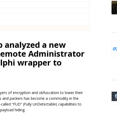
b analyzed a new
emote Administrator
elphi wrapper to
ayers of encryption and obfuscation to lower their
ors and packers has become a commodity in the
alled “FUD” (Fully UnDetectable) capabilities to
payload hiding.