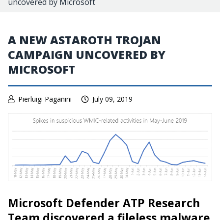
uncovered by Microsoft
A NEW ASTAROTH TROJAN
CAMPAIGN UNCOVERED BY
MICROSOFT
Pierluigi Paganini
July 09, 2019
Microsoft Defender ATP Research
Team discovered a fileless malware