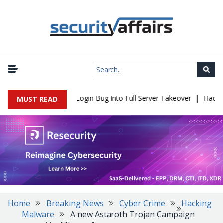
|
 Flaw Turns Simple Login Bug Into Full Server Takeover
Hackers 
MUST READ
Home
Breaking News
Cyber Crime
Hacking
Malware
A new Astaroth Trojan Campaign