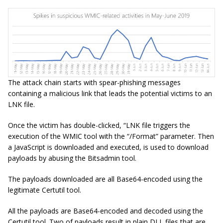
The attack chain starts with spear-phishing messages
containing a malicious link that leads the potential victims to an
LNK file.
Once the victim has double-clicked, “LNK file triggers the
execution of the WMIC tool with the “/Format” parameter. Then
a JavaScript is downloaded and executed, is used to download
payloads by abusing the Bitsadmin tool.
The payloads downloaded are all Base64-encoded using the
legitimate Certutil tool.
All the payloads are Base64-encoded and decoded using the
Certutil tool. Two of payloads result in plain DLL files that are