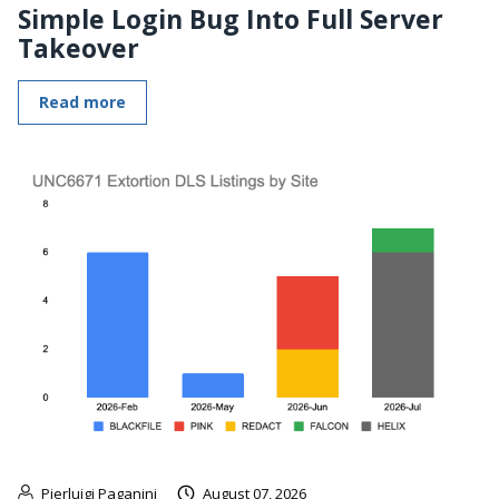
Simple Login Bug Into Full Server
Takeover
Read more
Pierluigi Paganini
August 07, 2026