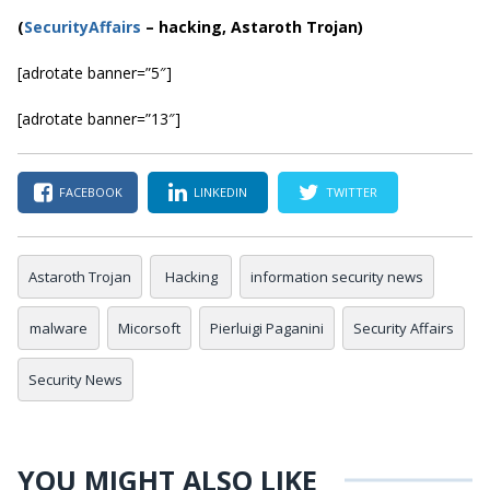
(
SecurityAffairs
–
hacking, Astaroth Trojan)
[adrotate banner=”5″]
[adrotate banner=”13″]
FACEBOOK
LINKEDIN
TWITTER
Astaroth Trojan
Hacking
information security news
malware
Micorsoft
Pierluigi Paganini
Security Affairs
Security News
YOU MIGHT ALSO LIKE