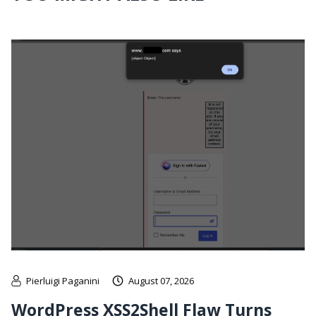
Pierluigi Paganini
August 07, 2026
WordPress XSS2Shell Flaw Turns