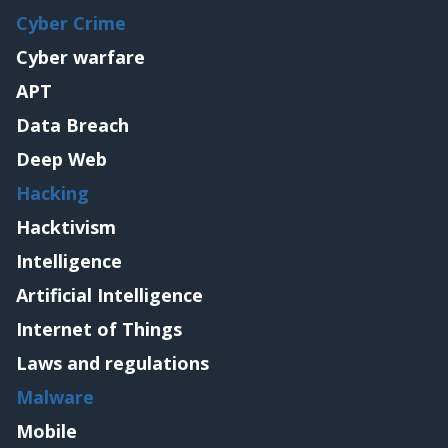
Cyber Crime
Cyber warfare
APT
Data Breach
Deep Web
Hacking
Hacktivism
Intelligence
Artificial Intelligence
Internet of Things
Laws and regulations
Malware
Mobile