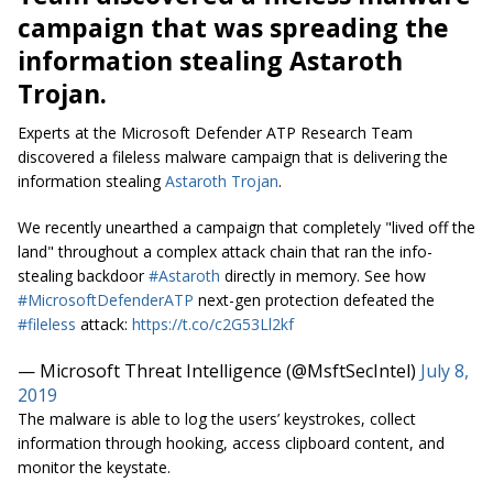
campaign that was spreading the
information stealing Astaroth
Trojan.
Experts at the Microsoft Defender ATP Research Team
discovered a fileless malware campaign that is delivering the
information stealing
Astaroth Trojan
.
We recently unearthed a campaign that completely "lived off the
land" throughout a complex attack chain that ran the info-
stealing backdoor
#Astaroth
directly in memory. See how
#MicrosoftDefenderATP
next-gen protection defeated the
#fileless
attack:
https://t.co/c2G53Ll2kf
— Microsoft Threat Intelligence (@MsftSecIntel)
July 8,
2019
The malware is able to log the users’ keystrokes, collect
information through hooking, access clipboard content, and
monitor the
keystate
.