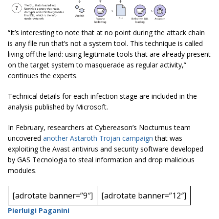
“It’s interesting to note that at no point during the attack chain
is any file run that’s not a system tool. This technique is called
living off the land: using legitimate tools that are already present
on the target system to masquerade as regular activity,”
continues the experts.
Technical details for each infection stage are included in the
analysis published by Microsoft.
In February, researchers at Cybereason’s Nocturnus team
uncovered
another Astaroth Trojan campaign
that was
exploiting the Avast antivirus and security software developed
by GAS Tecnologia to steal information and drop malicious
modules.
[adrotate banner=”9″]
[adrotate banner=”12″]
Pierluigi Paganini