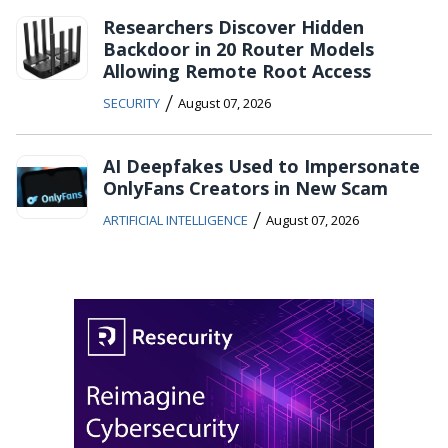
Researchers Discover Hidden
Backdoor in 20 Router Models
Allowing Remote Root Access
/
SECURITY
August 07, 2026
AI Deepfakes Used to Impersonate
OnlyFans Creators in New Scam
/
ARTIFICIAL INTELLIGENCE
August 07, 2026