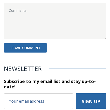
NEWSLETTER
Subscribe to my email list and stay
up-to-
date!