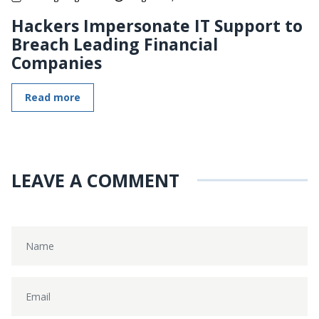
Hackers Impersonate IT Support to
Breach Leading Financial
Companies
Read more
LEAVE A COMMENT