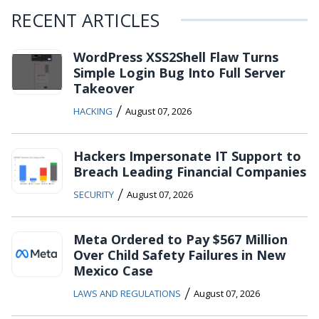
RECENT ARTICLES
WordPress XSS2Shell Flaw Turns
Simple Login Bug Into Full Server
Takeover
/
HACKING
August 07, 2026
Hackers Impersonate IT Support to
Breach Leading Financial Companies
/
SECURITY
August 07, 2026
Meta Ordered to Pay $567 Million
Over Child Safety Failures in New
Mexico Case
/
LAWS AND REGULATIONS
August 07, 2026