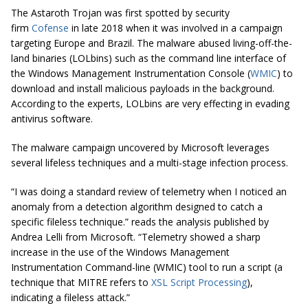
The Astaroth Trojan was first spotted by security
firm
Cofense
in late 2018 when it was involved in a campaign
targeting Europe and Brazil. The malware abused living-off-the-
land binaries (LOLbins) such as the command line interface of
the Windows Management Instrumentation Console (
WMIC
) to
download and install malicious payloads in the background.
According to the experts, LOLbins are very effecting in evading
antivirus software.
The malware campaign uncovered by Microsoft leverages
several lifeless techniques and a multi-stage infection process.
“I was doing a standard review of telemetry when I noticed an
anomaly from a detection algorithm designed to catch a
specific
fileless
technique.” reads the analysis published by
Andrea Lelli from Microsoft. “Telemetry showed a sharp
increase in the use of the Windows Management
Instrumentation Command-line (WMIC) tool to run a script (a
technique that MITRE refers to
XSL Script Processing
),
indicating a
fileless
attack.”