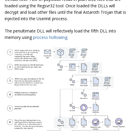
loaded using the Regsvr32 tool. Once loaded the DLLs will
decrypt and load other files until the final Astaroth Trojan that is
injected into the Userinit process.
The penultimate DLL will reflectively load the fifth DLL into
memory using
process hollowing
.