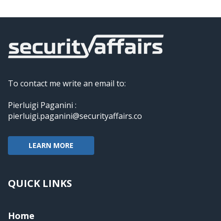
To contact me write an email to:
Pierluigi Paganini :
pierluigi.paganini@securityaffairs.co
LEARN MORE
QUICK LINKS
Home