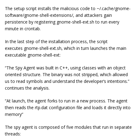
The setup script installs the malicious code to
~/.
cache/gnome-
software/gnome-shell-extensions
/
, and attackers gain
persistence by registering
gnome-shell-ext.sh
to run every
minute in
crontab
.
In the last step of the installation process, the script
executes
gnome-shell-ext.sh
, which in turn launches the main
executable
gnome-shell-ext
:
“The Spy Agent was built in C++, using classes with an object
oriented structure. The binary was not stripped, which allowed
us to read symbols and understand the developer’s intentions.”
continues the analysis.
“At launch, the agent forks to run in a new process. The agent
then reads the rtp.dat configuration file and loads it directly into
memory”
The spy agent is composed of
five
modules that run in separate
threads: