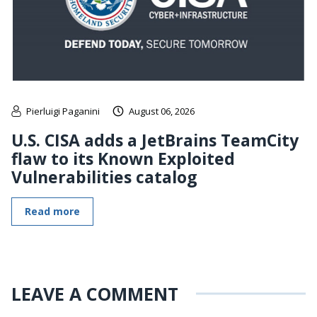
Pierluigi Paganini
August 06, 2026
U.S. CISA adds a JetBrains TeamCity
flaw to its Known Exploited
Vulnerabilities catalog
Read more
LEAVE A COMMENT