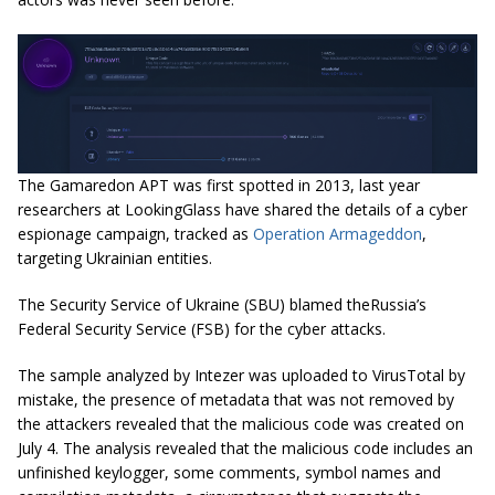
The Gamaredon APT was first spotted in 2013, last year
researchers at LookingGlass have shared the details of a cyber
espionage campaign, tracked as
Operation Armageddon
,
targeting Ukrainian entities.
The Security Service of Ukraine (SBU) blamed
theRussia’s
Federal Security Service (FSB) for the cyber attacks.
The sample analyzed by Intezer was uploaded to VirusTotal by
mistake,
the
presence of metadata that was not removed by
the attackers revealed that the malicious code was created on
July 4. The analysis revealed that the malicious code includes an
unfinished
keylogger
, some comments, symbol names and