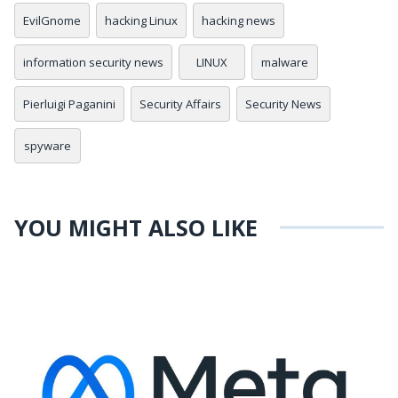
EvilGnome
hacking Linux
hacking news
information security news
LINUX
malware
Pierluigi Paganini
Security Affairs
Security News
spyware
YOU MIGHT ALSO LIKE