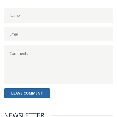
NEWSLETTER