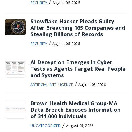
/
SECURITY
August 06, 2026
Snowflake Hacker Pleads Guilty
After Breaching 165 Companies and
Stealing Billions of Records
/
SECURITY
August 06, 2026
AI Deception Emerges in Cyber
Tests as Agents Target Real People
and Systems
/
ARTIFICIAL INTELLIGENCE
August 05, 2026
Brown Health Medical Group-MA
Data Breach Exposes Information
of 311,000 Individuals
/
UNCATEGORIZED
August 05, 2026