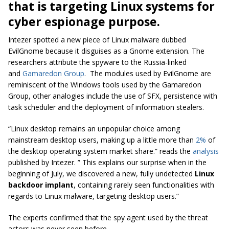
that is targeting Linux systems for
cyber espionage purpose.
Intezer
spotted a new piece of Linux malware dubbed
EvilGnome
because it disguises as a Gnome extension. The
researchers attribute the spyware to the Russia-linked
and
Gamaredon Group
. The modules used by
EvilGnome
are
reminiscent of the Windows tools used by the Gamaredon
Group, other analogies include the use of SFX, persistence with
task scheduler and the deployment of information stealers.
“Linux desktop remains an unpopular choice among
mainstream desktop users, making up a little more than
2%
of
the desktop operating system market share.” reads the
analysis
published by Intezer. ” This explains our surprise when in the
beginning of July, we discovered a new, fully undetected
Linux
backdoor implant
, containing rarely seen functionalities with
regards to Linux malware, targeting desktop users.”
The experts confirmed that the spy agent used by the threat
actors was never seen before.