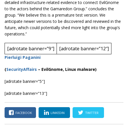
detailed infrastructure-related evidence to connect
EvilGnome
to the actors behind the Gamaredon Group.” concludes the
group. “We believe this is a premature test version. We
anticipate newer versions to be discovered and reviewed in the
future, which could potentially shed more light into the group’s
operations.”
[adrotate banner=”9″]
[adrotate banner=”12″]
Pierluigi Paganini
(
SecurityAffairs
–
EvilGnome, Linux malware)
[adrotate banner=”5″]
[adrotate banner=”13″]
FACEBOOK
LINKEDIN
TWITTER