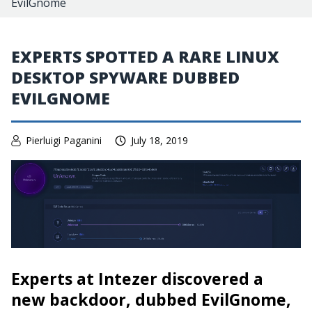
EvilGnome
EXPERTS SPOTTED A RARE LINUX
DESKTOP SPYWARE DUBBED
EVILGNOME
Pierluigi Paganini
July 18, 2019
Experts at Intezer discovered a
new backdoor, dubbed EvilGnome,