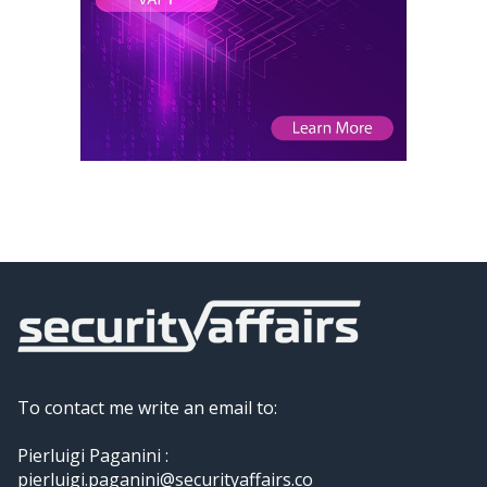
To contact me write an email to:
Pierluigi Paganini :
pierluigi.paganini@securityaffairs.co