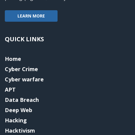
LEARN MORE
QUICK LINKS
Home
Cyber Crime
Cyber warfare
APT
Data Breach
Deep Web
Hacking
Hacktivism