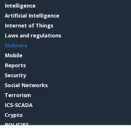
Intelligence
Artificial Intelligence
Internet of Things
Laws and regulations
Malware
Mobile
Reports
Security
Social Networks
Terrorism
ICS-SCADA
Crypto
POLICIES