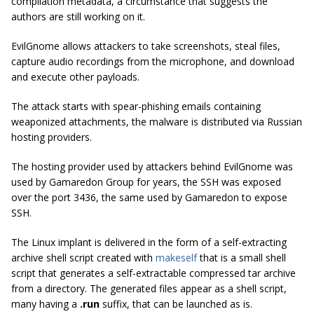
compilation metadata, a circumstance that suggests the
authors are still working on it.
EvilGnome allows attackers to take screenshots, steal files,
capture audio recordings from the microphone, and download
and execute other payloads.
The attack starts with spear-phishing emails containing
weaponized attachments, the malware is distributed via Russian
hosting providers.
The hosting provider used by attackers behind
EvilGnome
was
used by
Gamaredon Group
for years, the SSH was exposed
over the port 3436, the same used by Gamaredon to expose
SSH.
The Linux implant is delivered in the form of a self-extracting
archive shell script created with
makeself
that is a small shell
script that generates a self-extractable compressed tar archive
from a directory. The generated files appear as a shell script,
many having a
.run
suffix, that can be launched as is.