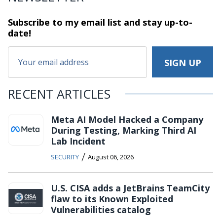
Subscribe to my email list and stay
up-to-
date!
RECENT ARTICLES
Meta AI Model Hacked a Company
During Testing, Marking Third AI
Lab Incident
/
SECURITY
August 06, 2026
U.S. CISA adds a JetBrains TeamCity
flaw to its Known Exploited
Vulnerabilities catalog