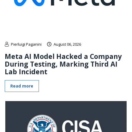
Pierluigi Paganini
August 06, 2026
Meta AI Model Hacked a Company
During Testing, Marking Third AI
Lab Incident
Read more