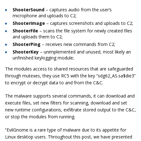
ShooterSound
– captures audio from the user’s
microphone and uploads to C2;
ShooterImage
– captures
screenshots
and uploads to C2;
ShooterFile
– scans the file system for newly created files
and uploads them to C2;
ShooterPing
– receives new commands from C2;
ShooterKey
– unimplemented and unused, most likely an
unfinished
keylogging
module;
The modules access to shared resources that are safeguarded
through
mutexes
, they use RC5 with the key “sdg62_AS.sa$die3”
to encrypt or decrypt data to and from the C&C.
The malware supports several commands, it can download and
execute files, set new filters for scanning, download and set
new runtime configurations,
exfiltrate
stored output to the C&C,
or stop the modules from running.
“
EvilGnome
is a rare type of malware due to its appetite for
Linux desktop users. Throughout this post, we have presented