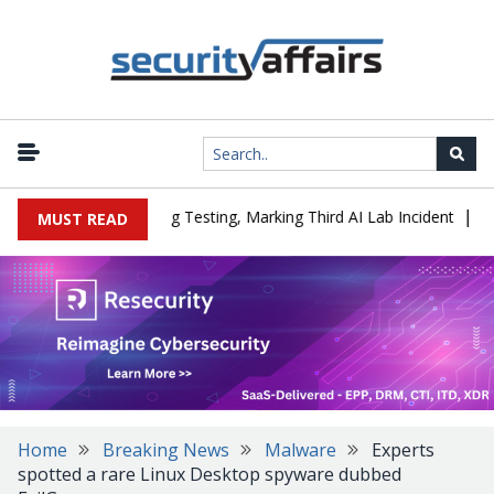
|
d a Company During Testing, Marking Third AI Lab Incident
U.S. 
MUST READ
Home
Breaking News
Malware
Experts
spotted a rare Linux Desktop spyware dubbed