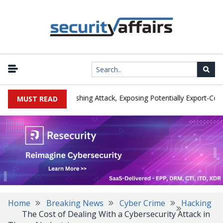
rer IEH Hit by Phishing Attack, Exposing Potentially Export-Controll
MUST READ
Home
Breaking News
Cyber Crime
Hacking
The Cost of Dealing With a Cybersecurity Attack in