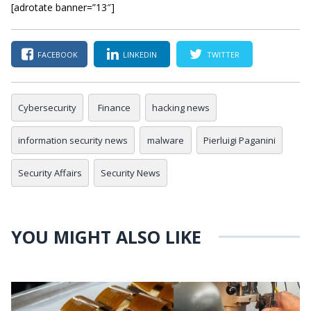
[adrotate banner=”13″]
FACEBOOK
LINKEDIN
TWITTER
Cybersecurity
Finance
hacking news
information security news
malware
Pierluigi Paganini
Security Affairs
Security News
YOU MIGHT ALSO LIKE