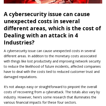
A
cybersecurity
issue can cause
unexpected costs in several
different areas, which is the cost of
Dealing with an attack in 4
Industries?
A cybersecurity issue can cause unexpected costs in several
different areas. In addition to the monetary costs associated
with things like lost productivity and improving network security
to reduce the likelihood of future incidents, affected companies
have to deal with the costs tied to reduced customer trust and
damaged reputations.
It’s not always easy or straightforward to pinpoint the overall
costs of recovering from a cyberattack. The totals also vary by
industry. However, here’s some research that illuminates the
various financial impacts for these four sectors.