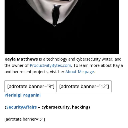
Kayla Matthews
is a technology and cybersecurity writer, and
the owner of
ProductivityBytes.com
. To learn more about Kayla
and her recent projects, visit her
About Me page
.
[adrotate banner=”9″]
[adrotate banner=”12″]
Pierluigi Paganini
(
SecurityAffairs
–
cybersecurity
, hacking)
[adrotate banner=”5″]