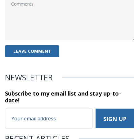
NEWSLETTER
Subscribe to my email list and stay
up-to-
date!
RECENT ARTICLES