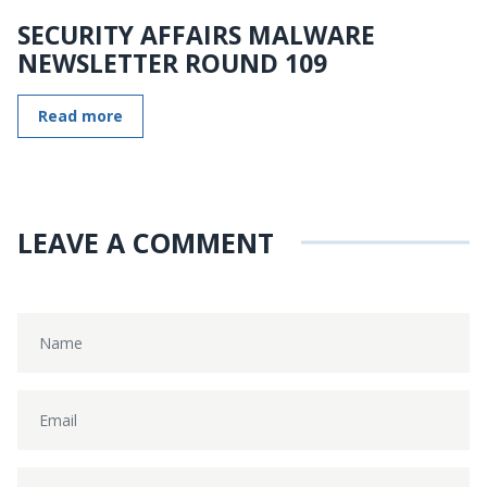
SECURITY AFFAIRS MALWARE
NEWSLETTER ROUND 109
Read more
LEAVE A COMMENT