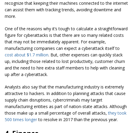
recognize that keeping their machines connected to the internet
can assist them with tracking trends, avoiding downtime and
more.
One of the reasons why it’s tough to calculate a straightforward
figure for cyberattacks is that there are so many related costs
that may not be immediately apparent. For example,
manufacturing companies can expect a cyberattack itself to
cost about $1.7 million
. But, other expenses can quickly stack
up, including those related to lost productivity, customer churn
and the need to hire extra staff members to help with cleaning
up after a cyberattack.
Analysts also say that the manufacturing industry is extremely
attractive to hackers. In addition to planning attacks that cause
supply chain disruptions, cybercriminals may target
manufacturing entities as part of nation-state attacks. Although
those make up a small percentage of overall attacks,
they took
500 times longer
to resolve in 2017 than the previous year.