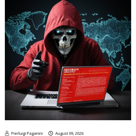
Pierluigi Paganini
August 09, 2026