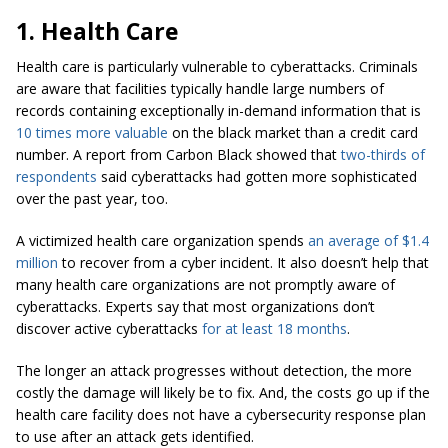
1. Health Care
Health care is particularly vulnerable to cyberattacks. Criminals
are aware that facilities typically handle large numbers of
records containing exceptionally in-demand information that is
10 times more valuable
on the black market than a credit card
number. A report from Carbon Black showed that
two-thirds of
respondents
said cyberattacks had gotten more sophisticated
over the past year, too.
A victimized health care organization spends
an average of $1.4
million
to recover from a cyber incident. It also doesn’t help that
many health care organizations are not promptly aware of
cyberattacks. Experts say that most organizations don’t
discover active cyberattacks
for at least 18 months
.
The longer an attack progresses without detection, the more
costly the damage will likely be to fix. And, the costs go up if the
health care facility does not have a cybersecurity response plan
to use after an attack gets identified.