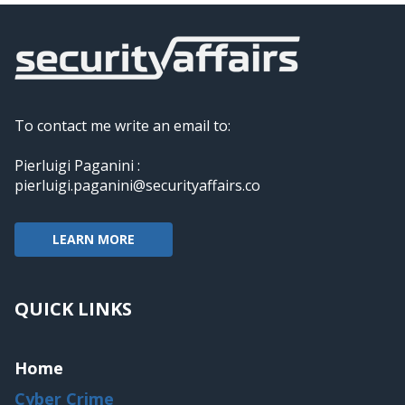
To contact me write an email to:
Pierluigi Paganini :
pierluigi.paganini@securityaffairs.co
LEARN MORE
QUICK LINKS
Home
Cyber Crime