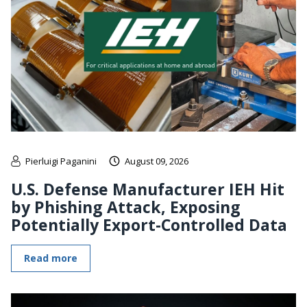
Pierluigi Paganini
August 09, 2026
U.S. Defense Manufacturer IEH Hit
by Phishing Attack, Exposing
Potentially Export-Controlled Data
Read more