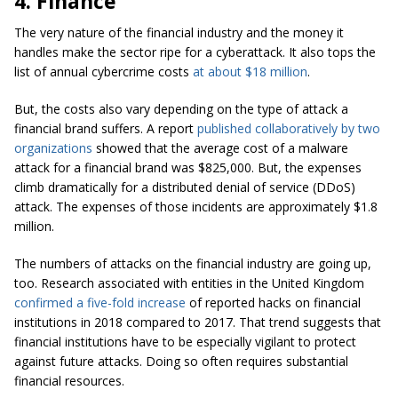
4. Finance
The very nature of the financial industry and the money it
handles make the sector ripe for a cyberattack. It also tops the
list of annual cybercrime costs
at about $18 million
.
But, the costs also vary depending on the type of attack a
financial brand suffers. A report
published collaboratively by two
organizations
showed that the average cost of a malware
attack for a financial brand was $825,000. But, the expenses
climb dramatically for a distributed denial of service (DDoS)
attack. The expenses of those incidents are approximately $1.8
million.
The numbers of attacks on the financial industry are going up,
too. Research associated with entities in the United Kingdom
confirmed a five-fold increase
of reported hacks on financial
institutions in 2018 compared to 2017. That trend suggests that
financial institutions have to be especially vigilant to protect
against future attacks. Doing so often requires substantial
financial resources.