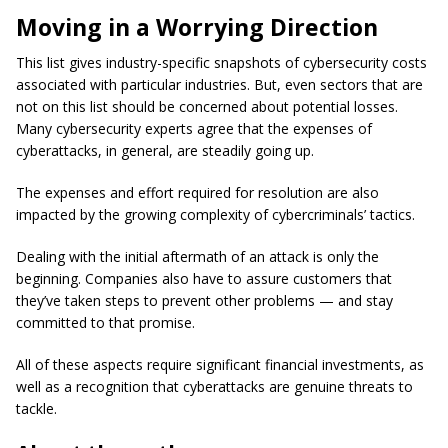
Moving in a Worrying Direction
This list gives industry-specific snapshots of cybersecurity costs
associated with particular industries. But, even sectors that are
not on this list should be concerned about potential losses.
Many cybersecurity experts agree that the expenses of
cyberattacks, in general, are steadily going up.
The expenses and effort required for resolution are also
impacted by the growing complexity of cybercriminals’ tactics.
Dealing with the initial aftermath of an attack is only the
beginning. Companies also have to assure customers that
they’ve taken steps to prevent other problems — and stay
committed to that promise.
All of these aspects require significant financial investments, as
well as a recognition that cyberattacks are genuine threats to
tackle.