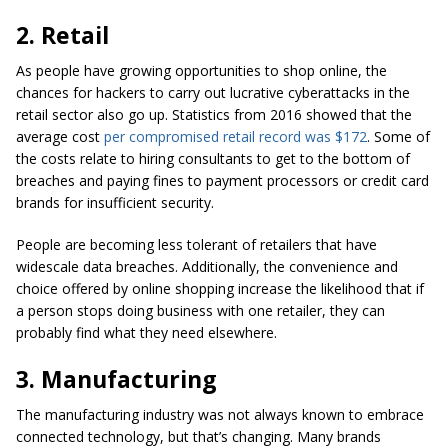
2. Retail
As people have growing opportunities to shop online, the
chances for hackers to carry out lucrative cyberattacks in the
retail sector also go up. Statistics from 2016 showed that the
average cost
per compromised retail record was $172
. Some of
the costs relate to hiring consultants to get to the bottom of
breaches and paying fines to payment processors or credit card
brands for insufficient security.
People are becoming less tolerant of retailers that have
widescale data breaches. Additionally, the convenience and
choice offered by online shopping increase the likelihood that if
a person stops doing business with one retailer, they can
probably find what they need elsewhere.
3. Manufacturing
The manufacturing industry was not always known to embrace
connected technology, but that’s changing. Many brands