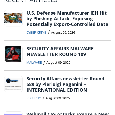
U.S. Defense Manufacturer IEH Hit
by Phishing Attack, Exposing
Potentially Export-Controlled Data
/
CYBER CRIME
August 09, 2026
SECURITY AFFAIRS MALWARE
NEWSLETTER ROUND 109
/
MALWARE
August 09, 2026
Security Affairs newsletter Round
589 by Pierluigi Paganini –
INTERNATIONAL EDITION
/
SECURITY
August 09, 2026
Webmail CSS Attacks Expose a New