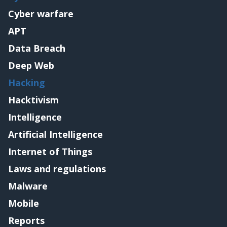
Cyber warfare
APT
Data Breach
Deep Web
Hacking
Hacktivism
Intelligence
Artificial Intelligence
Internet of Things
Laws and regulations
Malware
Mobile
Reports