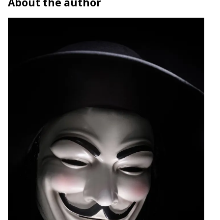
About the author