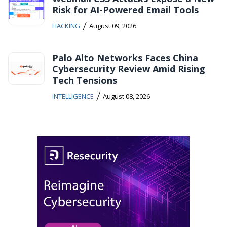
Risk for AI-Powered Email Tools
/
HACKING
August 09, 2026
Palo Alto Networks Faces China
Cybersecurity Review Amid Rising
Tech Tensions
/
INTELLIGENCE
August 08, 2026