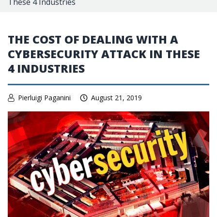
These 4 Industries
THE COST OF DEALING WITH A
CYBERSECURITY ATTACK IN THESE
4 INDUSTRIES
Pierluigi Paganini
August 21, 2019