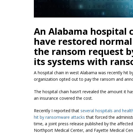
An Alabama hospital 
have restored normal
the ransom request by
its systems with ran
A hospital chain in west Alabama was recently hit 
organization opted out to pay the ransom and ann
The hospital chain
hasn’t
revealed the amount it has
an insurance covered the cost.
Recently I reported that
several hospitals and healt
hit
by ransomware attacks
that forced the administra
time, a joint press release published by the affect
Northport Medical Center, and Fayette Medical Ce