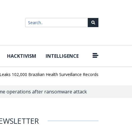
HACKTIVISM
INTELLIGENCE
|
02,000 Brazilian Health Surveillance Records
Ransom Cartel Lead
me operations after ransomware attack
EWSLETTER