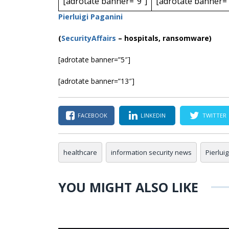
[adrotate banner=”9″]
[adrotate banner=”
Pierluigi Paganini
(
SecurityAffairs
–
hospitals, ransomware)
[adrotate banner=”5″]
[adrotate banner=”13″]
FACEBOOK
LINKEDIN
TWITTER
healthcare
information security news
Pierlui
YOU MIGHT ALSO LIKE