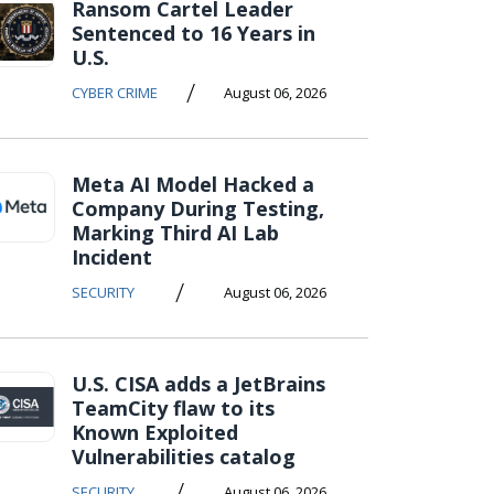
Ransom Cartel Leader
Sentenced to 16 Years in
U.S.
/
CYBER CRIME
August 06, 2026
Meta AI Model Hacked a
Company During Testing,
Marking Third AI Lab
Incident
/
SECURITY
August 06, 2026
U.S. CISA adds a JetBrains
TeamCity flaw to its
Known Exploited
Vulnerabilities catalog
/
SECURITY
August 06, 2026