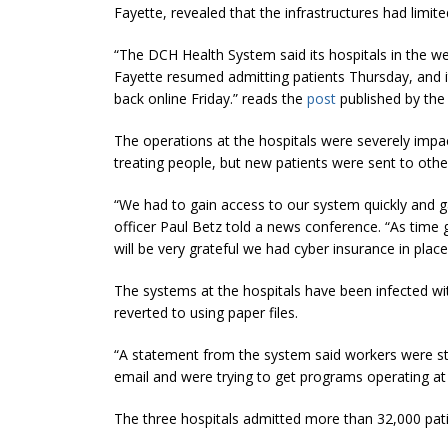
Fayette, revealed that the infrastructures had limi
“The DCH Health System said its hospitals in the w
Fayette resumed admitting patients Thursday, and i
back online Friday.” reads the
post
published by the
The operations at the hospitals were severely impac
treating people, but new patients were sent to othe
“We had to gain access to our system quickly and ga
officer Paul Betz told a news conference. “As time 
will be very grateful we had cyber insurance in place
The systems at the hospitals have been infected wi
reverted to using paper files.
“A statement from the system said workers were sti
email and were trying to get programs operating at 
The three hospitals admitted more than 32,000 patie