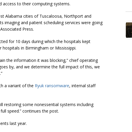
ted access to their computing systems.
est Alabama cities of Tuscaloosa, Northport and
ts imaging and patient scheduling services were going
 Associated Press
.
ted for 10 days during which the hospitals kept
r hospitals in Birmingham or Mississippi.
in the information it was blocking,” chief operating
goes by, and we determine the full impact of this, we
.”
th a variant of the
Ryuk ransomware
, internal staff
ll restoring some nonessential systems including
full speed.” continues the post.
nts last year.