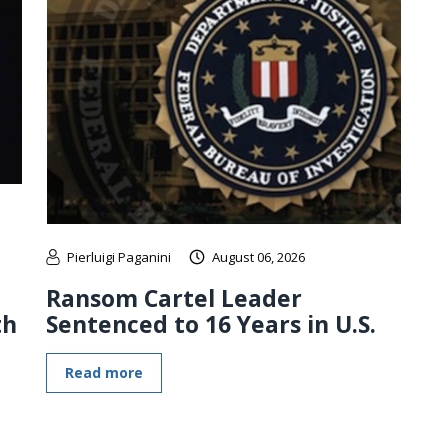
Pierluigi Paganini
August 06, 2026
Ransom Cartel Leader
th
Sentenced to 16 Years in U.S.
Read more