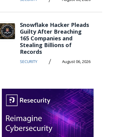
Snowflake Hacker Pleads
Guilty After Breaching
165 Companies and
Stealing Billions of
Records
/
SECURITY
August 06, 2026