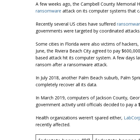
A few weeks ago, the Campbell County Memorial Ho
ransomware
attack on its computer systems that ca
Recently several US cities have suffered
ransomware
governments were targeted by coordinated attacks
Some cities in Florida were also victims of hackers,
June, the Riviera Beach City agreed to pay $600,00
based attack hit its computer system. A few days la
ransom after a ransomware attack.
In July 2018, another Palm Beach suburb, Palm Spr
completely recover all its data.
In March 2019, computers of Jackson County, Geor
government activity until officials decided to pay a
Health organizations weren’t spared either,
LabCor
recently affected.