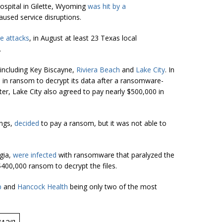
spital in Gilette, Wyoming
was hit by a
used service disruptions.
 attacks
, in August at least 23 Texas local
.
 including Key Biscayne,
Riviera Beach
and
Lake City
. In
0 in ransom to decrypt its data after a ransomware-
ter, Lake City also agreed to pay nearly $500,000 in
ings,
decided
to pay a ransom, but it was not able to
gia,
were infected
with ransomware that paralyzed the
 $400,000 ransom to decrypt the files.
p
and
Hancock Health
being only two of the most