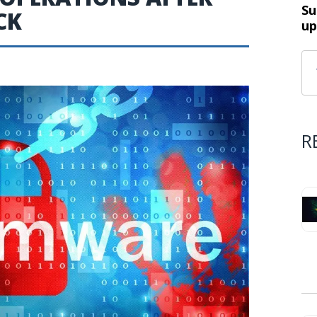
Su
CK
up
R