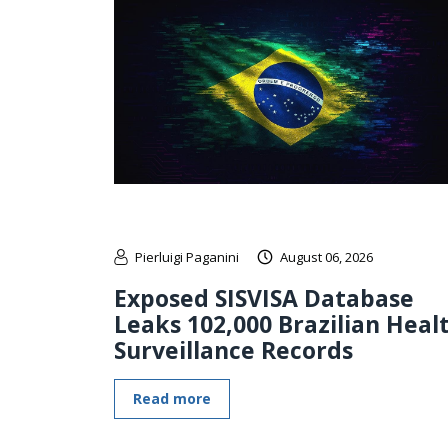
Pierluigi Paganini
August 06, 2026
Exposed SISVISA Database
Leaks 102,000 Brazilian Heal
Surveillance Records
Read more