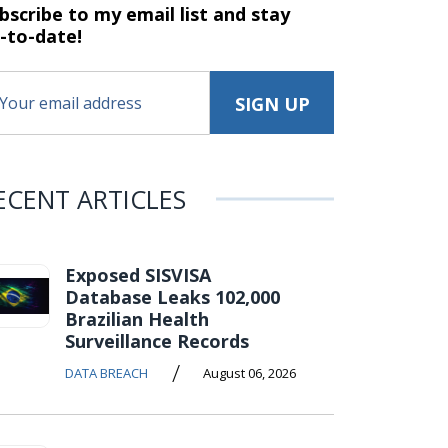
bscribe to my email list and stay
-to-date!
ECENT ARTICLES
Exposed SISVISA
Database Leaks 102,000
Brazilian Health
Surveillance Records
/
DATA BREACH
August 06, 2026