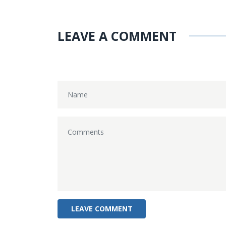
LEAVE A COMMENT