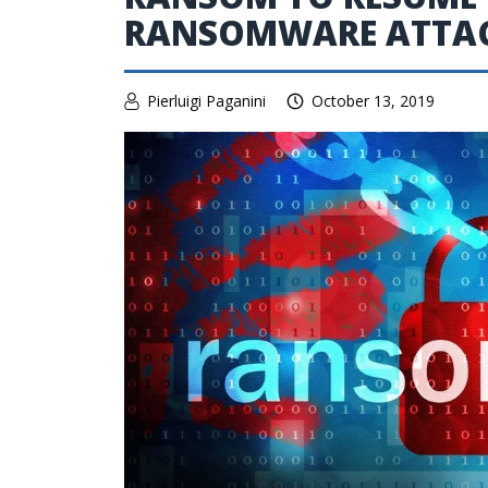
RANSOMWARE ATTA
Pierluigi Paganini
October 13, 2019