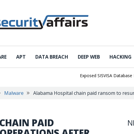
ARE
APT
DATA BREACH
DEEP WEB
HACKING
Exposed SISVISA Database Leaks 1
Malware
Alabama Hospital chain paid ransom to resu
CHAIN PAID
N
OPERATIONS AFTER