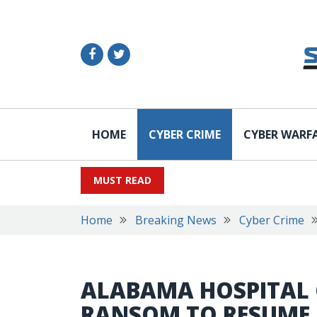
HOME
CYBER CRIME
CYBER WARF
MUST READ
Home
Breaking News
Cyber Crime
ALABAMA HOSPITAL 
RANSOM TO RESUME 