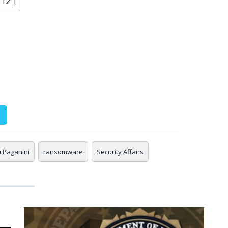
12″]
gi Paganini
ransomware
Security Affairs