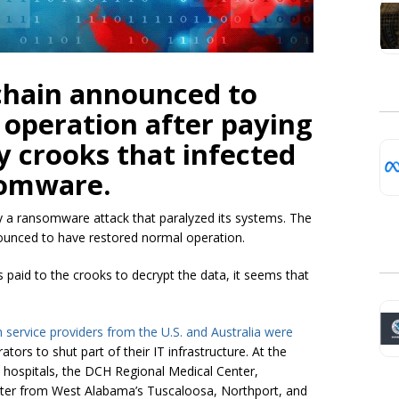
chain announced to
 operation after paying
 crooks that infected
somware.
by a ransomware attack that paralyzed its systems. The
ounced to have restored normal operation.
 paid to the crooks to decrypt the data, it seems that
h service providers from the U.S.
and
Australia
were
tors to shut part of their IT infrastructure. At the
ed hospitals, the DCH Regional Medical Center,
nter from West Alabama’s Tuscaloosa, Northport, and