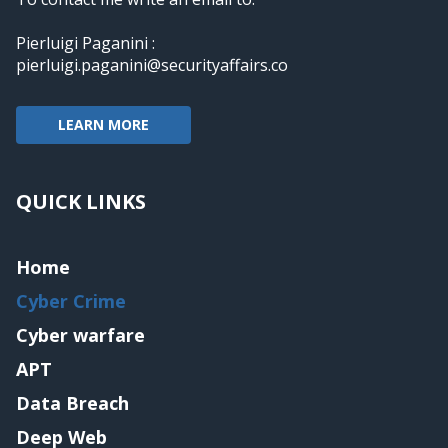
Pierluigi Paganini :
pierluigi.paganini@securityaffairs.co
LEARN MORE
QUICK LINKS
Home
Cyber Crime
Cyber warfare
APT
Data Breach
Deep Web