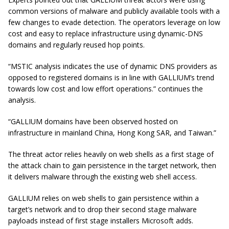
common versions of malware and publicly available tools with a
few changes to evade detection. The operators leverage on low
cost and easy to replace infrastructure using dynamic-DNS
domains and regularly reused hop points.
“MSTIC analysis indicates the use of dynamic DNS providers as
opposed to registered domains is in line with GALLIUM’s trend
towards low cost and low effort operations.” continues the
analysis.
“GALLIUM domains have been observed hosted on
infrastructure in mainland China, Hong Kong SAR, and Taiwan.”
The threat actor relies heavily on web shells as a first stage of
the attack chain to gain persistence in the target network, then
it delivers malware through the existing web shell access.
GALLIUM relies on web shells to gain persistence within a
target’s network and to drop their second stage malware
payloads instead of first stage installers Microsoft adds.