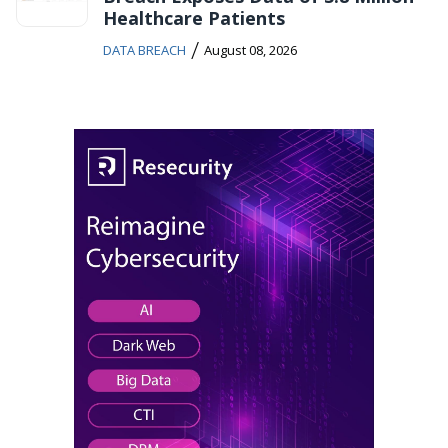
Healthcare Patients
/
DATA BREACH
August 08, 2026