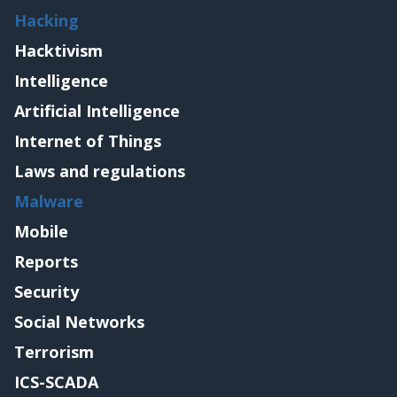
Hacking
Hacktivism
Intelligence
Artificial Intelligence
Internet of Things
Laws and regulations
Malware
Mobile
Reports
Security
Social Networks
Terrorism
ICS-SCADA