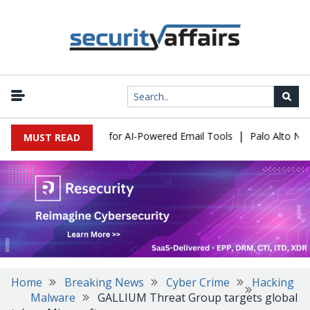
|
 Expose a New Risk for AI-Powered Email Tools
Palo Alto Networ
MUST READ
Home
Breaking News
Cyber Crime
Hacking
Malware
GALLIUM Threat Group targets global