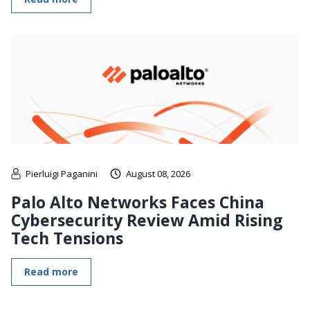
Pierluigi Paganini
August 08, 2026
Palo Alto Networks Faces China
Cybersecurity Review Amid Rising
Tech Tensions
Read more