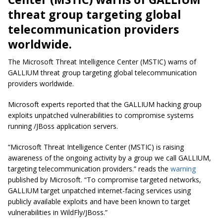
threat group targeting global
telecommunication
providers
worldwide.
The Microsoft Threat Intelligence Center (MSTIC) warns of
GALLIUM threat group targeting global
telecommunication
providers worldwide.
Microsoft experts reported that the GALLIUM hacking group
exploits unpatched vulnerabilities to compromise systems
running /JBoss application servers.
“Microsoft Threat Intelligence Center (MSTIC) is raising
awareness of the ongoing activity by a group we call GALLIUM,
targeting telecommunication providers.” reads the
warning
published by Microsoft. “To compromise targeted networks,
GALLIUM target
unpatched
internet-facing services using
publicly available exploits and have been known to target
vulnerabilities in WildFly/JBoss.”