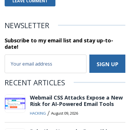
NEWSLETTER
Subscribe to my email list and stay
up-to-
date!
RECENT ARTICLES
Webmail CSS Attacks Expose a New
Risk for AI-Powered Email Tools
/
HACKING
August 09, 2026