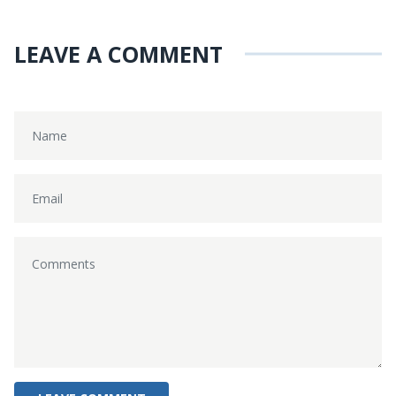
LEAVE A COMMENT