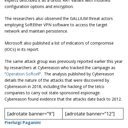
experts described it as a Gh0st RAT variant with modified
configuration options and encryption.
The researchers also observed the GALLIUM threat actors
employing SoftEther VPN software to access the target
network and maintain persistence.
Microsoft also published a list of indicators of compromise
(IOCs) in its report.
The same attack group was previously reported earlier this year
by researchers at Cybereason who tracked the campaign as
“
Operation
Softcell
“. The analysis published by Cybereason
details the nature of the attacks that were discovered by
Cybereason in 2018, including the hacking of the
telco
companies to carry out
state-sponsored
espionage.
Cybereason
found evidence that the attacks date back to 2012.
[adrotate banner=”9″]
[adrotate banner=”12″]
Pierluigi Paganini