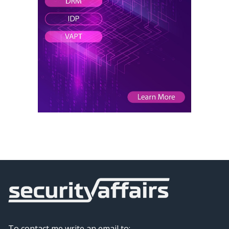
To contact me write an email to: