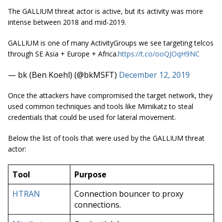
The GALLIUM threat actor is active, but its activity was more
intense between 2018 and mid-2019.
GALLIUM is one of many ActivityGroups we see targeting telcos
through SE Asia + Europe + Africa.
https://t.co/ooQJOqH9NC
— bk (Ben Koehl) (@bkMSFT)
December 12, 2019
Once the attackers have compromised the target network, they
used common techniques and tools like Mimikatz to steal
credentials that could be used for lateral movement.
Below the list of tools that were used by the GALLIUM threat
actor:
Tool
Purpose
HTRAN
Connection bouncer to proxy
connections.