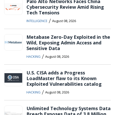
Palo Alto Networks Faces China
Cybersecurity Review Amid Rising
Tech Tensions
/
INTELLIGENCE
August 08, 2026
Metabase Zero-Day Exploited in the
Wild, Exposing Admin Access and
Sensitive Data
/
HACKING
August 08, 2026
U.S. CISA adds a Progress
LoadMaster flaw to its Known
Exploited Vulnerabilities catalog
/
HACKING
August 08, 2026
Unlimited Technology Systems Data
Breach Exposes Data of 3.8 Million