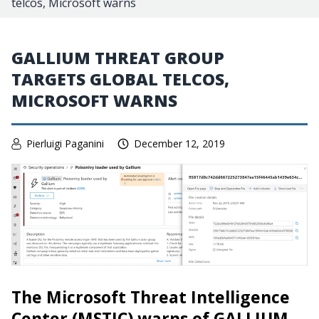
telcos, Microsoft warns
GALLIUM THREAT GROUP
TARGETS GLOBAL TELCOS,
MICROSOFT WARNS
Pierluigi Paganini
December 12, 2019
The Microsoft Threat Intelligence
Center (MSTIC) warns of GALLIUM