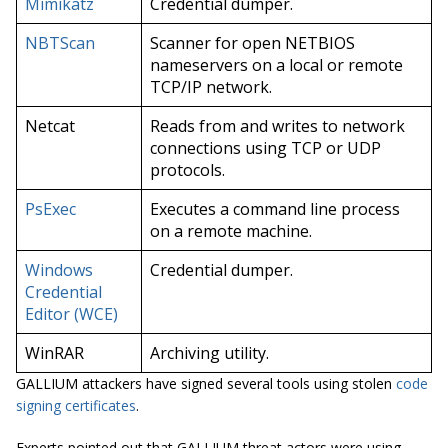
Mimikatz
Credential dumper.
NBTScan
Scanner for open NETBIOS
nameservers on a local or remote
TCP/IP network.
Netcat
Reads from and writes to network
connections using TCP or UDP
protocols.
PsExec
Executes a command line process
on a remote machine.
Windows
Credential dumper.
Credential
Editor (WCE)
WinRAR
Archiving utility.
GALLIUM attackers have signed several tools using stolen
code
signing certificates
.
Experts pointed out that GALLIUM threat actors were using