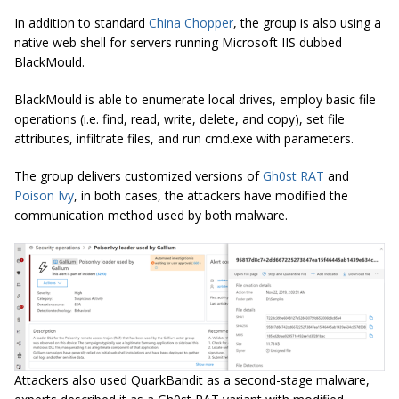
In addition to standard
China Chopper
, the group is also using a
native web shell for servers running Microsoft IIS dubbed
BlackMould.
BlackMould
is able to enumerate local drives, employ basic file
operations (i.e.
find
, read, write, delete, and copy), set file
attributes,
infiltrate
files, and run cmd.exe with parameters.
The group delivers customized versions of
Gh0st RAT
and
Poison Ivy
, in both cases, the attackers have modified the
communication method used by both malware.
Attackers also used QuarkBandit as a second-stage malware,