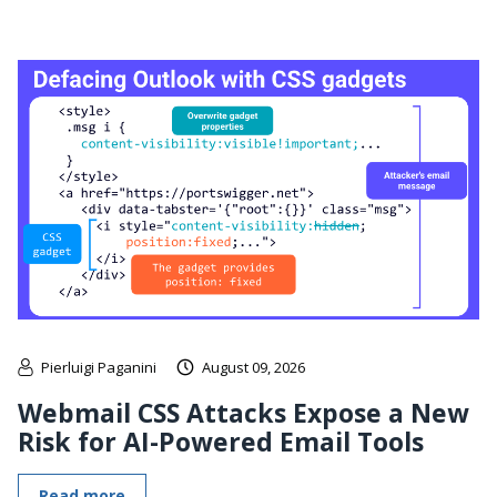
Pierluigi Paganini
August 09, 2026
Webmail CSS Attacks Expose a New
Risk for AI-Powered Email Tools
Read more