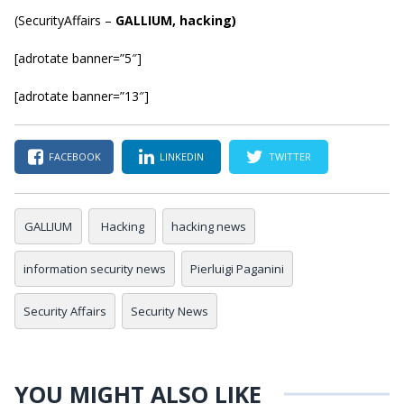
(
SecurityAffairs
–
GALLIUM, hacking)
[adrotate banner=”5″]
[adrotate banner=”13″]
FACEBOOK
LINKEDIN
TWITTER
GALLIUM
Hacking
hacking news
information security news
Pierluigi Paganini
Security Affairs
Security News
YOU MIGHT ALSO LIKE