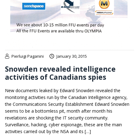
Pierluigi Paganini
January 30, 2015
Snowden revealed intelligence
activities of Canadians spies
New documents leaked by Edward Snowden revealed the
monitoring activities run by the Canadian Intelligence agency,
the Communications Security Establishment Edward Snowden
seems to be a bottomless pit, month after month his
revelations are shocking the IT security community.
Surveillance, hacking, cyber espionage, these are the main
activities carried out by the NSA and its […]