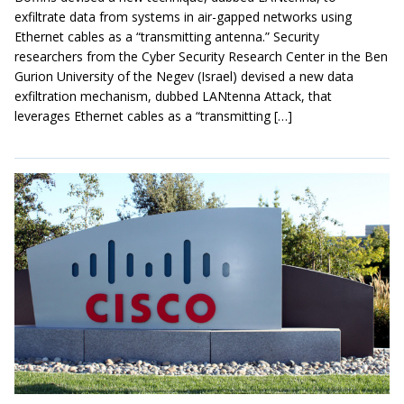
exfiltrate data from systems in air-gapped networks using
Ethernet cables as a “transmitting antenna.” Security
researchers from the Cyber Security Research Center in the Ben
Gurion University of the Negev (Israel) devised a new data
exfiltration mechanism, dubbed LANtenna Attack, that
leverages Ethernet cables as a “transmitting […]