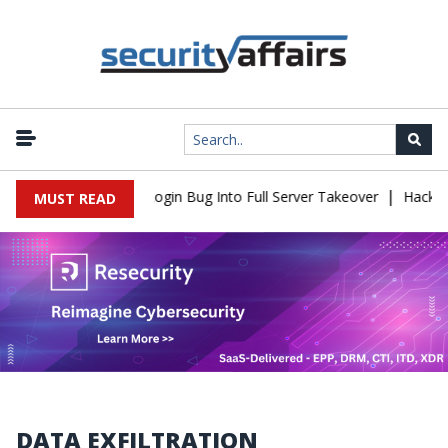
|
w Turns Simple Login Bug Into Full Server Takeover
Hackers Impe
MUST READ
DATA EXFILTRATION