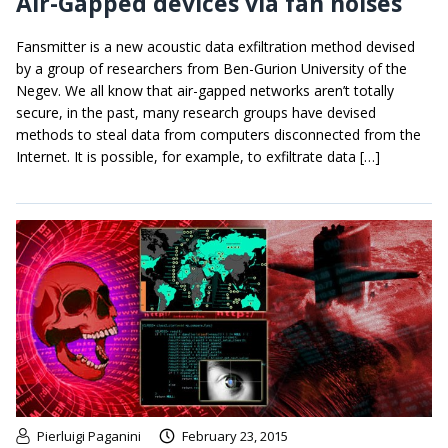
Air-Gapped devices via fan noises
Fansmitter is a new acoustic data exfiltration method devised
by a group of researchers from Ben-Gurion University of the
Negev. We all know that air-gapped networks aren’t totally
secure, in the past, many research groups have devised
methods to steal data from computers disconnected from the
Internet. It is possible, for example, to exfiltrate data […]
Pierluigi Paganini
February 23, 2015