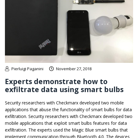
Pierluigi Paganini
November 27, 2018
Experts demonstrate how to
exfiltrate data using smart bulbs
Security researchers with Checkmarx developed two mobile
applications that abuse the functionality of smart bulbs for data
exfiltration. Security researchers with Checkmarx developed two
mobile applications that exploit smart bulbs features for data
exfiltration. The experts used the Magic Blue smart bulbs that
implement communication through Bluetooth 4.0. The devices