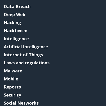
Data Breach
Deep Web
Hacking
Hacktivism
Intelligence
Artificial Intelligence
Internet of Things
Laws and regulations
Malware
Mobile
Reports
Security
Social Networks