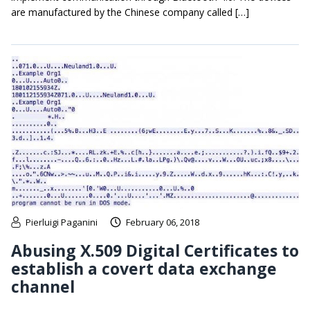
are manufactured by the Chinese company called […]
Pierluigi Paganini
February 06, 2018
Abusing X.509 Digital Certificates to
establish a covert data exchange
channel