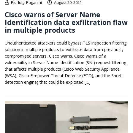
Pierluigi Paganini
August 20, 2021
Cisco warns of Server Name
Identification data exfiltration flaw
in multiple products
Unauthenticated attackers could bypass TLS inspection filtering
solution in multiple products to exfiltrate data from previously
compromised servers, Cisco warns. Cisco warns of a
vulnerability in Server Name Identification (SNI) request filtering
that affects multiple products (Cisco Web Security Appliance
(WSA), Cisco Firepower Threat Defense (FTD), and the Snort
detection engine) that could be exploited […]