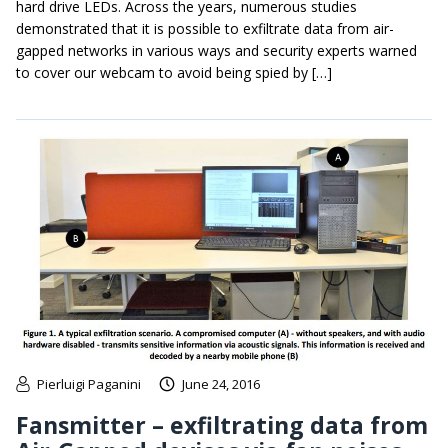
hard drive LEDs. Across the years, numerous studies
demonstrated that it is possible to exfiltrate data from air-
gapped networks in various ways and security experts warned
to cover our webcam to avoid being spied by […]
Pierluigi Paganini
June 24, 2016
Fansmitter – exfiltrating data from