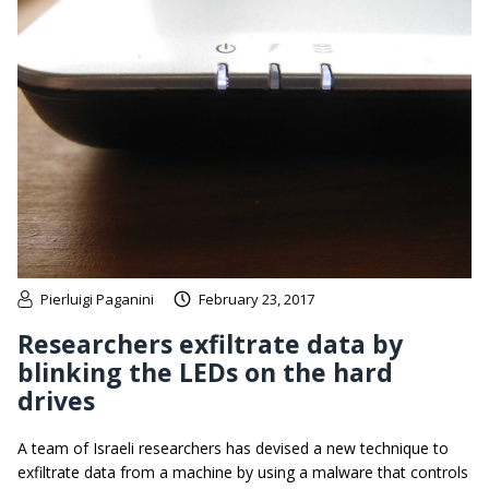
Pierluigi Paganini
February 23, 2017
Researchers exfiltrate data by
blinking the LEDs on the hard
drives
A team of Israeli researchers has devised a new technique to
exfiltrate data from a machine by using a malware that controls