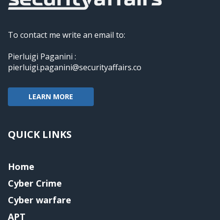
To contact me write an email to:
Pierluigi Paganini :
pierluigi.paganini@securityaffairs.co
LEARN MORE
QUICK LINKS
Home
Cyber Crime
Cyber warfare
APT