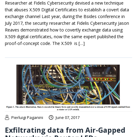
Researcher at Fidelis Cybersecurity devised a new technique
that abuses X.509 Digital Certificates to establish a covert data
exchange channel Last year, during the Bsides conference in
July 2017, the security researcher at Fidelis Cybersecurity Jason
Reaves demonstrated how to covertly exchange data using
X.509 digital certificates, now the same expert published the
proof-of-concept code. The X.509 is […]
Pierluigi Paganini
June 07, 2017
Exfiltrating data from Air-Gapped