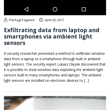
Pierluigi Paganini
April 20, 2017
Exfiltrating data from laptop and
smartphones via ambient light
sensors
A security researcher presented a method to exfiltrate sensitive
data from a laptop or a smartphone through built-in ambient
light sensors. The security expert Lukasz Olejnik discovered that
it is possible to steal sensitive data exploiting the ambient light
sensors built-in many smartphones and laptops. The ambient
light sensors are installed on electronic devices to […]