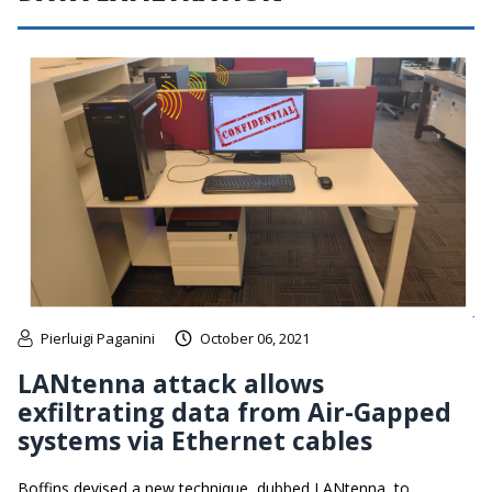
Pierluigi Paganini
October 06, 2021
LANtenna attack allows
exfiltrating data from Air-Gapped
systems via Ethernet cables
Boffins devised a new technique, dubbed LANtenna, to