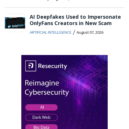
AI Deepfakes Used to Impersonate
OnlyFans Creators in New Scam
/
ARTIFICIAL INTELLIGENCE
August 07, 2026