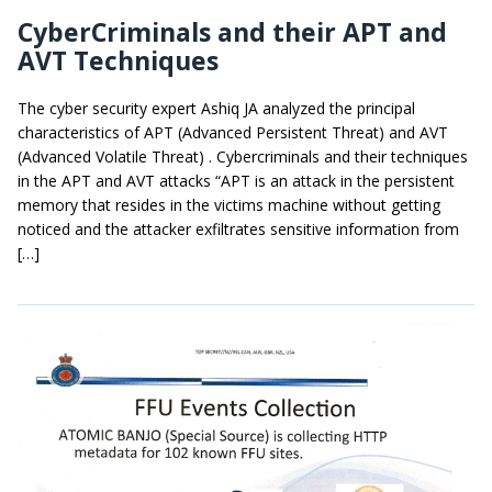
CyberCriminals and their APT and
AVT Techniques
The cyber security expert Ashiq JA analyzed the principal
characteristics of APT (Advanced Persistent Threat) and AVT
(Advanced Volatile Threat) . Cybercriminals and their techniques
in the APT and AVT attacks “APT is an attack in the persistent
memory that resides in the victims machine without getting
noticed and the attacker exfiltrates sensitive information from
[…]