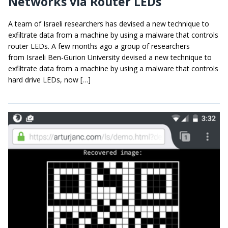
Networks via Router LEDs
A team of Israeli researchers has devised a new technique to
exfiltrate data from a machine by using a malware that controls
router LEDs. A few months ago a group of researchers
from Israeli Ben-Gurion University devised a new technique to
exfiltrate data from a machine by using a malware that controls
hard drive LEDs, now […]