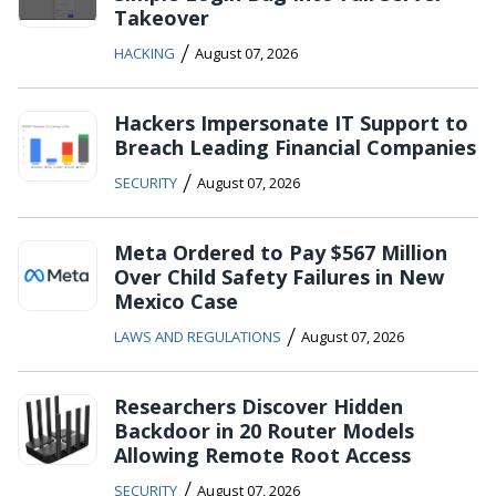
Takeover
/
HACKING
August 07, 2026
Hackers Impersonate IT Support to
Breach Leading Financial Companies
/
SECURITY
August 07, 2026
Meta Ordered to Pay $567 Million
Over Child Safety Failures in New
Mexico Case
/
LAWS AND REGULATIONS
August 07, 2026
Researchers Discover Hidden
Backdoor in 20 Router Models
Allowing Remote Root Access
/
SECURITY
August 07, 2026