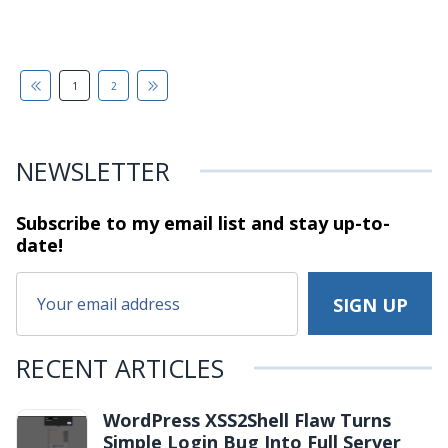
1
2
NEWSLETTER
Subscribe to my email list and stay
up-to-
date!
RECENT ARTICLES
WordPress XSS2Shell Flaw Turns
Simple Login Bug Into Full Server