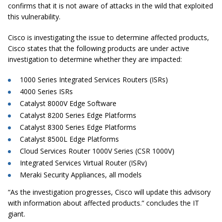
confirms that it is not aware of attacks in the wild that exploited
this vulnerability.
Cisco is investigating the issue to determine affected products,
Cisco states that the following products are under active
investigation to determine whether they are impacted:
1000 Series Integrated Services Routers (ISRs)
4000 Series ISRs
Catalyst 8000V Edge Software
Catalyst 8200 Series Edge Platforms
Catalyst 8300 Series Edge Platforms
Catalyst 8500L Edge Platforms
Cloud Services Router 1000V Series (CSR 1000V)
Integrated Services Virtual Router (ISRv)
Meraki Security Appliances, all models
“As the investigation progresses, Cisco will update this advisory
with information about affected products.” concludes the IT
giant.