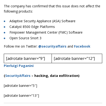
The company has confirmed that this issue does not affect the
following products:
Adaptive Security Appliance (ASA) Software
Catalyst 8500 Edge Platforms
Firepower Management Center (FMC) Software
Open Source Snort 3
Follow me on Twitter:
@securityaffairs
and
Facebook
[adrotate banner=”9″]
[adrotate banner=”12″]
Pierluigi Paganini
(
SecurityAffairs
–
hacking, data exfiltration)
[adrotate banner=”5″]
[adrotate banner=”13″]