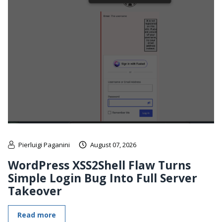
Pierluigi Paganini
August 07, 2026
WordPress XSS2Shell Flaw Turns
Simple Login Bug Into Full Server
Takeover
Read more