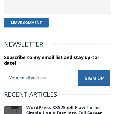
NEWSLETTER
Subscribe to my email list and stay
up-to-
date!
RECENT ARTICLES
WordPress XSS2Shell Flaw Turns
Simple Login Bug Into Full Server