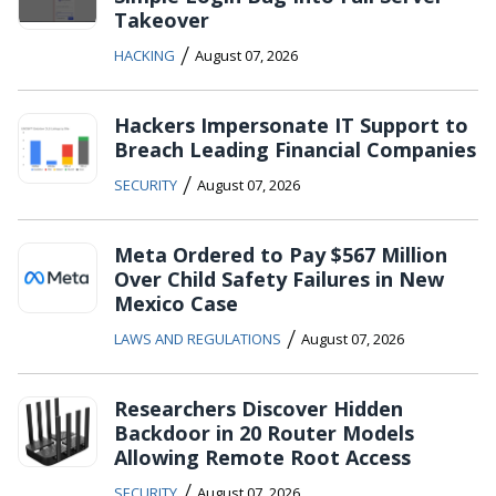
Takeover
/
HACKING
August 07, 2026
Hackers Impersonate IT Support to
Breach Leading Financial Companies
/
SECURITY
August 07, 2026
Meta Ordered to Pay $567 Million
Over Child Safety Failures in New
Mexico Case
/
LAWS AND REGULATIONS
August 07, 2026
Researchers Discover Hidden
Backdoor in 20 Router Models
Allowing Remote Root Access
/
SECURITY
August 07, 2026