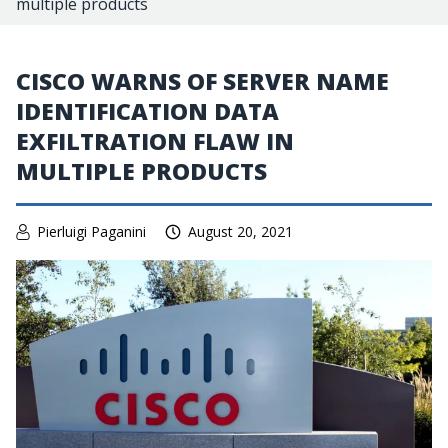
multiple products
CISCO WARNS OF SERVER NAME
IDENTIFICATION DATA
EXFILTRATION FLAW IN
MULTIPLE PRODUCTS
Pierluigi Paganini
August 20, 2021