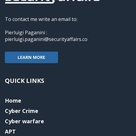
To contact me write an email to:
Pierluigi Paganini :
pierluigi.paganini@securityaffairs.co
LEARN MORE
QUICK LINKS
Home
Cyber Crime
Cyber warfare
APT