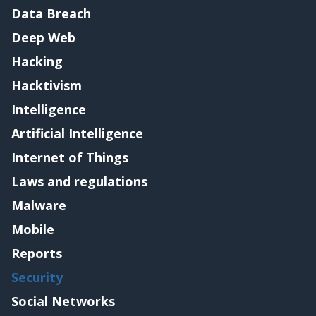
Data Breach
Deep Web
Hacking
Hacktivism
Intelligence
Artificial Intelligence
Internet of Things
Laws and regulations
Malware
Mobile
Reports
Security
Social Networks