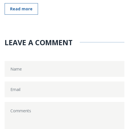
Read more
LEAVE A COMMENT