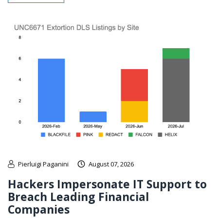
Pierluigi Paganini
August 07, 2026
Hackers Impersonate IT Support to
Breach Leading Financial
Companies