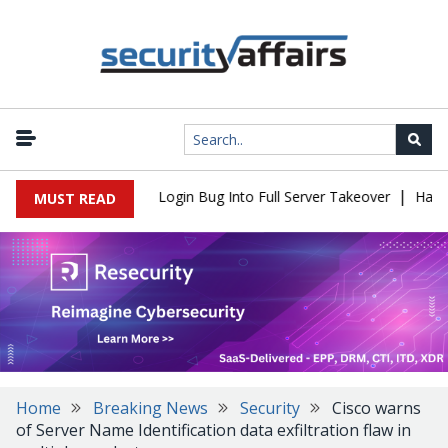
|
ll Flaw Turns Simple Login Bug Into Full Server Takeover
Hackers
MUST READ
Home
Breaking News
Security
Cisco warns
of Server Name Identification data exfiltration flaw in