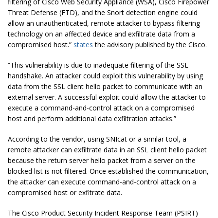
filtering of Cisco Web Security Appliance (WSA), Cisco Firepower
Threat Defense (FTD), and the Snort detection engine could
allow an unauthenticated, remote attacker to bypass filtering
technology on an affected device and exfiltrate data from a
compromised host.”
states
the advisory published by the Cisco.
“This vulnerability is due to inadequate filtering of the SSL
handshake. An attacker could exploit this vulnerability by using
data from the SSL client hello packet to communicate with an
external server. A successful exploit could allow the attacker to
execute a command-and-control attack on a compromised
host and perform additional data exfiltration attacks.”
According to the vendor, using SNIcat or a similar tool, a
remote attacker can exfiltrate data in an SSL client hello packet
because the return server hello packet from a server on the
blocked list is not filtered. Once established the communication,
the attacker can execute command-and-control attack on a
compromised host or exfitrate data.
The Cisco Product Security Incident Response Team (PSIRT)