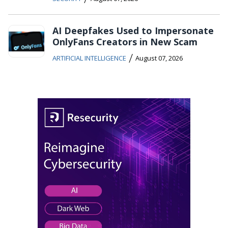
AI Deepfakes Used to Impersonate
OnlyFans Creators in New Scam
/
ARTIFICIAL INTELLIGENCE
August 07, 2026