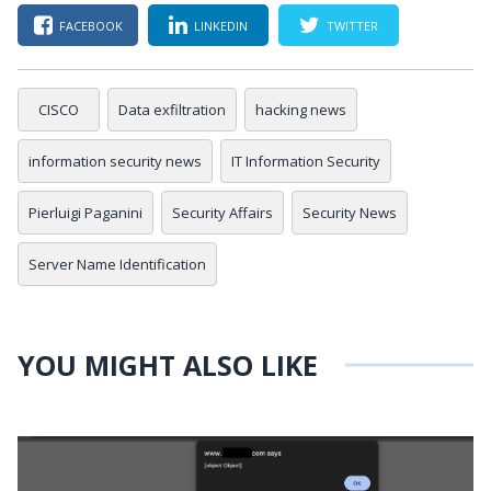
FACEBOOK
LINKEDIN
TWITTER
CISCO
Data exfiltration
hacking news
information security news
IT Information Security
Pierluigi Paganini
Security Affairs
Security News
Server Name Identification
YOU MIGHT ALSO LIKE