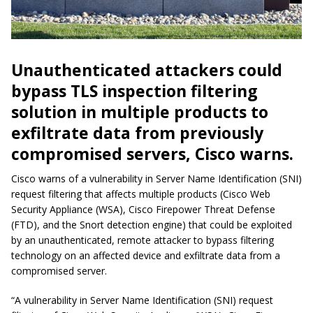
Unauthenticated attackers could
bypass TLS inspection filtering
solution in multiple products to
exfiltrate data from previously
compromised servers, Cisco warns.
Cisco warns of a vulnerability in Server Name Identification (SNI)
request filtering that affects multiple products (Cisco Web
Security Appliance (WSA), Cisco Firepower Threat Defense
(FTD), and the Snort detection engine) that could be exploited
by an unauthenticated, remote attacker to bypass filtering
technology on an affected device and exfiltrate data from a
compromised server.
“A vulnerability in Server Name Identification (SNI) request