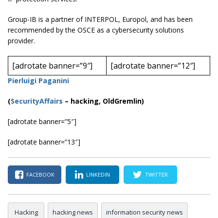
Group-IB is a partner of INTERPOL, Europol, and has been
recommended by the OSCE as a cybersecurity solutions
provider.
[adrotate banner=”9″]
[adrotate banner=”12″]
Pierluigi Paganini
(
SecurityAffairs
–
hacking, OldGremlin)
[adrotate banner=”5″]
[adrotate banner=”13″]
FACEBOOK
LINKEDIN
TWITTER
Hacking
hacking news
information security news