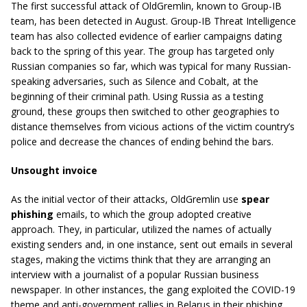
The first successful attack of OldGremlin, known to Group-IB
team, has been detected in August. Group-IB Threat Intelligence
team has also collected evidence of earlier campaigns dating
back to the spring of this year. The group has targeted only
Russian companies so far, which was typical for many Russian-
speaking adversaries, such as Silence and Cobalt, at the
beginning of their criminal path. Using Russia as a testing
ground, these groups then switched to other geographies to
distance themselves from vicious actions of the victim country’s
police and decrease the chances of ending behind the bars.
Unsought invoice
As the initial vector of their attacks, OldGremlin use
spear
phishing
emails, to which the group adopted creative
approach. They, in particular, utilized the names of actually
existing senders and, in one instance, sent out emails in several
stages, making the victims think that they are arranging an
interview with a journalist of a popular Russian business
newspaper. In other instances, the gang exploited the COVID-19
theme and anti-government rallies in Belarus in their phishing