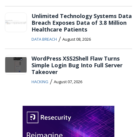
Unlimited Technology Systems Data
Breach Exposes Data of 3.8 Million
Healthcare Patients
/
DATA BREACH
August 08, 2026
WordPress XSS2Shell Flaw Turns
Simple Login Bug Into Full Server
Takeover
/
HACKING
August 07, 2026