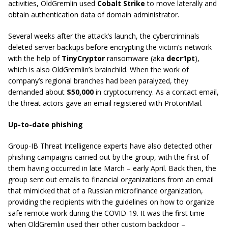
activities, OldGremlin used
Cobalt Strike
to move laterally and
obtain authentication data of domain administrator.
Several weeks after the attack’s launch, the cybercriminals
deleted server backups before encrypting the victim’s network
with the help of
TinyCryptor
ransomware (aka
decr1pt
),
which is also OldGremlin’s brainchild. When the work of
company’s regional branches had been paralyzed, they
demanded about
$50,000
in cryptocurrency. As a contact email,
the threat actors gave an email registered with ProtonMail.
Up-to-date phishing
Group-IB Threat Intelligence experts have also detected other
phishing campaigns carried out by the group, with the first of
them having occurred in late March – early April. Back then, the
group sent out emails to financial organizations from an email
that mimicked that of a Russian microfinance organization,
providing the recipients with the guidelines on how to organize
safe remote work during the COVID-19. It was the first time
when OldGremlin used their other custom backdoor –