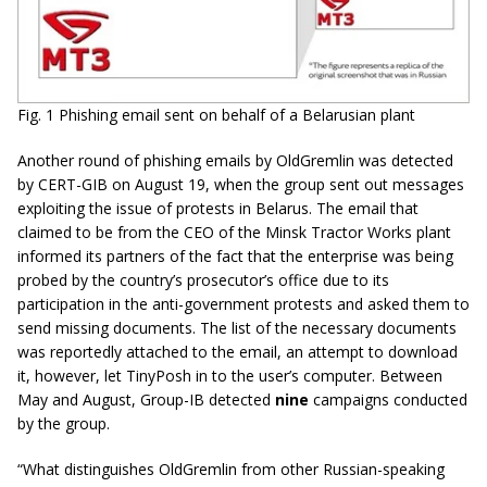
Fig. 1 Phishing email sent on behalf of a Belarusian plant
Another round of phishing emails by OldGremlin was detected
by CERT-GIB on August 19, when the group sent out messages
exploiting the issue of protests in Belarus. The email that
claimed to be from the CEO of the Minsk Tractor Works plant
informed its partners of the fact that the enterprise was being
probed by the country’s prosecutor’s office due to its
participation in the anti-government protests and asked them to
send missing documents. The list of the necessary documents
was reportedly attached to the email, an attempt to download
it, however, let TinyPosh in to the user’s computer. Between
May and August, Group-IB detected
nine
campaigns conducted
by the group.
“What distinguishes OldGremlin from other Russian-speaking