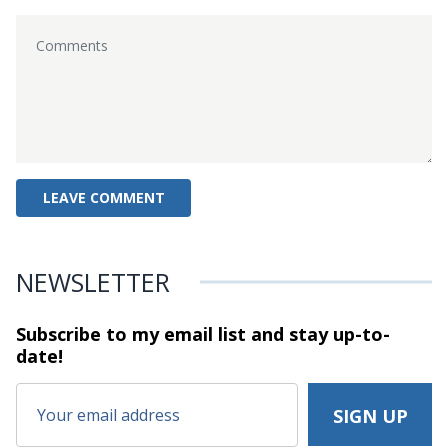
NEWSLETTER
Subscribe to my email list and stay
up-to-
date!