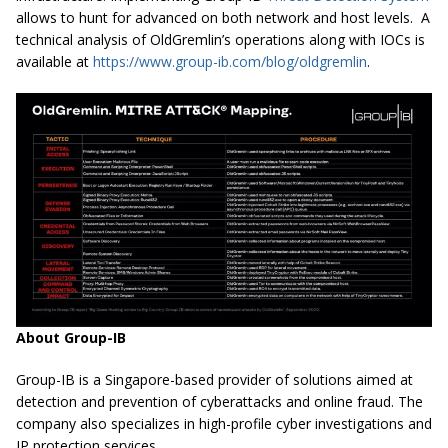
allows to hunt for advanced on both network and host levels. A
technical analysis of OldGremlin’s operations along with IOCs is
available at
https://www.group-ib.com/blog/oldgremlin
.
About Group-IB
Group-IB is a Singapore-based provider of solutions aimed at
detection and prevention of cyberattacks and online fraud. The
company also specializes in high-profile cyber investigations and
IP protection services.