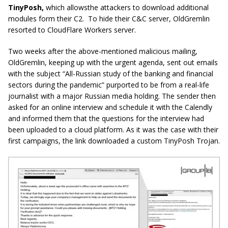
TinyPosh,
which allowsthe attackers to download additional
modules form their C2. To hide their C&C server, OldGremlin
resorted to CloudFlare Workers server.
Two weeks after the above-mentioned malicious mailing,
OldGremlin, keeping up with the urgent agenda, sent out emails
with the subject “All-Russian study of the banking and financial
sectors during the pandemic” purported to be from a real-life
journalist with a major Russian media holding. The sender then
asked for an online interview and schedule it with the Calendly
and informed them that the questions for the interview had
been uploaded to a cloud platform. As it was the case with their
first campaigns, the link downloaded a custom TinyPosh Trojan.