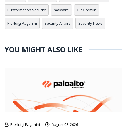
IT Information Security
malware
OldGremlin
Pierluigi Paganini
Security Affairs
Security News
YOU MIGHT ALSO LIKE
Pierluigi Paganini
August 08, 2026