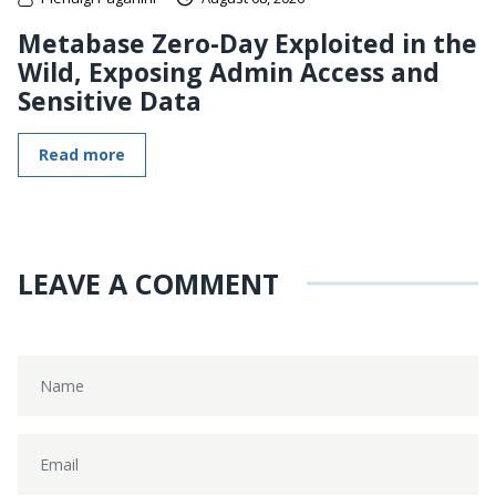
Metabase Zero-Day Exploited in the
Wild, Exposing Admin Access and
Sensitive Data
Read more
LEAVE A COMMENT