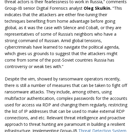
threat actors is their fearlessness to work in Russia,” comments
Group-IB senior Digital Forensics analyst
Oleg Skulkin.
“This
indicates that the attackers are either fine-tuning their
techniques benefiting from home advantage before going
global, as it was the case with Silence and Cobalt, or they are
representatives of some of Russia’s neighbors who have a
strong command of Russian. Amid global tensions,
cybercriminals have learned to navigate the political agenda,
which gives us grounds to suggest that the attackers might
come from some of the post-Soviet countries Russia has
controversy or weak ties with.”
Despite the vim, showed by ransomware operators recently,
there is still a number of measures that can be taken to fight off
ransomware attacks. They include, among others, using
multifactor authentication, complex passwords for the accounts
used for access via RDP and changing them regularly, restricting
the list of IP addresses that can be used to make external RDP
connections, and etc. Relevant threat intelligence and proactive
approach to threat hunting are paramount in building a resilient
infrastructure. Implementing Group-IB
Threat Detection System