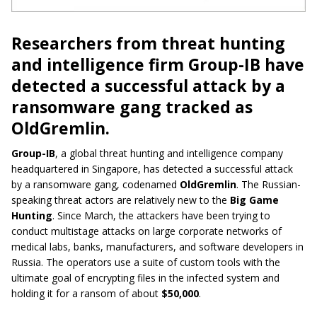
Researchers from threat hunting
and intelligence firm Group-IB have
detected a successful attack by a
ransomware gang tracked as
OldGremlin.
Group-IB
, a global threat hunting and intelligence company
headquartered in Singapore, has detected a successful attack
by a ransomware gang, codenamed
OldGremlin
. The Russian-
speaking threat actors are relatively new to the
Big Game
Hunting
. Since March, the attackers have been trying to
conduct multistage attacks on large corporate networks of
medical labs, banks, manufacturers, and software developers in
Russia. The operators use a suite of custom tools with the
ultimate goal of encrypting files in the infected system and
holding it for a ransom of about
$50,000
.