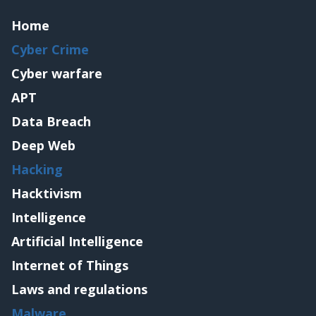
Home
Cyber Crime
Cyber warfare
APT
Data Breach
Deep Web
Hacking
Hacktivism
Intelligence
Artificial Intelligence
Internet of Things
Laws and regulations
Malware