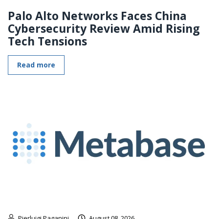
Palo Alto Networks Faces China
Cybersecurity Review Amid Rising
Tech Tensions
Read more
Pierluigi Paganini
August 08, 2026