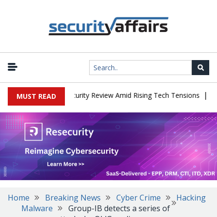
|
aces China Cybersecurity Review Amid Rising Tech Tensions
Metab
MUST READ
Home
Breaking News
Cyber Crime
Hacking
Malware
Group-IB detects a series of