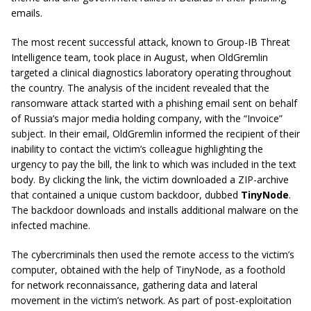
emails.
The most recent successful attack, known to Group-IB Threat
Intelligence team, took place in August, when OldGremlin
targeted a clinical diagnostics laboratory operating throughout
the country. The analysis of the incident revealed that the
ransomware attack started with a phishing email sent on behalf
of Russia’s major media holding company, with the “Invoice”
subject. In their email, OldGremlin informed the recipient of their
inability to contact the victim’s colleague highlighting the
urgency to pay the bill, the link to which was included in the text
body. By clicking the link, the victim downloaded a ZIP-archive
that contained a unique custom backdoor, dubbed
TinyNode
.
The backdoor downloads and installs additional malware on the
infected machine.
The cybercriminals then used the remote access to the victim’s
computer, obtained with the help of TinyNode, as a foothold
for network reconnaissance, gathering data and lateral
movement in the victim’s network. As part of post-exploitation