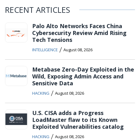
RECENT ARTICLES
Palo Alto Networks Faces China
Cybersecurity Review Amid Rising
Tech Tensions
/
INTELLIGENCE
August 08, 2026
Metabase Zero-Day Exploited in the
Wild, Exposing Admin Access and
Sensitive Data
/
HACKING
August 08, 2026
U.S. CISA adds a Progress
LoadMaster flaw to its Known
Exploited Vulnerabilities catalog
/
HACKING
August 08, 2026