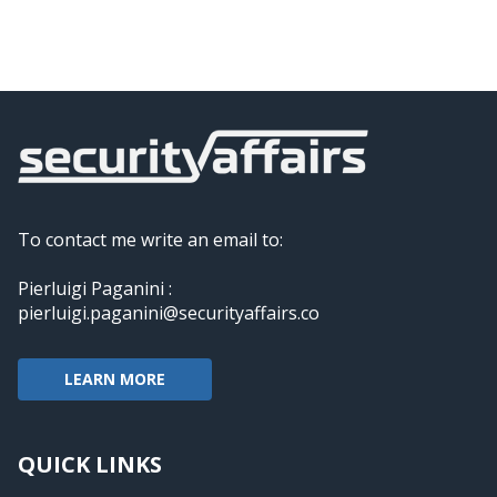
To contact me write an email to:
Pierluigi Paganini :
pierluigi.paganini@securityaffairs.co
LEARN MORE
QUICK LINKS