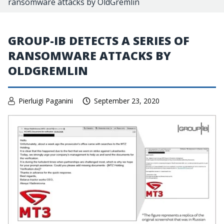
ransomware attacks by OldGremlin
GROUP-IB DETECTS A SERIES OF
RANSOMWARE ATTACKS BY
OLDGREMLIN
Pierluigi Paganini
September 23, 2020