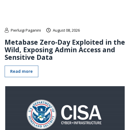
Pierluigi Paganini
August 08, 2026
Metabase Zero-Day Exploited in the
Wild, Exposing Admin Access and
Sensitive Data
Read more