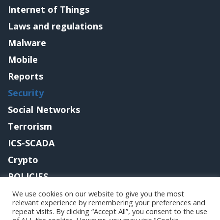
Internet of Things
Laws and regulations
Malware
Mobile
Reports
Security
Social Networks
Terrorism
ICS-SCADA
Crypto
POLICIES
Contact me
We use cookies on our website to give you the most
relevant experience by remembering your preferences and
repeat visits. By clicking “Accept All”, you consent to the use