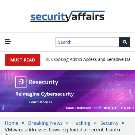
|
Exploited in the Wild, Exposing Admin Access and Sensitive Data
MUST READ
Home
Breaking News
Hacking
Security
VMware addresses flaws exploited at recent Tianfu