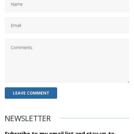
NEWSLETTER
Subscribe to my email list and stay
up-to-