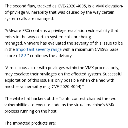
The second flaw, tracked as CVE-2020-4005, is a VMX elevation-
of-privilege vulnerability that was caused by the way certain
system calls are managed.
“VMware ESXi contains a privilege-escalation vulnerability that
exists in the way certain system calls are being
managed. VMware has evaluated the severity of this issue to be
in the
Important severity range
with a maximum CVSSv3 base
score of
8.8
.” continues the advisory.
“A malicious actor with privileges within the VMX process only,
may escalate their privileges on the affected system. Successful
exploitation of this issue is only possible when chained with
another vulnerability (e.g. CVE-2020-4004).”
The white-hat hackers at the Tianfu contest chained the two
vulnerabilities to execute code as the virtual machine’s VMX
process running on the host.
The Impacted products are: