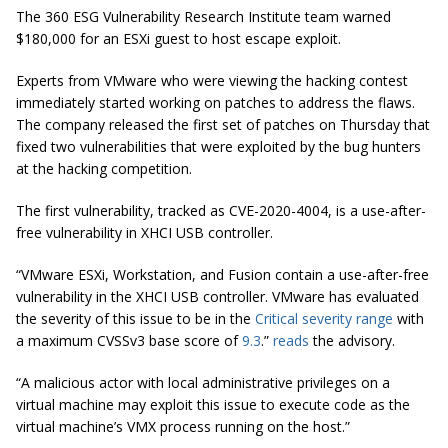
The 360 ESG Vulnerability Research Institute team warned
$180,000 for an ESXi guest to host escape exploit.
Experts from VMware who were viewing the hacking contest
immediately started working on patches to address the flaws.
The company released the first set of patches on Thursday that
fixed two vulnerabilities that were exploited by the bug hunters
at the hacking competition.
The first vulnerability, tracked as CVE-2020-4004, is a use-after-
free vulnerability in XHCI USB controller.
“VMware ESXi, Workstation, and Fusion contain a use-after-free
vulnerability in the XHCI USB controller. VMware has evaluated
the severity of this issue to be in the
Critical severity range
with
a maximum CVSSv3 base score of
9.3
.”
reads
the advisory.
“A malicious actor with local administrative privileges on a
virtual machine may exploit this issue to execute code as the
virtual machine’s VMX process running on the host.”