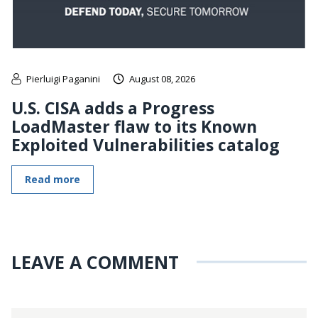
Pierluigi Paganini
August 08, 2026
U.S. CISA adds a Progress
LoadMaster flaw to its Known
Exploited Vulnerabilities catalog
Read more
LEAVE A COMMENT