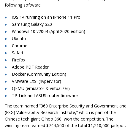
following software:
iOS 14 running on an iPhone 11 Pro
Samsung Galaxy S20
Windows 10 v2004 (April 2020 edition)
Ubuntu
Chrome
Safari
Firefox
Adobe PDF Reader
Docker (Community Edition)
VMWare EXSi (hypervisor)
QEMU (emulator & virtualizer)
TP-Link and ASUS router firmware
The team named “360 Enterprise Security and Government and
(ESG) Vulnerability Research Institute,” which is part of the
Chinese tech giant Qihoo 360, won the competition. The
winning team earned $744,500 of the total $1,210,000 jackpot.