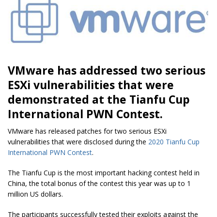
VMware has addressed two serious
ESXi vulnerabilities that were
demonstrated at the Tianfu Cup
International PWN Contest.
VMware has released patches for two serious ESXi
vulnerabilities that were disclosed during the
2020 Tianfu Cup
International PWN Contest
.
The Tianfu Cup is the most important hacking contest held in
China, the total bonus of the contest this year was up to 1
million US dollars.
The participants successfully tested their exploits against the