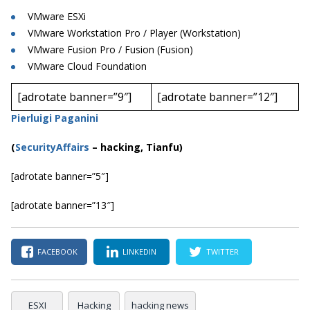
VMware ESXi
VMware Workstation Pro / Player (Workstation)
VMware Fusion Pro / Fusion (Fusion)
VMware Cloud Foundation
[adrotate banner=”9″]
[adrotate banner=”12″]
Pierluigi Paganini
(
SecurityAffairs
–
hacking, Tianfu)
[adrotate banner=”5″]
[adrotate banner=”13″]
FACEBOOK
LINKEDIN
TWITTER
ESXI
Hacking
hacking news