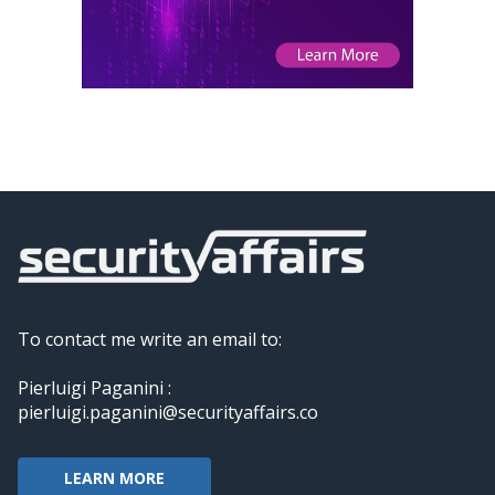
To contact me write an email to:
Pierluigi Paganini :
pierluigi.paganini@securityaffairs.co
LEARN MORE