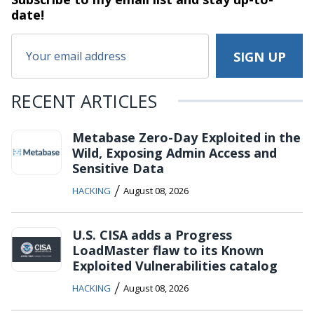
date!
RECENT ARTICLES
Metabase Zero-Day Exploited in the
Wild, Exposing Admin Access and
Sensitive Data
/
HACKING
August 08, 2026
U.S. CISA adds a Progress
LoadMaster flaw to its Known
Exploited Vulnerabilities catalog
/
HACKING
August 08, 2026