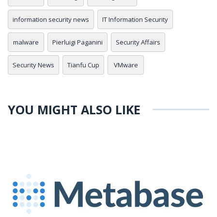
information security news
IT Information Security
malware
Pierluigi Paganini
Security Affairs
Security News
Tianfu Cup
VMware
YOU MIGHT ALSO LIKE