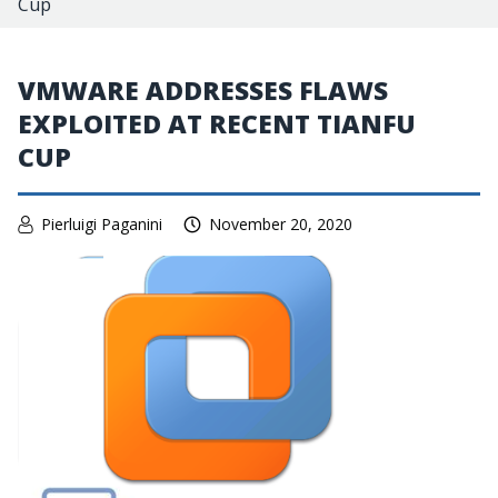
Cup
VMWARE ADDRESSES FLAWS
EXPLOITED AT RECENT TIANFU
CUP
Pierluigi Paganini
November 20, 2020