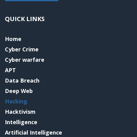
QUICK LINKS
Home
Cyber Crime
Cyber warfare
APT
Data Breach
Deep Web
Hacking
Hacktivism
Intelligence
Artificial Intelligence