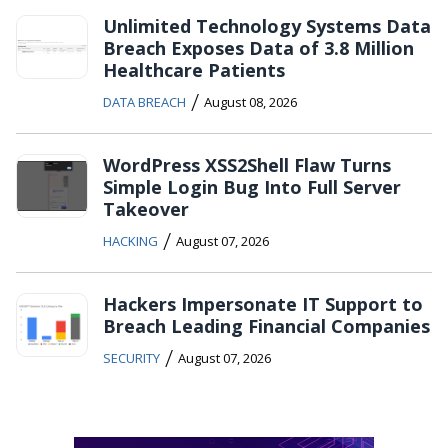
Unlimited Technology Systems Data
Breach Exposes Data of 3.8 Million
Healthcare Patients
/
DATA BREACH
August 08, 2026
WordPress XSS2Shell Flaw Turns
Simple Login Bug Into Full Server
Takeover
/
HACKING
August 07, 2026
Hackers Impersonate IT Support to
Breach Leading Financial Companies
/
SECURITY
August 07, 2026