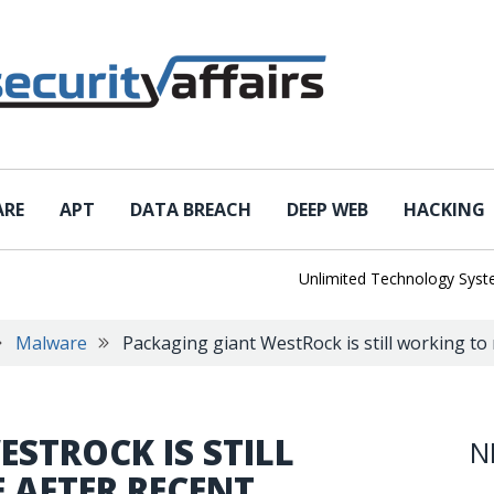
ARE
APT
DATA BREACH
DEEP WEB
HACKING
Unlimited Technology Systems D
Malware
Packaging giant WestRock is still working t
STROCK IS STILL
N
 AFTER RECENT