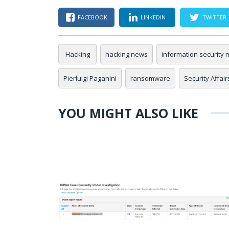
FACEBOOK
LINKEDIN
TWITTER
Hacking
hacking news
information security
Pierluigi Paganini
ransomware
Security Affair
YOU MIGHT ALSO LIKE