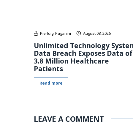
Pierluigi Paganini
August 08, 2026
Unlimited Technology Syste
Data Breach Exposes Data of
3.8 Million Healthcare
Patients
Read more
LEAVE A COMMENT