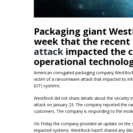
Packaging giant West
week that the recent
attack
impacted the c
operational technolog
American corrugated packaging company WestRock a
victim of a ransomware attack that impacted its in
(OT) systems.
WestRock did not share details about the security inc
attack on January 23. The company reported the ra
customers. The company is responding to the incide
On Friday the company provided an update on the sec
impacted systems. WestRock hasn’t shared any detai