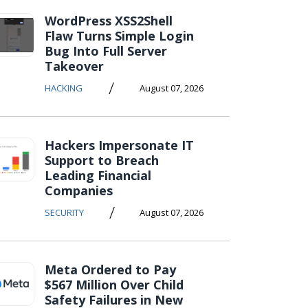
WordPress XSS2Shell
Flaw Turns Simple Login
Bug Into Full Server
Takeover
/
HACKING
August 07, 2026
Hackers Impersonate IT
Support to Breach
Leading Financial
Companies
/
SECURITY
August 07, 2026
Meta Ordered to Pay
$567 Million Over Child
Safety Failures in New