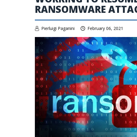
RANSOMWARE ATTA
Pierluigi Paganini
February 06, 2021