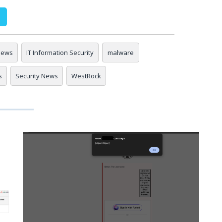
 news
IT Information Security
malware
s
Security News
WestRock