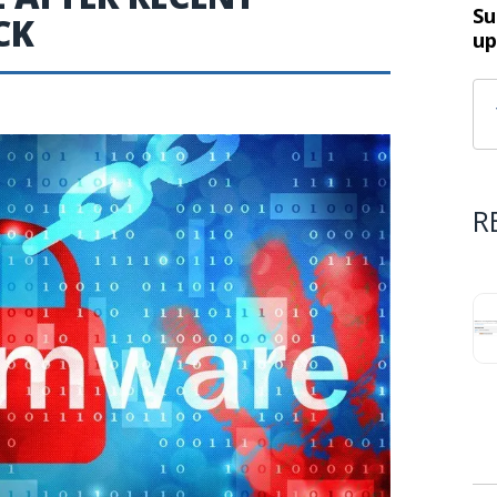
Su
CK
up
R