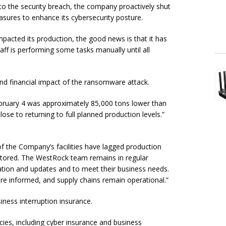
to the security breach, the company proactively shut
ures to enhance its cybersecurity posture.
acted its production, the good news is that it has
ff is performing some tasks manually until all
 and financial impact of the ransomware attack.
bruary 4 was approximately 85,000 tons lower than
ose to returning to full planned production levels.”
of the Company’s facilities have lagged production
restored. The WestRock team remains in regular
tion and updates and to meet their business needs.
re informed, and supply chains remain operational.”
ness interruption insurance.
ies, including cyber insurance and business