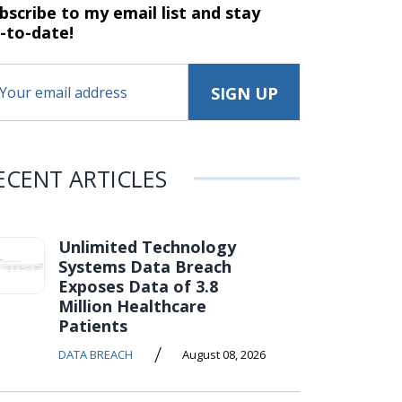
bscribe to my email list and stay
-to-date!
ECENT ARTICLES
Unlimited Technology
Systems Data Breach
Exposes Data of 3.8
Million Healthcare
Patients
/
DATA BREACH
August 08, 2026