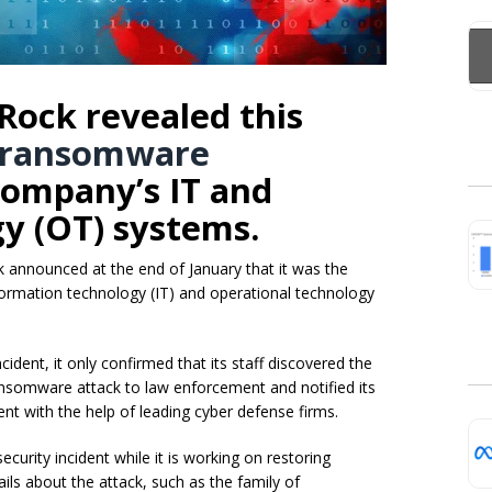
Rock revealed this
ransomware
ompany’s IT and
y (OT) systems.
nnounced at the end of January that it was the
formation technology (IT) and operational technology
ident, it only confirmed that its staff discovered the
nsomware attack to law enforcement and notified its
nt with the help of leading cyber defense firms.
urity incident while it is working on restoring
ls about the attack, such as the family of