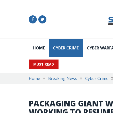
HOME
CYBER CRIME
CYBER WARF
MUST READ
Home
Breaking News
Cyber Crime
PACKAGING GIANT WE
WORKING TO RESUME