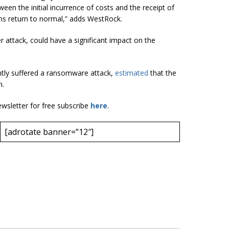
een the initial incurrence of costs and the receipt of
ns return to normal,” adds WestRock.
attack, could have a significant impact on the
ntly suffered a ransomware attack,
estimated
that the
n.
ewsletter for free subscribe
here
.
[adrotate banner=”12″]