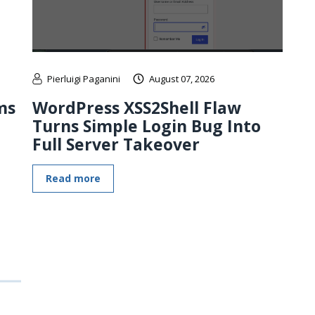
Pierluigi Paganini
August 07, 2026
ms
WordPress XSS2Shell Flaw
Turns Simple Login Bug Into
Full Server Takeover
Read more