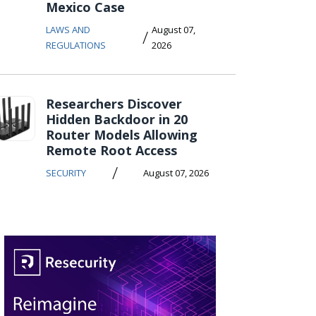
Mexico Case
LAWS AND
August 07,
/
REGULATIONS
2026
Researchers Discover
Hidden Backdoor in 20
Router Models Allowing
Remote Root Access
/
SECURITY
August 07, 2026