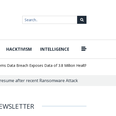
HACKTIVISM
INTELLIGENCE
|
ata Breach Exposes Data of 3.8 Million Healthcare Patients
WordP
o resume after recent Ransomware Attack
EWSLETTER