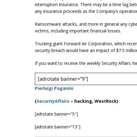
interruption insurance. There may be a time lag betw
any insurance proceeds as the Company’s operatio
Ransomware attacks, and more in general any cyber 
victims, including important financial losses.
Trucking giant Forward Air Corporation, which rece
security breach would have an impact of $7.5 millio
If you want to receive the weekly Security Affairs N
[adrotate banner=”9″]
Pierluigi Paganini
(
SecurityAffairs
–
hacking, WestRock)
[adrotate banner=”5″]
[adrotate banner=”13″]