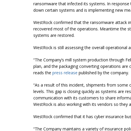
ransomware that infected its systems. In response 
down certain systems and is implementing new meas
WestRock confirmed that the ransomware attack imp
recovered most of the operations. Meantime the sta
systems are restored.
WestRock is still assessing the overall operational
“The Company’s mill system production through Fe
plan, and the packaging converting operations are cl
reads the
press release
published by the company.
“As a result of this incident, shipments from some 
levels. This gap is closing quickly as systems are 
communication with its customers to share informa
WestRock is also working with its vendors so they a
WestRock confirmed that it has cyber insurance busi
“The Company maintains a variety of insurance polic